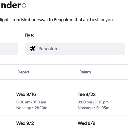
inder
flights from Bhubaneswar to Bengaluru that are best for you.
Fly to
Depart
Return
Wed 9/16
Tue 9/22
6:00 am
-
8:10 am
3:00 pm
-
5:05 pm
Nonstop
2h 10m
Nonstop
2h 05m
Wed 9/2
Wed 9/9