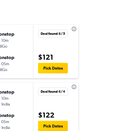
onstop
Wed 9/16
Deal found 8/5
 10m
10:05 am
diGo
-
BBI
BLR
$121
onstop
Tue 9/22
h 05m
11:40 am
Pick Dates
diGo
-
BLR
BBI
onstop
Tue 8/25
Deal found 8/4
 10m
11:50 am
r India
-
BBI
BLR
$122
onstop
Wed 9/2
h 05m
3:00 pm
Pick Dates
r India
-
BLR
BBI