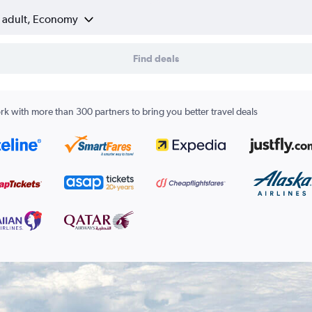
1 adult, Economy
Find deals
k with more than 300 partners to bring you better travel deals