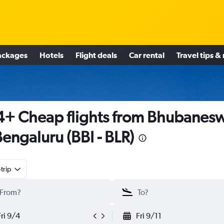
ackages
Hotels
Flight deals
Car rental
Travel tips &
+ Cheap flights from Bhubanes
Bengaluru (BBI - BLR)
trip
Fri 9/4
Fri 9/11