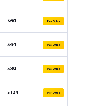
$60
Pick Dates
$64
Pick Dates
$80
Pick Dates
$124
Pick Dates