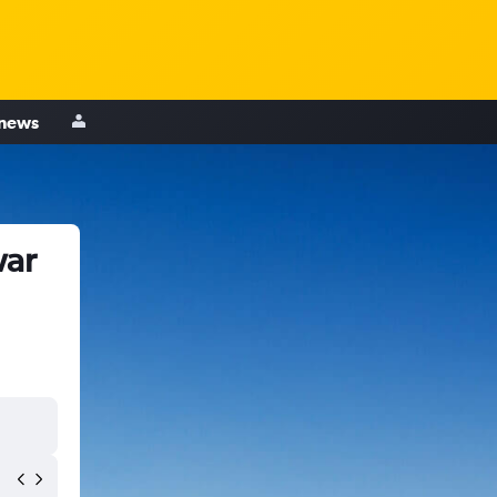
 news
war