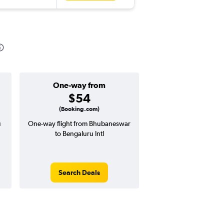
One-way from
Popular i
$54
June
(Booking.com)
u
One-way flight from Bhubaneswar
Highest demand for flig
to Bengaluru Intl
searches. 5% potential
price ($8 potential in
avg. RT price
Search Deals
Search Dea