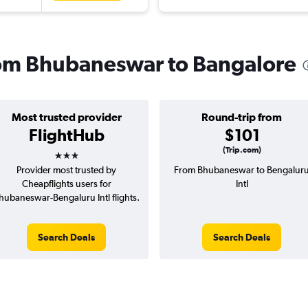
from Bhubaneswar to Bangalore
Most trusted provider
Round-trip from
FlightHub
$101
3 stars
(Trip.com)
Provider most trusted by
From Bhubaneswar to Bengalur
Cheapflights users for
Intl
hubaneswar-Bengaluru Intl flights.
Search Deals
Search Deals