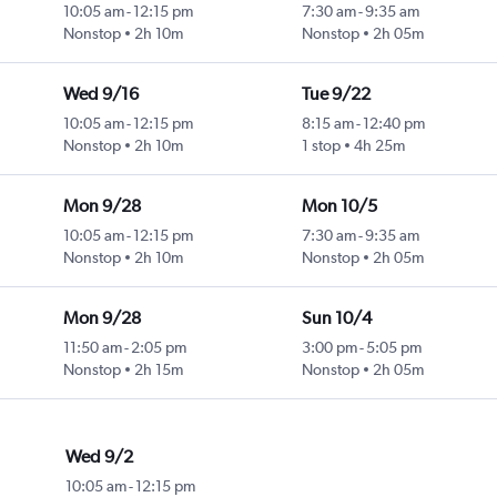
10:05 am
-
12:15 pm
7:30 am
-
9:35 am
Nonstop
2h 10m
Nonstop
2h 05m
Wed 9/16
Tue 9/22
10:05 am
-
12:15 pm
8:15 am
-
12:40 pm
Nonstop
2h 10m
1 stop
4h 25m
Mon 9/28
Mon 10/5
10:05 am
-
12:15 pm
7:30 am
-
9:35 am
Nonstop
2h 10m
Nonstop
2h 05m
Mon 9/28
Sun 10/4
11:50 am
-
2:05 pm
3:00 pm
-
5:05 pm
Nonstop
2h 15m
Nonstop
2h 05m
Wed 9/2
10:05 am
-
12:15 pm