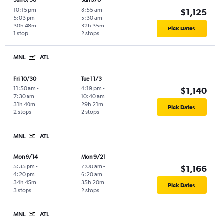
Sun 8/30
Sun 9/6
10:15 pm
-
8:55 am
-
$1,125
5:03 pm
5:30 am
30h 48m
32h 35m
Pick Dates
1 stop
2 stops
MNL
ATL
Fri 10/30
Tue 11/3
11:50 am
-
4:19 pm
-
$1,140
7:30 am
10:40 am
31h 40m
29h 21m
Pick Dates
2 stops
2 stops
MNL
ATL
Mon 9/14
Mon 9/21
5:35 pm
-
7:00 am
-
$1,166
4:20 pm
6:20 am
34h 45m
35h 20m
Pick Dates
3 stops
2 stops
MNL
ATL