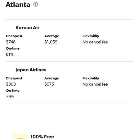
Atlanta
Korean Air
Cheapest
Average
Flexibility
$748
$1,059
No cancel fee
On-time
81%
Japan Airlines
Cheapest
Average
Flexibility
$808
$975
No cancel fee
On-time
79%
100% Free