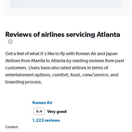
Reviews of airlines servicing Atlanta
Get a feel of what it's like to fly with Korean Air and Japan
Airlines from Manila to Atlanta by reading reviews from past
customers. Users have also rated airlines in terms of
entertainment options, comfort, food, crew/service, and
boarding process.
Korean Air
Very good
8.4
1,223 reviews
Comfort