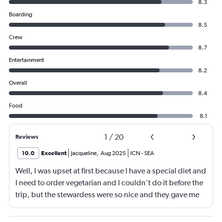
8.3
Boarding
8.5
Crew
8.7
Entertainment
8.2
Overall
8.4
Food
8.1
1
/
20
Reviews
10.0
Excellent
Jacqueline
,
Aug 2025
ICN
-
SEA
Well, I was upset at first because I have a special diet and
I need to order vegetarian and I couldn’t do it before the
trip, but the stewardess were so nice and they gave me
sandwiches that were plant-based which I loved!!