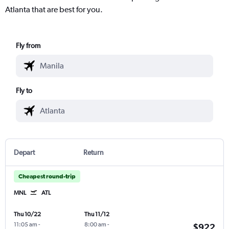
Atlanta that are best for you.
Fly from
Fly to
Depart
Return
Cheapest round-trip
MNL
ATL
Thu 10/22
Thu 11/12
11:05 am
-
8:00 am
-
$922