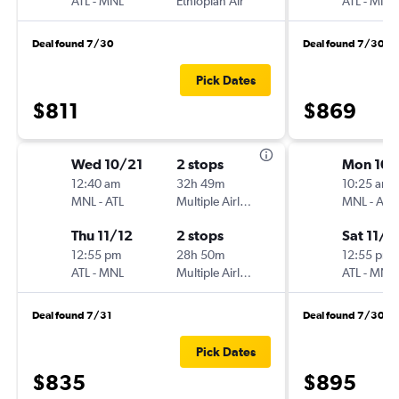
ATL
-
MNL
Ethiopian Air
ATL
-
MNL
Deal found 7/30
Deal found 7/30
Pick Dates
$811
$869
Wed 10/21
2 stops
Mon 10/
12:40 am
32h 49m
10:25 am
MNL
-
ATL
Multiple Airlines
MNL
-
ATL
Thu 11/12
2 stops
Sat 11/7
12:55 pm
28h 50m
12:55 pm
ATL
-
MNL
Multiple Airlines
ATL
-
MNL
Deal found 7/31
Deal found 7/30
Pick Dates
$835
$895