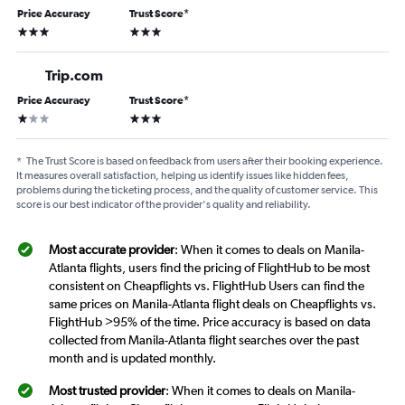
Price Accuracy
Trust Score
*
3 stars
3 stars
Trip.com
Price Accuracy
Trust Score
*
1 star
3 stars
*
The Trust Score is based on feedback from users after their booking experience.
It measures overall satisfaction, helping us identify issues like hidden fees,
problems during the ticketing process, and the quality of customer service. This
score is our best indicator of the provider's quality and reliability.
Most accurate provider
: When it comes to deals on Manila-
Atlanta flights, users find the pricing of FlightHub to be most
consistent on Cheapflights vs. FlightHub Users can find the
same prices on Manila-Atlanta flight deals on Cheapflights vs.
FlightHub >95% of the time. Price accuracy is based on data
collected from Manila-Atlanta flight searches over the past
month and is updated monthly.
Most trusted provider
: When it comes to deals on Manila-