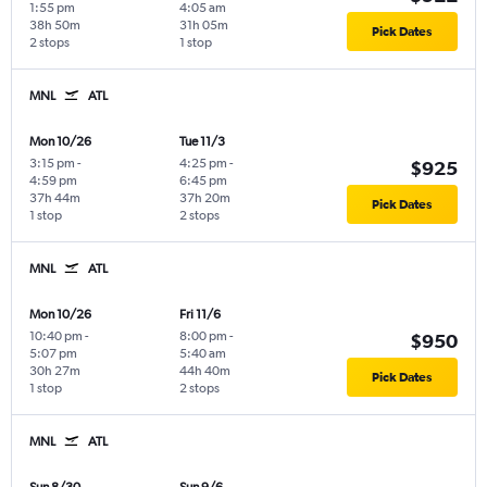
1:55 pm
4:05 am
38h 50m
31h 05m
Pick Dates
2 stops
1 stop
MNL
ATL
Mon 10/26
Tue 11/3
3:15 pm
-
4:25 pm
-
$925
4:59 pm
6:45 pm
37h 44m
37h 20m
Pick Dates
1 stop
2 stops
MNL
ATL
Mon 10/26
Fri 11/6
10:40 pm
-
8:00 pm
-
$950
5:07 pm
5:40 am
30h 27m
44h 40m
Pick Dates
1 stop
2 stops
MNL
ATL