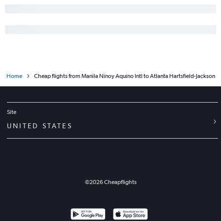
Home
Cheap flights from Manila Ninoy Aquino Intl to Atlanta Hartsfield-Jackson
Site
UNITED STATES
©
2026
Cheapflights