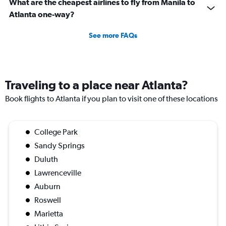
What are the cheapest airlines to fly from Manila to
Atlanta one-way?
See more FAQs
Traveling to a place near Atlanta?
Book flights to Atlanta if you plan to visit one of these locations
College Park
Sandy Springs
Duluth
Lawrenceville
Auburn
Roswell
Marietta