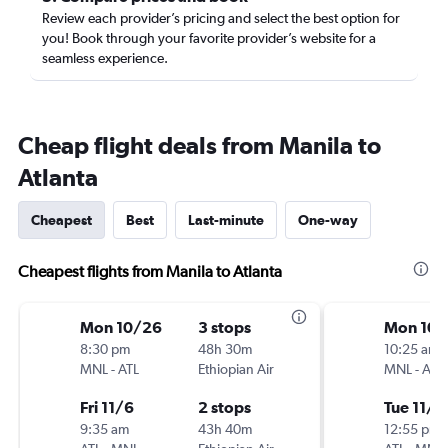
Review each provider’s pricing and select the best option for
you! Book through your favorite provider’s website for a
seamless experience.
Cheap flight deals from Manila to
Atlanta
Cheapest
Best
Last-minute
One-way
Cheapest flights from Manila to Atlanta
Mon 10/26
3 stops
Mon 10/
8:30 pm
48h 30m
10:25 am
MNL
-
ATL
Ethiopian Air
MNL
-
ATL
Fri 11/6
2 stops
Tue 11/3
9:35 am
43h 40m
12:55 pm