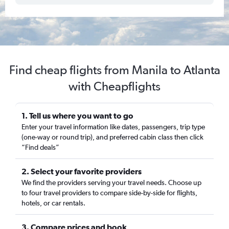
Find cheap flights from Manila to Atlanta
with Cheapflights
1. Tell us where you want to go
Enter your travel information like dates, passengers, trip type
(one-way or round trip), and preferred cabin class then click
“Find deals”
2. Select your favorite providers
We find the providers serving your travel needs. Choose up
to four travel providers to compare side-by-side for flights,
hotels, or car rentals.
3. Compare prices and book