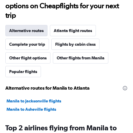
options on Cheapflights for your next
trip
Alternative routes
Atlanta flight routes
Complete your trip
Flights by cabin class
Other flight options
Other flights from Manila
Popular flights
Alternative routes for Manila to Atlanta
Manila to Jacksonville flights
Manila to Asheville flights
Top 2 airlines flying from Manila to