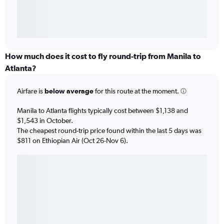
How much does it cost to fly round-trip from Manila to
Atlanta?
Airfare is
below average
for this route at the moment.
Manila to Atlanta flights typically cost between $1,138 and
$1,543 in October.
The cheapest round-trip price found within the last 5 days was
$811 on Ethiopian Air (Oct 26-Nov 6).