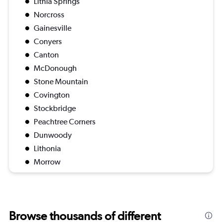
Lithia Springs
Norcross
Gainesville
Conyers
Canton
McDonough
Stone Mountain
Covington
Stockbridge
Peachtree Corners
Dunwoody
Lithonia
Morrow
Browse thousands of different