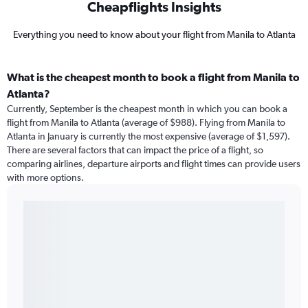
Cheapflights Insights
Everything you need to know about your flight from Manila to Atlanta
What is the cheapest month to book a flight from Manila to
Atlanta?
Currently, September is the cheapest month in which you can book a
flight from Manila to Atlanta (average of $988). Flying from Manila to
Atlanta in January is currently the most expensive (average of $1,597).
There are several factors that can impact the price of a flight, so
comparing airlines, departure airports and flight times can provide users
with more options.