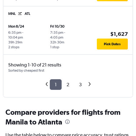
MNL
ATL
Mon 8/24
Fri 10/30
6:35 pm
-
7:35 pm
-
$1,627
10:04 pm
4:05 pm
39h 29m
32h 30m
Pick Dates
2 stops
1 stop
Showing 1-10 of 21 results
Sorted by cheapest first
1
2
3
Compare providers for flights from
Manila to Atlanta
Use the table below to compare price accuracy, trust ratings,