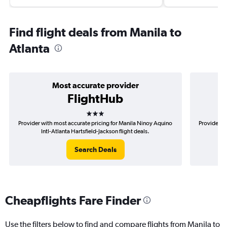
Find flight deals from Manila to
Atlanta
Most accurate provider
FlightHub
3 stars
Provider with most accurate pricing for Manila Ninoy Aquino
Provider m
Intl-Atlanta Hartsfield-Jackson flight deals.
Aqu
Search Deals
Cheapflights Fare Finder
Use the filters below to find and compare flights from Manila to