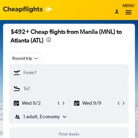
MENU
$492+ Cheap flights from Manila (MNL) to
Atlanta (ATL)
Round-trip
Wed 9/2
Wed 9/9
1 adult, Economy
Find deals