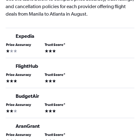
and cancellation policies for each provider offering flight
deals from Manila to Atlanta in August.
Expedia
Price Accuracy
Trust Score
*
1 star
3 stars
FlightHub
Price Accuracy
Trust Score
*
3 stars
3 stars
BudgetAir
Price Accuracy
Trust Score
*
2 stars
3 stars
AranGrant
Price Accuracy
Trust Score
*