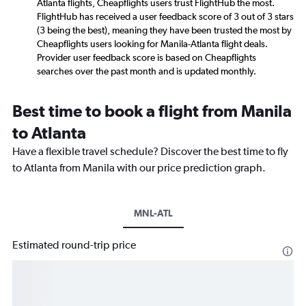
Atlanta flights, Cheapflights users trust FlightHub the most.
FlightHub has received a user feedback score of 3 out of 3 stars
(3 being the best), meaning they have been trusted the most by
Cheapflights users looking for Manila-Atlanta flight deals.
Provider user feedback score is based on Cheapflights
searches over the past month and is updated monthly.
Best time to book a flight from Manila
to Atlanta
Have a flexible travel schedule? Discover the best time to fly
to Atlanta from Manila with our price prediction graph.
MNL-ATL
Estimated round-trip price