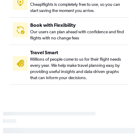
Cheapflights is completely free to use, so you can
start saving the moment you arrive.
Book with Flexibility
Our users can plan ahead with confidence and find
flights with no change fees
Travel Smart
Millions of people come to us for their flight needs
every year. We help make travel planning easy by
providing useful insights and data-driven graphs
that can inform your decisions.