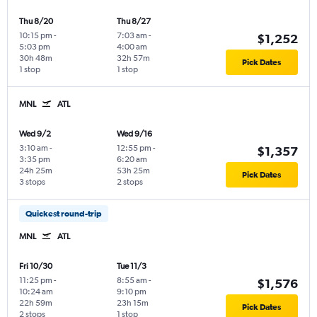
Thu 8/20
Thu 8/27
10:15 pm
-
7:03 am
-
$1,252
5:03 pm
4:00 am
30h 48m
32h 57m
Pick Dates
1 stop
1 stop
MNL
ATL
Wed 9/2
Wed 9/16
3:10 am
-
12:55 pm
-
$1,357
3:35 pm
6:20 am
24h 25m
53h 25m
Pick Dates
3 stops
2 stops
Quickest round-trip
MNL
ATL
Fri 10/30
Tue 11/3
11:25 pm
-
8:55 am
-
$1,576
10:24 am
9:10 pm
22h 59m
23h 15m
Pick Dates
2 stops
1 stop