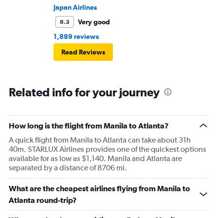
Japan Airlines
Very good
8.3
1,889 reviews
Read Reviews
Related info for your journey
How long is the flight from Manila to Atlanta?
A quick flight from Manila to Atlanta can take about 31h
40m. STARLUX Airlines provides one of the quickest options
available for as low as $1,140. Manila and Atlanta are
separated by a distance of 8706 mi.
What are the cheapest airlines flying from Manila to
Atlanta round-trip?