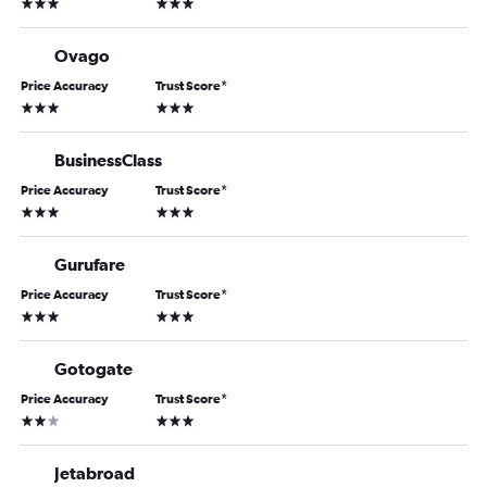
3 stars
3 stars
Ovago
Price Accuracy
Trust Score
*
3 stars
3 stars
BusinessClass
Price Accuracy
Trust Score
*
3 stars
3 stars
Gurufare
Price Accuracy
Trust Score
*
3 stars
3 stars
Gotogate
Price Accuracy
Trust Score
*
2 stars
3 stars
Jetabroad