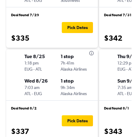
ATL
-
EUG
Southwest
ATL
-
EUG
Deal found 7/29
Deal found 7/31
Pick Dates
$335
$342
Tue 8/25
1 stop
Thu 9/3
1:18 pm
7h 41m
12:29 pm
EUG
-
ATL
Alaska Airlines
EUG
-
ATL
Wed 8/26
1 stop
Sun 9/6
7:03 am
9h 34m
7:35 am
ATL
-
EUG
Alaska Airlines
ATL
-
EUG
Deal found 8/2
Deal found 8/1
Pick Dates
$337
$343