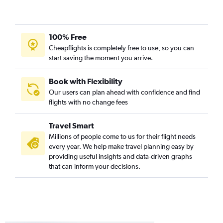
100% Free
Cheapflights is completely free to use, so you can
start saving the moment you arrive.
Book with Flexibility
Our users can plan ahead with confidence and find
flights with no change fees
Travel Smart
Millions of people come to us for their flight needs
every year. We help make travel planning easy by
providing useful insights and data-driven graphs
that can inform your decisions.