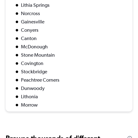
Lithia Springs
Norcross
Gainesville
Conyers
Canton
McDonough
Stone Mountain
Covington
Stockbridge
Peachtree Corners
Dunwoody
Lithonia
Morrow