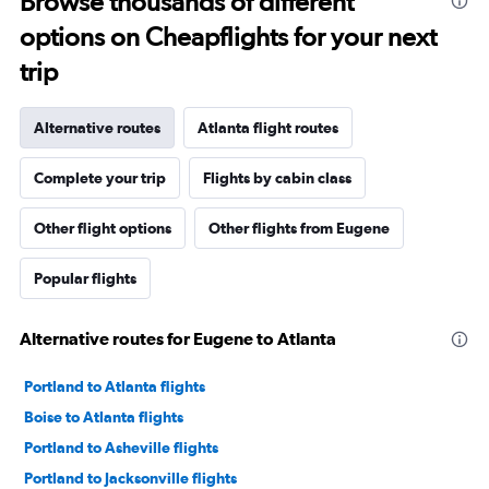
Browse thousands of different
options on Cheapflights for your next
trip
Alternative routes
Atlanta flight routes
Complete your trip
Flights by cabin class
Other flight options
Other flights from Eugene
Popular flights
Alternative routes for Eugene to Atlanta
Portland to Atlanta flights
Boise to Atlanta flights
Portland to Asheville flights
Portland to Jacksonville flights