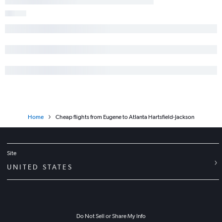
Home
Cheap flights from Eugene to Atlanta Hartsfield-Jackson
Site
UNITED STATES
Do Not Sell or Share My Info