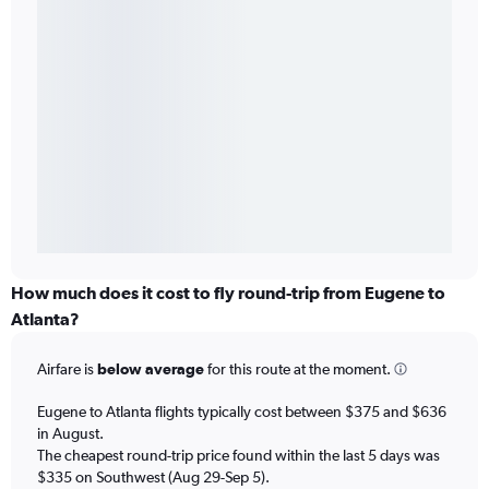
How much does it cost to fly round-trip from Eugene to
Atlanta?
Airfare is
below average
for this route at the moment.
Eugene to Atlanta flights typically cost between $375 and $636
in August.
The cheapest round-trip price found within the last 5 days was
$335 on Southwest (Aug 29-Sep 5).