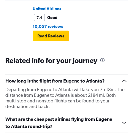
United Airlines
Good
7.4
10,057 reviews
Read Reviews
Related info for your journey
How long is the flight from Eugene to Atlanta?
Departing from Eugene to Atlanta will take you 7h 18m. The
distance from Eugene to Atlanta is about 2184 mi. Both
multi-stop and nonstop flights can be found to your
destination and back.
What are the cheapest airlines flying from Eugene
to Atlanta round-trip?