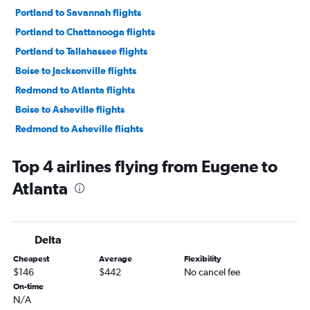
Portland to Savannah flights
Portland to Chattanooga flights
Portland to Tallahassee flights
Boise to Jacksonville flights
Redmond to Atlanta flights
Boise to Asheville flights
Redmond to Asheville flights
Eugene to Savannah flights
Top 4 airlines flying from Eugene to
Eugene to Jacksonville flights
Atlanta
Medford to Atlanta flights
Redmond to Jacksonville flights
Boise to Chattanooga flights
Delta
Eugene to Asheville flights
Cheapest
Average
Flexibility
Medford to Tallahassee flights
$146
$442
No cancel fee
Portland to Brunswick flights
On-time
N/A
Portland to Augusta flights