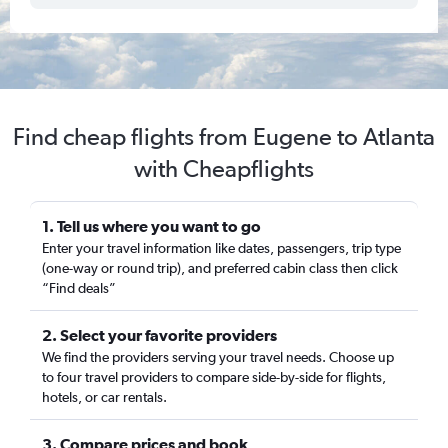
Find cheap flights from Eugene to Atlanta
with Cheapflights
1. Tell us where you want to go
Enter your travel information like dates, passengers, trip type
(one-way or round trip), and preferred cabin class then click
“Find deals”
2. Select your favorite providers
We find the providers serving your travel needs. Choose up
to four travel providers to compare side-by-side for flights,
hotels, or car rentals.
3. Compare prices and book