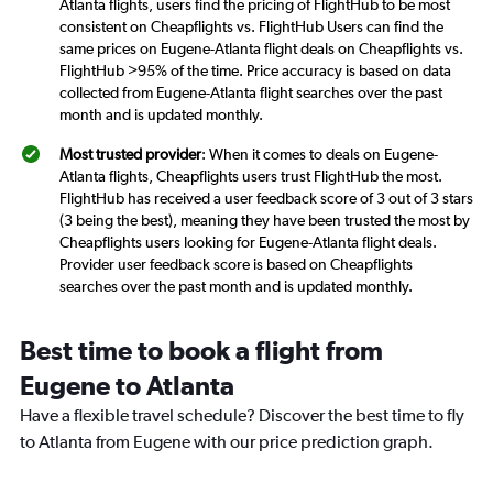
Atlanta flights, users find the pricing of FlightHub to be most
consistent on Cheapflights vs. FlightHub Users can find the
same prices on Eugene-Atlanta flight deals on Cheapflights vs.
FlightHub >95% of the time. Price accuracy is based on data
collected from Eugene-Atlanta flight searches over the past
month and is updated monthly.
Most trusted provider
: When it comes to deals on Eugene-
Atlanta flights, Cheapflights users trust FlightHub the most.
FlightHub has received a user feedback score of 3 out of 3 stars
(3 being the best), meaning they have been trusted the most by
Cheapflights users looking for Eugene-Atlanta flight deals.
Provider user feedback score is based on Cheapflights
searches over the past month and is updated monthly.
Best time to book a flight from
Eugene to Atlanta
Have a flexible travel schedule? Discover the best time to fly
to Atlanta from Eugene with our price prediction graph.