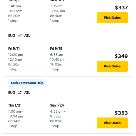
Tue 9/1
Wed 9/9
1:40 pm
-
7:15 am
-
$337
11:00 pm
12:55 pm
6h 20m
8h 40m
Pick Dates
1 stop
1 stop
EUG
ATL
Fri 9/11
Fri 9/18
12:20 pm
-
6:35 am
-
$349
12:10 am
10:40 am
8h 50m
7h 05m
Pick Dates
1 stop
1 stop
Quickest round-trip
EUG
ATL
Thu 1/21
Sun 1/24
1:00 pm
-
4:35 pm
-
$353
10:34 pm
9:38 pm
6h 34m
8h 03m
Pick Dates
1 stop
1 stop