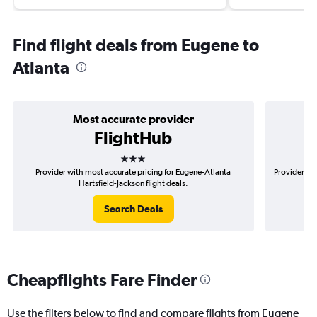
Find flight deals from Eugene to
Atlanta
Most accurate provider
FlightHub
3 stars
Provider with most accurate pricing for Eugene-Atlanta
Provider mo
Hartsfield-Jackson flight deals.
Search Deals
Cheapflights Fare Finder
Use the filters below to find and compare flights from Eugene