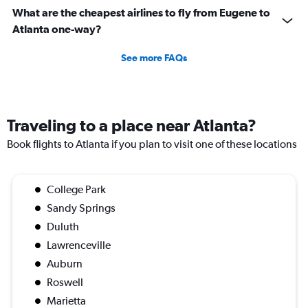
What are the cheapest airlines to fly from Eugene to
Atlanta one-way?
See more FAQs
Traveling to a place near Atlanta?
Book flights to Atlanta if you plan to visit one of these locations
College Park
Sandy Springs
Duluth
Lawrenceville
Auburn
Roswell
Marietta