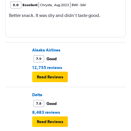
8.0
Excellent
Chrysta
,
Aug 2023
BWI
-
SAV
Better snack. It was dry and didn’t taste good.
Alaska Airlines
Good
7.9
12,755 reviews
Read Reviews
Delta
Good
7.8
8,483 reviews
Read Reviews