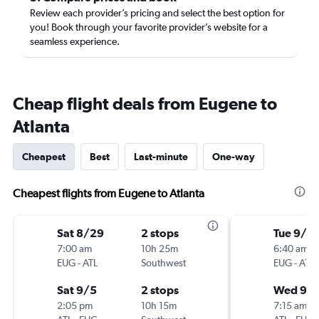
Review each provider’s pricing and select the best option for
you! Book through your favorite provider’s website for a
seamless experience.
Cheap flight deals from Eugene to
Atlanta
Cheapest
Best
Last-minute
One-way
Cheapest flights from Eugene to Atlanta
Sat 8/29
2 stops
Tue 9/1
7:00 am
10h 25m
6:40 am
EUG
-
ATL
Southwest
EUG
-
ATL
Sat 9/5
2 stops
Wed 9/
2:05 pm
10h 15m
7:15 am