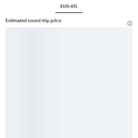
EUG-ATL
Estimated round-trip price