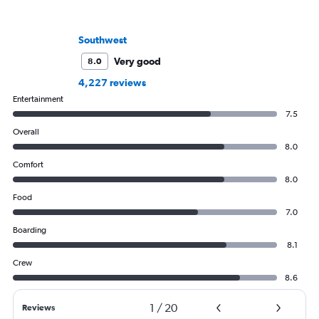
Southwest
Very good
8.0
4,227 reviews
Entertainment
7.5
Overall
8.0
Comfort
8.0
Food
7.0
Boarding
8.1
Crew
8.6
1
/
20
Reviews