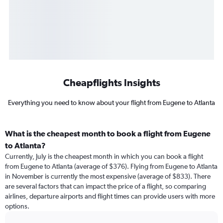
Cheapflights Insights
Everything you need to know about your flight from Eugene to Atlanta
What is the cheapest month to book a flight from Eugene
to Atlanta?
Currently, July is the cheapest month in which you can book a flight
from Eugene to Atlanta (average of $376). Flying from Eugene to Atlanta
in November is currently the most expensive (average of $833). There
are several factors that can impact the price of a flight, so comparing
airlines, departure airports and flight times can provide users with more
options.