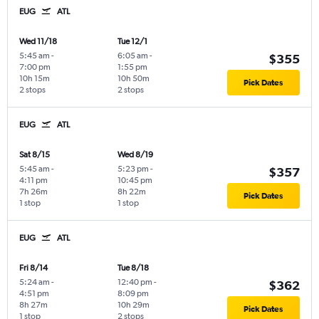
EUG
ATL
Wed 11/18
Tue 12/1
5:45 am
-
6:05 am
-
$355
7:00 pm
1:55 pm
10h 15m
10h 50m
Pick Dates
2 stops
2 stops
EUG
ATL
Sat 8/15
Wed 8/19
5:45 am
-
5:23 pm
-
$357
4:11 pm
10:45 pm
7h 26m
8h 22m
Pick Dates
1 stop
1 stop
EUG
ATL
Fri 8/14
Tue 8/18
5:24 am
-
12:40 pm
-
$362
4:51 pm
8:09 pm
8h 27m
10h 29m
Pick Dates
1 stop
2 stops