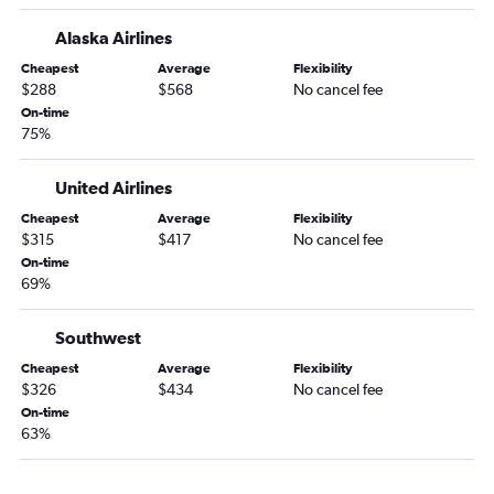
Eugene to Augusta flights
Alaska Airlines
Boise to Tallahassee flights
Cheapest
Average
Flexibility
Yakima to Jacksonville flights
$288
$568
No cancel fee
Boise to Albany flights
On-time
75%
United Airlines
Cheapest
Average
Flexibility
$315
$417
No cancel fee
On-time
69%
Southwest
Cheapest
Average
Flexibility
$326
$434
No cancel fee
On-time
63%