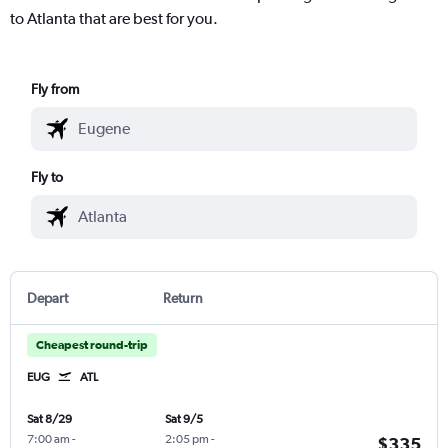
to Atlanta that are best for you.
Fly from
Fly to
Depart
Return
Cheapest round-trip
EUG
ATL
Sat 8/29
Sat 9/5
7:00 am
-
2:05 pm
-
$335