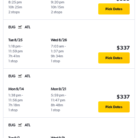
8:25 pm
9:20 pm
10h 25m
10h 15m
Pick Dates
2 stops
2 stops
EUG
ATL
Tue 8/25
Wed 8/26
1:18 pm
-
7:03 am
-
$337
11:59 pm
1:37 pm
7h 41m
9h 34m
Pick Dates
1 stop
1 stop
EUG
ATL
Mon 9/14
Mon 9/21
1:38 pm
-
5:59 pm
-
$337
11:56 pm
11:47 pm
7h 18m
8h 48m
Pick Dates
1 stop
1 stop
EUG
ATL