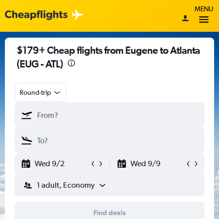
MENU
$179+ Cheap flights from Eugene to Atlanta
(EUG - ATL)
Round-trip
Wed 9/2
Wed 9/9
1 adult, Economy
Find deals