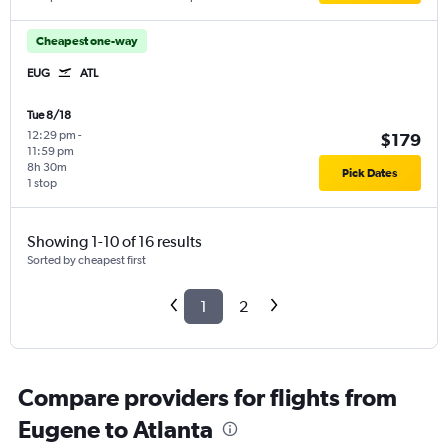
Cheapest one-way
EUG
ATL
Tue 8/18
12:29 pm
-
$179
11:59 pm
8h 30m
Pick Dates
1 stop
Showing 1-10 of 16 results
Sorted by cheapest first
1
2
Compare providers for flights from
Eugene to Atlanta