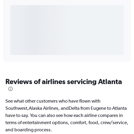
Reviews of airlines servicing Atlanta
See what other customers who have flown with
Southwest,Alaska Airlines, andDelta from Eugene to Atlanta
have to say. You can also see how each airline compares in
terms of entertainment options, comfort, food, crew/service,
and boarding process.