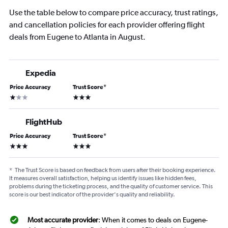
Use the table below to compare price accuracy, trust ratings,
and cancellation policies for each provider offering flight
deals from Eugene to Atlanta in August.
Expedia
Price Accuracy
Trust Score
*
1 star
3 stars
FlightHub
Price Accuracy
Trust Score
*
3 stars
3 stars
*
The Trust Score is based on feedback from users after their booking experience.
It measures overall satisfaction, helping us identify issues like hidden fees,
problems during the ticketing process, and the quality of customer service. This
score is our best indicator of the provider's quality and reliability.
Most accurate provider
: When it comes to deals on Eugene-