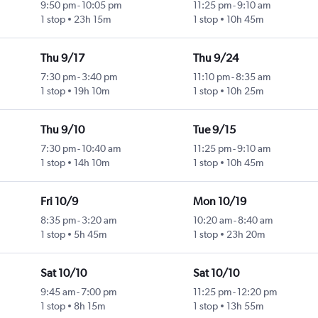
9:50 pm
-
10:05 pm
11:25 pm
-
9:10 am
1 stop
23h 15m
1 stop
10h 45m
Thu 9/17
Thu 9/24
7:30 pm
-
3:40 pm
11:10 pm
-
8:35 am
1 stop
19h 10m
1 stop
10h 25m
Thu 9/10
Tue 9/15
7:30 pm
-
10:40 am
11:25 pm
-
9:10 am
1 stop
14h 10m
1 stop
10h 45m
Fri 10/9
Mon 10/19
8:35 pm
-
3:20 am
10:20 am
-
8:40 am
1 stop
5h 45m
1 stop
23h 20m
Sat 10/10
Sat 10/10
9:45 am
-
7:00 pm
11:25 pm
-
12:20 pm
1 stop
8h 15m
1 stop
13h 55m