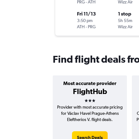
PRG
-
ATH
Wizz Air
Fri 11/13
1 stop
3:50 pm
5h 55m
ATH
-
PRG
Wizz Air
Find flight deals f
Most accurate provider
FlightHub
3 stars
Provider with most accurate pricing
for Václav Havel Prague-Athens
C
Eleftherios V. flight deals.
P
Search Deals