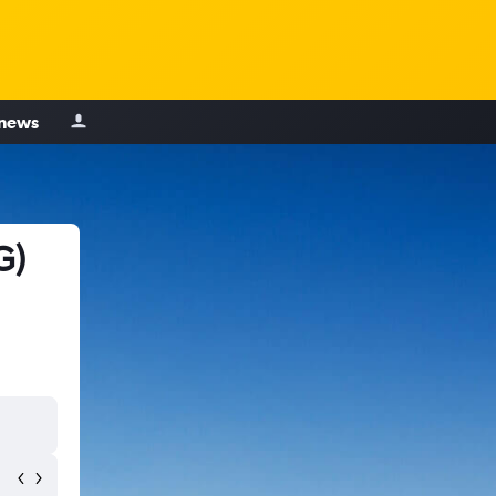
 news
G)