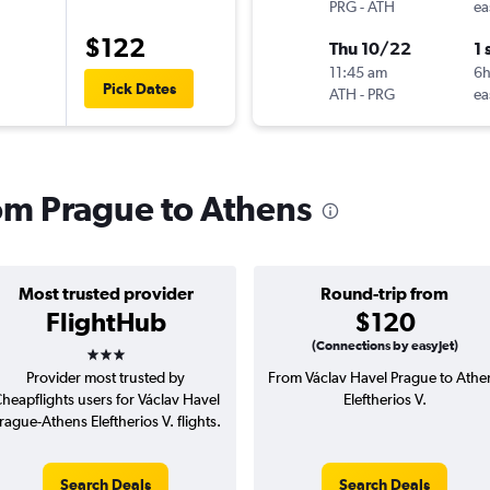
PRG
-
ATH
ea
$122
Thu 10/22
1 
11:45 am
6
Pick Dates
ATH
-
PRG
ea
rom Prague to Athens
Most trusted provider
Round-trip from
FlightHub
$120
3 stars
(Connections by easyJet)
Provider most trusted by
From Václav Havel Prague to Athe
heapflights users for Václav Havel
Eleftherios V.
rague-Athens Eleftherios V. flights.
Search Deals
Search Deals