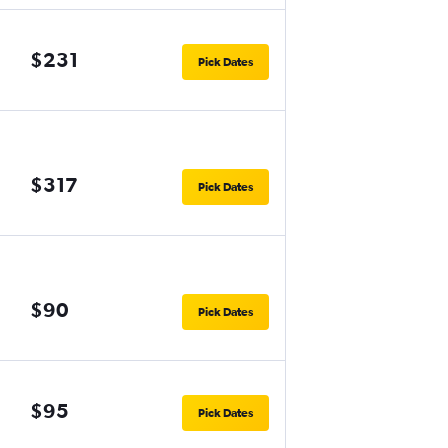
$231
Pick Dates
$317
Pick Dates
$90
Pick Dates
$95
Pick Dates