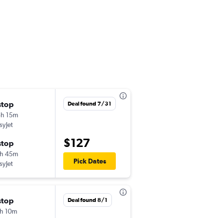
stop
Sat 10/31
Deal found 7/31
h 15m
6:45 pm
syJet
PRG
-
ATH
$127
stop
Sun 11/8
h 45m
11:25 am
Pick Dates
syJet
ATH
-
PRG
stop
Thu 10/22
Deal found 8/1
h 10m
1:15 pm