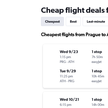
Cheap flight deals
Cheapest
Best
Last-minute
Cheapest flights from Prague to
Wed 9/23
1 stop
1:15 pm
7h 50m
PRG
-
ATH
easyJet
Tue 9/29
1 stop
11:25 pm
10h 45m
ATH
-
PRG
easyJet
Wed 10/21
1 stop
6:15 pm
14h 00m