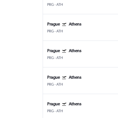
PRG
-
ATH
Prague
Athens
PRG
-
ATH
Prague
Athens
PRG
-
ATH
Prague
Athens
PRG
-
ATH
Prague
Athens
PRG
-
ATH