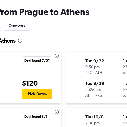
 from Prague to Athens
One-way
 Athens
Tue 9/22
1 
Deal found 7/31
9:50 pm
23
PRG
-
ATH
ea
$120
Tue 9/29
1 
11:25 pm
10
Pick Dates
ATH
-
PRG
ea
Thu 10/8
1 
Deal found 8/1
7:30 pm
19