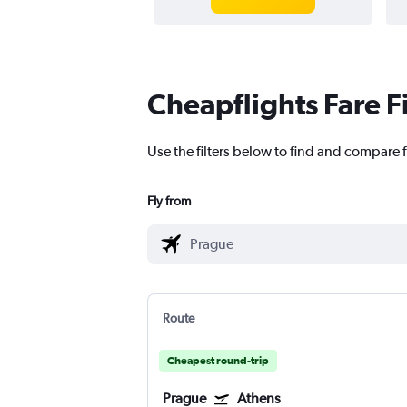
Cheapflights Fare F
Use the filters below to find and compare f
Fly from
Route
Cheapest round-trip
Prague
Athens