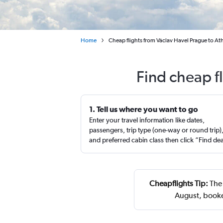
Home
Cheap flights from Václav Havel Prague to Ath
Find cheap f
1. Tell us where you want to go
Enter your travel information like dates,
passengers, trip type (one-way or round trip)
and preferred cabin class then click “Find de
Cheapflights Tip:
The 
August, booke