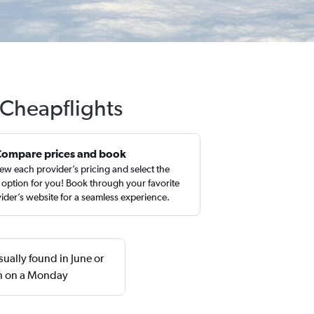
 Cheapflights
Compare prices and book
ew each provider’s pricing and select the
 option for you! Book through your favorite
ider’s website for a seamless experience.
sually found in June or
rn on a Monday