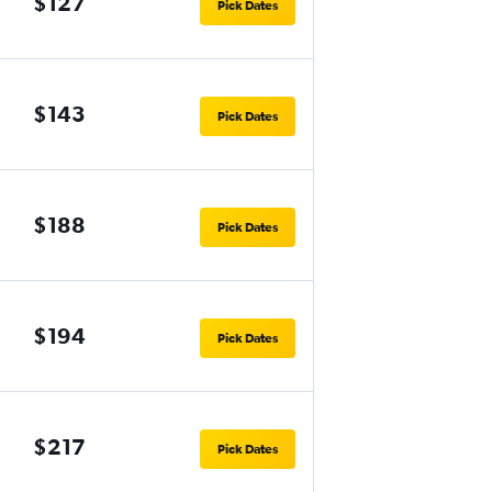
$127
Pick Dates
$143
Pick Dates
$188
Pick Dates
$194
Pick Dates
$217
Pick Dates