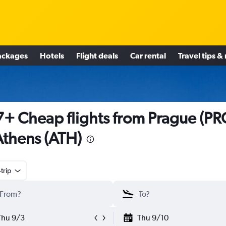
ackages
Hotels
Flight deals
Car rental
Travel tips &
+ Cheap flights from Prague (PR
Athens (ATH)
trip
Thu 9/3
Thu 9/10