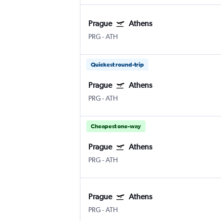
Prague
Athens
PRG
-
ATH
Quickest round-trip
Prague
Athens
PRG
-
ATH
Cheapest one-way
Prague
Athens
PRG
-
ATH
Prague
Athens
PRG
-
ATH