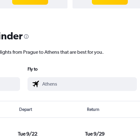
inder
lights from Prague to Athens that are best for you.
Fly to
Depart
Return
Tue 9/22
Tue 9/29