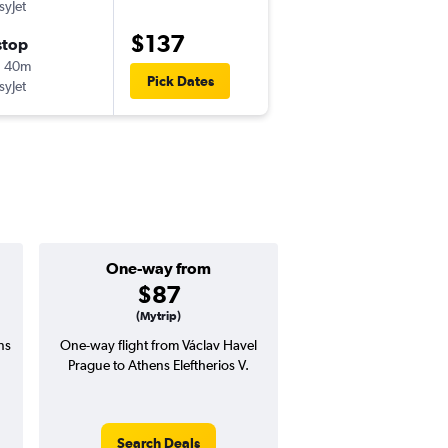
syJet
PRG
-
ATH
$137
stop
Fri 11/13
h 40m
3:50 pm
Pick Dates
syJet
ATH
-
PRG
One-way from
Popular i
$87
Octobe
(Mytrip)
ns
One-way flight from Václav Havel
Highest demand for flig
Prague to Athens Eleftherios V.
searches. 1% potential
price ($2 potential in
avg. RT price
Search Deals
Search Dea