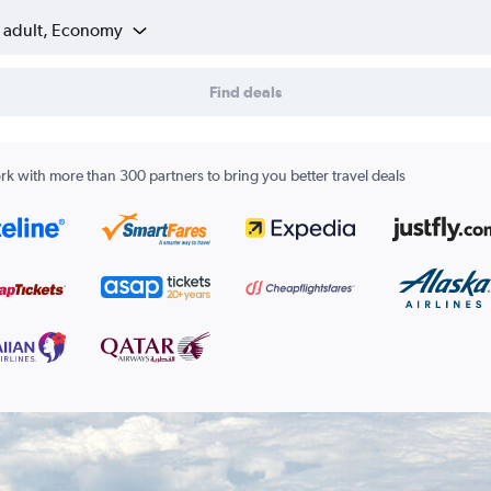
1 adult, Economy
Find deals
k with more than 300 partners to bring you better travel deals