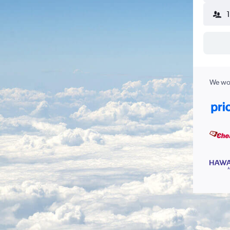
We wor