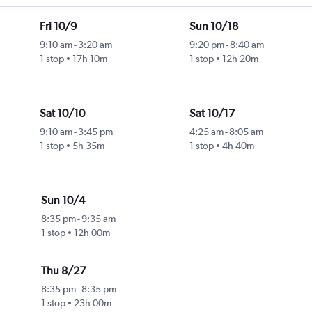
Fri 10/9
Sun 10/18
9:10 am
-
3:20 am
9:20 pm
-
8:40 am
1 stop
17h 10m
1 stop
12h 20m
Sat 10/10
Sat 10/17
9:10 am
-
3:45 pm
4:25 am
-
8:05 am
1 stop
5h 35m
1 stop
4h 40m
Sun 10/4
8:35 pm
-
9:35 am
1 stop
12h 00m
Thu 8/27
8:35 pm
-
8:35 pm
1 stop
23h 00m