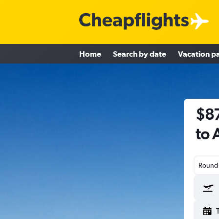
Home
Search by date
Vacation p
$87
to 
Round-