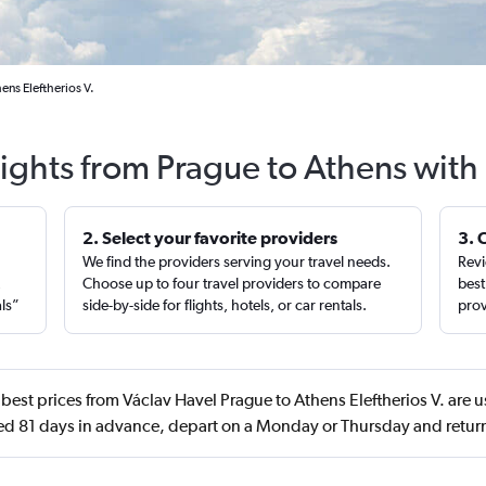
ens Eleftherios V.
lights from Prague to Athens with
2. Select your favorite providers
3. 
We find the providers serving your travel needs.
Revi
,
Choose up to four travel providers to compare
best
als”
side-by-side for flights, hotels, or car rentals.
prov
best prices from Václav Havel Prague to Athens Eleftherios V. are u
d 81 days in advance, depart on a Monday or Thursday and retu