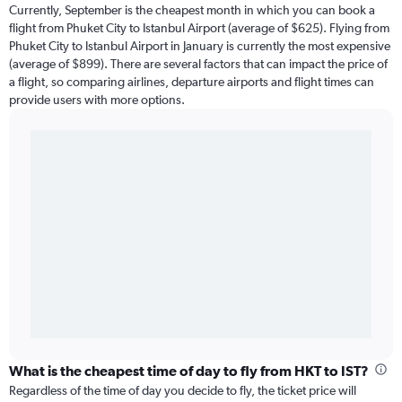
Currently, September is the cheapest month in which you can book a
flight from Phuket City to Istanbul Airport (average of $625). Flying from
Phuket City to Istanbul Airport in January is currently the most expensive
(average of $899). There are several factors that can impact the price of
a flight, so comparing airlines, departure airports and flight times can
provide users with more options.
What is the cheapest time of day to fly from HKT to IST?
Regardless of the time of day you decide to fly, the ticket price will