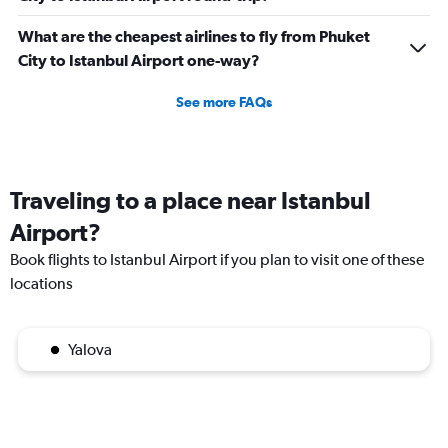
What are the cheapest airlines to fly from Phuket
City to Istanbul Airport one-way?
See more FAQs
Traveling to a place near Istanbul
Airport?
Book flights to Istanbul Airport if you plan to visit one of these
locations
Yalova