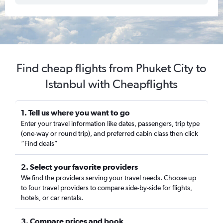
Find cheap flights from Phuket City to
Istanbul with Cheapflights
1. Tell us where you want to go
Enter your travel information like dates, passengers, trip type
(one-way or round trip), and preferred cabin class then click
“Find deals”
2. Select your favorite providers
We find the providers serving your travel needs. Choose up
to four travel providers to compare side-by-side for flights,
hotels, or car rentals.
3. Compare prices and book