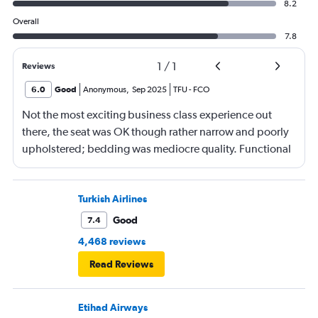
8.2
Overall
7.8
1
/
1
Reviews
6.0
Good
Anonymous
,
Sep 2025
TFU
-
FCO
Not the most exciting business class experience out
there, the seat was OK though rather narrow and poorly
upholstered; bedding was mediocre quality. Functional
more than anything else. Food mediocre, no choice of
menu. Staff seem to do their best despite language
barrier and differing service expectations in terms of
Turkish Airlines
what J class should be today.
Good
7.4
4,468 reviews
Read Reviews
Etihad Airways