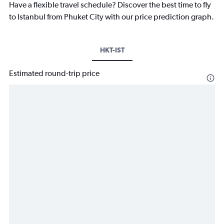
Have a flexible travel schedule? Discover the best time to fly
to Istanbul from Phuket City with our price prediction graph.
HKT-IST
Estimated round-trip price