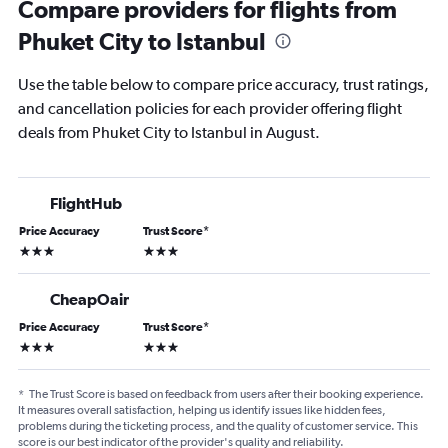
Compare providers for flights from
Phuket City to Istanbul
Use the table below to compare price accuracy, trust ratings,
and cancellation policies for each provider offering flight
deals from Phuket City to Istanbul in August.
FlightHub
Price Accuracy
Trust Score
*
3 stars
3 stars
CheapOair
Price Accuracy
Trust Score
*
3 stars
3 stars
*
The Trust Score is based on feedback from users after their booking experience.
It measures overall satisfaction, helping us identify issues like hidden fees,
problems during the ticketing process, and the quality of customer service. This
score is our best indicator of the provider's quality and reliability.