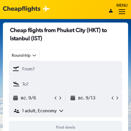
MENU
Cheap flights from Phuket City (HKT) to
Istanbul (IST)
Round-trip
вс. 9/6
вс. 9/13
1 adult, Economy
Find deals