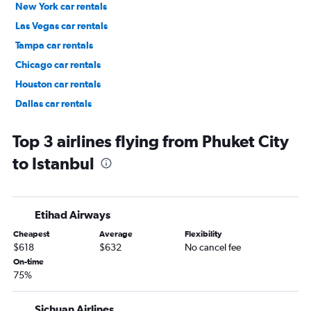
New York car rentals
Las Vegas car rentals
Tampa car rentals
Chicago car rentals
Houston car rentals
Dallas car rentals
Fort Lauderdale car rentals
Top 3 airlines flying from Phuket City
to Istanbul
Etihad Airways
Cheapest
Average
Flexibility
$618
$632
No cancel fee
On-time
75%
Sichuan Airlines