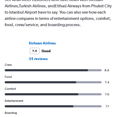
Airlines,Turkish Airlines, andEtihad Airways from Phuket City
to Istanbul Airport have to say. You can also see how each
airline compares in terms of entertainment options, comfort,
food, crew/service, and boarding process.
Sichuan Airlines
Good
7.8
35 reviews
Crew
8.6
Food
7.4
Comfort
7.6
Entertainment
7.1
Boarding