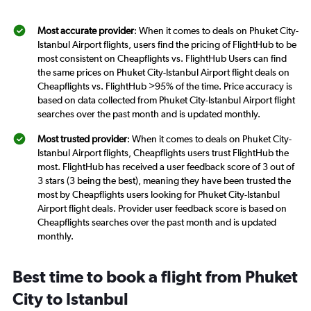
Most accurate provider
: When it comes to deals on Phuket City-
Istanbul Airport flights, users find the pricing of FlightHub to be
most consistent on Cheapflights vs. FlightHub Users can find
the same prices on Phuket City-Istanbul Airport flight deals on
Cheapflights vs. FlightHub >95% of the time. Price accuracy is
based on data collected from Phuket City-Istanbul Airport flight
searches over the past month and is updated monthly.
Most trusted provider
: When it comes to deals on Phuket City-
Istanbul Airport flights, Cheapflights users trust FlightHub the
most. FlightHub has received a user feedback score of 3 out of
3 stars (3 being the best), meaning they have been trusted the
most by Cheapflights users looking for Phuket City-Istanbul
Airport flight deals. Provider user feedback score is based on
Cheapflights searches over the past month and is updated
monthly.
Best time to book a flight from Phuket
City to Istanbul