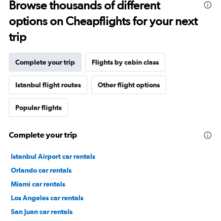
Browse thousands of different
options on Cheapflights for your next
trip
Complete your trip
Flights by cabin class
Istanbul flight routes
Other flight options
Popular flights
Complete your trip
Istanbul Airport car rentals
Orlando car rentals
Miami car rentals
Los Angeles car rentals
San Juan car rentals