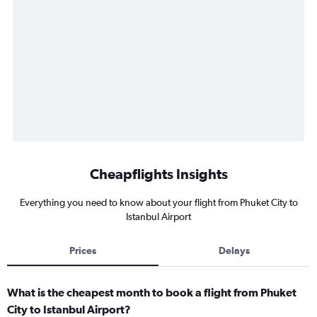
Cheapflights Insights
Everything you need to know about your flight from Phuket City to
Istanbul Airport
Prices
Delays
What is the cheapest month to book a flight from Phuket
City to Istanbul Airport?