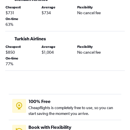
Cheapest
Average
Flexibility
$731
$734
No cancel fee
On-time
63%
Turkish Airlines
Cheapest
Average
Flexibility
$850
$1,004
No cancel fee
On-time
77%
100% Free
Cheapflights is completely free to use, so you can
start saving the moment you arrive.
Book with Flexibility