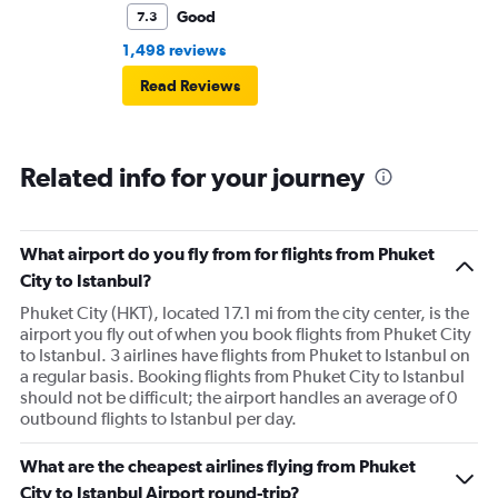
Good
7.3
1,498 reviews
Read Reviews
Related info for your journey
What airport do you fly from for flights from Phuket
City to Istanbul?
Phuket City (HKT), located 17.1 mi from the city center, is the
airport you fly out of when you book flights from Phuket City
to Istanbul. 3 airlines have flights from Phuket to Istanbul on
a regular basis. Booking flights from Phuket City to Istanbul
should not be difficult; the airport handles an average of 0
outbound flights to Istanbul per day.
What are the cheapest airlines flying from Phuket
City to Istanbul Airport round-trip?