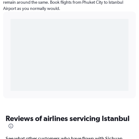
remain around the same. Book flights from Phuket City to Istanbul
Airport as you normally would.
Reviews of airlines servicing Istanbul
See what other customers who have flown with Sichuan