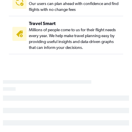
Our users can plan ahead with confidence and find
flights with no change fees
Travel Smart
Millions of people come to us for their flight needs
every year. We help make travel planning easy by
providing useful insights and data-driven graphs
that can inform your decisions.