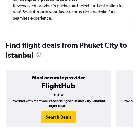
Review each provider’s pricing and select the best option for
you! Book through your favorite provider’s website for a
seamless experience.
Find flight deals from Phuket City to
Istanbul
Most accurate provider
FlightHub
3 stars
Provider with most accurate pricing for Phuket City-Istanbul
Provider m
flight deals.
Search Deals