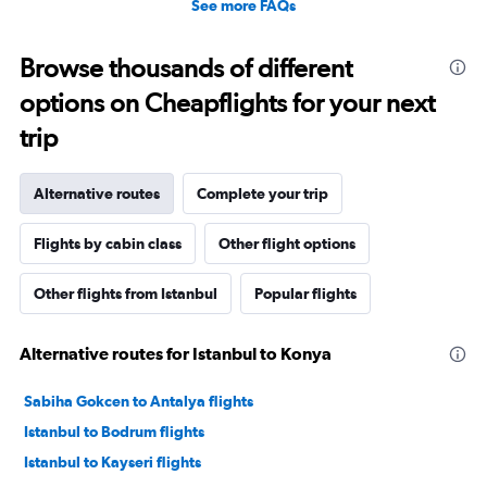
See more FAQs
Browse thousands of different
options on Cheapflights for your next
trip
Alternative routes
Complete your trip
Flights by cabin class
Other flight options
Other flights from Istanbul
Popular flights
Alternative routes for Istanbul to Konya
Sabiha Gokcen to Antalya flights
Istanbul to Bodrum flights
Istanbul to Kayseri flights