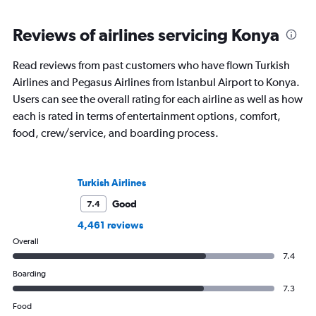
Reviews of airlines servicing Konya
Read reviews from past customers who have flown Turkish
Airlines and Pegasus Airlines from Istanbul Airport to Konya.
Users can see the overall rating for each airline as well as how
each is rated in terms of entertainment options, comfort,
food, crew/service, and boarding process.
Turkish Airlines
Good
7.4
4,461 reviews
Overall
7.4
Boarding
7.3
Food