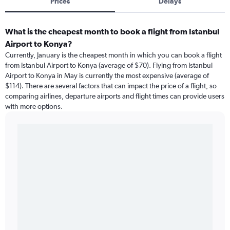
Prices
Delays
What is the cheapest month to book a flight from Istanbul
Airport to Konya?
Currently, January is the cheapest month in which you can book a flight
from Istanbul Airport to Konya (average of $70). Flying from Istanbul
Airport to Konya in May is currently the most expensive (average of
$114). There are several factors that can impact the price of a flight, so
comparing airlines, departure airports and flight times can provide users
with more options.