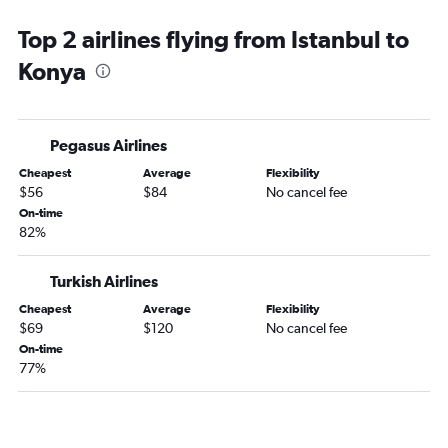
Top 2 airlines flying from Istanbul to
Konya
Pegasus Airlines
Cheapest
Average
Flexibility
$56
$84
No cancel fee
On-time
82%
Turkish Airlines
Cheapest
Average
Flexibility
$69
$120
No cancel fee
On-time
77%