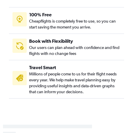
100% Free
Cheapflights is completely free to use, so you can
start saving the moment you arrive.
Book with Flexibility
Our users can plan ahead with confidence and find
flights with no change fees
Travel Smart
Millions of people come to us for their flight needs
every year. We help make travel planning easy by
providing useful insights and data-driven graphs
that can inform your decisions.