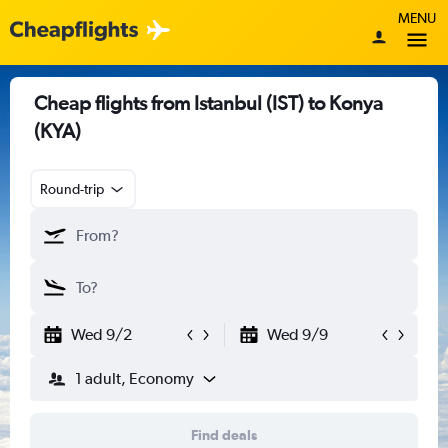
MENU
Cheap flights from Istanbul (IST) to Konya
(KYA)
Round-trip
Wed 9/2
Wed 9/9
1 adult, Economy
Find deals