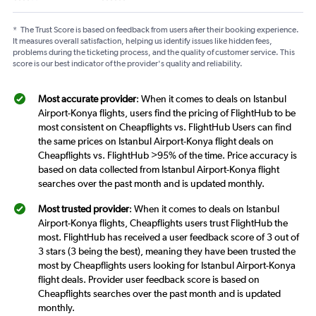
*
The Trust Score is based on feedback from users after their booking experience.
It measures overall satisfaction, helping us identify issues like hidden fees,
problems during the ticketing process, and the quality of customer service. This
score is our best indicator of the provider's quality and reliability.
Most accurate provider
: When it comes to deals on Istanbul
Airport-Konya flights, users find the pricing of FlightHub to be
most consistent on Cheapflights vs. FlightHub Users can find
the same prices on Istanbul Airport-Konya flight deals on
Cheapflights vs. FlightHub >95% of the time. Price accuracy is
based on data collected from Istanbul Airport-Konya flight
searches over the past month and is updated monthly.
Most trusted provider
: When it comes to deals on Istanbul
Airport-Konya flights, Cheapflights users trust FlightHub the
most. FlightHub has received a user feedback score of 3 out of
3 stars (3 being the best), meaning they have been trusted the
most by Cheapflights users looking for Istanbul Airport-Konya
flight deals. Provider user feedback score is based on
Cheapflights searches over the past month and is updated
monthly.