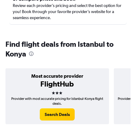
Review each provider’s pricing and select the best option for
you! Book through your favorite provider’s website for a
seamless experience.
Find flight deals from Istanbul to
Konya
Most accurate provider
FlightHub
3 stars
Provider with most accurate pricing for Istanbul-Konya flight
Provider mo
deals.
Search Deals