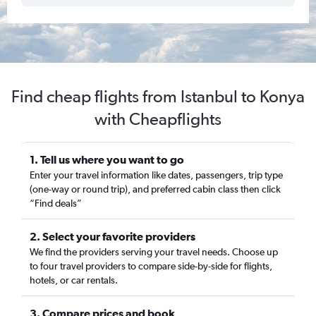
Find cheap flights from Istanbul to Konya
with Cheapflights
1. Tell us where you want to go
Enter your travel information like dates, passengers, trip type
(one-way or round trip), and preferred cabin class then click
“Find deals”
2. Select your favorite providers
We find the providers serving your travel needs. Choose up
to four travel providers to compare side-by-side for flights,
hotels, or car rentals.
3. Compare prices and book