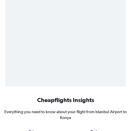
Cheapflights Insights
Everything you need to know about your flight from Istanbul Airport to
Konya