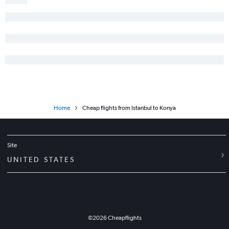
Home
Cheap flights from Istanbul to Konya
Site
UNITED STATES
©
2026
Cheapflights