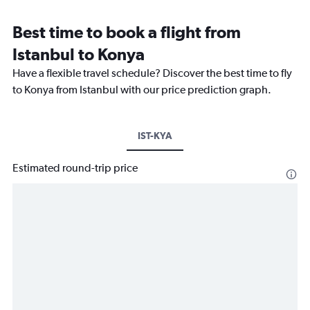
Best time to book a flight from
Istanbul to Konya
Have a flexible travel schedule? Discover the best time to fly
to Konya from Istanbul with our price prediction graph.
IST-KYA
Estimated round-trip price