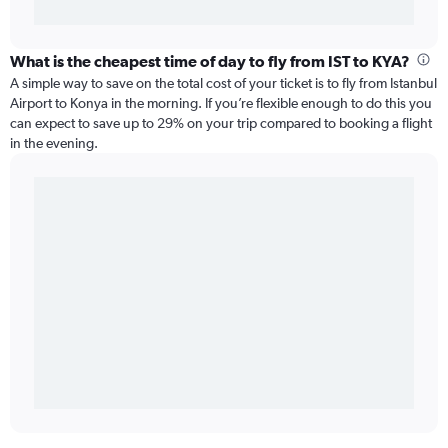
What is the cheapest time of day to fly from IST to KYA?
A simple way to save on the total cost of your ticket is to fly from Istanbul
Airport to Konya in the morning. If you’re flexible enough to do this you
can expect to save up to 29% on your trip compared to booking a flight
in the evening.