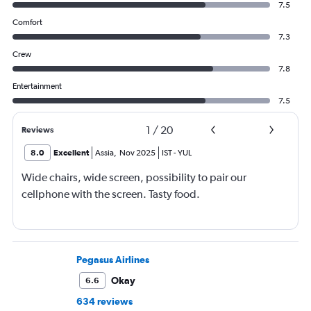
7.5
Comfort
7.3
Crew
7.8
Entertainment
7.5
1
/
20
Reviews
8.0
Excellent
Assia
,
Nov 2025
IST
-
YUL
Wide chairs, wide screen, possibility to pair our
cellphone with the screen. Tasty food.
Pegasus Airlines
Okay
6.6
634 reviews