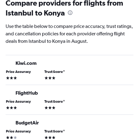
Compare providers for flights from
Istanbul to Konya
Use the table below to compare price accuracy, trust ratings,
and cancellation policies for each provider offering flight
deals from Istanbul to Konya in August.
Kiwi.com
Price Accuracy
Trust Score
*
3 stars
3 stars
FlightHub
Price Accuracy
Trust Score
*
3 stars
3 stars
BudgetAir
Price Accuracy
Trust Score
*
2 stars
3 stars