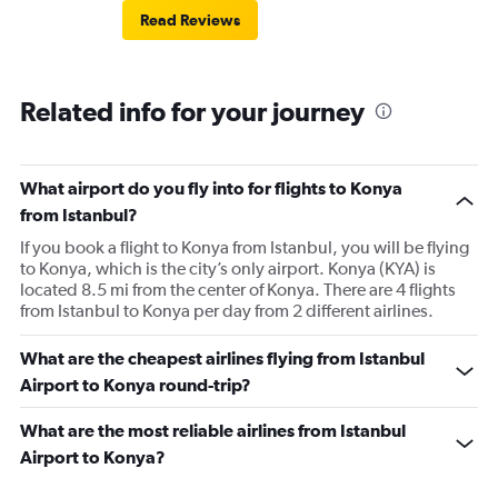
Read Reviews
Related info for your journey
What airport do you fly into for flights to Konya
from Istanbul?
If you book a flight to Konya from Istanbul, you will be flying
to Konya, which is the city’s only airport. Konya (KYA) is
located 8.5 mi from the center of Konya. There are 4 flights
from Istanbul to Konya per day from 2 different airlines.
What are the cheapest airlines flying from Istanbul
Airport to Konya round-trip?
What are the most reliable airlines from Istanbul
Airport to Konya?