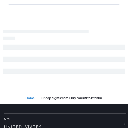
Home
Cheap flights from Chișinău Intl to Istanbul
Site
UNITED STATES