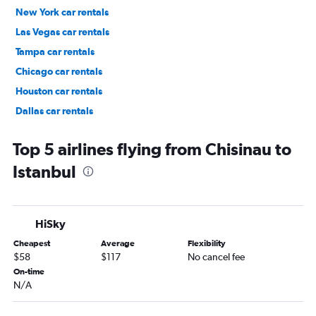
New York car rentals
Las Vegas car rentals
Tampa car rentals
Chicago car rentals
Houston car rentals
Dallas car rentals
Fort Lauderdale car rentals
Top 5 airlines flying from Chisinau to
Istanbul
HiSky
Cheapest
Average
Flexibility
$58
$117
No cancel fee
On-time
N/A