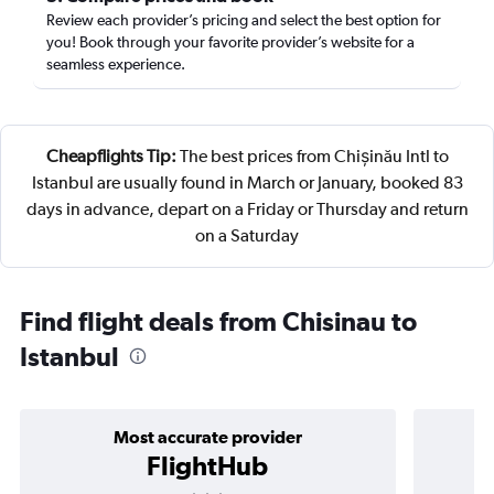
Review each provider’s pricing and select the best option for
you! Book through your favorite provider’s website for a
seamless experience.
Cheapflights Tip:
The best prices from Chișinău Intl to
Istanbul are usually found in March or January, booked 83
days in advance, depart on a Friday or Thursday and return
on a Saturday
Find flight deals from Chisinau to
Istanbul
Most accurate provider
FlightHub
3 stars