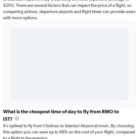
$201). There are several factors that can impact the price of a flight, so
comparing airlines, departure airports and flight times can provide users
with more options.
What is the cheapest time of day to fly from RMO to
IST?
It’s optimal to fly from Chisinau to Istanbul Airport at noon. By choosing
this option you can save up to 88% on the cost of your flight, compared
to a flight in the evening.