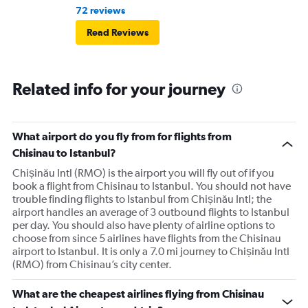
72 reviews
Read Reviews
Related info for your journey
What airport do you fly from for flights from
Chisinau to Istanbul?
Chișinău Intl (RMO) is the airport you will fly out of if you
book a flight from Chisinau to Istanbul. You should not have
trouble finding flights to Istanbul from Chișinău Intl; the
airport handles an average of 3 outbound flights to Istanbul
per day. You should also have plenty of airline options to
choose from since 5 airlines have flights from the Chisinau
airport to Istanbul. It is only a 7.0 mi journey to Chișinău Intl
(RMO) from Chisinau’s city center.
What are the cheapest airlines flying from Chisinau