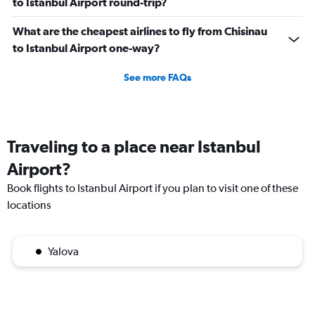
to Istanbul Airport round-trip?
What are the cheapest airlines to fly from Chisinau
to Istanbul Airport one-way?
See more FAQs
Traveling to a place near Istanbul
Airport?
Book flights to Istanbul Airport if you plan to visit one of these
locations
Yalova