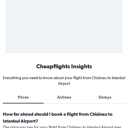
Cheapflights Insights
Everything you need to know about your flight from Chisinau to Istanbul
Airport
Prices
Airlines
Delays
How far ahead should I book a flight from Chisinau to
Istanbul Airport?
The price you pay for your flight from Chisinau to Istanbul Airport may