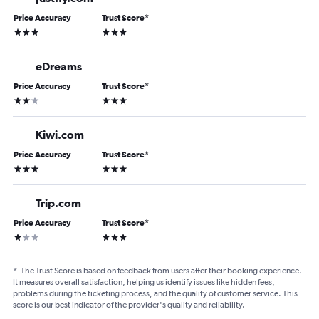
Price Accuracy
Trust Score
*
3 stars
3 stars
eDreams
Price Accuracy
Trust Score
*
2 stars
3 stars
Kiwi.com
Price Accuracy
Trust Score
*
3 stars
3 stars
Trip.com
Price Accuracy
Trust Score
*
1 star
3 stars
*
The Trust Score is based on feedback from users after their booking experience.
It measures overall satisfaction, helping us identify issues like hidden fees,
problems during the ticketing process, and the quality of customer service. This
score is our best indicator of the provider's quality and reliability.