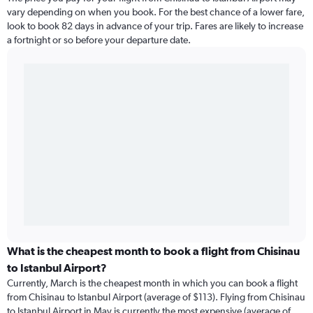
vary depending on when you book. For the best chance of a lower fare,
look to book 82 days in advance of your trip. Fares are likely to increase
a fortnight or so before your departure date.
What is the cheapest month to book a flight from Chisinau
to Istanbul Airport?
Currently, March is the cheapest month in which you can book a flight
from Chisinau to Istanbul Airport (average of $113). Flying from Chisinau
to Istanbul Airport in May is currently the most expensive (average of