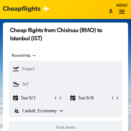
MENU
Cheap flights from Chisinau (RMO) to
Istanbul (IST)
Round-trip
Tue 9/1
Tue 9/8
1 adult, Economy
Find deals