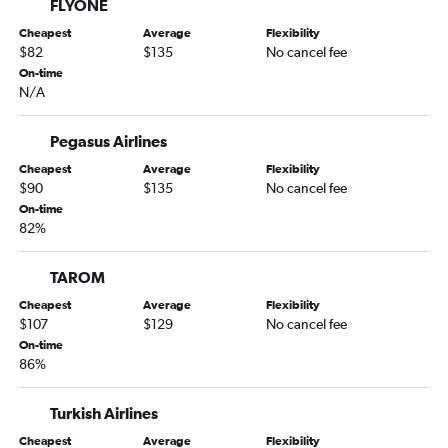
FLYONE
Cheapest
Average
Flexibility
$82
$135
No cancel fee
On-time
N/A
Pegasus Airlines
Cheapest
Average
Flexibility
$90
$135
No cancel fee
On-time
82%
TAROM
Cheapest
Average
Flexibility
$107
$129
No cancel fee
On-time
86%
Turkish Airlines
Cheapest
Average
Flexibility