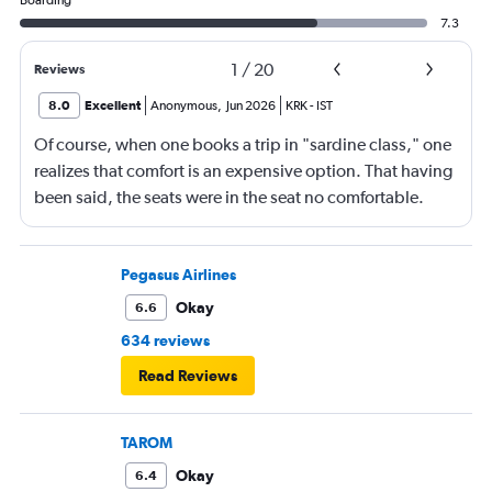
Boarding
7.3
1
/
20
Reviews
8.0
Excellent
Anonymous
,
Jun 2026
KRK
-
IST
Of course, when one books a trip in "sardine class," one
realizes that comfort is an expensive option. That having
been said, the seats were in the seat no comfortable.
However, this was more than compensated by the
excellent (for coach) food service and the helpfulness of
the crew. I also loved that Turkish Airlines does not
Pegasus Airlines
nickle-and-dime you on luggage. Yes, I would go with
Okay
6.6
them again.
634 reviews
Read Reviews
TAROM
Okay
6.4