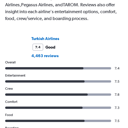
Airlines,Pegasus Airlines, andTAROM. Reviews also offer
insight into each airline's entertainment options, comfort,
food, crew/service, and boarding process.
Turkish Airlines
Good
7.4
4,463 reviews
Overall
7.4
Entertainment
7.5
Crew
7.8
Comfort
7.3
Food
7.5