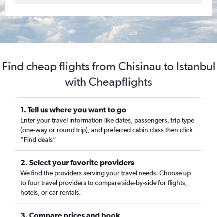
Find cheap flights from Chisinau to Istanbul
with Cheapflights
1. Tell us where you want to go
Enter your travel information like dates, passengers, trip type
(one-way or round trip), and preferred cabin class then click
“Find deals”
2. Select your favorite providers
We find the providers serving your travel needs. Choose up
to four travel providers to compare side-by-side for flights,
hotels, or car rentals.
3. Compare prices and book