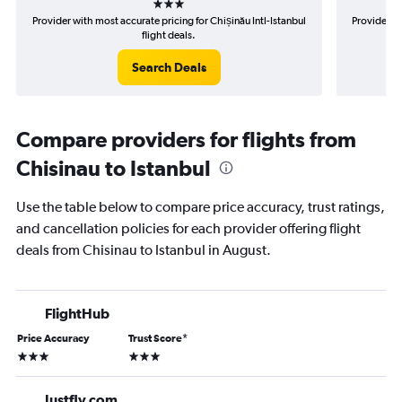
Provider with most accurate pricing for Chișinău Intl-Istanbul
Provider mo
flight deals.
Search Deals
Compare providers for flights from
Chisinau to Istanbul
Use the table below to compare price accuracy, trust ratings,
and cancellation policies for each provider offering flight
deals from Chisinau to Istanbul in August.
FlightHub
Price Accuracy
Trust Score
*
3 stars
3 stars
Justfly.com