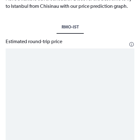
to Istanbul from Chisinau with our price prediction graph.
RMO-IST
Estimated round-trip price