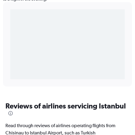
Reviews of airlines servicing Istanbul
Read through reviews of airlines operating flights from
Chisinau to Istanbul Airport, such as Turkish