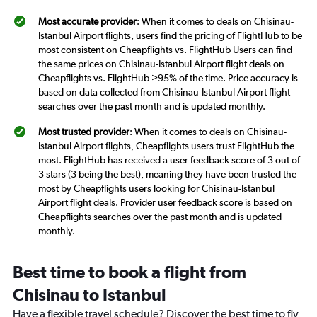
Most accurate provider
: When it comes to deals on Chisinau-
Istanbul Airport flights, users find the pricing of FlightHub to be
most consistent on Cheapflights vs. FlightHub Users can find
the same prices on Chisinau-Istanbul Airport flight deals on
Cheapflights vs. FlightHub >95% of the time. Price accuracy is
based on data collected from Chisinau-Istanbul Airport flight
searches over the past month and is updated monthly.
Most trusted provider
: When it comes to deals on Chisinau-
Istanbul Airport flights, Cheapflights users trust FlightHub the
most. FlightHub has received a user feedback score of 3 out of
3 stars (3 being the best), meaning they have been trusted the
most by Cheapflights users looking for Chisinau-Istanbul
Airport flight deals. Provider user feedback score is based on
Cheapflights searches over the past month and is updated
monthly.
Best time to book a flight from
Chisinau to Istanbul
Have a flexible travel schedule? Discover the best time to fly