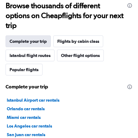
Browse thousands of different
options on Cheapflights for your next
trip
Complete your trip
Flights by cabin class
Istanbul flight routes
Other flight options
Popular flights
Complete your trip
Istanbul Airport car rentals
Orlando car rentals
Miami car rentals
Los Angeles car rentals
San Juan car rentals