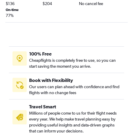
$136
$204
No cancel fee
On-time
77%
100% Free
Cheapflights is completely free to use, so you can
start saving the moment you arrive.
Book with Flexibility
Our users can plan ahead with confidence and find
flights with no change fees
Travel Smart
Millions of people come to us for their flight needs
every year. We help make travel planning easy by
providing useful insights and data-driven graphs
that can inform your decisions.