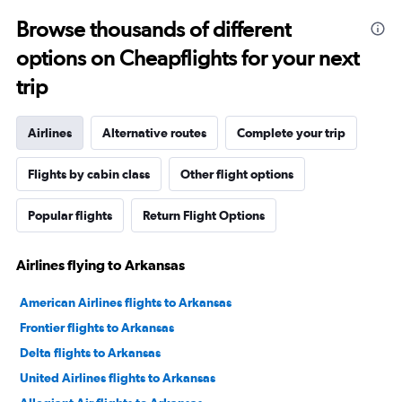
Browse thousands of different
options on Cheapflights for your next
trip
Airlines
Alternative routes
Complete your trip
Flights by cabin class
Other flight options
Popular flights
Return Flight Options
Airlines flying to Arkansas
American Airlines flights to Arkansas
Frontier flights to Arkansas
Delta flights to Arkansas
United Airlines flights to Arkansas