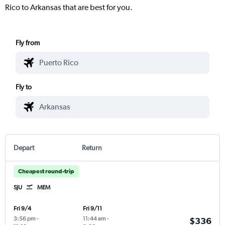
Rico to Arkansas that are best for you.
Fly from
Fly to
Depart
Return
Cheapest round-trip
SJU
MEM
Fri 9/4
Fri 9/11
3:56 pm
-
11:44 am
-
$336