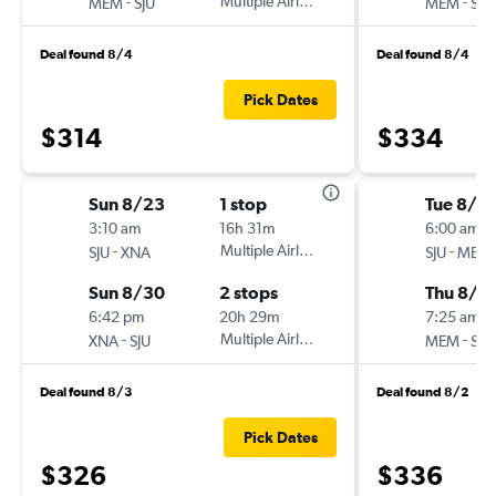
-
Multiple Airlines
-
MEM
SJU
MEM
SJU
Deal found 8/4
Deal found 8/4
Pick Dates
$314
$334
Sun 8/23
1 stop
Tue 8/2
3:10 am
16h 31m
6:00 am
-
Multiple Airlines
-
SJU
XNA
SJU
MEM
Sun 8/30
2 stops
Thu 8/2
6:42 pm
20h 29m
7:25 am
-
Multiple Airlines
-
XNA
SJU
MEM
SJU
Deal found 8/3
Deal found 8/2
Pick Dates
$326
$336