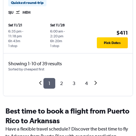
Quickest round-trip
SJU
MEM
Sat 11/21
Sat 11/28
6:35 pm
-
6:00 am
-
$411
11:18 pm
2:20 pm
6h 43m
6h 20m
Pick Dates
1 stop
1 stop
Showing 1-10 of 39 results
Sorted by cheapest first
1
2
3
4
Best time to book a flight from Puerto
Rico to Arkansas
Have a flexible travel schedule? Discover the best time to fly