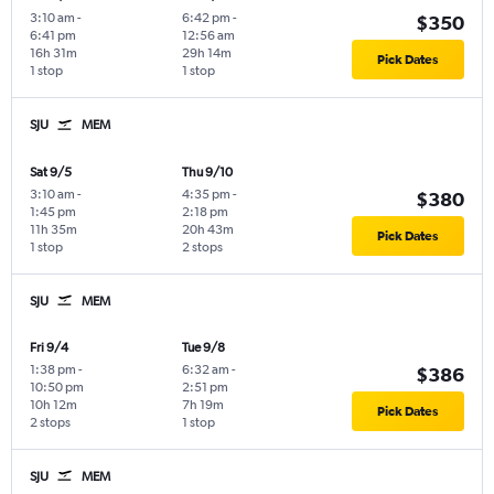
3:10 am
-
6:42 pm
-
$350
6:41 pm
12:56 am
16h 31m
29h 14m
Pick Dates
1 stop
1 stop
SJU
MEM
Sat 9/5
Thu 9/10
3:10 am
-
4:35 pm
-
$380
1:45 pm
2:18 pm
11h 35m
20h 43m
Pick Dates
1 stop
2 stops
SJU
MEM
Fri 9/4
Tue 9/8
1:38 pm
-
6:32 am
-
$386
10:50 pm
2:51 pm
10h 12m
7h 19m
Pick Dates
2 stops
1 stop
SJU
MEM