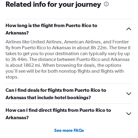
Related info for your journey
How long is the flight from Puerto Rico to
Arkansas?
Airlines like United Airlines, American Airlines, and Frontier
fly from Puerto Rico to Arkansas in about 8h 22m. The time it
takes to get you to your destination can typically vary by up
to 3h 44m. The distance between Puerto Rico and Arkansas
is about 1862 mi. When browsing for deals, the options
you’ll see will be for both nonstop flights and flights with
stops.
Can I find deals for flights from Puerto Rico to
Arkansas that include hotel bookings?
How can I find direct flights from Puerto Rico to
Arkansas?
See more FAQs