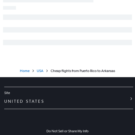
Home
USA
Cheap flights from Puerto Rico to Arkansas
Site
UNITED STATES
Do Not Sell or Share My Info