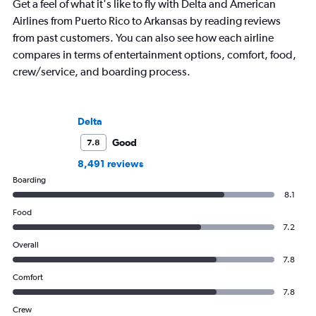
Get a feel of what it's like to fly with Delta and American
Airlines from Puerto Rico to Arkansas by reading reviews
from past customers. You can also see how each airline
compares in terms of entertainment options, comfort, food,
crew/service, and boarding process.
Delta
Good
7.8
8,491 reviews
Boarding
8.1
Food
7.2
Overall
7.8
Comfort
7.8
Crew