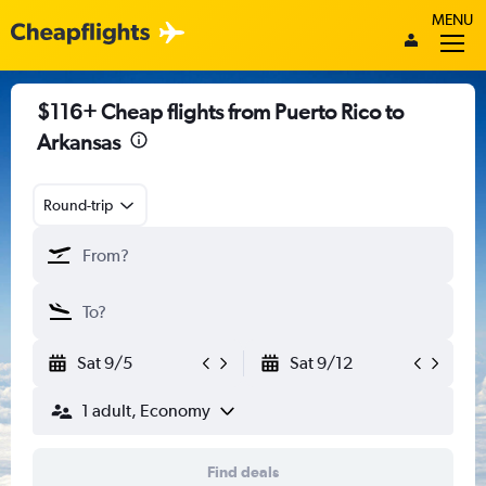
MENU
$116+ Cheap flights from Puerto Rico to
Arkansas
Round-trip
Sat 9/5
Sat 9/12
1 adult, Economy
Find deals