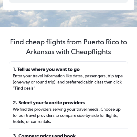
Find cheap flights from Puerto Rico to
Arkansas with Cheapflights
1. Tell us where you want to go
Enter your travel information like dates, passengers, trip type
(one-way or round trip), and preferred cabin class then click
“Find deals”
2. Select your favorite providers
We find the providers serving your travel needs. Choose up
to four travel providers to compare side-by-side for flights,
hotels, or car rentals.
3. Compare prices and book