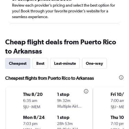
Review each provider’s pricing and select the best option for
you! Book through your favorite provider’s website for a
seamless experience.
Cheap flight deals from Puerto Rico
to Arkansas
Cheapest
Best
Last-minute
One-way
Cheapest flights from Puerto Rico to Arkansas
Thu 8/20
1 stop
Fri 10/2
6:35 am
9h 32m
7:00 am
-
Multiple Airlines
-
SJU
MEM
SJU
MEM
Mon 8/24
1 stop
Thu 10/
7:03 pm
28h 53m
7:10 pm