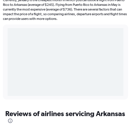
Currently, January is the cheapest month in which you can book a flight from Puerto
Rico to Arkansas (average of $245). Flying from Puerto Rico to Arkansas in May is
currently the most expensive (average of $736). There are several factors that can
impact the price of a flight, so comparing airlines, departure airports and flight times
can provide users with more options.
Reviews of airlines servicing Arkansas