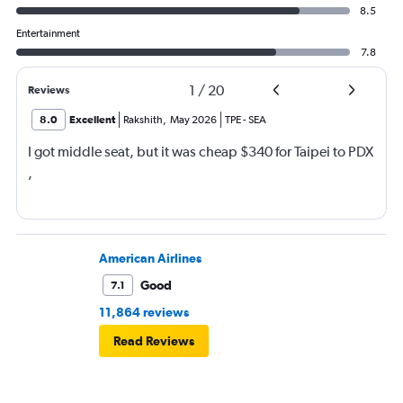
8.5
Entertainment
7.8
1
/
20
Reviews
8.0
Excellent
Rakshith
,
May 2026
TPE
-
SEA
I got middle seat, but it was cheap $340 for Taipei to PDX
,
American Airlines
Good
7.1
11,864 reviews
Read Reviews