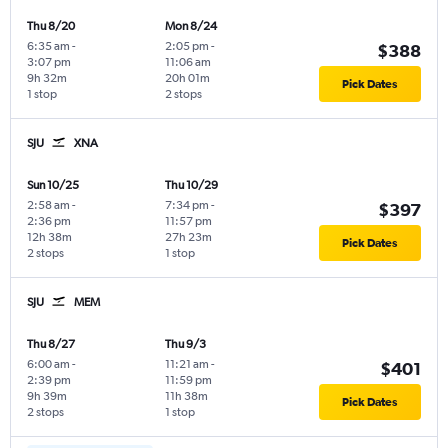
Thu 8/20
Mon 8/24
6:35 am
-
2:05 pm
-
$388
3:07 pm
11:06 am
9h 32m
20h 01m
Pick Dates
1 stop
2 stops
SJU
XNA
Sun 10/25
Thu 10/29
2:58 am
-
7:34 pm
-
$397
2:36 pm
11:57 pm
12h 38m
27h 23m
Pick Dates
2 stops
1 stop
SJU
MEM
Thu 8/27
Thu 9/3
6:00 am
-
11:21 am
-
$401
2:39 pm
11:59 pm
9h 39m
11h 38m
Pick Dates
2 stops
1 stop