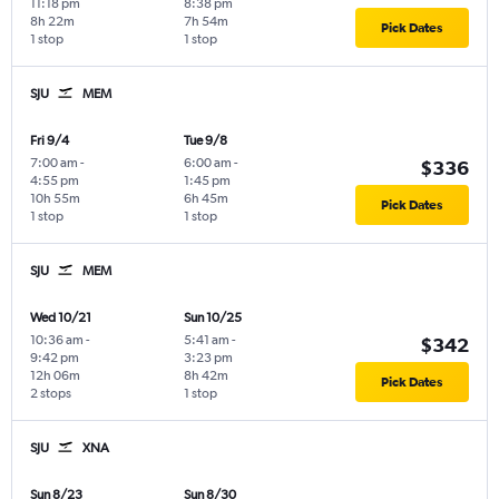
11:18 pm
8:38 pm
8h 22m
7h 54m
Pick Dates
1 stop
1 stop
SJU
MEM
Fri 9/4
Tue 9/8
7:00 am
-
6:00 am
-
$336
4:55 pm
1:45 pm
10h 55m
6h 45m
Pick Dates
1 stop
1 stop
SJU
MEM
Wed 10/21
Sun 10/25
10:36 am
-
5:41 am
-
$342
9:42 pm
3:23 pm
12h 06m
8h 42m
Pick Dates
2 stops
1 stop
SJU
XNA
Sun 8/23
Sun 8/30