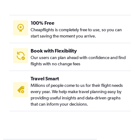
100% Free
Cheapflights is completely free to use, so you can
start saving the moment you arrive.
Book with Flexibility
Our users can plan ahead with confidence and find
flights with no change fees
Travel Smart
Millions of people come to us for their flight needs
every year. We help make travel planning easy by
providing useful insights and data-driven graphs
that can inform your decisions.