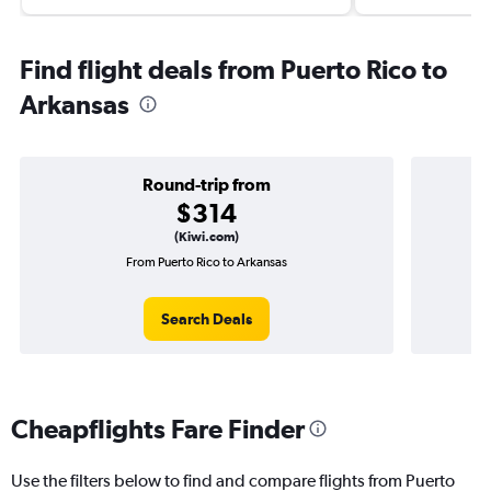
Find flight deals from Puerto Rico to
Arkansas
Round-trip from
$314
(Kiwi.com)
From Puerto Rico to Arkansas
On
Search Deals
Cheapflights Fare Finder
Use the filters below to find and compare flights from Puerto