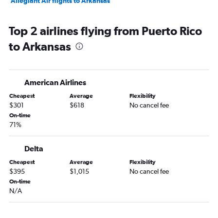
Allegiant Air flights to Arkansas
Top 2 airlines flying from Puerto Rico
to Arkansas
American Airlines
Cheapest
Average
Flexibility
$301
$618
No cancel fee
On-time
71%
Delta
Cheapest
Average
Flexibility
$395
$1,015
No cancel fee
On-time
N/A