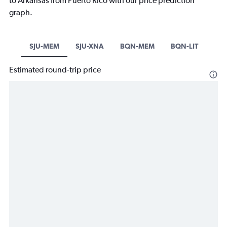
to Arkansas from Puerto Rico with our price prediction
graph.
SJU-MEM
SJU-XNA
BQN-MEM
BQN-LIT
Estimated round-trip price