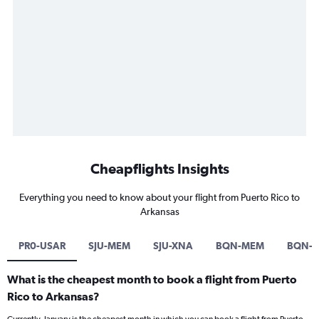
Cheapflights Insights
Everything you need to know about your flight from Puerto Rico to
Arkansas
PR0-USAR
SJU-MEM
SJU-XNA
BQN-MEM
BQN-L
What is the cheapest month to book a flight from Puerto
Rico to Arkansas?