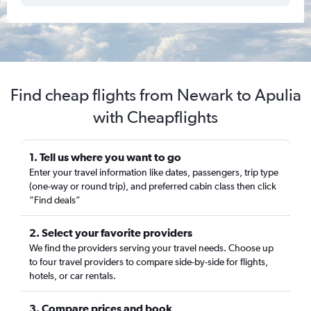
Find cheap flights from Newark to Apulia
with Cheapflights
1. Tell us where you want to go
Enter your travel information like dates, passengers, trip type
(one-way or round trip), and preferred cabin class then click
“Find deals”
2. Select your favorite providers
We find the providers serving your travel needs. Choose up
to four travel providers to compare side-by-side for flights,
hotels, or car rentals.
3. Compare prices and book