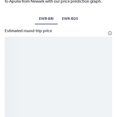
to Apulia from Newark with our price prediction graph.
EWR-BRI
EWR-BDS
Estimated round-trip price