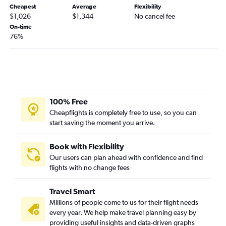
Cheapest
Average
Flexibility
$1,026
$1,344
No cancel fee
On-time
76%
100% Free
Cheapflights is completely free to use, so you can
start saving the moment you arrive.
Book with Flexibility
Our users can plan ahead with confidence and find
flights with no change fees
Travel Smart
Millions of people come to us for their flight needs
every year. We help make travel planning easy by
providing useful insights and data-driven graphs