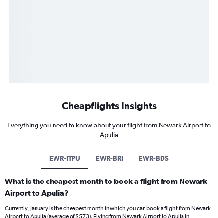
Cheapflights Insights
Everything you need to know about your flight from Newark Airport to
Apulia
EWR-ITPU
EWR-BRI
EWR-BDS
What is the cheapest month to book a flight from Newark
Airport to Apulia?
Currently, January is the cheapest month in which you can book a flight from Newark
Airport to Apulia (average of $573). Flying from Newark Airport to Apulia in