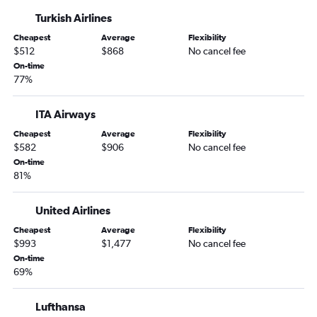
LaGuardia to Florence flights
Turkish Airlines
John F Kennedy Intl to Bari flights
Cheapest
Average
Flexibility
Newark to Bari flights
$512
$868
No cancel fee
John F Kennedy Intl to Bologna flights
On-time
77%
Newark to Bologna flights
John F Kennedy Intl to Pisa flights
ITA Airways
Newark to Ciampino flights
Cheapest
Average
Flexibility
Newark to Pisa flights
$582
$906
No cancel fee
John F Kennedy Intl to Verona flights
On-time
81%
Newark to Lamezia Terme flights
United Airlines
Cheapest
Average
Flexibility
$993
$1,477
No cancel fee
On-time
69%
Lufthansa