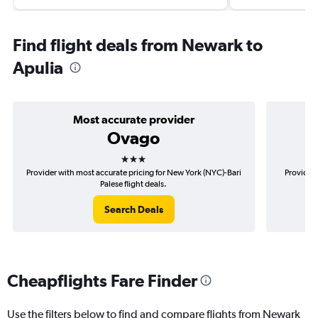
Find flight deals from Newark to
Apulia
Most accurate provider
Ovago
3 stars
Provider with most accurate pricing for New York (NYC)-Bari
Provider 
Palese flight deals.
Search Deals
Cheapflights Fare Finder
Use the filters below to find and compare flights from Newark