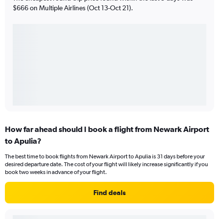
$666 on Multiple Airlines (Oct 13-Oct 21).
How far ahead should I book a flight from Newark Airport
to Apulia?
The best time to book flights from Newark Airport to Apulia is 31 days before your
desired departure date. The cost of your flight will likely increase significantly if you
book two weeks in advance of your flight.
Find deals