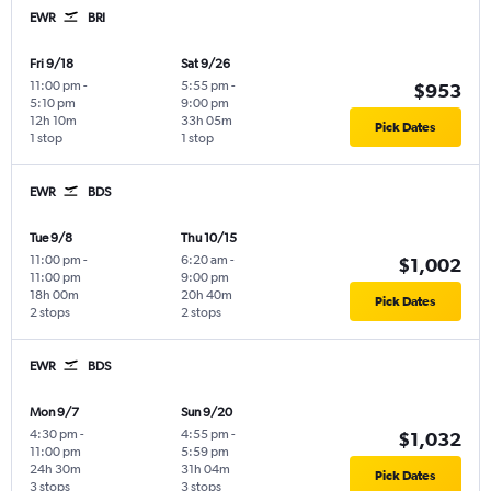
EWR
BRI
Fri 9/18
Sat 9/26
11:00 pm
-
5:55 pm
-
$953
5:10 pm
9:00 pm
12h 10m
33h 05m
Pick Dates
1 stop
1 stop
EWR
BDS
Tue 9/8
Thu 10/15
11:00 pm
-
6:20 am
-
$1,002
11:00 pm
9:00 pm
18h 00m
20h 40m
Pick Dates
2 stops
2 stops
EWR
BDS
Mon 9/7
Sun 9/20
4:30 pm
-
4:55 pm
-
$1,032
11:00 pm
5:59 pm
24h 30m
31h 04m
Pick Dates
3 stops
3 stops