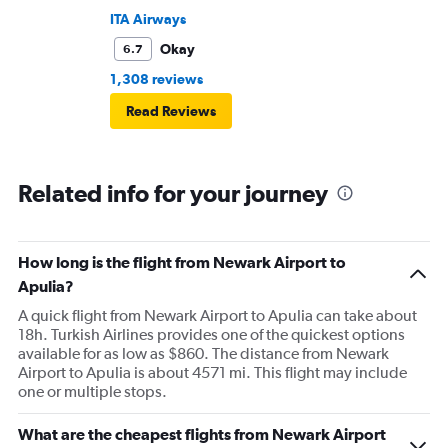
ITA Airways
Okay
6.7
1,308 reviews
Read Reviews
Related info for your journey
How long is the flight from Newark Airport to
Apulia?
A quick flight from Newark Airport to Apulia can take about
18h. Turkish Airlines provides one of the quickest options
available for as low as $860. The distance from Newark
Airport to Apulia is about 4571 mi. This flight may include
one or multiple stops.
What are the cheapest flights from Newark Airport