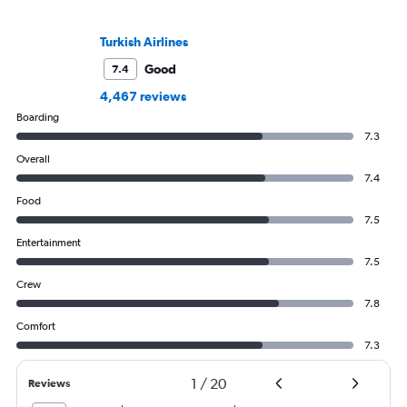
Turkish Airlines
Good
7.4
4,467 reviews
Boarding
7.3
Overall
7.4
Food
7.5
Entertainment
7.5
Crew
7.8
Comfort
7.3
1
/
20
Reviews