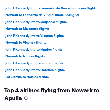
John F Kennedy Intl to Leonardo da Vinci/Fiumicino flights
Newark to Leonardo da Vinci/Fiumicino flights
John F Kennedy Intl to Malpensa flights
Newark to Malpensa flights
John F Kennedy Intl to Vicenza flights
Newark to Vicenza flights
John F Kennedy Intl to Naples flights
Newark to Naples flights
John F Kennedy Intl to Catania flights
John F Kennedy Intl to Florence flights
LaGuardia to Naples flights
Newark to Florence flights
Top 4 airlines flying from Newark to
Newark to Palermo flights
Apulia
John F Kennedy Intl to Palermo flights
Newark to Catania flights