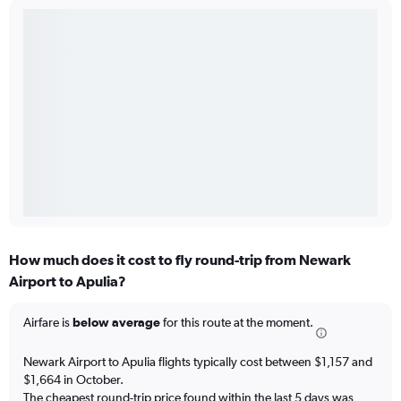
How much does it cost to fly round-trip from Newark
Airport to Apulia?
Airfare is
below average
for this route at the moment.
Newark Airport to Apulia flights typically cost between $1,157 and
$1,664 in October.
The cheapest round-trip price found within the last 5 days was