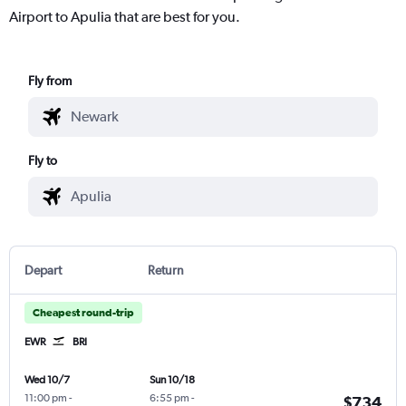
Airport to Apulia that are best for you.
Fly from
Fly to
Depart
Return
Cheapest round-trip
EWR
BRI
Wed 10/7
Sun 10/18
11:00 pm
-
6:55 pm
-
$734