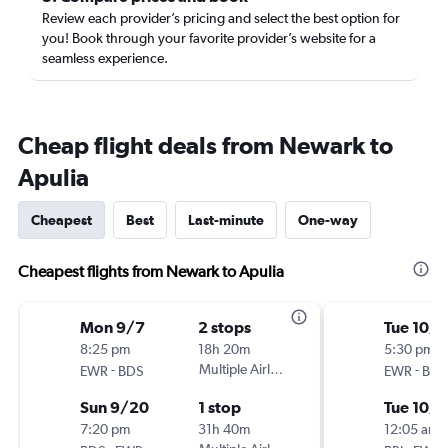
Review each provider’s pricing and select the best option for
you! Book through your favorite provider’s website for a
seamless experience.
Cheap flight deals from Newark to
Apulia
Cheapest
Best
Last-minute
One-way
Cheapest flights from Newark to Apulia
Mon 9/7
2 stops
Tue 10/6
8:25 pm
18h 20m
5:30 pm
-
Multiple Airlines
-
EWR
BDS
EWR
BRI
Sun 9/20
1 stop
Tue 10/1
7:20 pm
31h 40m
12:05 am