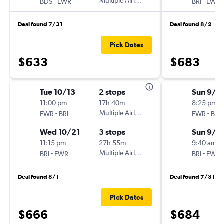
-
Multiple Airlines
-
BDS
EWR
BRI
EWR
Deal found 7/31
Deal found 8/2
Pick Dates
$633
$683
Tue 10/13
2 stops
Sun 9/1
11:00 pm
17h 40m
8:25 pm
-
Multiple Airlines
-
EWR
BRI
EWR
BRI
Wed 10/21
3 stops
Sun 9/2
11:15 pm
27h 55m
9:40 am
-
Multiple Airlines
-
BRI
EWR
BRI
EWR
Deal found 8/1
Deal found 7/31
Pick Dates
$666
$684