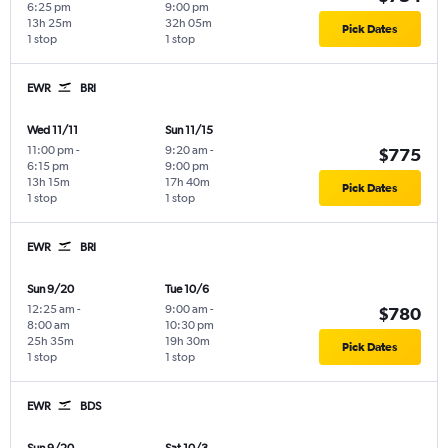
6:25 pm
9:00 pm
13h 25m
32h 05m
Pick Dates
1 stop
1 stop
EWR
BRI
Wed 11/11
Sun 11/15
11:00 pm
-
9:20 am
-
$775
6:15 pm
9:00 pm
13h 15m
17h 40m
Pick Dates
1 stop
1 stop
EWR
BRI
Sun 9/20
Tue 10/6
12:25 am
-
9:00 am
-
$780
8:00 am
10:30 pm
25h 35m
19h 30m
Pick Dates
1 stop
1 stop
EWR
BDS