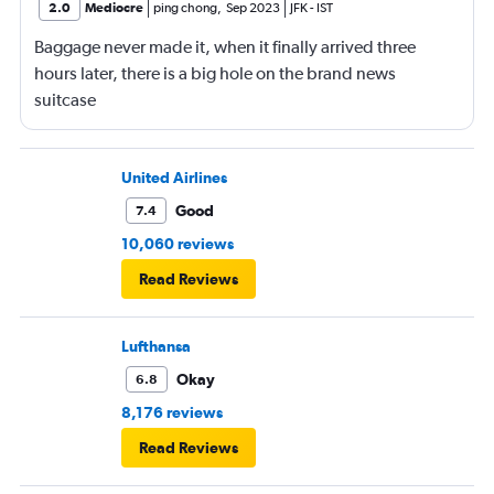
2.0
Mediocre
ping chong
,
Sep 2023
JFK
-
IST
Baggage never made it, when it finally arrived three
hours later, there is a big hole on the brand news
suitcase
United Airlines
Good
7.4
10,060 reviews
Read Reviews
Lufthansa
Okay
6.8
8,176 reviews
Read Reviews