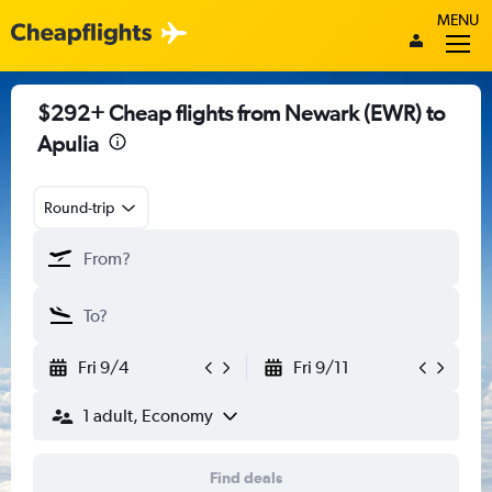
MENU
$292+ Cheap flights from Newark (EWR) to
Apulia
Round-trip
Fri 9/4
Fri 9/11
1 adult, Economy
Find deals