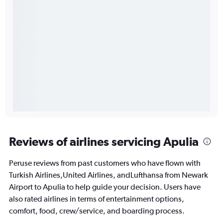
Reviews of airlines servicing Apulia
Peruse reviews from past customers who have flown with
Turkish Airlines,United Airlines, andLufthansa from Newark
Airport to Apulia to help guide your decision. Users have
also rated airlines in terms of entertainment options,
comfort, food, crew/service, and boarding process.