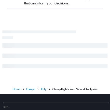
that can inform your decisions.
Home
Europe
Italy
Cheap flights from Newark to Apulia
Site