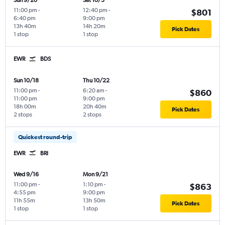
Sun 9/20
Sat 10/3
11:00 pm
-
12:40 pm
-
$801
6:40 pm
9:00 pm
13h 40m
14h 20m
Pick Dates
1 stop
1 stop
EWR
BDS
Sun 10/18
Thu 10/22
11:00 pm
-
6:20 am
-
$860
11:00 pm
9:00 pm
18h 00m
20h 40m
Pick Dates
2 stops
2 stops
Quickest round-trip
EWR
BRI
Wed 9/16
Mon 9/21
11:00 pm
-
1:10 pm
-
$863
4:55 pm
9:00 pm
11h 55m
13h 50m
Pick Dates
1 stop
1 stop