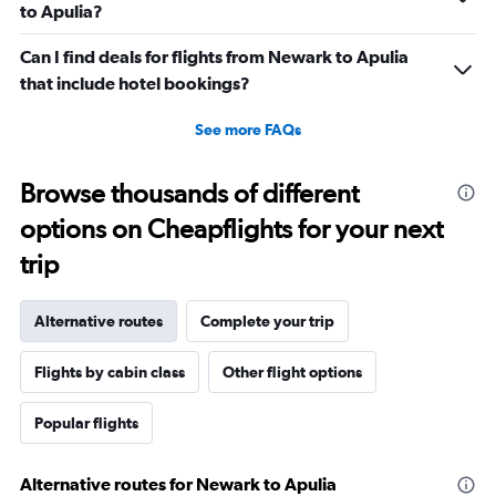
to Apulia?
Can I find deals for flights from Newark to Apulia
that include hotel bookings?
See more FAQs
Browse thousands of different
options on Cheapflights for your next
trip
Alternative routes
Complete your trip
Flights by cabin class
Other flight options
Popular flights
Alternative routes for Newark to Apulia