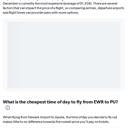
December is currently the most expensive (average of $1,938). There are several
factors that can impact the price of a flight, so comparing airlines, departure airports
and flight times can provide users with more options.
What is the cheapest time of day to fly from EWR to PU?
When flying from Newark Airport to Apulia, the time of day you decide to fly out
makes little to no difference towards the overall price you’ll pay on tickets.