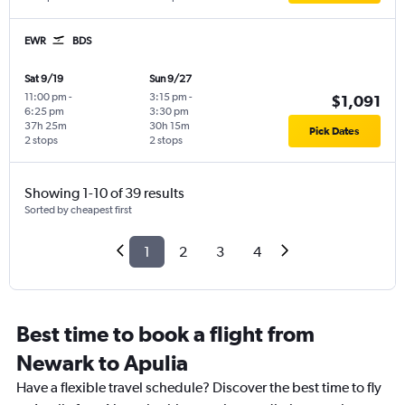
EWR
BDS
Sat 9/19
Sun 9/27
11:00 pm
-
3:15 pm
-
$1,091
6:25 pm
3:30 pm
37h 25m
30h 15m
Pick Dates
2 stops
2 stops
Showing 1-10 of 39 results
Sorted by cheapest first
1
2
3
4
Best time to book a flight from
Newark to Apulia
Have a flexible travel schedule? Discover the best time to fly