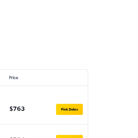
Price
$763
Pick Dates