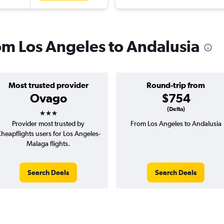
rom Los Angeles to Andalusia
Most trusted provider
Round-trip from
Ovago
$754
3 stars
(Delta)
Provider most trusted by
From Los Angeles to Andalusia
heapflights users for Los Angeles-
Malaga flights.
Search Deals
Search Deals