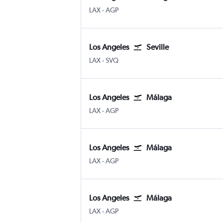
Los Angeles
Malaga
LAX
-
AGP
Los Angeles
Seville
Los Angeles
Sevilla
LAX
-
SVQ
Los Angeles
Málaga
Los Angeles
Malaga
LAX
-
AGP
Los Angeles
Málaga
Los Angeles
Malaga
LAX
-
AGP
Los Angeles
Málaga
Los Angeles
Malaga
LAX
-
AGP