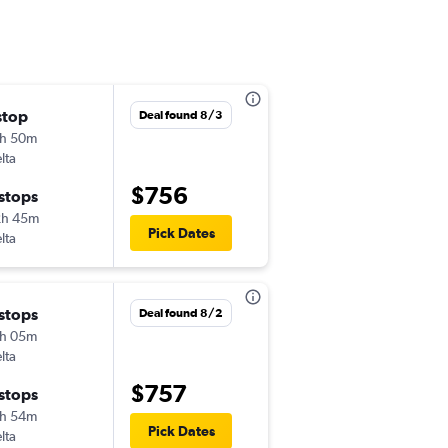
stop
Sun 10/11
Deal found 8/3
h 50m
9:32 am
lta
-
LAX
AGP
$756
 stops
Fri 10/30
2h 45m
6:05 am
Pick Dates
lta
-
AGP
LAX
 stops
Wed 9/30
Deal found 8/2
h 05m
2:00 pm
lta
-
LAX
AGP
$757
 stops
Wed 10/21
h 54m
6:00 am
Pick Dates
lta
-
AGP
LAX