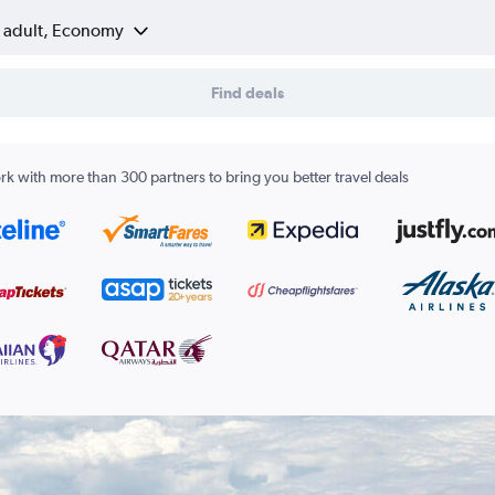
1 adult, Economy
Find deals
k with more than 300 partners to bring you better travel deals