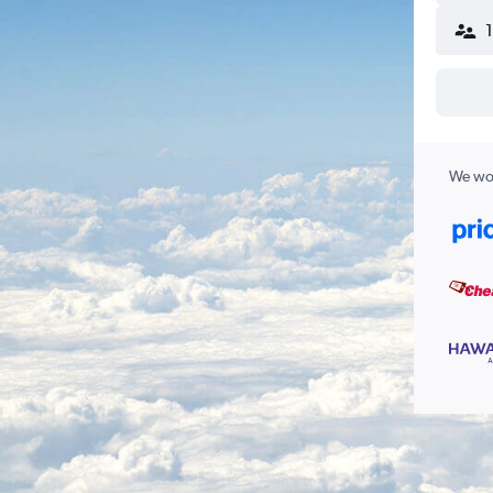
We wor