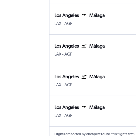
Los Angeles
Málaga
Los Angeles
Malaga
LAX
-
AGP
Los Angeles
Málaga
Los Angeles
Malaga
LAX
-
AGP
Los Angeles
Málaga
Los Angeles
Malaga
LAX
-
AGP
Los Angeles
Málaga
Los Angeles
Malaga
LAX
-
AGP
Flights are sorted by cheapest round-trip flights first.