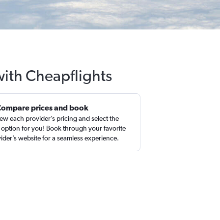
with Cheapflights
Compare prices and book
ew each provider’s pricing and select the
 option for you! Book through your favorite
ider’s website for a seamless experience.