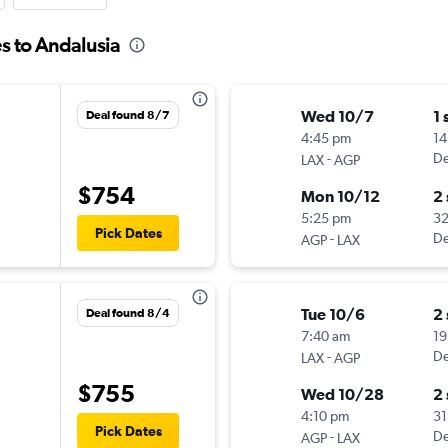
s to Andalusia
Wed 10/7
1 
Deal found 8/7
4:45 pm
14
-
De
LAX
AGP
$754
Mon 10/12
2
5:25 pm
3
Pick Dates
-
De
AGP
LAX
Tue 10/6
2
Deal found 8/4
7:40 am
19
-
De
LAX
AGP
$755
Wed 10/28
2
4:10 pm
31
Pick Dates
-
De
AGP
LAX