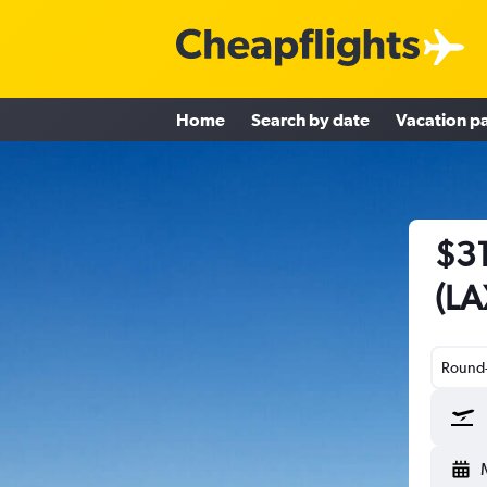
Home
Search by date
Vacation p
$31
(LA
Round-