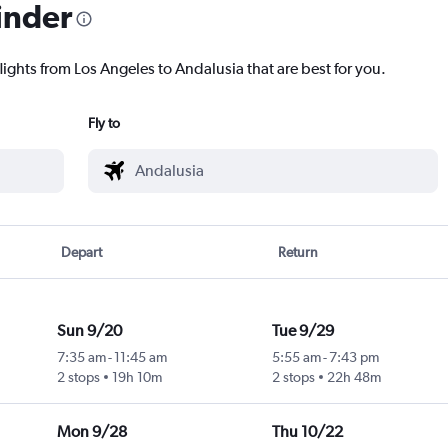
inder
lights from Los Angeles to Andalusia that are best for you.
Fly to
Depart
Return
Sun 9/20
Tue 9/29
7:35 am
-
11:45 am
5:55 am
-
7:43 pm
2 stops
19h 10m
2 stops
22h 48m
Mon 9/28
Thu 10/22