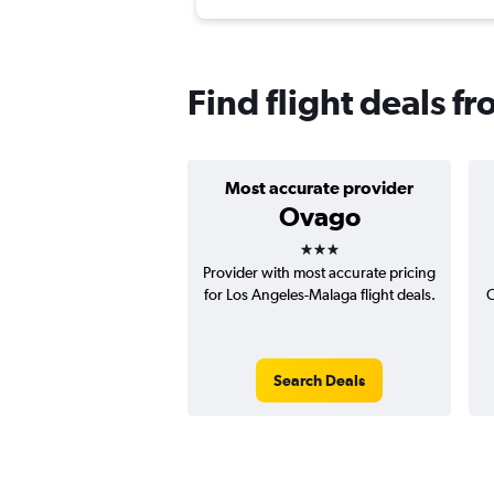
Find flight deals f
Most accurate provider
Ovago
3 stars
Provider with most accurate pricing
for Los Angeles-Malaga flight deals.
C
Search Deals