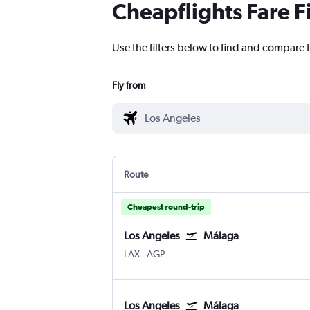
Cheapflights Fare F
Use the filters below to find and compare f
Fly from
Route
Cheapest round-trip
Los Angeles
Málaga
Los Angeles
Malaga
LAX
-
AGP
Los Angeles
Málaga