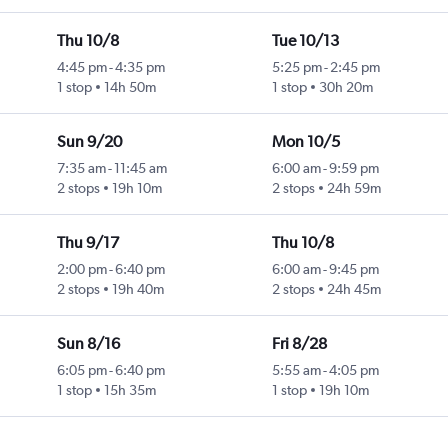
Thu 10/8
Tue 10/13
4:45 pm
-
4:35 pm
5:25 pm
-
2:45 pm
1 stop
14h 50m
1 stop
30h 20m
Sun 9/20
Mon 10/5
7:35 am
-
11:45 am
6:00 am
-
9:59 pm
2 stops
19h 10m
2 stops
24h 59m
Thu 9/17
Thu 10/8
2:00 pm
-
6:40 pm
6:00 am
-
9:45 pm
2 stops
19h 40m
2 stops
24h 45m
Sun 8/16
Fri 8/28
6:05 pm
-
6:40 pm
5:55 am
-
4:05 pm
1 stop
15h 35m
1 stop
19h 10m