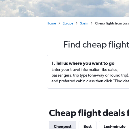
Home
Europe
Spain
Cheap flights from Los
Find cheap fligh
1. Tell us where you want to go
Enter your travel information like dates,
passengers, trip type (one-way or round trip)
and preferred cabin class then click “Find de
Cheap flight deals
Cheapest
Best
Last-minute