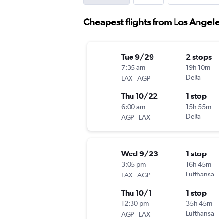
Cheapest flights from Los Angele
Tue 9/29
2 stops
7:35 am
19h 10m
-
Delta
LAX
AGP
Thu 10/22
1 stop
6:00 am
15h 55m
-
Delta
AGP
LAX
Wed 9/23
1 stop
3:05 pm
16h 45m
-
Lufthansa
LAX
AGP
Thu 10/1
1 stop
12:30 pm
35h 45m
-
Lufthansa
AGP
LAX