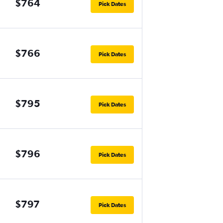
$764
Pick Dates
$766
Pick Dates
$795
Pick Dates
$796
Pick Dates
$797
Pick Dates