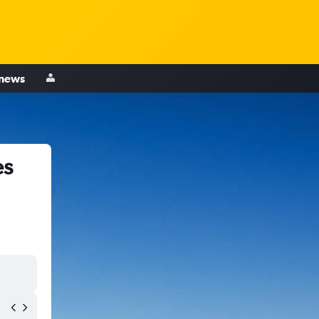
 news
es