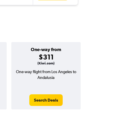
One-way from
Popular i
$311
Decemb
(Kiwi.com)
One-way flight from Los Angeles to
Highest demand for flig
Andalusia
searches. 2% potential
price ($21 potential i
avg. RT price
Search Deals
Search Dea