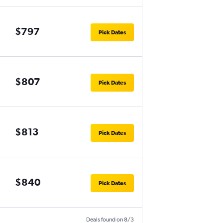
$797
Pick Dates
$807
Pick Dates
$813
Pick Dates
$840
Pick Dates
Deals found on 8/3