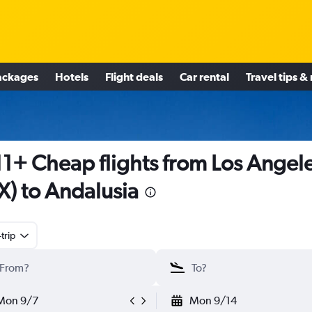
ackages
Hotels
Flight deals
Car rental
Travel tips &
1+ Cheap flights from Los Angel
X) to Andalusia
trip
Mon 9/7
Mon 9/14