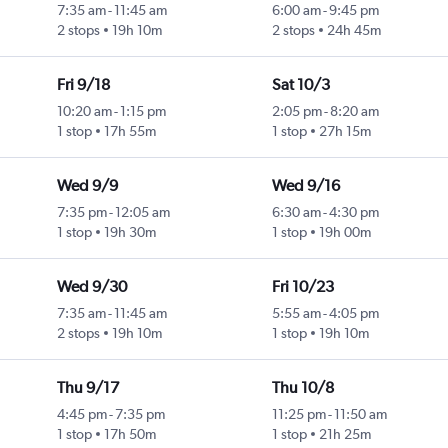
7:35 am
-
11:45 am
6:00 am
-
9:45 pm
2 stops
19h 10m
2 stops
24h 45m
Fri 9/18
Sat 10/3
10:20 am
-
1:15 pm
2:05 pm
-
8:20 am
1 stop
17h 55m
1 stop
27h 15m
Wed 9/9
Wed 9/16
7:35 pm
-
12:05 am
6:30 am
-
4:30 pm
1 stop
19h 30m
1 stop
19h 00m
Wed 9/30
Fri 10/23
7:35 am
-
11:45 am
5:55 am
-
4:05 pm
2 stops
19h 10m
1 stop
19h 10m
Thu 9/17
Thu 10/8
4:45 pm
-
7:35 pm
11:25 pm
-
11:50 am
1 stop
17h 50m
1 stop
21h 25m