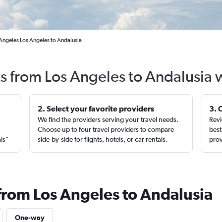
 Angeles Los Angeles to Andalusia
ts from Los Angeles to Andalusia 
2. Select your favorite providers
3. 
We find the providers serving your travel needs.
Revi
,
Choose up to four travel providers to compare
best
als”
side-by-side for flights, hotels, or car rentals.
prov
 from Los Angeles to Andalusia
One-way