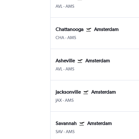
AVL
-
AMS
Chattanooga
Amsterdam
CHA
-
AMS
Asheville
Amsterdam
AVL
-
AMS
Jacksonville
Amsterdam
JAX
-
AMS
Savannah
Amsterdam
SAV
-
AMS