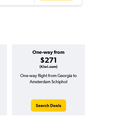
One-way from
Popular i
$271
June
(Kiwi.com)
One-way flight from Georgia to
Highest demand for flig
Amsterdam Schiphol
searches. 21% potential
price ($259 potential i
avg. RT price
Search Deals
Search Dea