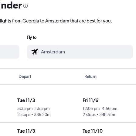
inder
flights from Georgia to Amsterdam that are best for you.
Fly to
Depart
Return
Tue 11/3
Fri 11/6
5:35 pm
-
1:55 pm
12:05 pm
-
4:56 pm
2 stops
38h 20m
2 stops
34h 51m
Tue 11/3
Tue 11/10