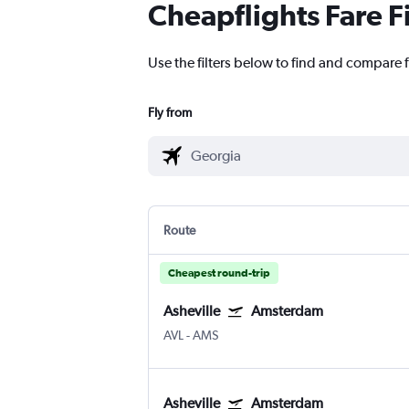
Cheapflights Fare F
Use the filters below to find and compare 
Fly from
Route
Cheapest round-trip
Asheville
Amsterdam
AVL
-
AMS
Asheville
Amsterdam