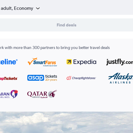
1 adult, Economy
Find deals
k with more than 300 partners to bring you better travel deals