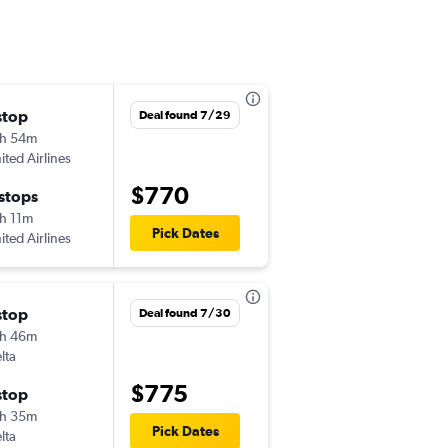
stop
Sun 11/8
Deal found 7/29
h 54m
9:20 am
ited Airlines
JAX
-
AMS
$770
 stops
Wed 11/18
h 11m
9:15 am
Pick Dates
ited Airlines
AMS
-
JAX
stop
Sat 11/7
Deal found 7/30
h 46m
6:39 pm
lta
JAX
-
AMS
$775
stop
Tue 11/17
h 35m
9:15 am
Pick Dates
lta
AMS
-
JAX