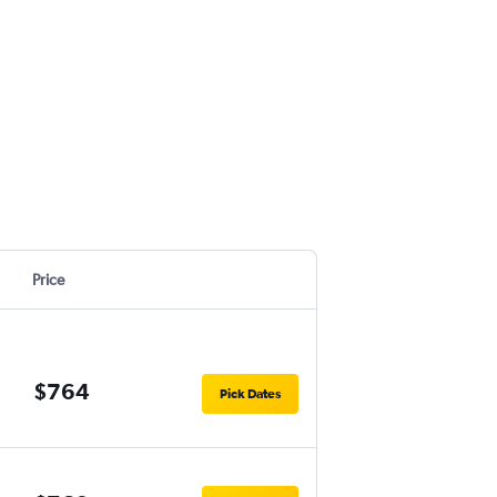
Price
$764
Pick Dates