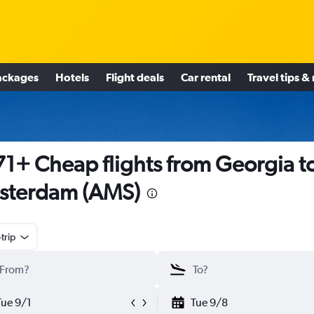
ackages
Hotels
Flight deals
Car rental
Travel tips &
1+ Cheap flights from Georgia t
sterdam (AMS)
trip
Tue 9/1
Tue 9/8