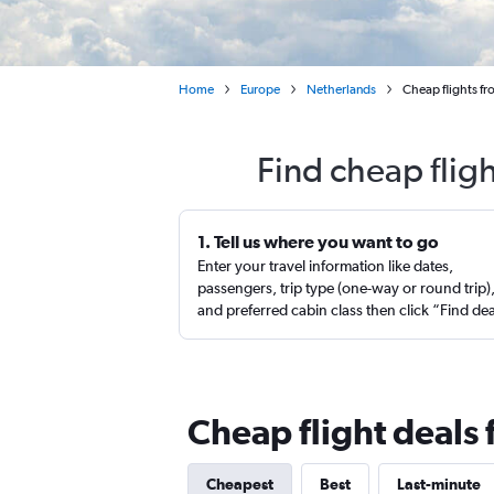
Home
Europe
Netherlands
Cheap flights f
Find cheap flig
1. Tell us where you want to go
Enter your travel information like dates,
passengers, trip type (one-way or round trip)
and preferred cabin class then click “Find de
Cheap flight deals
Cheapest
Best
Last-minute