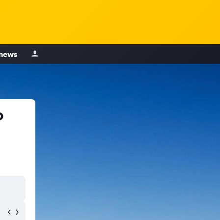
 news
o