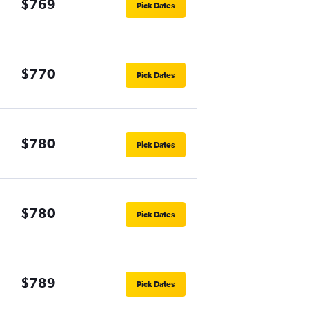
$769
Pick Dates
$770
Pick Dates
$780
Pick Dates
$780
Pick Dates
$789
Pick Dates