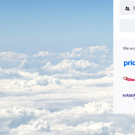
We wor