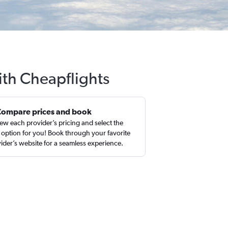
ith Cheapflights
Compare prices and book
ew each provider’s pricing and select the
 option for you! Book through your favorite
ider’s website for a seamless experience.