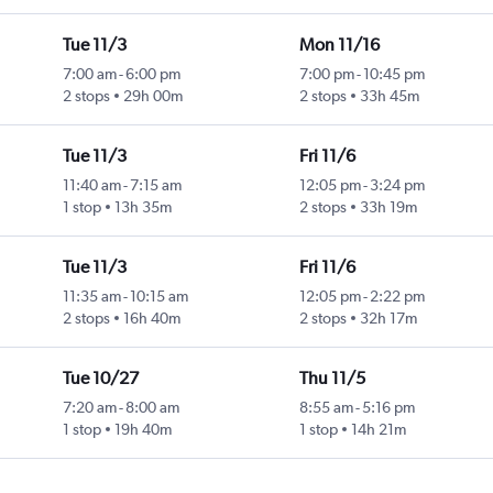
Tue 11/3
Mon 11/16
7:00 am
-
6:00 pm
7:00 pm
-
10:45 pm
2 stops
29h 00m
2 stops
33h 45m
Tue 11/3
Fri 11/6
11:40 am
-
7:15 am
12:05 pm
-
3:24 pm
1 stop
13h 35m
2 stops
33h 19m
Tue 11/3
Fri 11/6
11:35 am
-
10:15 am
12:05 pm
-
2:22 pm
2 stops
16h 40m
2 stops
32h 17m
Tue 10/27
Thu 11/5
7:20 am
-
8:00 am
8:55 am
-
5:16 pm
1 stop
19h 40m
1 stop
14h 21m