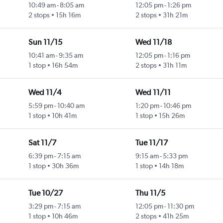
10:49 am
-
8:05 am
12:05 pm
-
1:26 pm
2 stops
15h 16m
2 stops
31h 21m
Sun 11/15
Wed 11/18
10:41 am
-
9:35 am
12:05 pm
-
1:16 pm
1 stop
16h 54m
2 stops
31h 11m
Wed 11/4
Wed 11/11
5:59 pm
-
10:40 am
1:20 pm
-
10:46 pm
1 stop
10h 41m
1 stop
15h 26m
Sat 11/7
Tue 11/17
6:39 pm
-
7:15 am
9:15 am
-
5:33 pm
1 stop
30h 36m
1 stop
14h 18m
Tue 10/27
Thu 11/5
3:29 pm
-
7:15 am
12:05 pm
-
11:30 pm
1 stop
10h 46m
2 stops
41h 25m