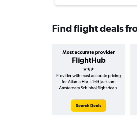
Find flight deals 
Most accurate provider
FlightHub
3 stars
Provider with most accurate pricing
for Atlanta Hartsfield-Jackson-
Amsterdam Schiphol flight deals.
Search Deals