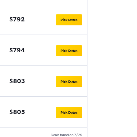
$792
Pick Dates
$794
Pick Dates
$803
Pick Dates
$805
Pick Dates
Deals found on 7/29