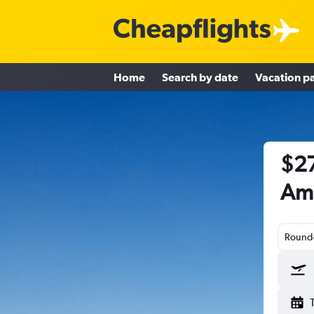
Home
Search by date
Vacation p
$27
Am
Round-