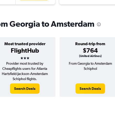
from Georgia to Amsterdam
Most trusted provider
Round-trip from
FlightHub
$764
3 stars
(United Airlines)
Provider most trusted by
From Georgia to Amsterdam
Cheapflights users for Atlanta
Schiphol
Hartsfield-Jackson-Amsterdam
Schiphol flights.
Search Deals
Search Deals