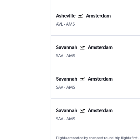
Asheville
Amsterdam
AVL
-
AMS
Savannah
Amsterdam
SAV
-
AMS
Savannah
Amsterdam
SAV
-
AMS
Savannah
Amsterdam
SAV
-
AMS
Flights are sorted by cheapest round-trip flights first.