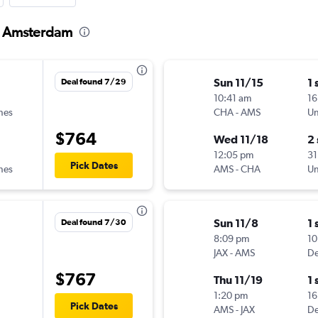
to Amsterdam
Sun 11/15
1 
Deal found 7/29
10:41 am
16
ines
CHA
-
AMS
Un
$764
Wed 11/18
2
12:05 pm
31
Pick Dates
ines
AMS
-
CHA
Un
Sun 11/8
1 
Deal found 7/30
8:09 pm
10
JAX
-
AMS
De
$767
Thu 11/19
1 
1:20 pm
16
Pick Dates
AMS
-
JAX
De