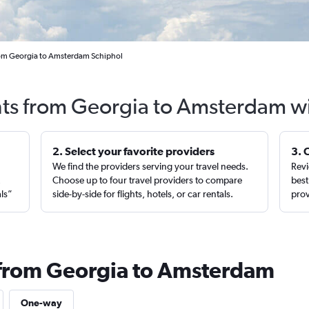
rom Georgia to Amsterdam Schiphol
hts from Georgia to Amsterdam w
2. Select your favorite providers
3. 
We find the providers serving your travel needs.
Revi
,
Choose up to four travel providers to compare
best
als”
side-by-side for flights, hotels, or car rentals.
prov
 from Georgia to Amsterdam
One-way