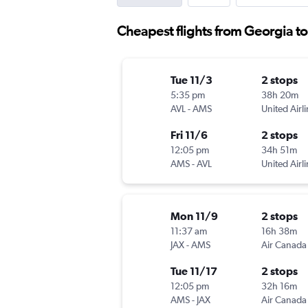
Cheapest flights from Georgia 
Tue 11/3
2 stops
5:35 pm
38h 20m
AVL
-
AMS
United Airl
Fri 11/6
2 stops
12:05 pm
34h 51m
AMS
-
AVL
United Airl
Mon 11/9
2 stops
11:37 am
16h 38m
JAX
-
AMS
Air Canada
Tue 11/17
2 stops
12:05 pm
32h 16m
AMS
-
JAX
Air Canada