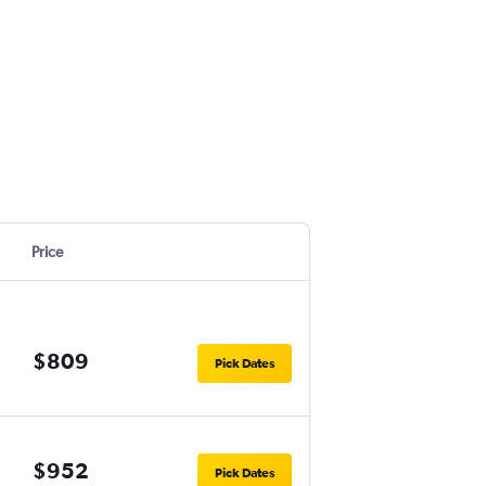
Price
$809
Pick Dates
$952
Pick Dates