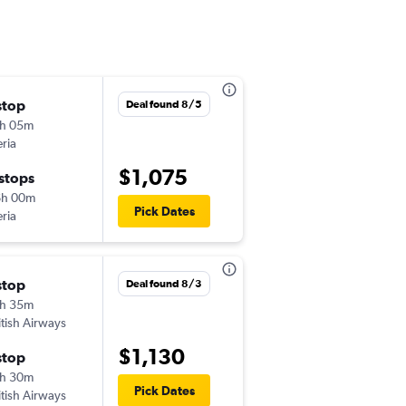
stop
Deal found 8/5
h 05m
eria
$1,075
 stops
6h 00m
Pick Dates
eria
stop
Deal found 8/3
h 35m
itish Airways
$1,130
stop
h 30m
Pick Dates
itish Airways