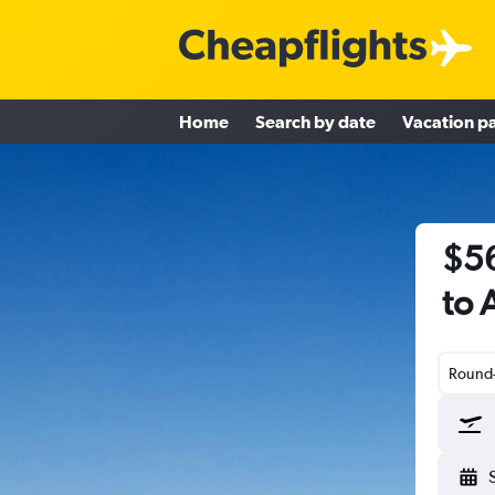
Home
Search by date
Vacation p
$56
to 
Round-