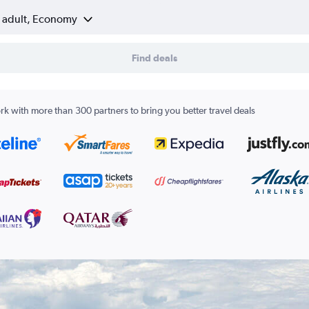
1 adult, Economy
Find deals
k with more than 300 partners to bring you better travel deals