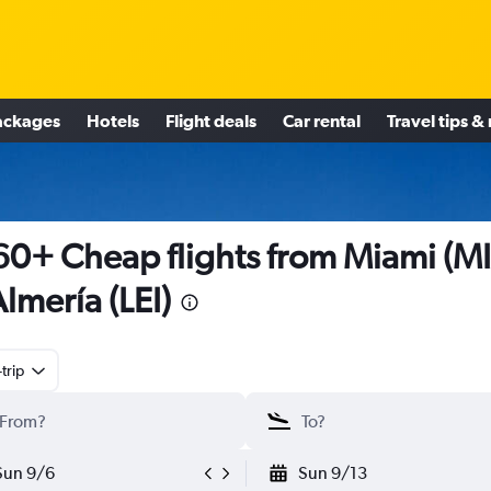
ackages
Hotels
Flight deals
Car rental
Travel tips &
0+ Cheap flights from Miami (M
Almería (LEI)
trip
Sun 9/6
Sun 9/13