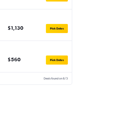
$1,130
Pick Dates
$560
Pick Dates
Deals found on 8/3