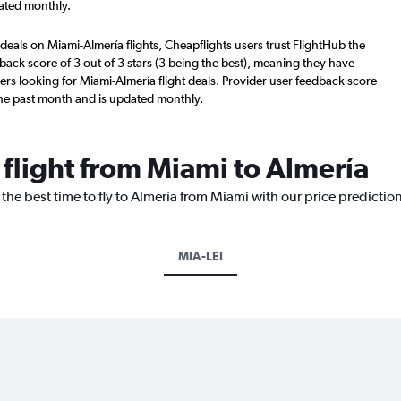
ated monthly.
deals on Miami-Almería flights, Cheapflights users trust FlightHub the
back score of 3 out of 3 stars (3 being the best), meaning they have
ers looking for Miami-Almería flight deals. Provider user feedback score
the past month and is updated monthly.
 flight from Miami to Almería
 the best time to fly to Almería from Miami with our price predictio
MIA-LEI