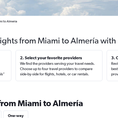
mi to Almeria
lights from Miami to Almería with
2. Select your favorite providers
3. 
We find the providers serving your travel needs.
Revi
,
Choose up to four travel providers to compare
best
als”
side-by-side for flights, hotels, or car rentals.
prov
 from Miami to Almería
One-way