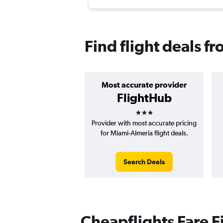
Find flight deals f
Most accurate provider
FlightHub
3 stars
Provider with most accurate pricing
for Miami-Almeria flight deals.
Search Deals
Cheapflights Fare F