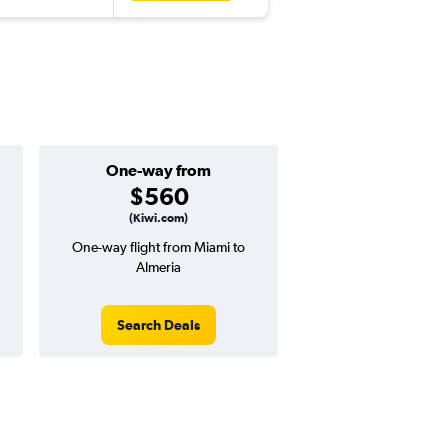
One-way from
$560
(Kiwi.com)
One-way flight from Miami to
Almeria
Search Deals