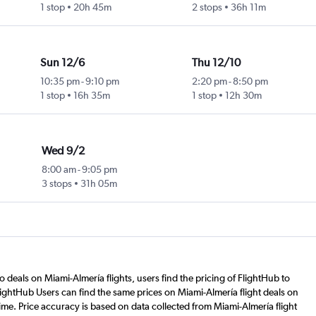
1 stop
20h 45m
2 stops
36h 11m
Sun 12/6
Thu 12/10
10:35 pm
-
9:10 pm
2:20 pm
-
8:50 pm
1 stop
16h 35m
1 stop
12h 30m
Wed 9/2
8:00 am
-
9:05 pm
3 stops
31h 05m
o deals on Miami-Almería flights, users find the pricing of FlightHub to
lightHub Users can find the same prices on Miami-Almería flight deals on
ime. Price accuracy is based on data collected from Miami-Almería flight