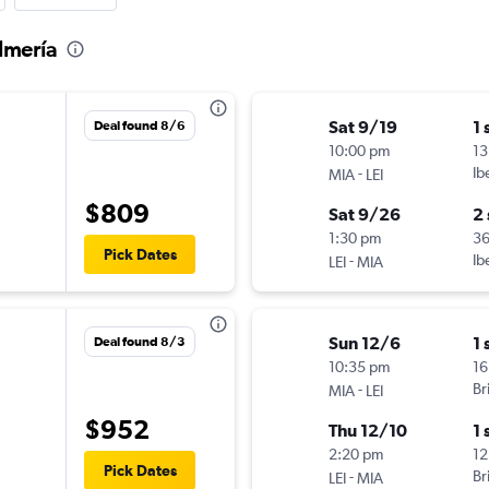
lmería
Sat 9/19
1 
Deal found 8/6
10:00 pm
13
-
Ib
MIA
LEI
$809
Sat 9/26
2
1:30 pm
3
Pick Dates
-
Ib
LEI
MIA
Sun 12/6
1 
Deal found 8/3
10:35 pm
16
-
Br
MIA
LEI
$952
Thu 12/10
1 
2:20 pm
12
Pick Dates
-
Br
LEI
MIA