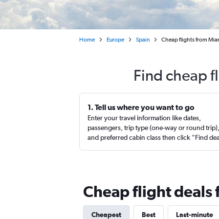
Home
Europe
Spain
Cheap flights from Mia
Find cheap f
1. Tell us where you want to go
Enter your travel information like dates,
passengers, trip type (one-way or round trip)
and preferred cabin class then click “Find de
Cheap flight deals
Cheapest
Best
Last-minute