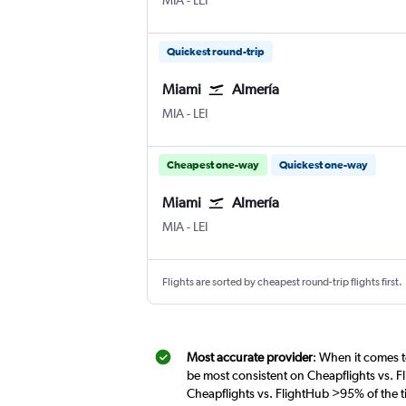
MIA
-
LEI
Quickest round-trip
Miami
Almería
Miami
Almeria
MIA
-
LEI
Cheapest one-way
Quickest one-way
Miami
Almería
Miami
Almeria
MIA
-
LEI
Flights are sorted by cheapest round-trip flights first.
Most accurate provider
: When it comes t
be most consistent on Cheapflights vs. F
Cheapflights vs. FlightHub >95% of the t