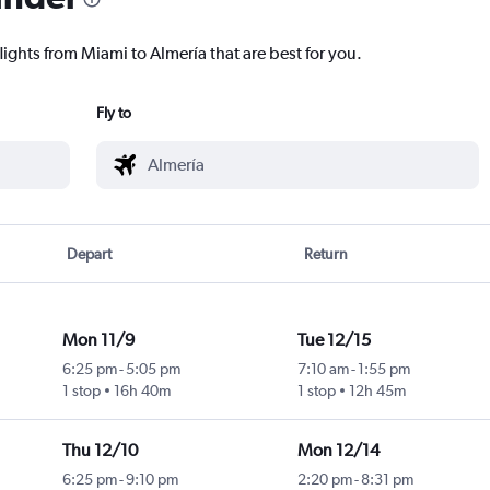
lights from Miami to Almería that are best for you.
Fly to
Depart
Return
Mon 11/9
Tue 12/15
6:25 pm
-
5:05 pm
7:10 am
-
1:55 pm
1 stop
16h 40m
1 stop
12h 45m
Thu 12/10
Mon 12/14
6:25 pm
-
9:10 pm
2:20 pm
-
8:31 pm