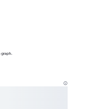
n graph.