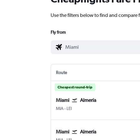
Use the filters below to find and compare f
Fly from
Route
Cheapest round-trip
Miami
Almería
Miami
Almeria
MIA
-
LEI
Miami
Almería
Miami
Almeria