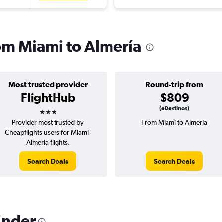
rom Miami to Almería
Most trusted provider
Round-trip from
FlightHub
$809
3 stars
(eDestinos)
Provider most trusted by
From Miami to Almeria
Cheapflights users for Miami-
Almeria flights.
Search Deals
Search Deals
inder