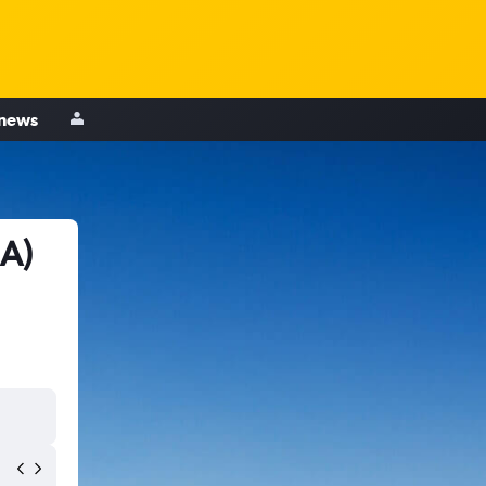
 news
IA)