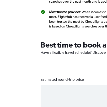
searches over the past month and is upd
Most trusted provider
: When it comes to 
most. FlightHub has received a user feed
been trusted the most by Cheapflights us
is based on Cheapflights searches over 
Best time to book a
Have a flexible travel schedule? Discover
Estimated round-trip price