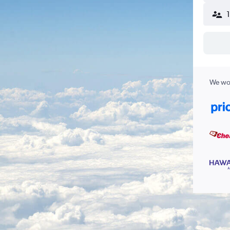
We wor