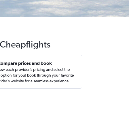
 Cheapflights
Compare prices and book
ew each provider’s pricing and select the
 option for you! Book through your favorite
ider’s website for a seamless experience.