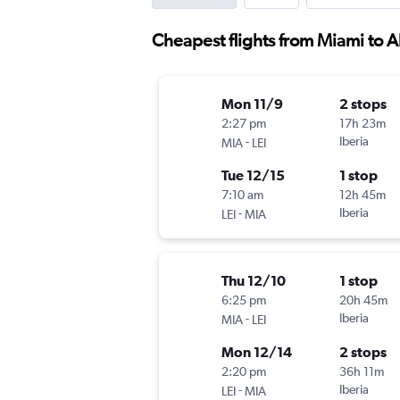
Cheapest flights from Miami to A
Mon 11/9
2 stops
2:27 pm
17h 23m
-
Iberia
MIA
LEI
Tue 12/15
1 stop
7:10 am
12h 45m
-
Iberia
LEI
MIA
Thu 12/10
1 stop
6:25 pm
20h 45m
-
Iberia
MIA
LEI
Mon 12/14
2 stops
2:20 pm
36h 11m
-
Iberia
LEI
MIA