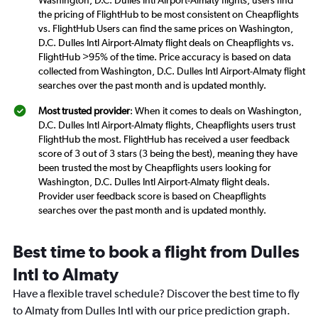
Washington, D.C. Dulles Intl Airport-Almaty flights, users find
the pricing of FlightHub to be most consistent on Cheapflights
vs. FlightHub Users can find the same prices on Washington,
D.C. Dulles Intl Airport-Almaty flight deals on Cheapflights vs.
FlightHub >95% of the time. Price accuracy is based on data
collected from Washington, D.C. Dulles Intl Airport-Almaty flight
searches over the past month and is updated monthly.
Most trusted provider
: When it comes to deals on Washington,
D.C. Dulles Intl Airport-Almaty flights, Cheapflights users trust
FlightHub the most. FlightHub has received a user feedback
score of 3 out of 3 stars (3 being the best), meaning they have
been trusted the most by Cheapflights users looking for
Washington, D.C. Dulles Intl Airport-Almaty flight deals.
Provider user feedback score is based on Cheapflights
searches over the past month and is updated monthly.
Best time to book a flight from Dulles
Intl to Almaty
Have a flexible travel schedule? Discover the best time to fly
to Almaty from Dulles Intl with our price prediction graph.