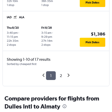
32h 10m
36h 35m
Pick Dates
1 stop
1 stop
IAD
ALA
Thu 8/20
Fri 8/28
3:40 pm
-
3:15 am
-
$1,386
11:15 pm
9:29 pm
22h 35m
27h 14m
Pick Dates
2 stops
2 stops
Showing 1-10 of 17 results
Sorted by cheapest first
1
2
Compare providers for flights from
Dulles Intl to Almaty