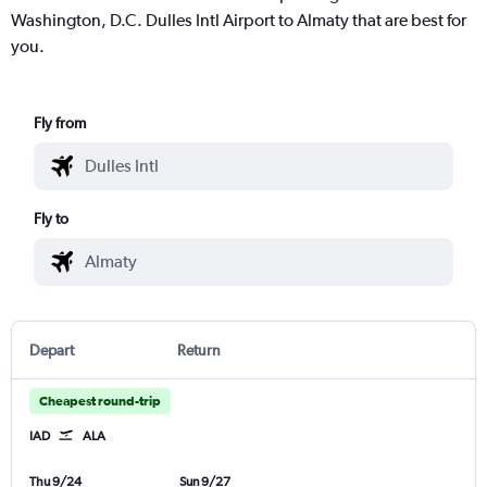
Washington, D.C. Dulles Intl Airport to Almaty that are best for
you.
Fly from
Fly to
Depart
Return
Cheapest round-trip
IAD
ALA
Thu 9/24
Sun 9/27