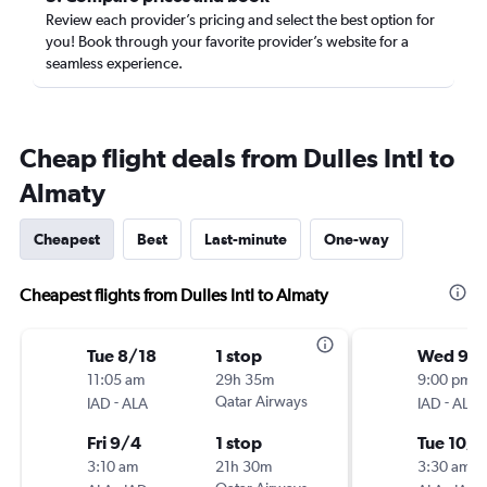
Review each provider’s pricing and select the best option for
you! Book through your favorite provider’s website for a
seamless experience.
Cheap flight deals from Dulles Intl to
Almaty
Cheapest
Best
Last-minute
One-way
Cheapest flights from Dulles Intl to Almaty
Tue 8/18
1 stop
Wed 9/1
11:05 am
29h 35m
9:00 pm
-
Qatar Airways
-
IAD
ALA
IAD
ALA
Fri 9/4
1 stop
Tue 10/1
3:10 am
21h 30m
3:30 am