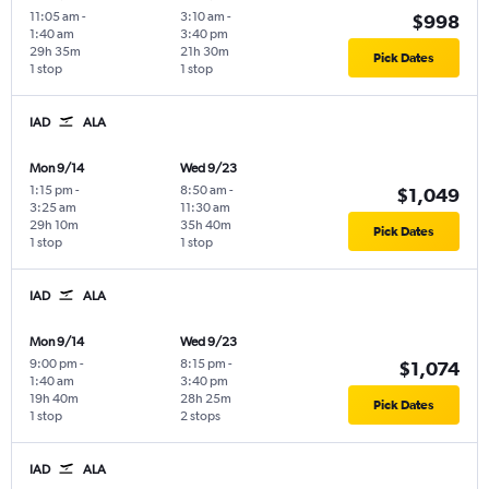
11:05 am
-
3:10 am
-
$998
1:40 am
3:40 pm
29h 35m
21h 30m
Pick Dates
1 stop
1 stop
IAD
ALA
Mon 9/14
Wed 9/23
1:15 pm
-
8:50 am
-
$1,049
3:25 am
11:30 am
29h 10m
35h 40m
Pick Dates
1 stop
1 stop
IAD
ALA
Mon 9/14
Wed 9/23
9:00 pm
-
8:15 pm
-
$1,074
1:40 am
3:40 pm
19h 40m
28h 25m
Pick Dates
1 stop
2 stops
IAD
ALA