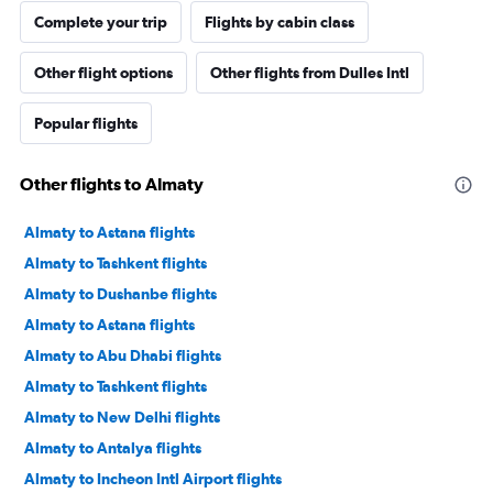
Complete your trip
Flights by cabin class
Other flight options
Other flights from Dulles Intl
Popular flights
Other flights to Almaty
Almaty to Astana flights
Almaty to Tashkent flights
Almaty to Dushanbe flights
Almaty to Astana flights
Almaty to Abu Dhabi flights
Almaty to Tashkent flights
Almaty to New Delhi flights
Almaty to Antalya flights
Almaty to Incheon Intl Airport flights