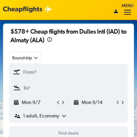
MENU
$578+ Cheap flights from Dulles Intl (IAD) to
Almaty (ALA)
Round-trip
Mon 9/7
Mon 9/14
1 adult, Economy
Find deals