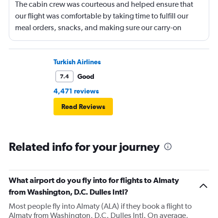
The cabin crew was courteous and helped ensure that
our flight was comfortable by taking time to fulfill our
meal orders, snacks, and making sure our carry-on
luggage was placed in an overhead bin near our
assigned seat.
Turkish Airlines
Good
7.4
4,471 reviews
Read Reviews
Related info for your journey
What airport do you fly into for flights to Almaty
from Washington, D.C. Dulles Intl?
Most people fly into Almaty (ALA) if they book a flight to
Almaty from Washington, D.C. Dulles Intl. On average,