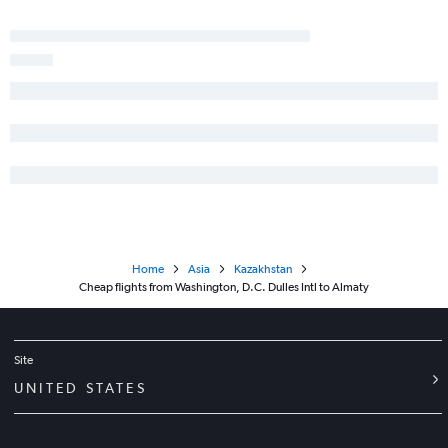
Home
Asia
Kazakhstan
Cheap flights from Washington, D.C. Dulles Intl to Almaty
Site
UNITED STATES