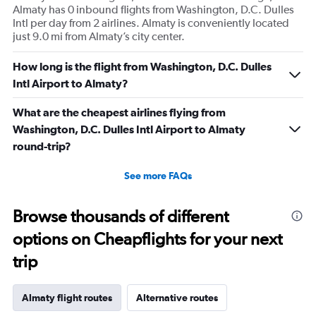
Almaty has 0 inbound flights from Washington, D.C. Dulles
Intl per day from 2 airlines. Almaty is conveniently located
just 9.0 mi from Almaty’s city center.
How long is the flight from Washington, D.C. Dulles
Intl Airport to Almaty?
What are the cheapest airlines flying from
Washington, D.C. Dulles Intl Airport to Almaty
round-trip?
See more FAQs
Browse thousands of different
options on Cheapflights for your next
trip
Almaty flight routes
Alternative routes