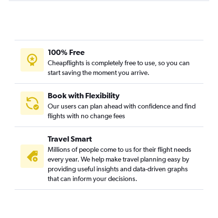
100% Free
Cheapflights is completely free to use, so you can
start saving the moment you arrive.
Book with Flexibility
Our users can plan ahead with confidence and find
flights with no change fees
Travel Smart
Millions of people come to us for their flight needs
every year. We help make travel planning easy by
providing useful insights and data-driven graphs
that can inform your decisions.