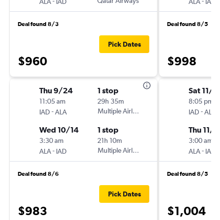
-
Qatar Airways
-
ALA
IAD
ALA
IAD
Deal found 8/3
Deal found 8/5
Pick Dates
$960
$998
Thu 9/24
1 stop
Sat 11/7
11:05 am
29h 35m
8:05 pm
-
Multiple Airlines
-
IAD
ALA
IAD
ALA
Wed 10/14
1 stop
Thu 11/1
3:30 am
21h 10m
3:00 am
-
Multiple Airlines
-
ALA
IAD
ALA
IAD
Deal found 8/6
Deal found 8/5
Pick Dates
$983
$1,004