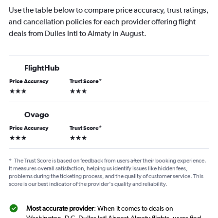
Use the table below to compare price accuracy, trust ratings,
and cancellation policies for each provider offering flight
deals from Dulles Intl to Almaty in August.
FlightHub
Price Accuracy
Trust Score
*
3 stars
3 stars
Ovago
Price Accuracy
Trust Score
*
3 stars
3 stars
*
The Trust Score is based on feedback from users after their booking experience.
It measures overall satisfaction, helping us identify issues like hidden fees,
problems during the ticketing process, and the quality of customer service. This
score is our best indicator of the provider's quality and reliability.
Most accurate provider
: When it comes to deals on