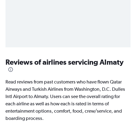
Reviews of airlines servicing Almaty
Read reviews from past customers who have flown Qatar
Airways and Turkish Airlines from Washington, D.C. Dulles
Intl Airport to Almaty. Users can see the overall rating for
each airline as well as how each is rated in terms of
entertainment options, comfort, food, crew/service, and
boarding process.