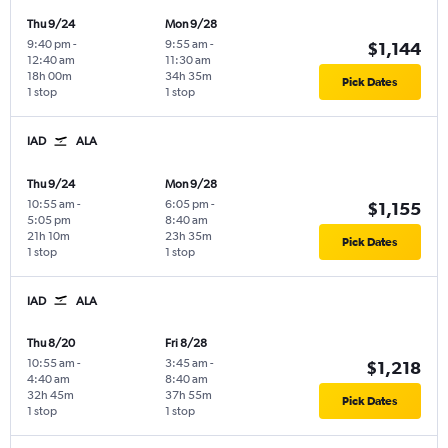
Thu 9/24
Mon 9/28
9:40 pm
-
9:55 am
-
$1,144
12:40 am
11:30 am
18h 00m
34h 35m
Pick Dates
1 stop
1 stop
IAD
ALA
Thu 9/24
Mon 9/28
10:55 am
-
6:05 pm
-
$1,155
5:05 pm
8:40 am
21h 10m
23h 35m
Pick Dates
1 stop
1 stop
IAD
ALA
Thu 8/20
Fri 8/28
10:55 am
-
3:45 am
-
$1,218
4:40 am
8:40 am
32h 45m
37h 55m
Pick Dates
1 stop
1 stop