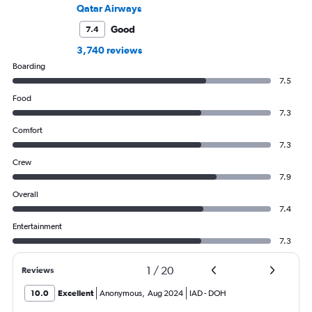
Qatar Airways
Good
7.4
3,740 reviews
Boarding
7.5
Food
7.3
Comfort
7.3
Crew
7.9
Overall
7.4
Entertainment
7.3
1
/
20
Reviews
10.0
Excellent
Anonymous
,
Aug 2024
IAD
-
DOH