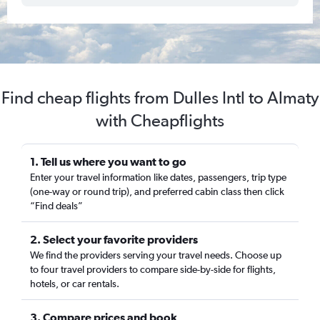
Find cheap flights from Dulles Intl to Almaty
with Cheapflights
1. Tell us where you want to go
Enter your travel information like dates, passengers, trip type
(one-way or round trip), and preferred cabin class then click
“Find deals”
2. Select your favorite providers
We find the providers serving your travel needs. Choose up
to four travel providers to compare side-by-side for flights,
hotels, or car rentals.
3. Compare prices and book