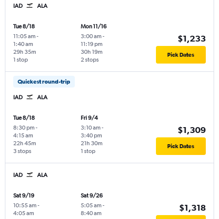
IAD
ALA
Tue 8/18
Mon 11/16
11:05 am
-
3:00 am
-
$1,233
1:40 am
11:19 pm
29h 35m
30h 19m
Pick Dates
1 stop
2 stops
Quickest round-trip
IAD
ALA
Tue 8/18
Fri 9/4
8:30 pm
-
3:10 am
-
$1,309
4:15 am
3:40 pm
22h 45m
21h 30m
Pick Dates
3 stops
1 stop
IAD
ALA
Sat 9/19
Sat 9/26
10:55 am
-
5:05 am
-
$1,318
4:05 am
8:40 am