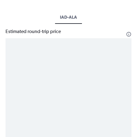
IAD-ALA
Estimated round-trip price