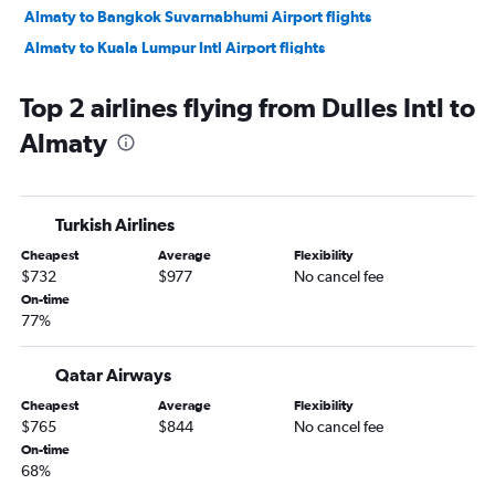
Almaty to Bangkok Suvarnabhumi Airport flights
Almaty to Kuala Lumpur Intl Airport flights
Almaty to Dubai flights
Top 2 airlines flying from Dulles Intl to
Almaty to Tashkent flights
Almaty
Almaty to Jeddah flights
Almaty to Doha flights
Almaty to Kuala Lumpur Intl Airport flights
Turkish Airlines
Almaty to Dubai flights
Cheapest
Average
Flexibility
Almaty to Antalya flights
$732
$977
No cancel fee
On-time
77%
Qatar Airways
Cheapest
Average
Flexibility
$765
$844
No cancel fee
On-time
68%