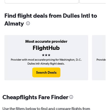
Find flight deals from Dulles Intl to
Almaty
Most accurate provider
FlightHub
3 stars
Provider with most accurate pricing for Washington, D.C.
Provider m
Dulles Intl-Almaty flight deals.
Search Deals
Cheapflights Fare Finder
Use the filters below to find and compare flights from