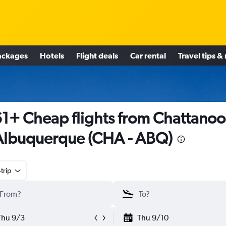
ackages
Hotels
Flight deals
Car rental
Travel tips &
1+ Cheap flights from Chattano
Albuquerque (CHA - ABQ)
trip
Thu 9/3
Thu 9/10