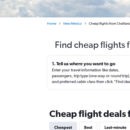
Home
New Mexico
Cheap flights from Chattano
Find cheap flights
1. Tell us where you want to go
Enter your travel information like dates,
passengers, trip type (one-way or round trip)
and preferred cabin class then click “Find de
Cheap flight deal
Cheapest
Best
Last-minute