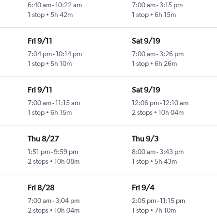
6:40 am
-
10:22 am
7:00 am
-
3:15 pm
1 stop
5h 42m
1 stop
6h 15m
Fri 9/11
Sat 9/19
7:04 pm
-
10:14 pm
7:00 am
-
3:26 pm
1 stop
5h 10m
1 stop
6h 26m
Fri 9/11
Sat 9/19
7:00 am
-
11:15 am
12:06 pm
-
12:10 am
1 stop
6h 15m
2 stops
10h 04m
Thu 8/27
Thu 9/3
1:51 pm
-
9:59 pm
8:00 am
-
3:43 pm
2 stops
10h 08m
1 stop
5h 43m
Fri 8/28
Fri 9/4
7:00 am
-
3:04 pm
2:05 pm
-
11:15 pm
2 stops
10h 04m
1 stop
7h 10m