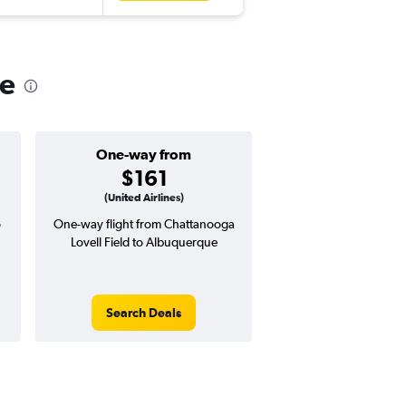
ue
One-way from
Popular i
$161
March
(United Airlines)
o
One-way flight from Chattanooga
Highest demand for flig
Lovell Field to Albuquerque
searches. 11% potential
price ($58 potential i
avg. RT price
Search Deals
Search Dea