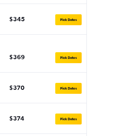
$345
Pick Dates
$369
Pick Dates
$370
Pick Dates
$374
Pick Dates