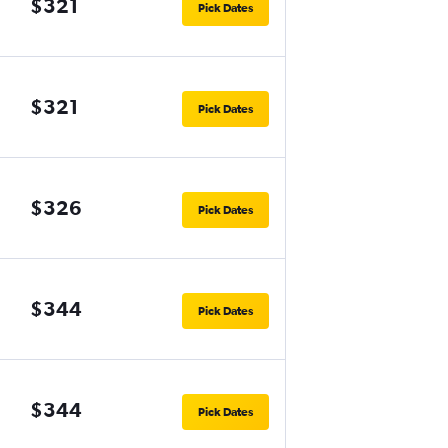
$321
Pick Dates
$321
Pick Dates
$326
Pick Dates
$344
Pick Dates
$344
Pick Dates