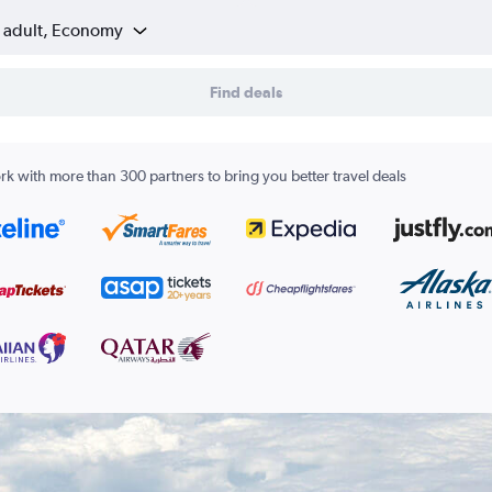
1 adult, Economy
Find deals
k with more than 300 partners to bring you better travel deals