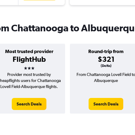
from Chattanooga to Albuquerq
Most trusted provider
Round-trip from
FlightHub
$321
3 stars
(Delta)
Provider most trusted by
From Chattanooga Lovell Field t
heapflights users for Chattanooga
Albuquerque
Lovell Field-Albuquerque flights.
Search Deals
Search Deals