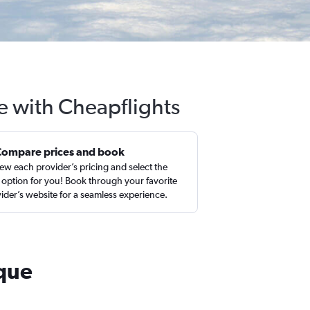
e with Cheapflights
Compare prices and book
ew each provider’s pricing and select the
 option for you! Book through your favorite
ider’s website for a seamless experience.
rque