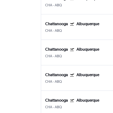
CHA
-
ABQ
Chattanooga
Albuquerque
CHA
-
ABQ
Chattanooga
Albuquerque
CHA
-
ABQ
Chattanooga
Albuquerque
CHA
-
ABQ
Chattanooga
Albuquerque
CHA
-
ABQ