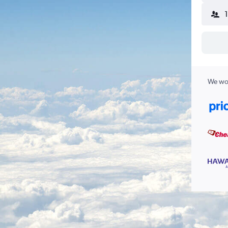
We wor