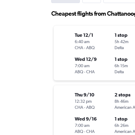
Cheapest flights from Chattano
Tue 12/1
1 stop
6:40 am
5h 42m
CHA
-
ABQ
Delta
Wed 12/9
1 stop
7:00 am
6h 15m
ABQ
-
CHA
Delta
Thu 9/10
2 stops
12:32 pm
8h 46m
CHA
-
ABQ
Wed 9/16
1 stop
7:00 am
6h 26m
ABQ
-
CHA