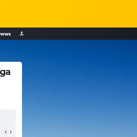
 news
oga