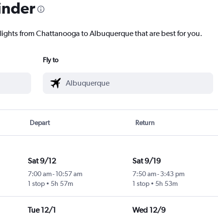
inder
flights from Chattanooga to Albuquerque that are best for you.
Fly to
Depart
Return
Sat 9/12
Sat 9/19
7:00 am
-
10:57 am
7:50 am
-
3:43 pm
1 stop
5h 57m
1 stop
5h 53m
Tue 12/1
Wed 12/9