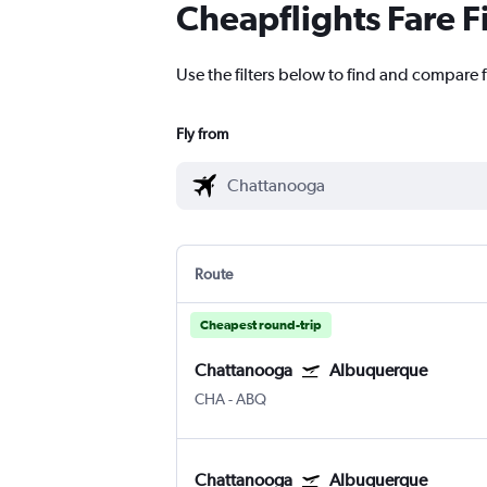
Cheapflights Fare F
Use the filters below to find and compare 
Fly from
Route
Cheapest round-trip
Chattanooga
Albuquerque
CHA
-
ABQ
Chattanooga
Albuquerque