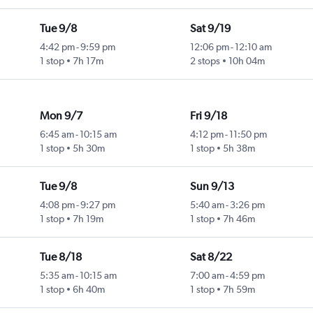
Tue 9/8
Sat 9/19
4:42 pm
-
9:59 pm
12:06 pm
-
12:10 am
1 stop
7h 17m
2 stops
10h 04m
Mon 9/7
Fri 9/18
6:45 am
-
10:15 am
4:12 pm
-
11:50 pm
1 stop
5h 30m
1 stop
5h 38m
Tue 9/8
Sun 9/13
4:08 pm
-
9:27 pm
5:40 am
-
3:26 pm
1 stop
7h 19m
1 stop
7h 46m
Tue 8/18
Sat 8/22
5:35 am
-
10:15 am
7:00 am
-
4:59 pm
1 stop
6h 40m
1 stop
7h 59m