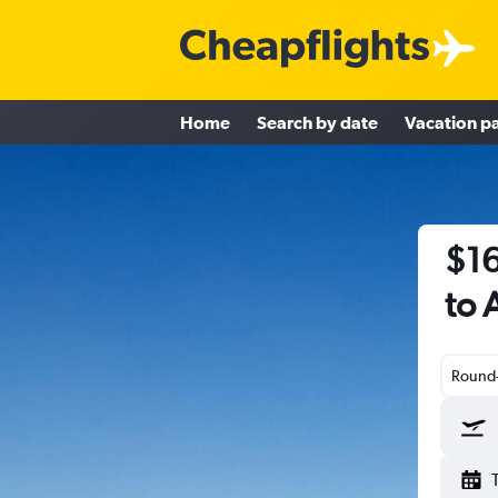
Home
Search by date
Vacation p
$16
to 
Round-