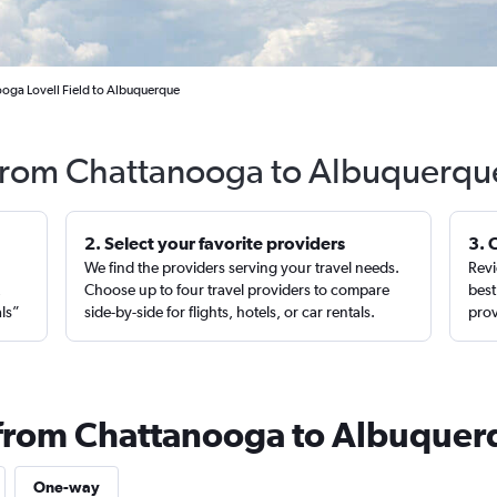
oga Lovell Field to Albuquerque
 from Chattanooga to Albuquerqu
2. Select your favorite providers
3. 
We find the providers serving your travel needs.
Revi
,
Choose up to four travel providers to compare
best
als”
side-by-side for flights, hotels, or car rentals.
prov
s from Chattanooga to Albuque
One-way