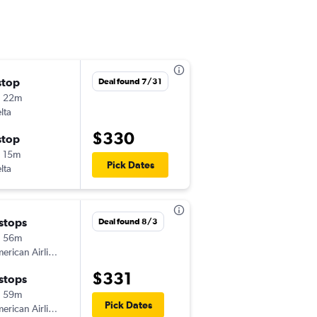
stop
Sat 8/22
Deal found 7/31
h 22m
8:45 am
lta
CHA
-
ABQ
$330
stop
Wed 8/26
 15m
4:21 pm
Pick Dates
lta
ABQ
-
CHA
 stops
Fri 9/11
Deal found 8/3
h 56m
2:18 pm
American Airlines
CHA
-
ABQ
$331
 stops
Sat 9/19
h 59m
5:40 am
Pick Dates
American Airlines
ABQ
-
CHA