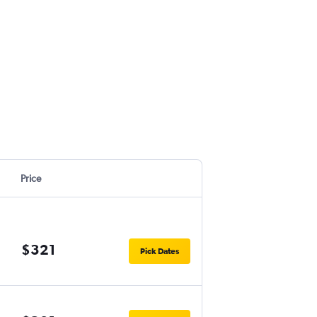
Price
$321
Pick Dates