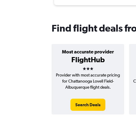
Find flight deals 
Most accurate provider
FlightHub
3 stars
Provider with most accurate pricing
for Chattanooga Lovell Field-
C
Albuquerque flight deals.
Search Deals