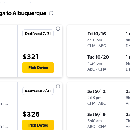
oga to Albuquerque
Fri 10/16
1 
Deal found 7/31
4:00 pm
8
CHA
-
ABQ
De
$321
Tue 10/20
1 
4:24 pm
5h
Pick Dates
ABQ
-
CHA
De
Sat 9/12
2
Deal found 7/31
2:18 pm
9
American Airlines
CHA
-
ABQ
$326
Sat 9/19
2
5:40 am
7
Pick Dates
American Airlines
ABQ
-
CHA