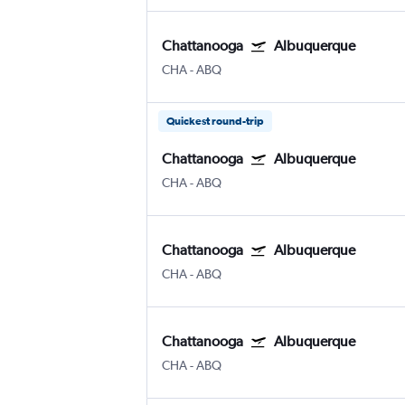
Chattanooga
Albuquerque
CHA
-
ABQ
Quickest round-trip
Chattanooga
Albuquerque
CHA
-
ABQ
Chattanooga
Albuquerque
CHA
-
ABQ
Chattanooga
Albuquerque
CHA
-
ABQ