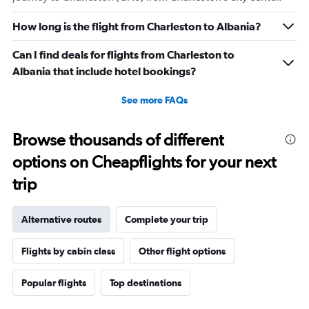
How long is the flight from Charleston to Albania?
Can I find deals for flights from Charleston to
Albania that include hotel bookings?
See more FAQs
Browse thousands of different
options on Cheapflights for your next
trip
Alternative routes
Complete your trip
Flights by cabin class
Other flight options
Popular flights
Top destinations