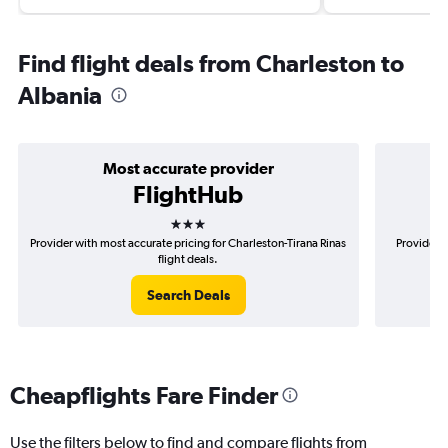
Find flight deals from Charleston to
Albania
Most accurate provider
FlightHub
3 stars
Provider with most accurate pricing for Charleston-Tirana Rinas
Provider m
flight deals.
Search Deals
Cheapflights Fare Finder
Use the filters below to find and compare flights from