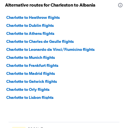
Alternative routes for Charleston to Albania
Charlotte to Heathrow flights
Charlotte to Dublin flights
Charlotte to Athens flights
Charlotte to Charles de Gaulle flights
Charlotte to Leonardo da Vinci/Fiumicino flights
Charlotte to Munich flights
Charlotte to Frankfurt flights
Charlotte to Madrid flights
Charlotte to Gatwick flights
Charlotte to Orly flights
Charlotte to Lisbon flights
Charlotte to Barcelona-El Prat flights
Charlotte to Edinburgh flights
Charlotte to Istanbul flights