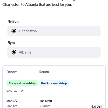
Charleston to Albania that are best for you.
Fly from
Fly to
Depart
Return
Cheapest round-trip
Quickest round-trip
CHS
TIA
Mon 9/7
Sun 10/18
2:54 pm
-
6:00 am
-
$970