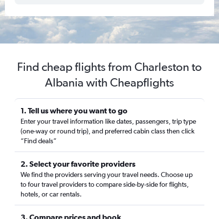
Find cheap flights from Charleston to
Albania with Cheapflights
1. Tell us where you want to go
Enter your travel information like dates, passengers, trip type
(one-way or round trip), and preferred cabin class then click
“Find deals”
2. Select your favorite providers
We find the providers serving your travel needs. Choose up
to four travel providers to compare side-by-side for flights,
hotels, or car rentals.
3. Compare prices and book