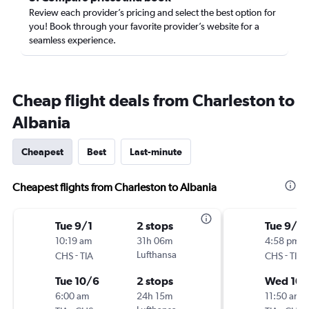
Review each provider’s pricing and select the best option for
you! Book through your favorite provider’s website for a
seamless experience.
Cheap flight deals from Charleston to
Albania
Cheapest
Best
Last-minute
Cheapest flights from Charleston to Albania
Tue 9/1
2 stops
Tue 9/8
10:19 am
31h 06m
4:58 pm
-
Lufthansa
-
CHS
TIA
CHS
TIA
Tue 10/6
2 stops
Wed 10/
6:00 am
24h 15m
11:50 am