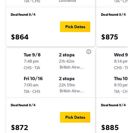
-
Lufthansa
-
TIA
CHS
TIA
CHS
Deal found 8/4
Deal found 8/4
Pick Dates
$864
$875
Tue 9/8
2 stops
Wed 9/
7:48 pm
21h 42m
8:14 pm
-
British Airways
-
CHS
TIA
CHS
TIA
Fri 10/16
2 stops
Thu 10/1
7:00 am
22h 59m
8:10 pm
-
British Airways
-
TIA
CHS
TIA
CHS
Deal found 8/4
Deal found 8/4
Pick Dates
$872
$885