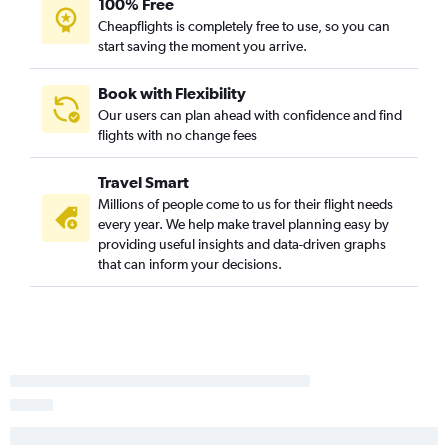
100% Free
Charleston to Heathrow flights
Cheapflights is completely free to use, so you can
Charlotte to Prague flights
start saving the moment you arrive.
Charlotte to Vicenza flights
Charlotte to Amsterdam flights
Book with Flexibility
Our users can plan ahead with confidence and find
Charlotte to Stansted flights
flights with no change fees
Charlotte to Keflavik Intl flights
Charlotte to Zurich flights
Travel Smart
Charleston to Dublin flights
Millions of people come to us for their flight needs
every year. We help make travel planning easy by
Charleston to Athens flights
providing useful insights and data-driven graphs
Greenville to Charles de Gaulle flights
that can inform your decisions.
Charleston to Madrid flights
Greenville to Dublin flights
Charlotte to Florence flights
Charlotte to Budapest flights
Greenville to Heathrow flights
Charlotte to Naples flights