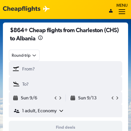
MENU
$864+ Cheap flights from Charleston (CHS)
to Albania
Round-trip
Sun 9/6
Sun 9/13
1 adult, Economy
Find deals