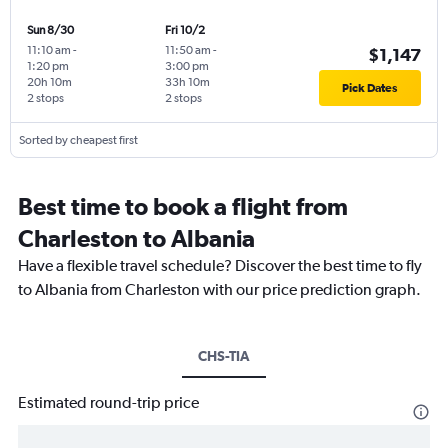
Sun 8/30
Fri 10/2
11:10 am
-
11:50 am
-
$1,147
1:20 pm
3:00 pm
20h 10m
33h 10m
Pick Dates
2 stops
2 stops
Sorted by cheapest first
Best time to book a flight from
Charleston to Albania
Have a flexible travel schedule? Discover the best time to fly
to Albania from Charleston with our price prediction graph.
CHS-TIA
Estimated round-trip price