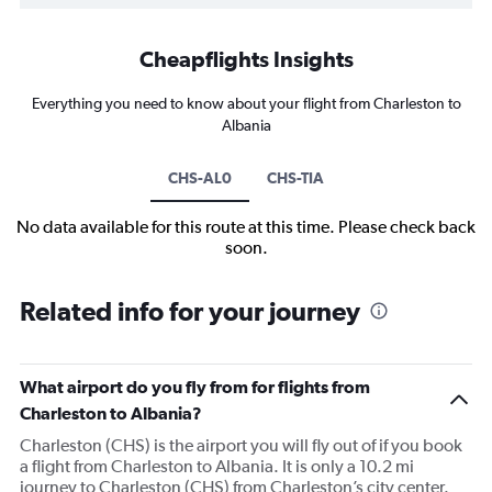
Cheapflights Insights
Everything you need to know about your flight from Charleston to
Albania
CHS-AL0
CHS-TIA
No data available for this route at this time. Please check back
soon.
Related info for your journey
What airport do you fly from for flights from
Charleston to Albania?
Charleston (CHS) is the airport you will fly out of if you book
a flight from Charleston to Albania. It is only a 10.2 mi
journey to Charleston (CHS) from Charleston’s city center.