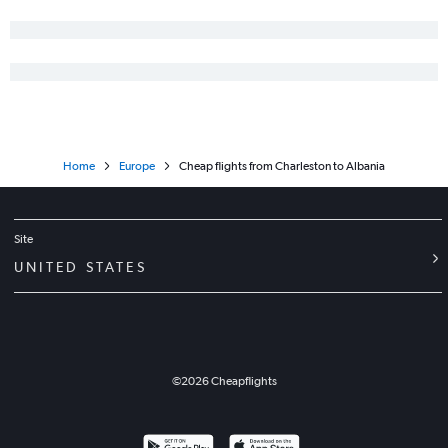
Greenville to Edinburgh flights
Greenville to Leonardo da Vinci/Fiumicino flights
Charlotte to Berlin flights
Charleston to Vicenza flights
Savannah to Frankfurt flights
Greenville to Madrid flights
Home
Europe
Cheap flights from Charleston to Albania
Site
UNITED STATES
©
2026
Cheapflights