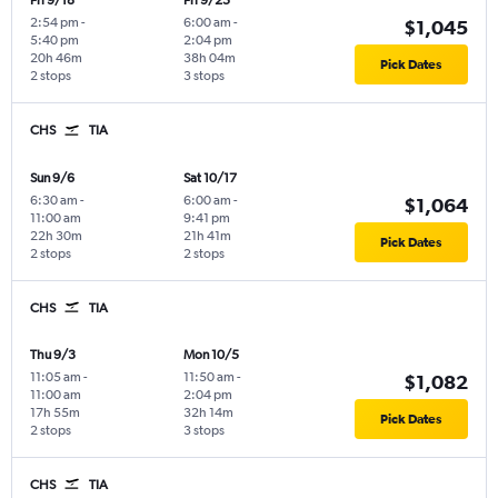
Fri 9/18
Fri 9/25
2:54 pm
-
6:00 am
-
$1,045
5:40 pm
2:04 pm
20h 46m
38h 04m
Pick Dates
2 stops
3 stops
CHS
TIA
Sun 9/6
Sat 10/17
6:30 am
-
6:00 am
-
$1,064
11:00 am
9:41 pm
22h 30m
21h 41m
Pick Dates
2 stops
2 stops
CHS
TIA
Thu 9/3
Mon 10/5
11:05 am
-
11:50 am
-
$1,082
11:00 am
2:04 pm
17h 55m
32h 14m
Pick Dates
2 stops
3 stops
CHS
TIA