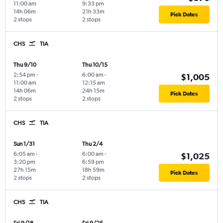
11:00 am
9:33 pm
14h 06m
21h 33m
Pick Dates
2 stops
2 stops
CHS
TIA
Thu 9/10
Thu 10/15
2:54 pm
-
6:00 am
-
$1,005
11:00 am
12:15 am
14h 06m
24h 15m
Pick Dates
2 stops
2 stops
CHS
TIA
Sun 1/31
Thu 2/4
6:05 am
-
6:00 am
-
$1,025
3:20 pm
6:59 pm
27h 15m
18h 59m
Pick Dates
2 stops
2 stops
CHS
TIA