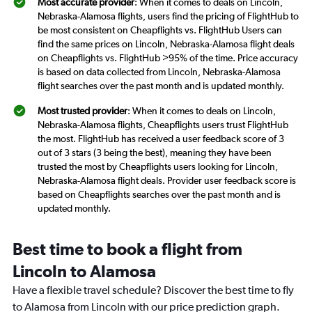
Most accurate provider
: When it comes to deals on Lincoln,
Nebraska-Alamosa flights, users find the pricing of FlightHub to
be most consistent on Cheapflights vs. FlightHub Users can
find the same prices on Lincoln, Nebraska-Alamosa flight deals
on Cheapflights vs. FlightHub >95% of the time. Price accuracy
is based on data collected from Lincoln, Nebraska-Alamosa
flight searches over the past month and is updated monthly.
Most trusted provider
: When it comes to deals on Lincoln,
Nebraska-Alamosa flights, Cheapflights users trust FlightHub
the most. FlightHub has received a user feedback score of 3
out of 3 stars (3 being the best), meaning they have been
trusted the most by Cheapflights users looking for Lincoln,
Nebraska-Alamosa flight deals. Provider user feedback score is
based on Cheapflights searches over the past month and is
updated monthly.
Best time to book a flight from
Lincoln to Alamosa
Have a flexible travel schedule? Discover the best time to fly
to Alamosa from Lincoln with our price prediction graph.