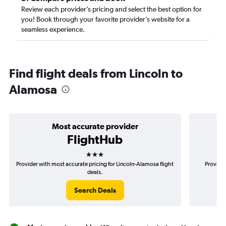
Review each provider’s pricing and select the best option for
you! Book through your favorite provider’s website for a
seamless experience.
Find flight deals from Lincoln to
Alamosa
Most accurate provider
FlightHub
3 stars
Provider with most accurate pricing for Lincoln-Alamosa flight
Provider
deals.
Search Deals