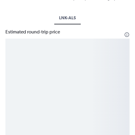
LNK-ALS
Estimated round-trip price