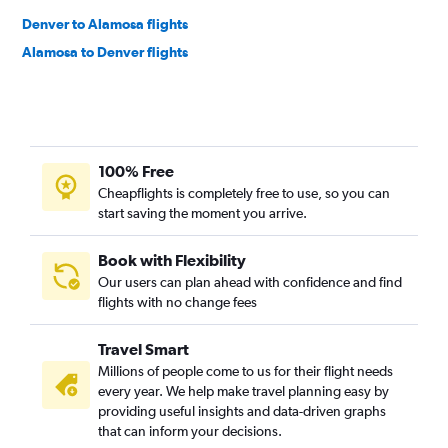
Denver to Alamosa flights
Alamosa to Denver flights
100% Free
Cheapflights is completely free to use, so you can
start saving the moment you arrive.
Book with Flexibility
Our users can plan ahead with confidence and find
flights with no change fees
Travel Smart
Millions of people come to us for their flight needs
every year. We help make travel planning easy by
providing useful insights and data-driven graphs
that can inform your decisions.