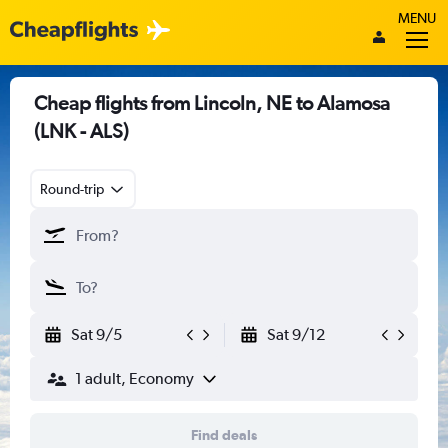
MENU
Cheap flights from Lincoln, NE to Alamosa
(LNK - ALS)
Round-trip
Sat 9/5
Sat 9/12
1 adult, Economy
Find deals