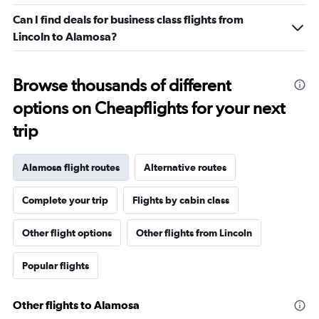
Can I find deals for business class flights from
Lincoln to Alamosa?
Browse thousands of different
options on Cheapflights for your next
trip
Alamosa flight routes
Alternative routes
Complete your trip
Flights by cabin class
Other flight options
Other flights from Lincoln
Popular flights
Other flights to Alamosa