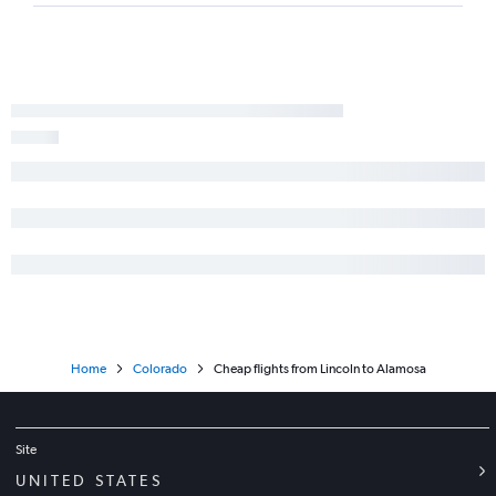
Home
Colorado
Cheap flights from Lincoln to Alamosa
Site
UNITED STATES