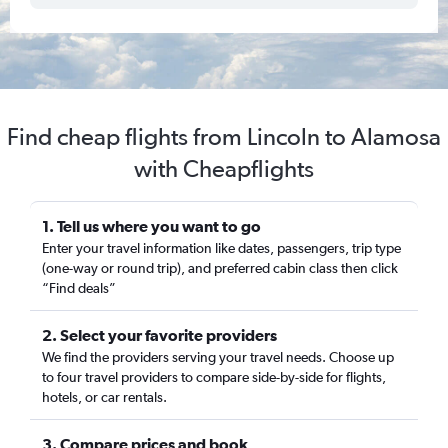
Find cheap flights from Lincoln to Alamosa
with Cheapflights
1. Tell us where you want to go
Enter your travel information like dates, passengers, trip type
(one-way or round trip), and preferred cabin class then click
“Find deals”
2. Select your favorite providers
We find the providers serving your travel needs. Choose up
to four travel providers to compare side-by-side for flights,
hotels, or car rentals.
3. Compare prices and book