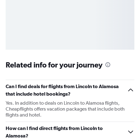
Related info for your journey
Can I find deals for flights from Lincoln to Alamosa
that include hotel bookings?
Yes. In addition to deals on Lincoln to Alamosa flights,
Cheapflights offers vacation packages that include both
flights and hotel.
How can I find direct flights from Lincoln to
Alamosa?