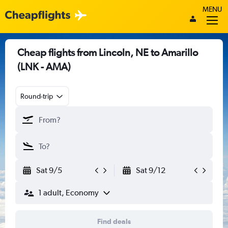
MENU
Cheap flights from Lincoln, NE to Amarillo
(LNK - AMA)
Round-trip
Sat 9/5
Sat 9/12
1 adult, Economy
Find deals