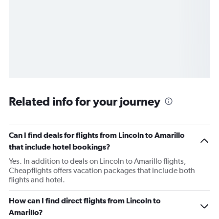
Related info for your journey
Can I find deals for flights from Lincoln to Amarillo
that include hotel bookings?
Yes. In addition to deals on Lincoln to Amarillo flights,
Cheapflights offers vacation packages that include both
flights and hotel.
How can I find direct flights from Lincoln to
Amarillo?