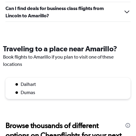
Can I find deals for business class flights from
Lincoln to Amarillo?
Traveling to a place near Amarillo?
Book flights to Amarillo if you plan to visit one of these
locations
Dalhart
Dumas
Browse thousands of different
options on Cheapflights for your next