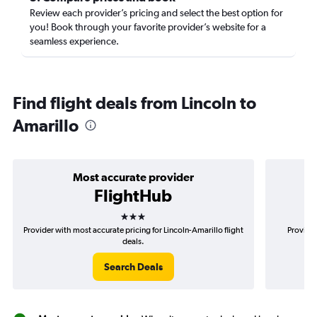
Review each provider’s pricing and select the best option for
you! Book through your favorite provider’s website for a
seamless experience.
Find flight deals from Lincoln to
Amarillo
Most accurate provider
FlightHub
3 stars
Provider with most accurate pricing for Lincoln-Amarillo flight
Provider
deals.
Search Deals