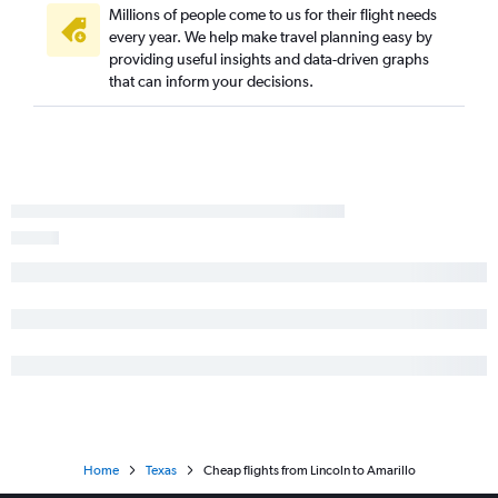
Grand Island to Austin flights
Millions of people come to us for their flight needs
every year. We help make travel planning easy by
Omaha to College Station flights
providing useful insights and data-driven graphs
Grand Island to George Bush Intcntl flights
that can inform your decisions.
Sioux City to Austin flights
Grand Island to San Antonio flights
Sioux City to Beaumont flights
Home
Texas
Cheap flights from Lincoln to Amarillo