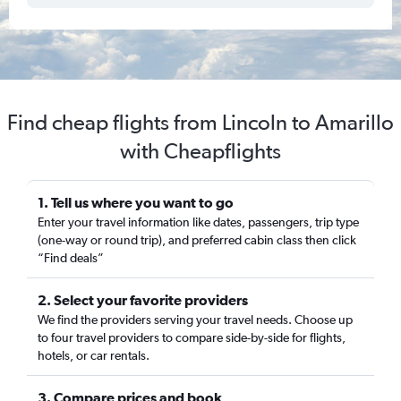
Find cheap flights from Lincoln to Amarillo
with Cheapflights
1. Tell us where you want to go
Enter your travel information like dates, passengers, trip type
(one-way or round trip), and preferred cabin class then click
“Find deals”
2. Select your favorite providers
We find the providers serving your travel needs. Choose up
to four travel providers to compare side-by-side for flights,
hotels, or car rentals.
3. Compare prices and book