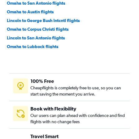
Omaha to San Antonio flights
Omaha to Austin flights
Lincoln to George Bush Intcntl flights
Omaha to Corpus Christi flights
Lincoln to San Antonio flights
Omaha to Lubbock flights
Lincoln to Austin flights
Omaha to El Paso flights
Omaha to Harlingen flights
100% Free
Sioux City to Dallas/Fort Worth flights
Cheapflights is completely free to use, so you can
Grand Island to Dallas/Fort Worth flights
start saving the moment you arrive.
Omaha to McAllen flights
Omaha to Killeen flights
Book with Flexibility
Our users can plan ahead with confidence and find
Omaha to Brownsville flights
flights with no change fees
Omaha to Amarillo flights
Grand Island to Hobby flights
Travel Smart