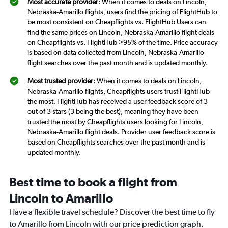
Most accurate provider
: When it comes to deals on Lincoln,
Nebraska-Amarillo flights, users find the pricing of FlightHub to
be most consistent on Cheapflights vs. FlightHub Users can
find the same prices on Lincoln, Nebraska-Amarillo flight deals
on Cheapflights vs. FlightHub >95% of the time. Price accuracy
is based on data collected from Lincoln, Nebraska-Amarillo
flight searches over the past month and is updated monthly.
Most trusted provider
: When it comes to deals on Lincoln,
Nebraska-Amarillo flights, Cheapflights users trust FlightHub
the most. FlightHub has received a user feedback score of 3
out of 3 stars (3 being the best), meaning they have been
trusted the most by Cheapflights users looking for Lincoln,
Nebraska-Amarillo flight deals. Provider user feedback score is
based on Cheapflights searches over the past month and is
updated monthly.
Best time to book a flight from
Lincoln to Amarillo
Have a flexible travel schedule? Discover the best time to fly
to Amarillo from Lincoln with our price prediction graph.