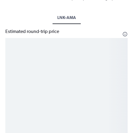
LNK-AMA
Estimated round-trip price