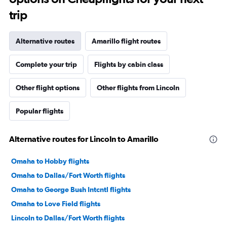
trip
Alternative routes
Amarillo flight routes
Complete your trip
Flights by cabin class
Other flight options
Other flights from Lincoln
Popular flights
Alternative routes for Lincoln to Amarillo
Omaha to Hobby flights
Omaha to Dallas/Fort Worth flights
Omaha to George Bush Intcntl flights
Omaha to Love Field flights
Lincoln to Dallas/Fort Worth flights