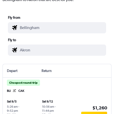
Fly from
Fly to
Depart
Return
Cheapest round-trip
BLI
CAK
Sat 9/5
Sat 9/12
5:26 am
-
10:56 am
-
$1,260
9:52 pm
11:44 pm