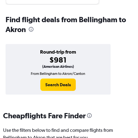
Find flight deals from Bellingham to
Akron
Round-trip from
$981
(American Airlines)
From Bellingham to Akron/Canton
Search Deals
Cheapflights Fare Finder
Use the filters below to find and compare flights from
Bellingham to Akron that are best for you.