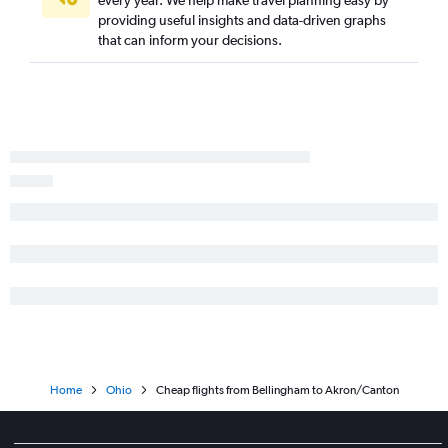
every year. We help make travel planning easy by
Akron to Norfolk flights
providing useful insights and data-driven graphs
Akron to Tampa flights
that can inform your decisions.
Home
Ohio
Cheap flights from Bellingham to Akron/Canton