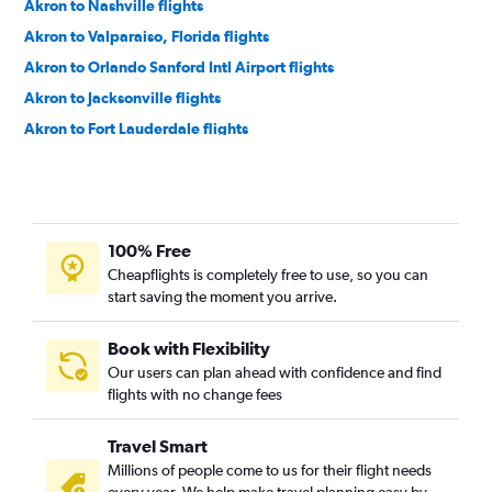
Akron to Nashville flights
Akron to Valparaiso, Florida flights
Akron to Orlando Sanford Intl Airport flights
Akron to Jacksonville flights
Akron to Fort Lauderdale flights
Akron to Fort Lauderdale flights
Akron to Jacksonville flights
Akron to Sarasota flights
100% Free
Akron to Nashville flights
Cheapflights is completely free to use, so you can
Akron to Orlando Airport flights
start saving the moment you arrive.
Akron to Charleston flights
Akron to Savannah flights
Book with Flexibility
Our users can plan ahead with confidence and find
Akron to Myrtle Beach flights
flights with no change fees
Akron to Raleigh flights
Akron to Tampa flights
Travel Smart
Akron to Wilmington flights
Millions of people come to us for their flight needs