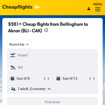
MENU
$981+ Cheap flights from Bellingham to
Akron (BLI - CAK)
Round-trip
Sun 9/6
Sun 9/13
1 adult, Economy
Find deals