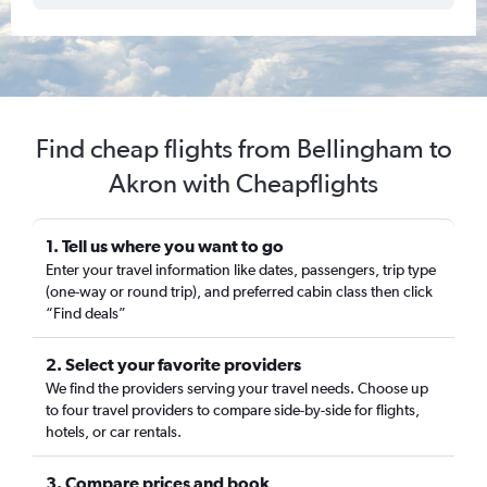
Find cheap flights from Bellingham to
Akron with Cheapflights
1. Tell us where you want to go
Enter your travel information like dates, passengers, trip type
(one-way or round trip), and preferred cabin class then click
“Find deals”
2. Select your favorite providers
We find the providers serving your travel needs. Choose up
to four travel providers to compare side-by-side for flights,
hotels, or car rentals.
3. Compare prices and book