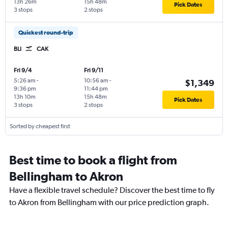
13h 26m
15h 48m
Pick Dates
3 stops
2 stops
Quickest round-trip
BLI
CAK
Fri 9/4
Fri 9/11
5:26 am
-
10:56 am
-
$1,349
9:36 pm
11:44 pm
13h 10m
15h 48m
Pick Dates
3 stops
2 stops
Sorted by cheapest first
Best time to book a flight from
Bellingham to Akron
Have a flexible travel schedule? Discover the best time to fly
to Akron from Bellingham with our price prediction graph.