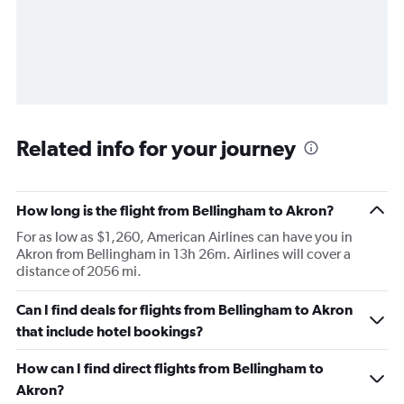
Related info for your journey
How long is the flight from Bellingham to Akron?
For as low as $1,260, American Airlines can have you in
Akron from Bellingham in 13h 26m. Airlines will cover a
distance of 2056 mi.
Can I find deals for flights from Bellingham to Akron
that include hotel bookings?
How can I find direct flights from Bellingham to
Akron?