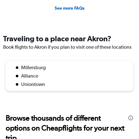
See more FAQs
Traveling to a place near Akron?
Book flights to Akron if you plan to visit one of these locations
Millersburg
Alliance
Uniontown
Browse thousands of different
options on Cheapflights for your next
trip