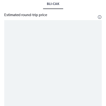
BLI-CAK
Estimated round-trip price