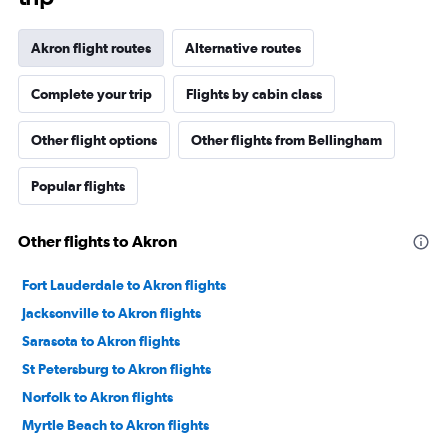
Akron flight routes
Alternative routes
Complete your trip
Flights by cabin class
Other flight options
Other flights from Bellingham
Popular flights
Other flights to Akron
Fort Lauderdale to Akron flights
Jacksonville to Akron flights
Sarasota to Akron flights
St Petersburg to Akron flights
Norfolk to Akron flights
Myrtle Beach to Akron flights