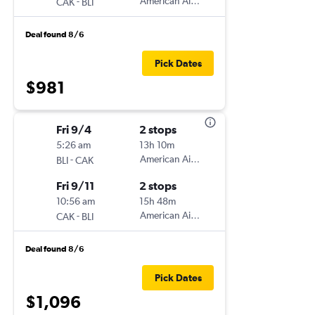
-
American Airlines
CAK
BLI
Deal found 8/6
Pick Dates
$981
Fri 9/4
2 stops
5:26 am
13h 10m
-
American Airlines
BLI
CAK
Fri 9/11
2 stops
10:56 am
15h 48m
-
American Airlines
CAK
BLI
Deal found 8/6
Pick Dates
$1,096