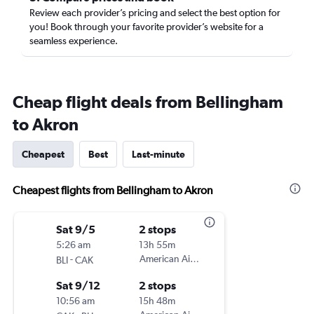
Review each provider’s pricing and select the best option for
you! Book through your favorite provider’s website for a
seamless experience.
Cheap flight deals from Bellingham
to Akron
Cheapest
Best
Last-minute
Cheapest flights from Bellingham to Akron
Sat 9/5
2 stops
5:26 am
13h 55m
-
American Airlines
BLI
CAK
Sat 9/12
2 stops
10:56 am
15h 48m