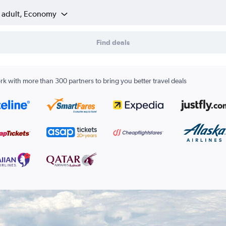
1 adult, Economy
Find deals
k with more than 300 partners to bring you better travel deals