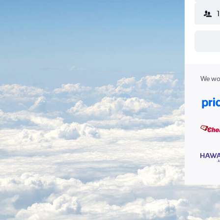
We wor