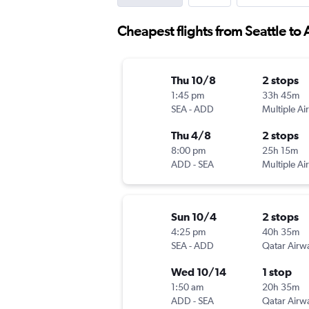
Cheapest flights from Seattle to
Thu 10/8
2 stops
1:45 pm
33h 45m
SEA
-
ADD
Multiple Air
Thu 4/8
2 stops
8:00 pm
25h 15m
ADD
-
SEA
Multiple Air
Sun 10/4
2 stops
4:25 pm
40h 35m
SEA
-
ADD
Qatar Airw
Wed 10/14
1 stop
1:50 am
20h 35m
ADD
-
SEA
Qatar Airw