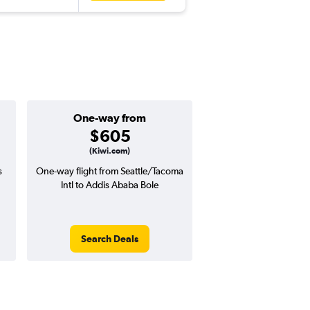
One-way from
Popular i
$605
June
(Kiwi.com)
s
One-way flight from Seattle/Tacoma
Highest demand for flig
Intl to Addis Ababa Bole
searches. 12% potential
price ($196 potential i
avg. RT price
Search Deals
Search Dea