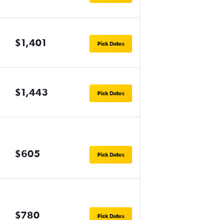
$1,401
Pick Dates
$1,443
Pick Dates
$605
Pick Dates
$780
Pick Dates