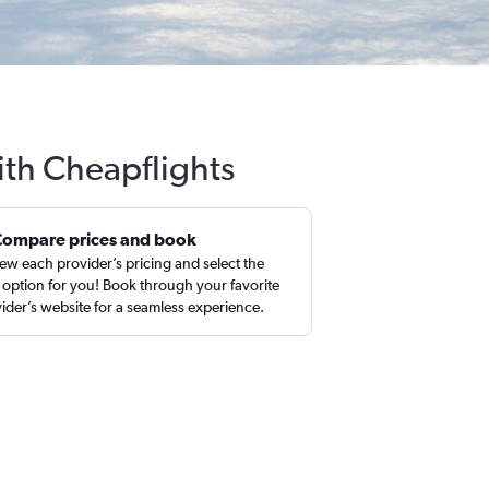
ith Cheapflights
Compare prices and book
ew each provider’s pricing and select the
 option for you! Book through your favorite
ider’s website for a seamless experience.