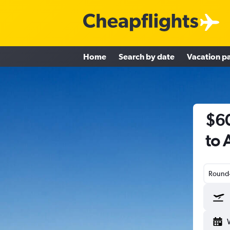
Home
Search by date
Vacation p
$60
to 
Round-