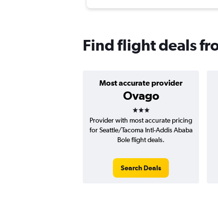
Find flight deals f
Most accurate provider
Ovago
3 stars
Provider with most accurate pricing
for Seattle/Tacoma Intl-Addis Ababa
Bole flight deals.
Search Deals