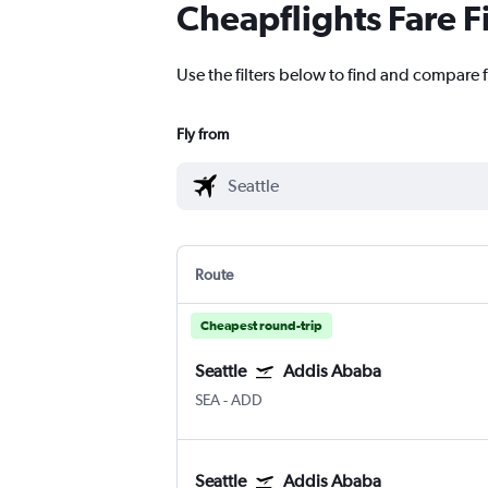
Cheapflights Fare F
Use the filters below to find and compare f
Fly from
Route
Cheapest round-trip
Seattle
Addis Ababa
SEA
-
ADD
Seattle
Addis Ababa