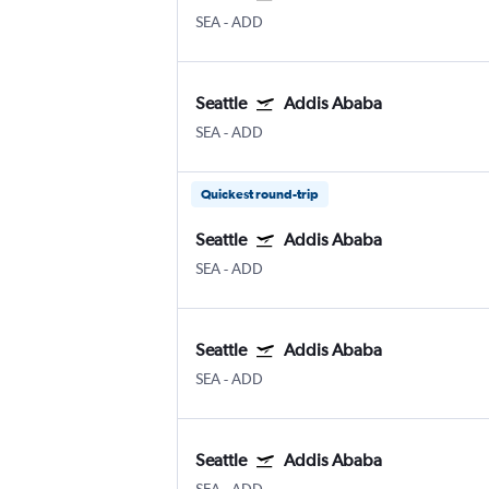
SEA
-
ADD
Seattle
Addis Ababa
SEA
-
ADD
Quickest round-trip
Seattle
Addis Ababa
SEA
-
ADD
Seattle
Addis Ababa
SEA
-
ADD
Seattle
Addis Ababa