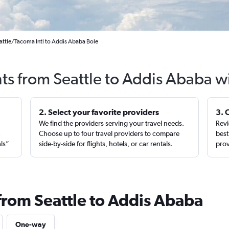
attle/Tacoma Intl to Addis Ababa Bole
hts from Seattle to Addis Ababa w
2. Select your favorite providers
3. 
We find the providers serving your travel needs.
Revi
,
Choose up to four travel providers to compare
best
als”
side-by-side for flights, hotels, or car rentals.
prov
 from Seattle to Addis Ababa
One-way