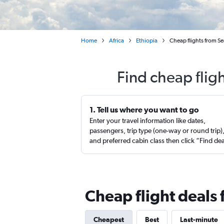
Home
Africa
Ethiopia
Cheap flights from Se
Find cheap flig
1. Tell us where you want to go
Enter your travel information like dates,
passengers, trip type (one-way or round trip)
and preferred cabin class then click “Find de
Cheap flight deals
Cheapest
Best
Last-minute