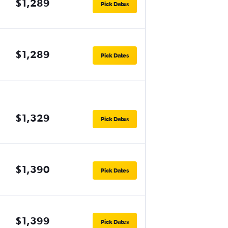
$1,289
Pick Dates
$1,289
Pick Dates
$1,329
Pick Dates
$1,390
Pick Dates
$1,399
Pick Dates