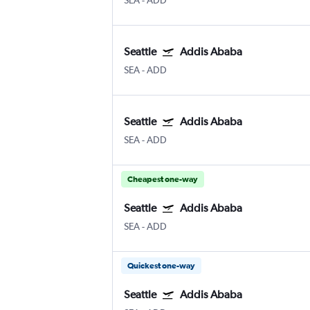
SEA
-
ADD
Seattle
Addis Ababa
SEA
-
ADD
Seattle
Addis Ababa
SEA
-
ADD
Cheapest one-way
Seattle
Addis Ababa
SEA
-
ADD
Quickest one-way
Seattle
Addis Ababa