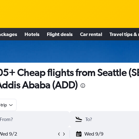
ackages
Hotels
Flight deals
Car rental
Travel tips &
5+ Cheap flights from Seattle (S
Addis Ababa (ADD)
trip
Wed 9/2
Wed 9/9