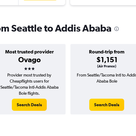
rom Seattle to Addis Ababa
Most trusted provider
Round-trip from
Ovago
$1,151
3 stars
(Air France)
Provider most trusted by
From Seattle/Tacoma Intl to Addi
Cheapflights users for
Ababa Bole
Seattle/Tacoma Intl-Addis Ababa
Bole flights.
Search Deals
Search Deals