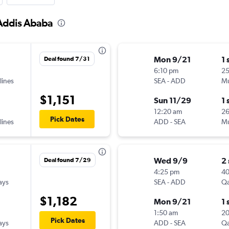
 Addis Ababa
Mon 9/21
1 
Deal found 7/31
6:10 pm
2
lines
SEA
-
ADD
Mu
$1,151
Sun 11/29
1 
12:20 am
2
Pick Dates
lines
ADD
-
SEA
Mu
Wed 9/9
2
Deal found 7/29
4:25 pm
4
ays
SEA
-
ADD
Qa
$1,182
Mon 9/21
1 
1:50 am
2
Pick Dates
ays
ADD
-
SEA
Qa