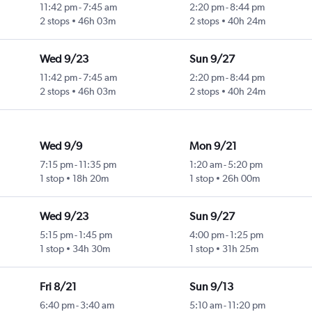
11:42 pm
-
7:45 am
2:20 pm
-
8:44 pm
2 stops
46h 03m
2 stops
40h 24m
Wed 9/23
Sun 9/27
11:42 pm
-
7:45 am
2:20 pm
-
8:44 pm
2 stops
46h 03m
2 stops
40h 24m
Wed 9/9
Mon 9/21
7:15 pm
-
11:35 pm
1:20 am
-
5:20 pm
1 stop
18h 20m
1 stop
26h 00m
Wed 9/23
Sun 9/27
5:15 pm
-
1:45 pm
4:00 pm
-
1:25 pm
1 stop
34h 30m
1 stop
31h 25m
Fri 8/21
Sun 9/13
6:40 pm
-
3:40 am
5:10 am
-
11:20 pm