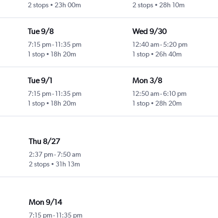
2 stops
23h 00m
2 stops
28h 10m
Tue 9/8
Wed 9/30
7:15 pm
-
11:35 pm
12:40 am
-
5:20 pm
1 stop
18h 20m
1 stop
26h 40m
Tue 9/1
Mon 3/8
7:15 pm
-
11:35 pm
12:50 am
-
6:10 pm
1 stop
18h 20m
1 stop
28h 20m
Thu 8/27
2:37 pm
-
7:50 am
2 stops
31h 13m
Mon 9/14
7:15 pm
-
11:35 pm