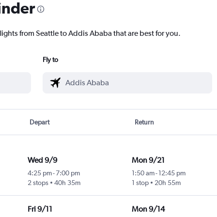
inder
lights from Seattle to Addis Ababa that are best for you.
Fly to
Depart
Return
Wed 9/9
Mon 9/21
4:25 pm
-
7:00 pm
1:50 am
-
12:45 pm
2 stops
40h 35m
1 stop
20h 55m
Fri 9/11
Mon 9/14