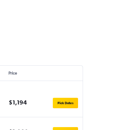
Price
$1,194
Pick Dates