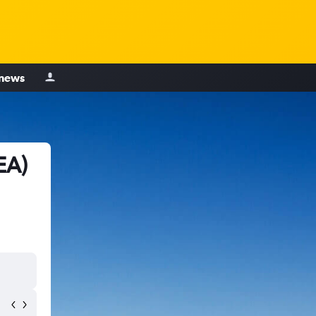
 news
EA)