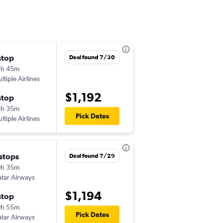
stop
Tue 11/10
Deal found 7/30
5h 45m
3:50 pm
ltiple Airlines
SEA
-
ADD
$1,192
stop
Fri 11/20
6h 35m
7:45 pm
Pick Dates
ltiple Airlines
ADD
-
SEA
 stops
Thu 12/31
Deal found 7/29
0h 35m
5:50 pm
tar Airways
SEA
-
ADD
$1,194
stop
Sun 2/21
0h 55m
12:20 am
Pick Dates
tar Airways
ADD
-
SEA