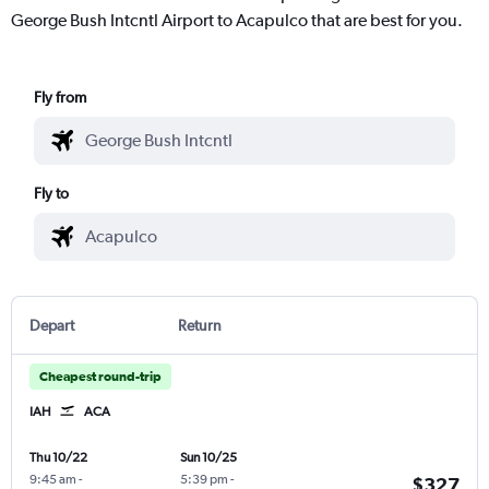
George Bush Intcntl Airport to Acapulco that are best for you.
Fly from
Fly to
Depart
Return
Cheapest round-trip
IAH
ACA
Thu 10/22
Sun 10/25
9:45 am
-
5:39 pm
-
$327