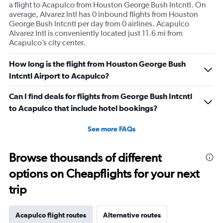
a flight to Acapulco from Houston George Bush Intcntl. On
average, Alvarez Intl has 0 inbound flights from Houston
George Bush Intcntl per day from 0 airlines. Acapulco
Alvarez Intl is conveniently located just 11.6 mi from
Acapulco’s city center.
How long is the flight from Houston George Bush
Intcntl Airport to Acapulco?
Can I find deals for flights from George Bush Intcntl
to Acapulco that include hotel bookings?
See more FAQs
Browse thousands of different
options on Cheapflights for your next
trip
Acapulco flight routes
Alternative routes