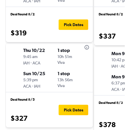
-
Viva
-
ACA
IAH
ACA
IAH
Deal found 8/2
Deal found 8/2
Pick Dates
$319
$337
Thu 10/22
1 stop
Mon 9/
9:45 am
10h 51m
10:42 pm
-
Viva
IAH
ACA
-
IAH
ACA
Sun 10/25
1 stop
Mon 9/1
5:39 pm
13h 56m
6:37 pm
-
Viva
ACA
IAH
-
ACA
IAH
Deal found 8/5
Deal found 8/3
Pick Dates
$327
$378