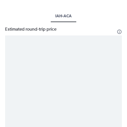
IAH-ACA
Estimated round-trip price