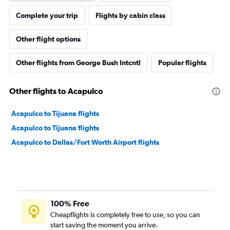
Complete your trip
Flights by cabin class
Other flight options
Other flights from George Bush Intcntl
Popular flights
Other flights to Acapulco
Acapulco to Tijuana flights
Acapulco to Tijuana flights
Acapulco to Dallas/Fort Worth Airport flights
100% Free
Cheapflights is completely free to use, so you can
start saving the moment you arrive.