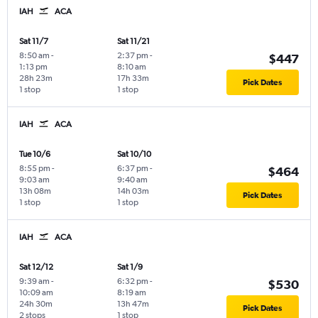
IAH
ACA
Sat 11/7
Sat 11/21
8:50 am
-
2:37 pm
-
$447
1:13 pm
8:10 am
28h 23m
17h 33m
Pick Dates
1 stop
1 stop
IAH
ACA
Tue 10/6
Sat 10/10
8:55 pm
-
6:37 pm
-
$464
9:03 am
9:40 am
13h 08m
14h 03m
Pick Dates
1 stop
1 stop
IAH
ACA
Sat 12/12
Sat 1/9
9:39 am
-
6:32 pm
-
$530
10:09 am
8:19 am
24h 30m
13h 47m
Pick Dates
2 stops
1 stop