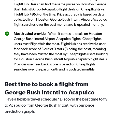
FlightHub Users can find the same prices on Houston George
Bush Intcntl Airport-Acapulco flight deals on Cheapflights vs.
FlightHub >95% of the time. Price accuracy is based on data
collected from Houston George Bush Intcntl Airport-Acapulco
flight searches over the past month and is updated monthly.
Most trusted provider
: When it comes to deals on Houston
George Bush Intcntl Airport-Acapulco flights, Cheapflights
users trust FlightHub the most. FlightHub has received a user
feedback score of 3 out of 3 stars (3 being the best), meaning
they have been trusted the most by Cheapflights users looking
for Houston George Bush Intcntl Airport-Acapulco flight deals.
Provider user feedback score is based on Cheapflights
searches over the past month and is updated monthly.
Best time to book a flight from
George Bush Intcntl to Acapulco
Have a flexible travel schedule? Discover the best time to fly
to Acapulco from George Bush Intcntl with our price
prediction graph.