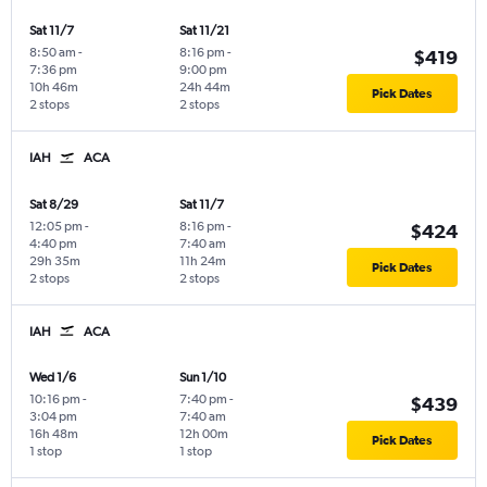
Sat 11/7
Sat 11/21
8:50 am
-
8:16 pm
-
$419
7:36 pm
9:00 pm
10h 46m
24h 44m
Pick Dates
2 stops
2 stops
IAH
ACA
Sat 8/29
Sat 11/7
12:05 pm
-
8:16 pm
-
$424
4:40 pm
7:40 am
29h 35m
11h 24m
Pick Dates
2 stops
2 stops
IAH
ACA
Wed 1/6
Sun 1/10
10:16 pm
-
7:40 pm
-
$439
3:04 pm
7:40 am
16h 48m
12h 00m
Pick Dates
1 stop
1 stop