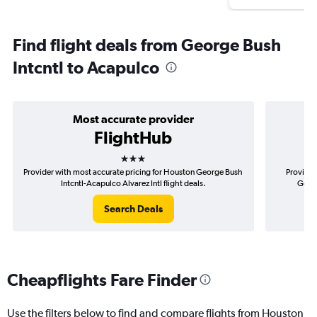
Find flight deals from George Bush
Intcntl to Acapulco
Most accurate provider
FlightHub
3 stars
Provider with most accurate pricing for Houston George Bush
Provider
Intcntl-Acapulco Alvarez Intl flight deals.
Georg
Search Deals
Cheapflights Fare Finder
Use the filters below to find and compare flights from Houston