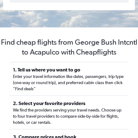
Find cheap flights from George Bush Intcntl
to Acapulco with Cheapflights
1. Tell us where you want to go
Enter your travel information like dates, passengers, trip type
(one-way or round trip), and preferred cabin class then click
“Find deals”
2. Select your favorite providers
We find the providers serving your travel needs. Choose up
to four travel providers to compare side-by-side for flights,
hotels, or car rentals.
3. Compare prices and book