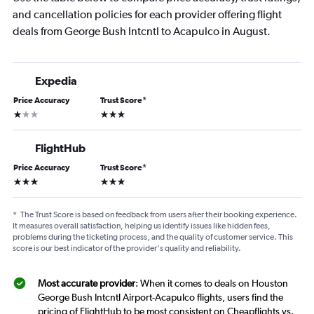
and cancellation policies for each provider offering flight
deals from George Bush Intcntl to Acapulco in August.
Expedia
Price Accuracy
Trust Score
*
1 star
3 stars
FlightHub
Price Accuracy
Trust Score
*
3 stars
3 stars
*
The Trust Score is based on feedback from users after their booking experience.
It measures overall satisfaction, helping us identify issues like hidden fees,
problems during the ticketing process, and the quality of customer service. This
score is our best indicator of the provider's quality and reliability.
Most accurate provider
: When it comes to deals on Houston
George Bush Intcntl Airport-Acapulco flights, users find the
pricing of FlightHub to be most consistent on Cheapflights vs.