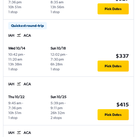
7:36 pm
8:35 am
10h 51m
13h 56m
Pick Dates
1 stop
1 stop
Quickest round-trip
IAH
ACA
Wed 10/14
Sun 10/18
10:42 pm
-
12:02 pm
-
$337
11:20 am
7:30 pm
13h 38m
6h 28m
Pick Dates
1 stop
1 stop
IAH
ACA
Thu 10/22
Sun 10/25
9:45 am
-
5:39 pm
-
$415
7:36 pm
9:11 pm
10h 51m
26h 32m
Pick Dates
1 stop
2 stops
IAH
ACA