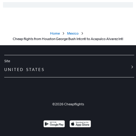
Home
Mexico
Cheap flights from Houston George Bush Intcntl to Acapulco Alvarez Intl
Site
UNITED STATES
©
2026
Cheapflights