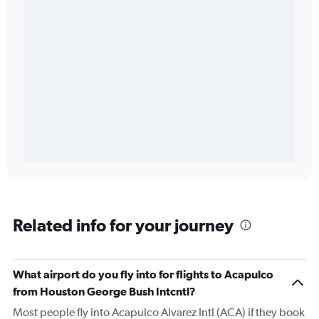
Related info for your journey
What airport do you fly into for flights to Acapulco
from Houston George Bush Intcntl?
Most people fly into Acapulco Alvarez Intl (ACA) if they book