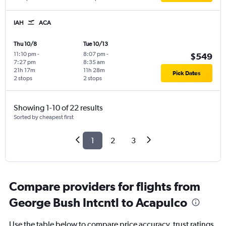
IAH
ACA
Thu 10/8
Tue 10/13
11:10 pm
-
8:07 pm
-
$549
7:27 pm
8:35 am
21h 17m
11h 28m
Pick Dates
2 stops
2 stops
Showing 1-10 of 22 results
Sorted by cheapest first
1
2
3
Compare providers for flights from
George Bush Intcntl to Acapulco
Use the table below to compare price accuracy, trust ratings,