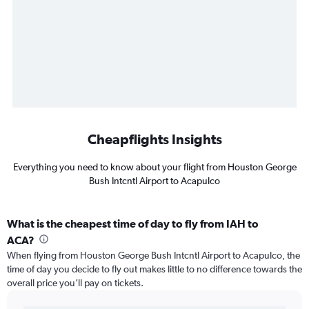
Cheapflights Insights
Everything you need to know about your flight from Houston George
Bush Intcntl Airport to Acapulco
What is the cheapest time of day to fly from IAH to
ACA?
When flying from Houston George Bush Intcntl Airport to Acapulco, the
time of day you decide to fly out makes little to no difference towards the
overall price you’ll pay on tickets.