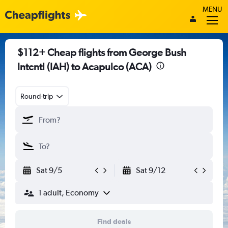
MENU
$112+ Cheap flights from George Bush
Intcntl (IAH) to Acapulco (ACA)
Round-trip
Sat 9/5
Sat 9/12
1 adult, Economy
Find deals