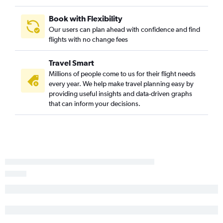
Book with Flexibility
Our users can plan ahead with confidence and find
flights with no change fees
Travel Smart
Millions of people come to us for their flight needs
every year. We help make travel planning easy by
providing useful insights and data-driven graphs
that can inform your decisions.