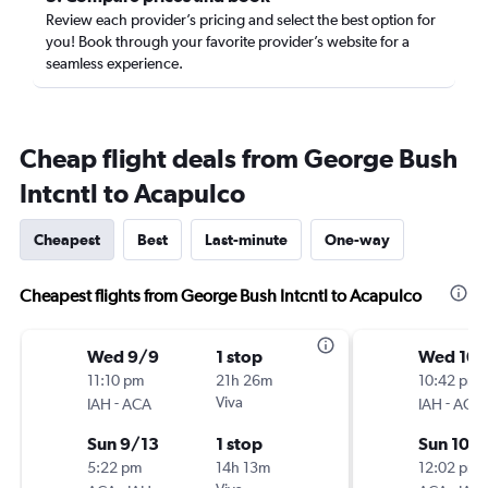
Review each provider’s pricing and select the best option for
you! Book through your favorite provider’s website for a
seamless experience.
Cheap flight deals from George Bush
Intcntl to Acapulco
Cheapest
Best
Last-minute
One-way
Cheapest flights from George Bush Intcntl to Acapulco
Wed 9/9
1 stop
Wed 10/
11:10 pm
21h 26m
10:42 pm
-
Viva
-
IAH
ACA
IAH
ACA
Sun 9/13
1 stop
Sun 10/
5:22 pm
14h 13m
12:02 pm