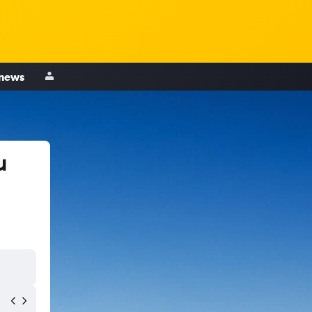
 news
u