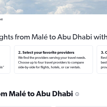
ntl
ights from Malé to Abu Dhabi wit
2. Select your favorite providers
3. 
We find the providers serving your travel needs.
Revi
,
Choose up to four travel providers to compare
best
als”
side-by-side for flights, hotels, or car rentals.
prov
rom Malé to Abu Dhabi