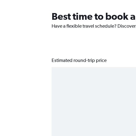
Best time to book a
Have a flexible travel schedule? Discover
Estimated round-trip price