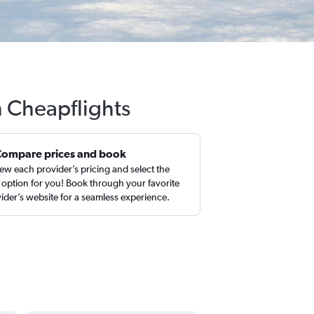
h Cheapflights
Compare prices and book
ew each provider’s pricing and select the
 option for you! Book through your favorite
ider’s website for a seamless experience.