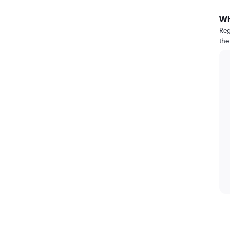
Wh
Reg
the