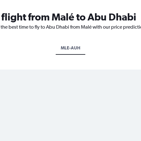
 flight from Malé to Abu Dhabi
 the best time to fly to Abu Dhabi from Malé with our price predict
MLE-AUH