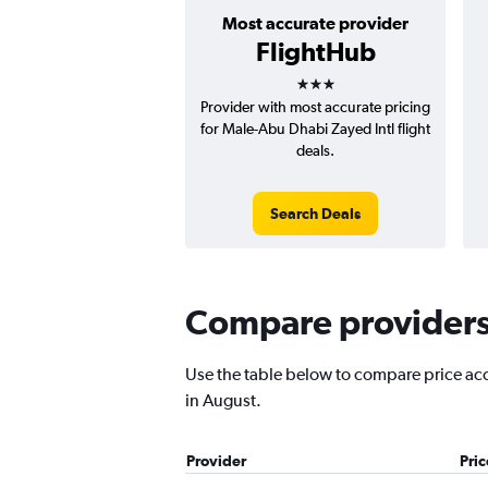
Most accurate provider
FlightHub
3 stars
Provider with most accurate pricing
for Male-Abu Dhabi Zayed Intl flight
deals.
Search Deals
Compare providers 
Use the table below to compare price accu
in August.
Provider
Pri