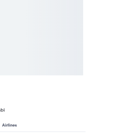
abi
Airlines