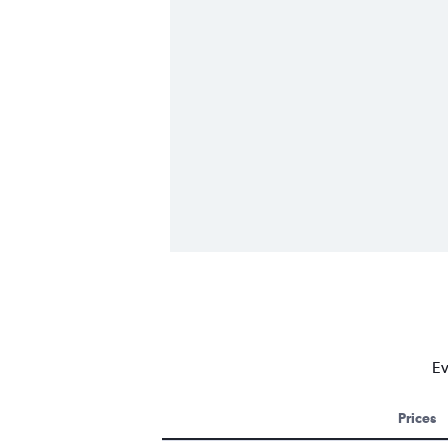
Ev
Prices