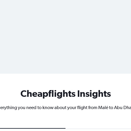
Cheapflights Insights
erything you need to know about your flight from Malé to Abu Dh