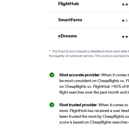
FlightHub
3 st
SmartFares
1 st
eDreams
2 st
*
The Trust Score is based on feedback from users after 
the quality of customer service. This score is our best in
Most accurate provider
: When it comes t
be most consistent on Cheapflights vs. F
on Cheapflights vs. FlightHub >95% of t
flight searches over the past month and 
Most trusted provider
: When it comes to 
most. FlightHub has received a user feed
been trusted the most by Cheapflights us
score is based on Cheapflights searches