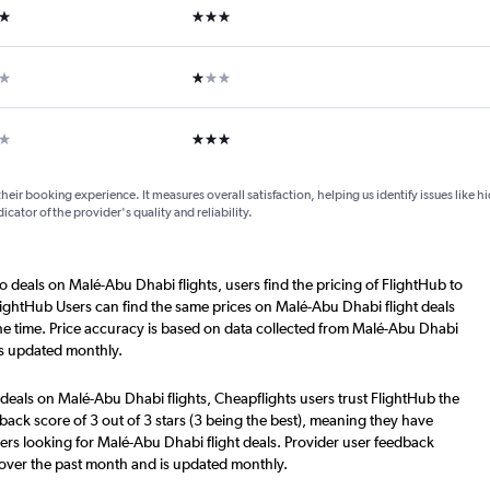
ars
3 stars
ar
1 star
ars
3 stars
their booking experience. It measures overall satisfaction, helping us identify issues like 
dicator of the provider's quality and reliability.
o deals on Malé-Abu Dhabi flights, users find the pricing of FlightHub to
lightHub Users can find the same prices on Malé-Abu Dhabi flight deals
he time. Price accuracy is based on data collected from Malé-Abu Dhabi
is updated monthly.
deals on Malé-Abu Dhabi flights, Cheapflights users trust FlightHub the
back score of 3 out of 3 stars (3 being the best), meaning they have
ers looking for Malé-Abu Dhabi flight deals. Provider user feedback
 over the past month and is updated monthly.