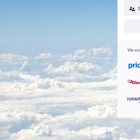
We wor