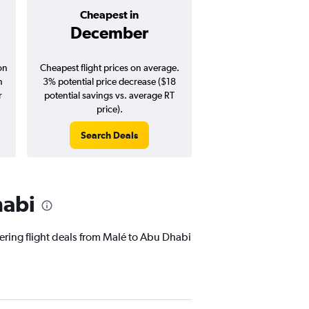
Cheapest in
Average pr
December
$751
on
Cheapest flight prices on average.
Average for round-trip
n
3% potential price decrease ($18
August 202
r
potential savings vs. average RT
price).
Search Deals
Search Dea
habi
fering flight deals from Malé to Abu Dhabi