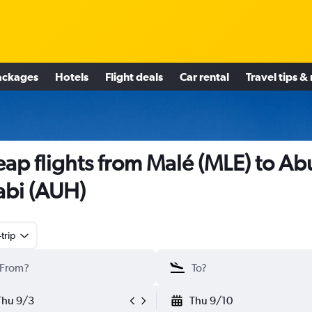
ackages
Hotels
Flight deals
Car rental
Travel tips &
ap flights from Malé (MLE) to Ab
bi (AUH)
trip
Thu 9/3
Thu 9/10