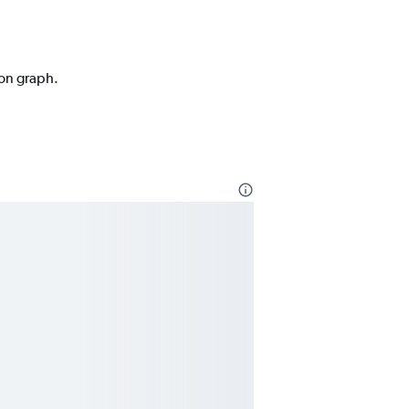
ion graph.