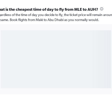
at is the cheapest time of day to fly from MLE to AUH?
ardless of the time of day you decide to fly, the ticket price will remain arou
 same. Book flights from Malé to Abu Dhabi as you normally would.