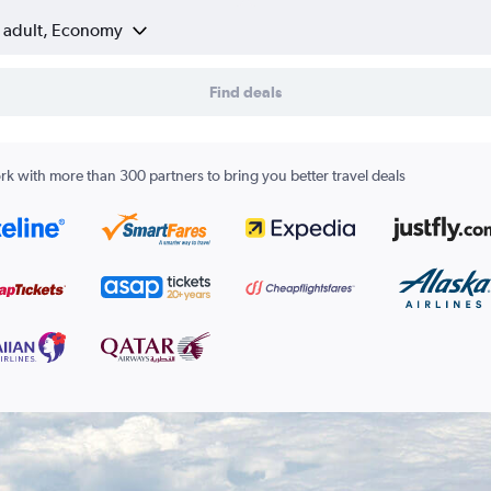
1 adult, Economy
Find deals
k with more than 300 partners to bring you better travel deals