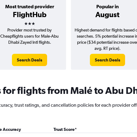
Most trusted provider
Popular in
FlightHub
August
3 stars
Provider most trusted by
Highest demand for flights based 
Cheapflights users for Male-Abu
searches. 5% potential increase i
Dhabi Zayed Intl flights.
price ($34 potential increase ove
avg. RT price).
Search Deals
Search Deals
for flights from Malé to Abu D
racy, trust ratings, and cancellation policies for each provider of
ce Accuracy
Trust Score
*