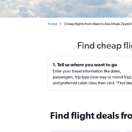
Home
Cheap flights from Male to Abu Dhabi Zayed I
Find cheap fl
1. Tell us where you want to go
Enter your travel information like dates,
passengers, trip type (one-way or round trip)
and preferred cabin class then click “Find de
Find flight deals f