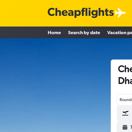
Home
Search by date
Vacation p
Che
Dha
Round-