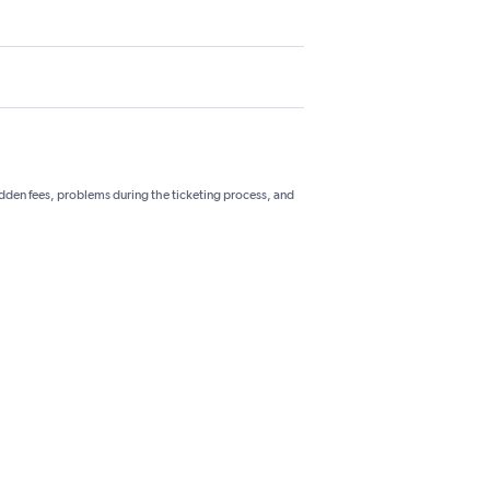
hidden fees, problems during the ticketing process, and