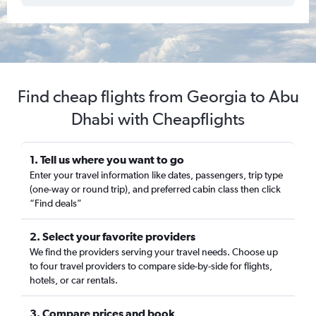
Find cheap flights from Georgia to Abu
Dhabi with Cheapflights
1. Tell us where you want to go
Enter your travel information like dates, passengers, trip type
(one-way or round trip), and preferred cabin class then click
“Find deals”
2. Select your favorite providers
We find the providers serving your travel needs. Choose up
to four travel providers to compare side-by-side for flights,
hotels, or car rentals.
3. Compare prices and book