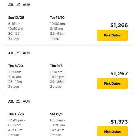
ATL
AUH
Sun 10/25
Tue 11/10
6:15 am
-
10:30 pm
-
$1,266
10:50 am
3:15 pm
20h 35m
25h 45m
Pick Dates
2 stops
1 stop
ATL
AUH
Thu 8/20
Thu 9/3
7:00 am
-
2:10 am
-
$1,267
7:10 pm
11:46 pm
28h 10m
29h 36m
Pick Dates
2 stops
2 stops
ATL
AUH
Thu 11/26
Sat 12/5
12:49 pm
-
6:35 am
-
$1,373
6:55 pm
10:20 pm
45h 06m
24h 45m
Pick Dates
2 stops
2 stops