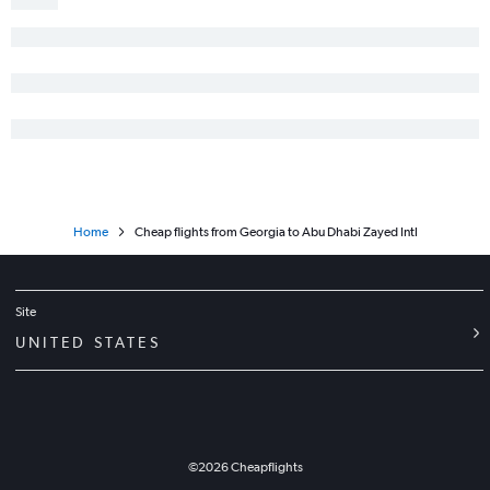
Home
Cheap flights from Georgia to Abu Dhabi Zayed Intl
Site
UNITED STATES
©
2026
Cheapflights