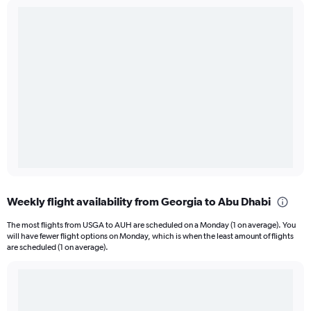
Weekly flight availability from Georgia to Abu Dhabi
The most flights from USGA to AUH are scheduled on a Monday (1 on average). You
will have fewer flight options on Monday, which is when the least amount of flights
are scheduled (1 on average).