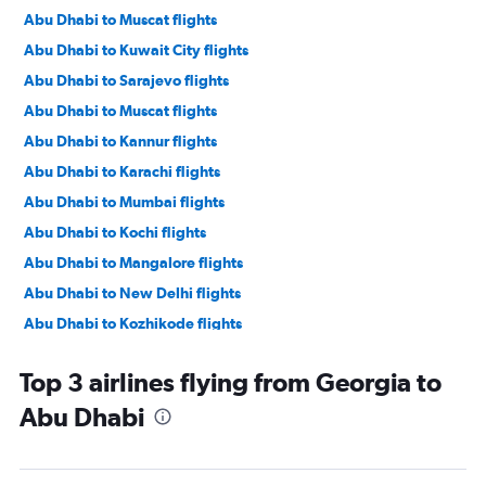
Abu Dhabi to Muscat flights
Abu Dhabi to Kuwait City flights
Abu Dhabi to Sarajevo flights
Abu Dhabi to Muscat flights
Abu Dhabi to Kannur flights
Abu Dhabi to Karachi flights
Abu Dhabi to Mumbai flights
Abu Dhabi to Kochi flights
Abu Dhabi to Mangalore flights
Abu Dhabi to New Delhi flights
Abu Dhabi to Kozhikode flights
Abu Dhabi to Thiruvananthapuram flights
Top 3 airlines flying from Georgia to
Abu Dhabi to Salalah flights
Abu Dhabi
Abu Dhabi to Ahmedabad flights
Abu Dhabi to Riyadh flights
Abu Dhabi to Siālkot flights