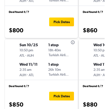
-
Turkish Airlines
-
AUH
ATL
AUH
ATL
Deal found 8/7
Deal found 8/7
Pick Dates
$800
$860
Sun 10/25
1 stop
Wed 10
10:50 pm
18h 40m
10:50 pm
-
Turkish Airlines
-
ATL
AUH
ATL
AUH
Wed 11/11
1 stop
Wed 11/
2:35 am
26h 10m
2:35 am
-
Turkish Airlines
-
AUH
ATL
AUH
ATL
Deal found 8/7
Deal found 8/7
Pick Dates
$850
$880