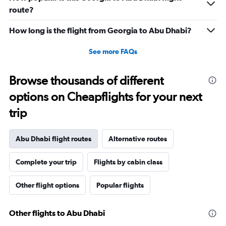
route?
How long is the flight from Georgia to Abu Dhabi?
See more FAQs
Browse thousands of different
options on Cheapflights for your next
trip
Abu Dhabi flight routes
Alternative routes
Complete your trip
Flights by cabin class
Other flight options
Popular flights
Other flights to Abu Dhabi