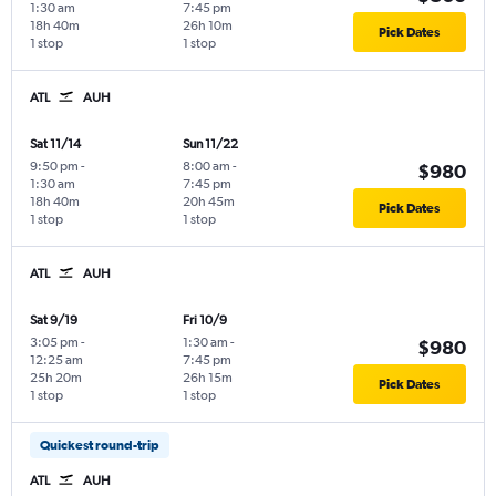
1:30 am
7:45 pm
18h 40m
26h 10m
Pick Dates
1 stop
1 stop
ATL
AUH
Sat 11/14
Sun 11/22
9:50 pm
-
8:00 am
-
$980
1:30 am
7:45 pm
18h 40m
20h 45m
Pick Dates
1 stop
1 stop
ATL
AUH
Sat 9/19
Fri 10/9
3:05 pm
-
1:30 am
-
$980
12:25 am
7:45 pm
25h 20m
26h 15m
Pick Dates
1 stop
1 stop
Quickest round-trip
ATL
AUH