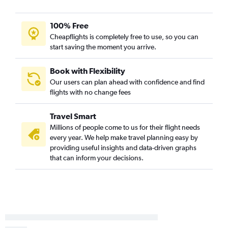
100% Free
Cheapflights is completely free to use, so you can
start saving the moment you arrive.
Book with Flexibility
Our users can plan ahead with confidence and find
flights with no change fees
Travel Smart
Millions of people come to us for their flight needs
every year. We help make travel planning easy by
providing useful insights and data-driven graphs
that can inform your decisions.