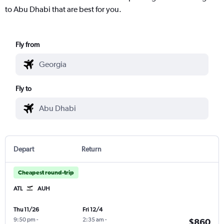
to Abu Dhabi that are best for you.
Fly from
Fly to
Depart
Return
Cheapest round-trip
ATL
AUH
Thu 11/26
Fri 12/4
9:50 pm
-
2:35 am
-
$860