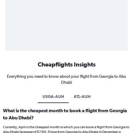
Cheapflights Insights
Everything you need to know about your flight from Georgia to Abu
Dhabi
USGA-AUH
ATL-AUH
What is the cheapest month to book a flight from Georgia
to Abu Dhabi?
Currently, April is the cheapest month in which you can book a flight from Georgia to
Abu Dhabi (average of $730). Flying from Georgia to Abu Dhabi in December is