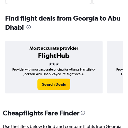
Find flight deals from Georgia to Abu
Dhabi
Most accurate provider
FlightHub
3 stars
Provider with most accurate pricing for Atlanta Hartsfield-
Provider
Jackson-Abu Dhabi Zayed Intl flight deals.
Hart
Search Deals
Cheapflights Fare Finder
Use the filters below to find and compare flights from Georgia