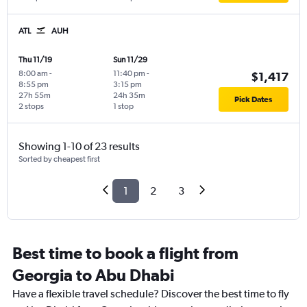
ATL
AUH
Thu 11/19
Sun 11/29
8:00 am
-
11:40 pm
-
$1,417
8:55 pm
3:15 pm
27h 55m
24h 35m
Pick Dates
2 stops
1 stop
Showing 1-10 of 23 results
Sorted by cheapest first
1
2
3
Best time to book a flight from
Georgia to Abu Dhabi
Have a flexible travel schedule? Discover the best time to fly