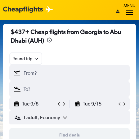
MENU
$437+ Cheap flights from Georgia to Abu
Dhabi (AUH)
Round-trip
Tue 9/8
Tue 9/15
1 adult, Economy
Find deals