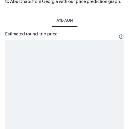
to Abu Dhabi from Georgia with our price prediction graph.
ATL-AUH
Estimated round-trip price