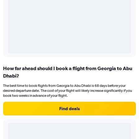
How far ahead should I book a flight from Georgia to Abu
Dhabi?
The best time to book flights from Georgia to Abu Dhabi is 68 days before your
desired departure date. The cost of your flight will likely increase significantly if you
book two weeks in advance of your flight.
Find deals