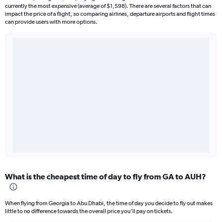
currently the most expensive (average of $1,598). There are several factors that can
impact the price of a flight, so comparing airlines, departure airports and flight times
can provide users with more options.
What is the cheapest time of day to fly from GA to AUH?
When flying from Georgia to Abu Dhabi, the time of day you decide to fly out makes
little to no difference towards the overall price you’ll pay on tickets.