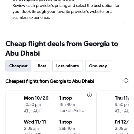
Review each provider’s pricing and select the best option for
you! Book through your favorite provider’s website for a
seamless experience.
Cheap flight deals from Georgia to
Abu Dhabi
Cheapest
Best
Last-minute
One-way
Cheapest flights from Georgia to Abu Dhabi
Mon 10/26
1 stop
Thu 11/2
10:50 pm
18h 40m
9:50 pm
-
Turkish Airlines
-
ATL
AUH
ATL
AUH
Wed 11/11
1 stop
Fri 12/4
2:35 am
26h 10m
2:35 am