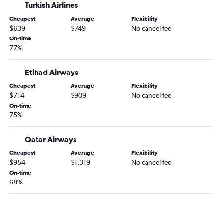
Turkish Airlines
Abu Dhabi to Bengaluru flights
Cheapest
Average
Flexibility
Abu Dhabi to Amman Queen Alia Intl Airport flights
$639
$749
No cancel fee
On-time
77%
Etihad Airways
Cheapest
Average
Flexibility
$714
$909
No cancel fee
On-time
75%
Qatar Airways
Cheapest
Average
Flexibility
$954
$1,319
No cancel fee
On-time
68%