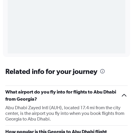
Related info for your journey
What airport do you fly into for flights to Abu Dhabi
from Georgia?
Abu Dhabi Zayed Intl (AUH), located 17.4 mi from the city
center, is the airport you fly into when you book flights from
Georgia to Abu Dhabi.
How popular is this Georgia to Abu Dhabi flight