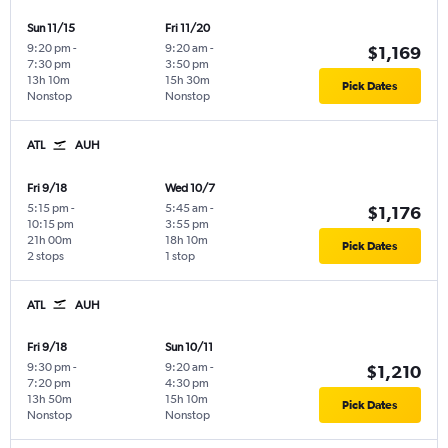
Sun 11/15
Fri 11/20
9:20 pm
-
9:20 am
-
$1,169
7:30 pm
3:50 pm
13h 10m
15h 30m
Pick Dates
Nonstop
Nonstop
ATL
AUH
Fri 9/18
Wed 10/7
5:15 pm
-
5:45 am
-
$1,176
10:15 pm
3:55 pm
21h 00m
18h 10m
Pick Dates
2 stops
1 stop
ATL
AUH
Fri 9/18
Sun 10/11
9:30 pm
-
9:20 am
-
$1,210
7:20 pm
4:30 pm
13h 50m
15h 10m
Pick Dates
Nonstop
Nonstop