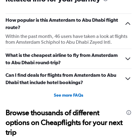
How popular is this Amsterdam to Abu Dhabi flight
route?
Within the past month, 46 users have taken a look at flights
from Amsterdam Schiphol to Abu Dhabi Zayed Intl.
What is the cheapest airline to fly from Amsterdam
to Abu Dhabi round-trip?
Can I find deals for flights from Amsterdam to Abu
Dhabi that include hotel bookings?
See more FAQs
Browse thousands of different
options on Cheapflights for your next
trip