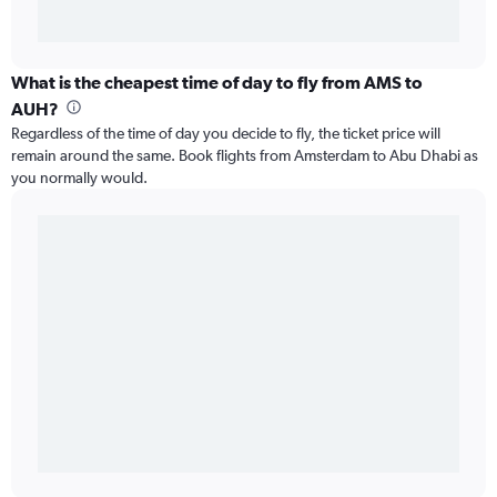
What is the cheapest time of day to fly from AMS to
AUH?
Regardless of the time of day you decide to fly, the ticket price will
remain around the same. Book flights from Amsterdam to Abu Dhabi as
you normally would.