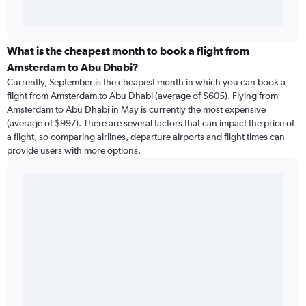
What is the cheapest month to book a flight from
Amsterdam to Abu Dhabi?
Currently, September is the cheapest month in which you can book a
flight from Amsterdam to Abu Dhabi (average of $605). Flying from
Amsterdam to Abu Dhabi in May is currently the most expensive
(average of $997). There are several factors that can impact the price of
a flight, so comparing airlines, departure airports and flight times can
provide users with more options.