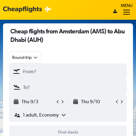
MENU
Cheap flights from Amsterdam (AMS) to Abu
Dhabi (AUH)
Round-trip
Thu 9/3
Thu 9/10
1 adult, Economy
Find deals