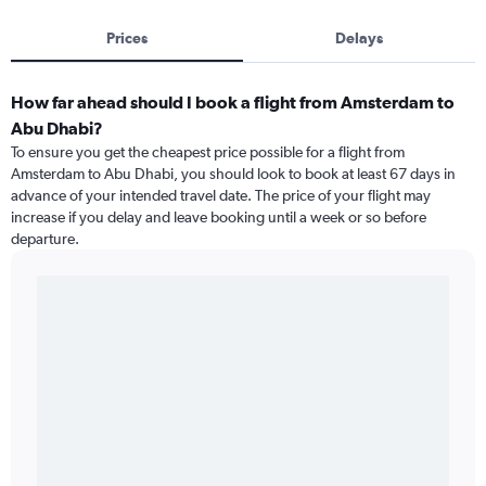
Prices
Delays
How far ahead should I book a flight from Amsterdam to
Abu Dhabi?
To ensure you get the cheapest price possible for a flight from
Amsterdam to Abu Dhabi, you should look to book at least 67 days in
advance of your intended travel date. The price of your flight may
increase if you delay and leave booking until a week or so before
departure.