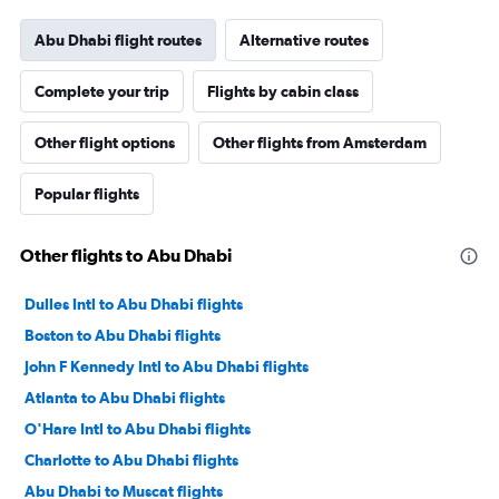
Abu Dhabi flight routes
Alternative routes
Complete your trip
Flights by cabin class
Other flight options
Other flights from Amsterdam
Popular flights
Other flights to Abu Dhabi
Dulles Intl to Abu Dhabi flights
Boston to Abu Dhabi flights
John F Kennedy Intl to Abu Dhabi flights
Atlanta to Abu Dhabi flights
O'Hare Intl to Abu Dhabi flights
Charlotte to Abu Dhabi flights
Abu Dhabi to Muscat flights