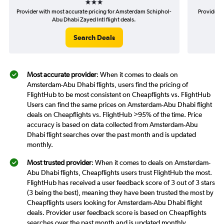
Provider with most accurate pricing for Amsterdam Schiphol-
Provider 
Abu Dhabi Zayed Intl flight deals.
Search Deals
Most accurate provider
: When it comes to deals on
Amsterdam-Abu Dhabi flights, users find the pricing of
FlightHub to be most consistent on Cheapflights vs. FlightHub
Users can find the same prices on Amsterdam-Abu Dhabi flight
deals on Cheapflights vs. FlightHub >95% of the time. Price
accuracy is based on data collected from Amsterdam-Abu
Dhabi flight searches over the past month and is updated
monthly.
Most trusted provider
: When it comes to deals on Amsterdam-
Abu Dhabi flights, Cheapflights users trust FlightHub the most.
FlightHub has received a user feedback score of 3 out of 3 stars
(3 being the best), meaning they have been trusted the most by
Cheapflights users looking for Amsterdam-Abu Dhabi flight
deals. Provider user feedback score is based on Cheapflights
searches over the past month and is updated monthly.