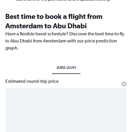
Best time to book a flight from
Amsterdam to Abu Dhabi
Have a flexible travel schedule? Discover the best time to fly
to Abu Dhabi from Amsterdam with our price prediction
graph.
AMS-AUH
Estimated round-trip price