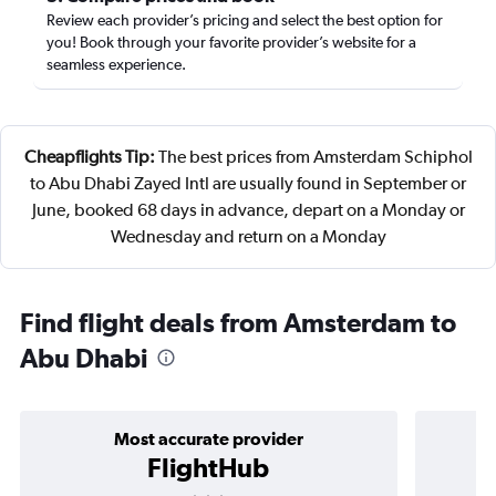
Review each provider’s pricing and select the best option for
you! Book through your favorite provider’s website for a
seamless experience.
Cheapflights Tip:
The best prices from Amsterdam Schiphol
to Abu Dhabi Zayed Intl are usually found in September or
June, booked 68 days in advance, depart on a Monday or
Wednesday and return on a Monday
Find flight deals from Amsterdam to
Abu Dhabi
Most accurate provider
FlightHub
3 stars