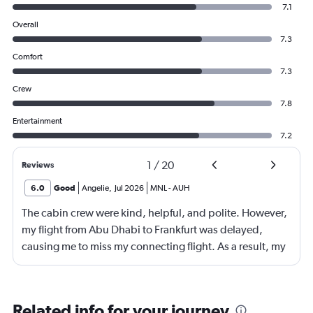
7.1
Overall
7.3
Comfort
7.3
Crew
7.8
Entertainment
7.2
1
/
20
Reviews
6.0
Good
Angelie
,
Jul 2026
MNL
-
AUH
The cabin crew were kind, helpful, and polite. However,
my flight from Abu Dhabi to Frankfurt was delayed,
causing me to miss my connecting flight. As a result, my
journey was significantly extended, leading to a much
longer travel time than originally scheduled. I didnt get a
compensation like food and accommodation.
Related info for your journey