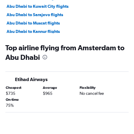
Abu Dhabi to Kuwait City flights
Abu Dhabi to Sarajevo flights
Abu Dhabi to Muscat flights
Abu Dhabi to Kannur flights
Abu Dhabi to Karachi flights
Top airline flying from Amsterdam to
Abu Dhabi to Mumbai flights
Abu Dhabi
Abu Dhabi to Kochi flights
Abu Dhabi to Mangalore flights
Abu Dhabi to New Delhi flights
Etihad Airways
Abu Dhabi to Kozhikode flights
Cheapest
Average
Flexibility
Abu Dhabi to Thiruvananthapuram flights
$735
$965
No cancel fee
Abu Dhabi to Salalah flights
On-time
75%
Abu Dhabi to Ahmedabad flights
Abu Dhabi to Riyadh flights
Abu Dhabi to Siālkot flights
Abu Dhabi to Bengaluru flights