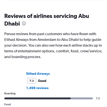
Reviews of airlines servicing Abu
Dhabi
Peruse reviews from past customers who have flown with
Etihad Airways from Amsterdam to Abu Dhabi to help guide
your decision. You can also see how each airline stacks up in
terms of entertainment options, comfort, food, crew/service,
and boarding process.
Etihad Airways
Good
7.3
1,498 reviews
Boarding
7.5
Food