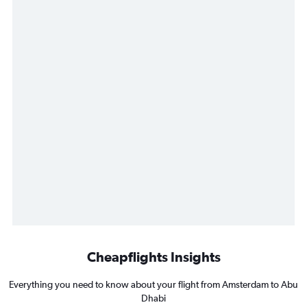
Cheapflights Insights
Everything you need to know about your flight from Amsterdam to Abu
Dhabi