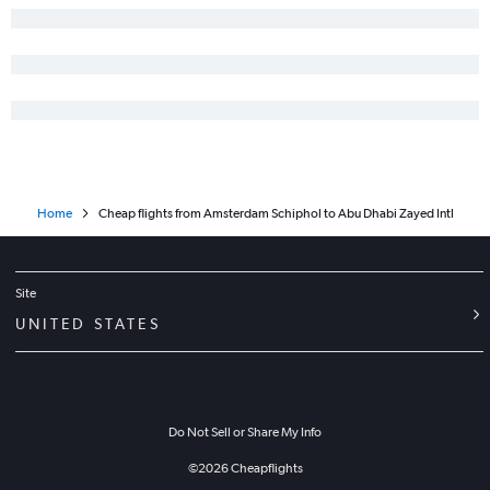
Home
Cheap flights from Amsterdam Schiphol to Abu Dhabi Zayed Intl
Site
UNITED STATES
Do Not Sell or Share My Info
©
2026
Cheapflights