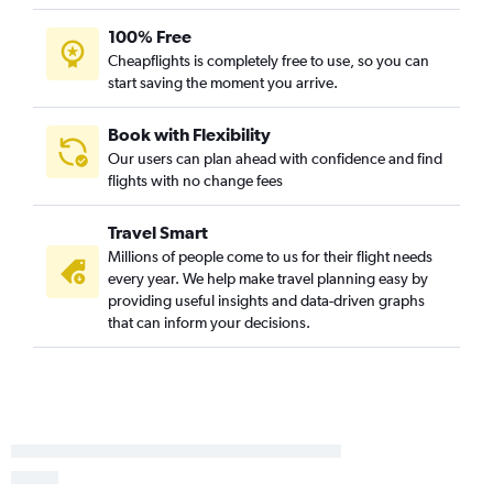
Abu Dhabi to Amman Queen Alia Intl Airport flights
100% Free
Cheapflights is completely free to use, so you can
start saving the moment you arrive.
Book with Flexibility
Our users can plan ahead with confidence and find
flights with no change fees
Travel Smart
Millions of people come to us for their flight needs
every year. We help make travel planning easy by
providing useful insights and data-driven graphs
that can inform your decisions.