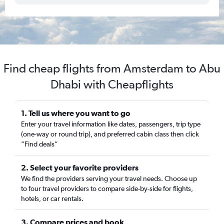
Find cheap flights from Amsterdam to Abu
Dhabi with Cheapflights
1. Tell us where you want to go
Enter your travel information like dates, passengers, trip type
(one-way or round trip), and preferred cabin class then click
“Find deals”
2. Select your favorite providers
We find the providers serving your travel needs. Choose up
to four travel providers to compare side-by-side for flights,
hotels, or car rentals.
3. Compare prices and book