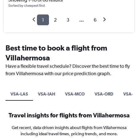
Sorted by cheapest first
1
2
3
...
6
Best time to book a flight from
Villahermosa
Have a flexible travel schedule? Discover the best time to fly
from Villahermosa with our price prediction graph.
VSA-LAS
VSA-IAH
VSA-MCO
VSA-ORD
VSA-L
Travel insights for flights from Villahermosa
Get recent, data-driven insights about flights from Villahermosa
including ideal travel times, pricing trends, and more.