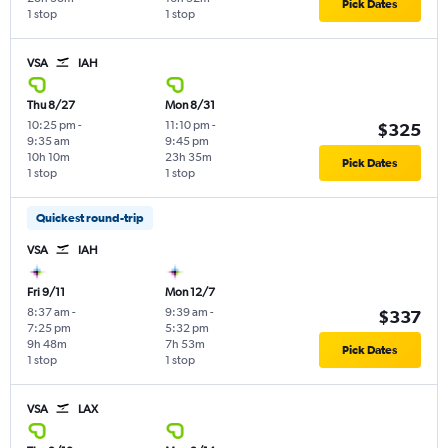
Pick Dates
1 stop
1 stop
VSA
IAH
Thu 8/27
Mon 8/31
10:25 pm
-
11:10 pm
-
$325
9:35 am
9:45 pm
10h 10m
23h 35m
Pick Dates
1 stop
1 stop
Quickest round-trip
VSA
IAH
Fri 9/11
Mon 12/7
8:37 am
-
9:39 am
-
$337
7:25 pm
5:32 pm
9h 48m
7h 53m
Pick Dates
1 stop
1 stop
VSA
LAX