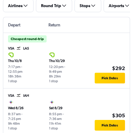
Airlines
Round Trip
Stops
Airports
Depart
Return
Cheapest round-trip
VSA
LAS
Thu 10/8
Thu 10/29
7:17 pm
-
12:20 pm
-
$292
12:55 pm
9:49 pm
18h 38m
8h 29m
Pick Dates
1 stop
1 stop
VSA
IAH
Wed 8/26
Sat 8/29
8:37 am
-
8:55 pm
-
$305
7:25 pm
7:36 am
9h 48m
11h 41m
Pick Dates
1 stop
1 stop