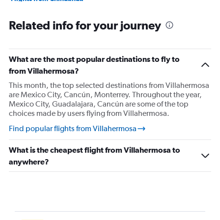
Flights from Colima
Related info for your journey
Flights from Manzanillo
Flights from Ciudad del Carmen
Flights from Campeche
What are the most popular destinations to fly to
Flights from Tuxtla Gutiérrez
from Villahermosa?
Flights from Tapachula
This month, the top selected destinations from Villahermosa
are Mexico City, Cancún, Monterrey. Throughout the year,
Flights from Mexico City
Mexico City, Guadalajara, Cancún are some of the top
Flights from Mexico City
choices made by users flying from Villahermosa.
Flights from Durango
Find popular flights from Villahermosa
Flights from León
What is the cheapest flight from Villahermosa to
Flights from Santiago de Querétaro
anywhere?
Flights from Acapulco
Flights from Ixtapa
Flights from Guadalajara
Flights from Puerto Vallarta
Flights from Lazaro Cardenas