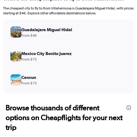
The cheapest city to fly to from Villahermosa is Guadalajara Miguel Hidal, with prices
starting at $46. Explore other affordable destinations below.
Guadalajara Miguel Hidal
From $46
Mexico City Benito Juarez
From $75
Cancun
From $75
Browse thousands of different
options on Cheapflights for your next
trip