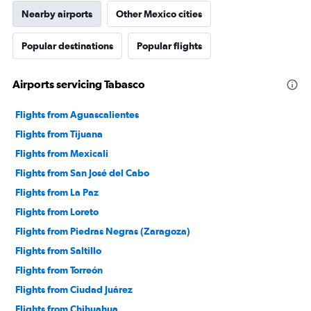
Nearby airports
Other Mexico cities
Popular destinations
Popular flights
Airports servicing Tabasco
Flights from Aguascalientes
Flights from Tijuana
Flights from Mexicali
Flights from San José del Cabo
Flights from La Paz
Flights from Loreto
Flights from Piedras Negras (Zaragoza)
Flights from Saltillo
Flights from Torreón
Flights from Ciudad Juárez
Flights from Chihuahua