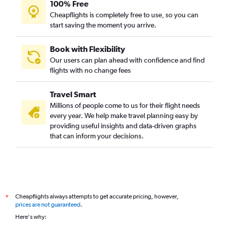
100% Free
Flights from Morelia
Cheapflights is completely free to use, so you can
start saving the moment you arrive.
Flights from Uruapan
Flights from Tepic
Book with Flexibility
Flights from Monterrey
Our users can plan ahead with confidence and find
Flights from Santa Maria Huatulco
flights with no change fees
Flights from Oaxaca
Travel Smart
Flights from Puerto Escondido
Millions of people come to us for their flight needs
Flights from Puebla City
every year. We help make travel planning easy by
providing useful insights and data-driven graphs
Flights from Chetumal
that can inform your decisions.
Flights from Cancún
Flights from Cozumel
Flights from Culiacán
Flights from Los Mochis
Cheapflights always attempts to get accurate pricing, however,
*
Flights from Mazatlán
prices are not guaranteed
.
Flights from San Luis Potosí
Here's why:
Flights from Ciudad Obregón