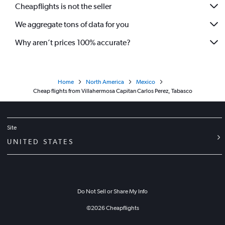
Cheapflights is not the seller
Flights from Hermosillo
We aggregate tons of data for you
Flights from Villahermosa
Flights from Ciudad Victoria
Why aren’t prices 100% accurate?
Flights from Nuevo Laredo
Flights from Reynosa
Home
North America
Mexico
Flights from Tampico
Cheap flights from Villahermosa Capitan Carlos Perez, Tabasco
Flights from Minatitlán
Flights from Veracruz
Flights from Mérida
Site
Flights from Zacatecas
UNITED STATES
Do Not Sell or Share My Info
©
2026
Cheapflights