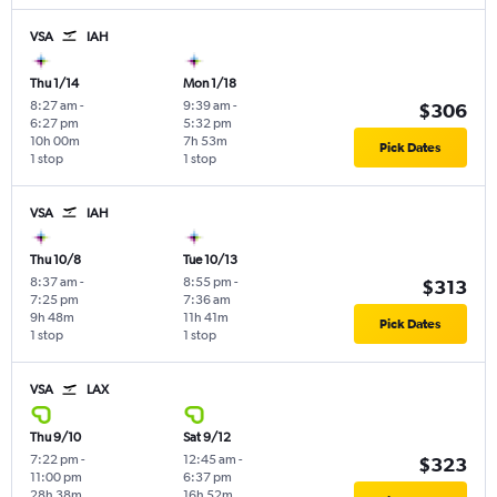
VSA
IAH
Thu 1/14
Mon 1/18
8:27 am
-
9:39 am
-
$306
6:27 pm
5:32 pm
10h 00m
7h 53m
Pick Dates
1 stop
1 stop
VSA
IAH
Thu 10/8
Tue 10/13
8:37 am
-
8:55 pm
-
$313
7:25 pm
7:36 am
9h 48m
11h 41m
Pick Dates
1 stop
1 stop
VSA
LAX
Thu 9/10
Sat 9/12
7:22 pm
-
12:45 am
-
$323
11:00 pm
6:37 pm
28h 38m
16h 52m