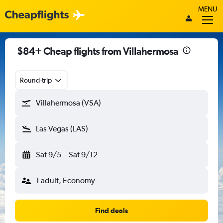
MENU
$84+ Cheap flights from Villahermosa
Round-trip
Villahermosa (VSA)
Las Vegas (LAS)
Sat 9/5
-
Sat 9/12
1 adult, Economy
Find deals