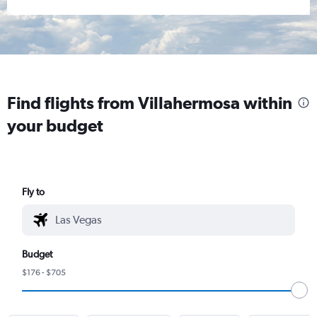
Find flights from Villahermosa within
your budget
Fly to
Budget
$176 - $705