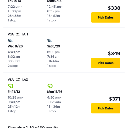
Thu 9/10
Mon 9/14
7:22 pm
-
12:45 am
-
$338
11:00 pm
6:37 pm
28h 38m
16h 52m
Pick Dates
1 stop
1 stop
VSA
IAH
Wed 8/26
Sat 8/29
4:49 pm
-
8:55 pm
-
$349
8:02 am
7:36 am
38h 13m
11h 41m
Pick Dates
2 stops
1 stop
VSA
LAX
Fri 11/13
Mon 11/16
10:28 pm
-
4:50 pm
-
$371
9:40 pm
10:26 am
25h 12m
15h 36m
Pick Dates
1 stop
1 stop
Showing 1-10 of 60 results