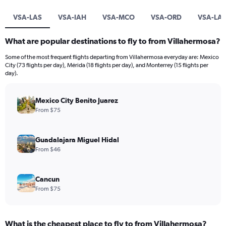
VSA-LAS
VSA-IAH
VSA-MCO
VSA-ORD
VSA-LA
What are popular destinations to fly to from Villahermosa?
Some of the most frequent flights departing from Villahermosa everyday are: Mexico
City (73 flights per day), Mérida (18 flights per day), and Monterrey (15 flights per
day).
Mexico City Benito Juarez
From $75
Guadalajara Miguel Hidal
From $46
Cancun
From $75
What is the cheapest place to fly to from Villahermosa?