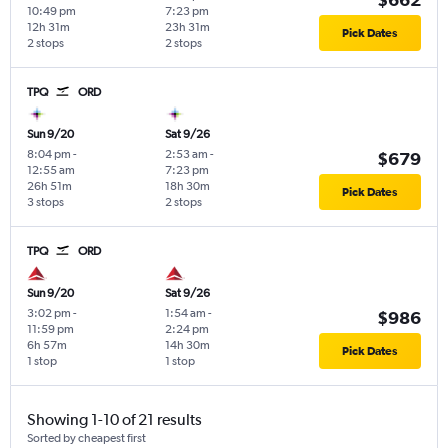
10:49 pm
7:23 pm
12h 31m
23h 31m
Pick Dates
2 stops
2 stops
TPQ
ORD
Sun 9/20
Sat 9/26
8:04 pm
-
2:53 am
-
$679
12:55 am
7:23 pm
26h 51m
18h 30m
Pick Dates
3 stops
2 stops
TPQ
ORD
Sun 9/20
Sat 9/26
3:02 pm
-
1:54 am
-
$986
11:59 pm
2:24 pm
6h 57m
14h 30m
Pick Dates
1 stop
1 stop
Showing 1-10 of 21 results
Sorted by cheapest first