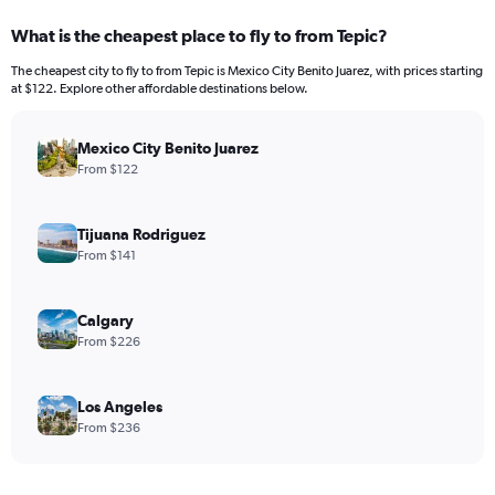
What is the cheapest place to fly to from Tepic?
The cheapest city to fly to from Tepic is Mexico City Benito Juarez, with prices starting
at $122. Explore other affordable destinations below.
Mexico City Benito Juarez
From $122
Tijuana Rodriguez
From $141
Calgary
From $226
Los Angeles
From $236