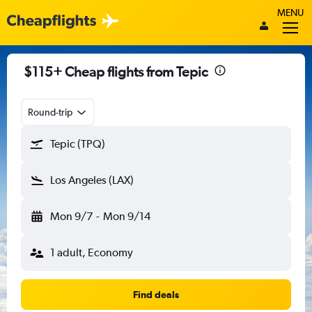
MENU
$115+ Cheap flights from Tepic
Round-trip
Tepic (TPQ)
Los Angeles (LAX)
Mon 9/7
-
Mon 9/14
1 adult, Economy
Find deals