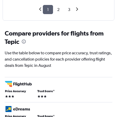
1
2
3
Compare providers for flights from
Tepic
Use the table below to compare price accuracy, trust ratings,
and cancellation policies for each provider offering flight
deals from Tepic in August
FlightHub
Price Accuracy
Trust Score
*
3 stars
3 stars
eDreams
Price Accuracy
Trust Score
*