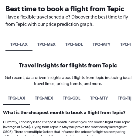
Best time to book a flight from Tepic
Have a flexible travel schedule? Discover the best time to fly
from Tepic with our price prediction graph.
TPQ-LAX
TPQ-MEX
TPQ-GDL
TPQ-MTY
TPQ-TIJ
Travel insights for flights from Tepic
Get recent, data-driven insights about flights from Tepic including ideal
travel times, pricing trends, and more.
TPQ-LAX
TPQ-MEX
TPQ-GDL
TPQ-MTY
TPQ-TIJ
What is the cheapest month to book a flight from Tepic?
Currently, February is the cheapest month in which you can book a flight from Tepic
(average of $256). Flying from Tepic in May will prove the most costly (average of
$503). There are multiple factors that influence the price of a flight so comparing