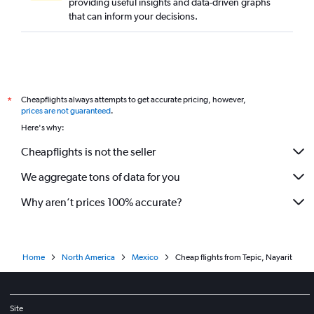
providing useful insights and data-driven graphs
that can inform your decisions.
Cheapflights always attempts to get accurate pricing, however,
*
prices are not guaranteed
.
Here's why:
Cheapflights is not the seller
We aggregate tons of data for you
Why aren’t prices 100% accurate?
Home
North America
Mexico
Cheap flights from Tepic, Nayarit
Site