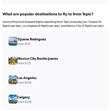
Y
axis
displaying
What are popular destinations to fly to from Tepic?
values.
Range:
Some of the most frequent flights departing from Tepic everyday are: Tijuana (10
0
flights per day), Los Angeles (6 flights per day), and Mexico City (5 flights per day).
to
600.
Tijuana Rodriguez
From $141
Mexico City Benito Juarez
From $122
Los Angeles
From $236
Calgary
From $226