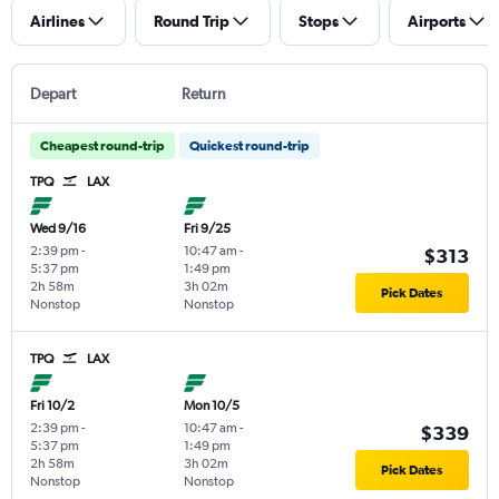
Airlines
Round Trip
Stops
Airports
Depart
Return
Cheapest round-trip
Quickest round-trip
TPQ
LAX
Wed 9/16
Fri 9/25
2:39 pm
-
10:47 am
-
$313
5:37 pm
1:49 pm
2h 58m
3h 02m
Pick Dates
Nonstop
Nonstop
TPQ
LAX
Fri 10/2
Mon 10/5
2:39 pm
-
10:47 am
-
$339
5:37 pm
1:49 pm
2h 58m
3h 02m
Pick Dates
Nonstop
Nonstop