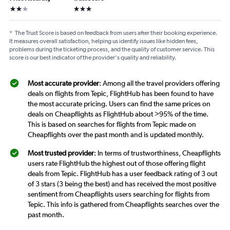
2 stars
3 stars
*
The Trust Score is based on feedback from users after their booking experience.
It measures overall satisfaction, helping us identify issues like hidden fees,
problems during the ticketing process, and the quality of customer service. This
score is our best indicator of the provider's quality and reliability.
Most accurate provider
: Among all the travel providers offering
deals on flights from Tepic, FlightHub has been found to have
the most accurate pricing. Users can find the same prices on
deals on Cheapflights as FlightHub about >95% of the time.
This is based on searches for flights from Tepic made on
Cheapflights over the past month and is updated monthly.
Most trusted provider
: In terms of trustworthiness, Cheapflights
users rate FlightHub the highest out of those offering flight
deals from Tepic. FlightHub has a user feedback rating of 3 out
of 3 stars (3 being the best) and has received the most positive
sentiment from Cheapflights users searching for flights from
Tepic. This info is gathered from Cheapflights searches over the
past month.