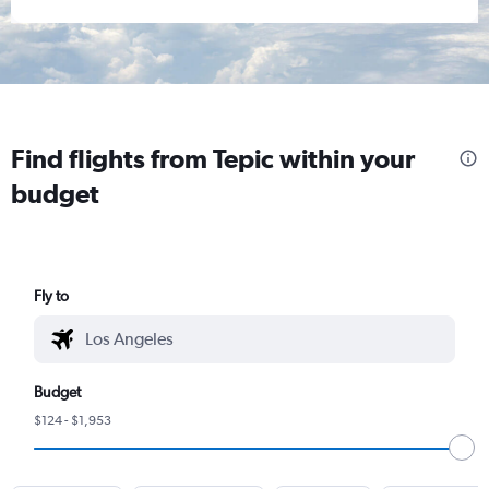
Find flights from Tepic within your
budget
Fly to
Budget
$124 - $1,953