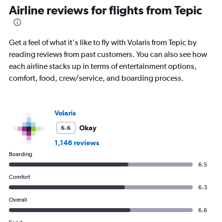
Airline reviews for flights from Tepic
Get a feel of what it's like to fly with Volaris from Tepic by
reading reviews from past customers. You can also see how
each airline stacks up in terms of entertainment options,
comfort, food, crew/service, and boarding process.
Volaris
Okay
6.6
1,146 reviews
Boarding
6.5
Comfort
6.3
Overall
6.6