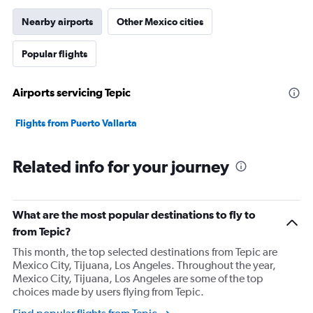
Nearby airports
Other Mexico cities
Popular flights
Airports servicing Tepic
Flights from Puerto Vallarta
Related info for your journey
What are the most popular destinations to fly to
from Tepic?
This month, the top selected destinations from Tepic are
Mexico City, Tijuana, Los Angeles. Throughout the year,
Mexico City, Tijuana, Los Angeles are some of the top
choices made by users flying from Tepic.