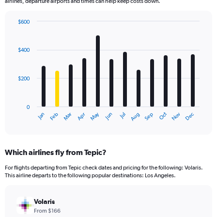
airlines, departure airports and times can help keep costs down.
$600
Bar
Chart
graphic.
chart
with
$400
12
bars.
$200
The
chart
has
0
1
May
Oct
Nov
Dec
Jan
Feb
Mar
Apr
Jun
Jul
Aug
Sep
X
End
of
axis
interactive
displaying
chart
categories.
Which airlines fly from Tepic?
Range:
12
For flights departing from Tepic check dates and pricing for the following: Volaris.
categories.
This airline departs to the following popular destinations: Los Angeles.
The
chart
has
Volaris
1
From $166