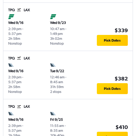
TPQ
LAX
Wed 9/16
Wed 9/23
2:39 pm
-
10:47 am
-
$339
5:37 pm
1:49 pm
2h 58m
3h 02m
Pick Dates
Nonstop
Nonstop
TPQ
LAX
Wed 9/16
Tue 9/22
2:39 pm
-
12:46 am
-
$382
5:37 pm
8:45 am
2h 58m
31h 59m
Pick Dates
Nonstop
2 stops
TPQ
LAX
Wed 9/16
Fri 9/25
2:39 pm
-
11:55 am
-
$410
5:37 pm
8:35 am
2h 58m
20h 40m