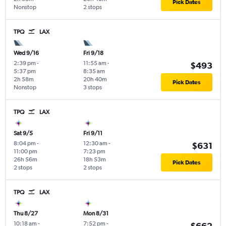
Pick Dates
Nonstop
2 stops
TPQ
LAX
Wed 9/16
Fri 9/18
2:39 pm
-
11:55 am
-
$493
5:37 pm
8:35 am
2h 58m
20h 40m
Pick Dates
Nonstop
3 stops
TPQ
LAX
Sat 9/5
Fri 9/11
8:04 pm
-
12:30 am
-
$631
11:00 pm
7:23 pm
26h 56m
18h 53m
Pick Dates
2 stops
2 stops
TPQ
LAX
Thu 8/27
Mon 8/31
10:18 am
-
7:52 pm
-
$662