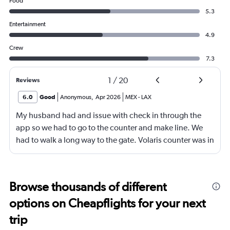
Food
5.3
Entertainment
4.9
Crew
7.3
1
/
20
Reviews
6.0
Good
Anonymous
,
Apr 2026
MEX
-
LAX
My husband had and issue with check in through the
app so we had to go to the counter and make line. We
had to walk a long way to the gate. Volaris counter was in
gate 2 and we had to go all the way to gate 34. It felt
forever to get to our gate.
Browse thousands of different
options on Cheapflights for your next
trip