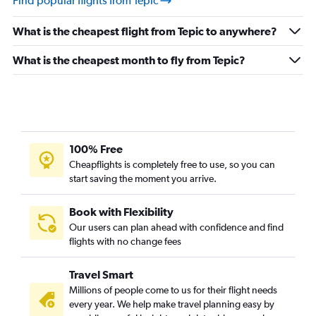
Find popular flights from Tepic
What is the cheapest flight from Tepic to anywhere?
What is the cheapest month to fly from Tepic?
100% Free
Cheapflights is completely free to use, so you can
start saving the moment you arrive.
Book with Flexibility
Our users can plan ahead with confidence and find
flights with no change fees
Travel Smart
Millions of people come to us for their flight needs
every year. We help make travel planning easy by