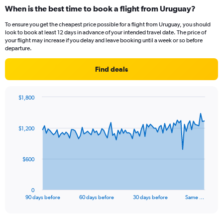
When is the best time to book a flight from Uruguay?
To ensure you get the cheapest price possible for a flight from Uruguay, you should
look to book at least 12 days in advance of your intended travel date. The price of
your flight may increase if you delay and leave booking until a week or so before
departure.
Find deals
$1,800
Chart
Chart
graphic.
with
91
$1,200
data
points.
The
$600
chart
has
1
0
X
End
90 days before
60 days before
30 days before
Same …
of
axis
interactive
displaying
chart