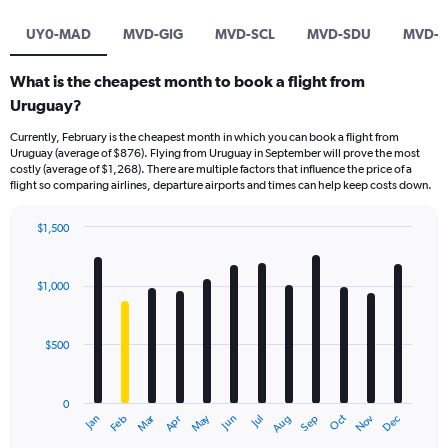
UY0-MAD
MVD-GIG
MVD-SCL
MVD-SDU
MVD-M
What is the cheapest month to book a flight from
Uruguay?
Currently, February is the cheapest month in which you can book a flight from
Uruguay (average of $876). Flying from Uruguay in September will prove the most
costly (average of $1,268). There are multiple factors that influence the price of a
flight so comparing airlines, departure airports and times can help keep costs down.
$1,500
Bar
Chart
graphic.
chart
with
$1,000
12
bars.
$500
The
chart
has
0
1
Dec
Oct
May
Nov
Mar
Jun
Sep
Jan
Apr
Jul
Feb
Aug
X
End
of
axis