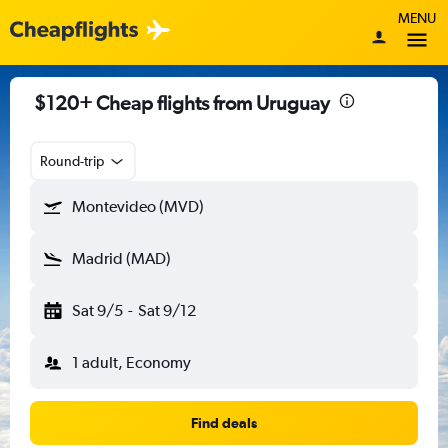
MENU
$120+ Cheap flights from Uruguay
Round-trip
Montevideo (MVD)
Madrid (MAD)
Sat 9/5
-
Sat 9/12
1 adult, Economy
Find deals