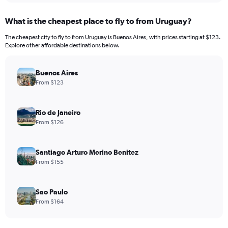
What is the cheapest place to fly to from Uruguay?
The cheapest city to fly to from Uruguay is Buenos Aires, with prices starting at $123.
Explore other affordable destinations below.
Buenos Aires
From $123
Rio de Janeiro
From $126
Santiago Arturo Merino Benitez
From $155
Sao Paulo
From $164