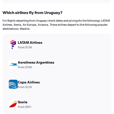
interactive
displaying
chart
categories.
Which airlines fly from Uruguay?
Range:
12
For flights departing from Uruguay check dates and pricing for the following: LATAM
categories.
Airlines, Iberia, Air Europa, Avianca. These airlines depart to the following popular
The
destinations: Madrid.
chart
has
LATAM Airlines
1
Y
From $138
axis
displaying
values.
Aerolineas Argentinas
Range:
From $109
0
to
1500.
Copa Airlines
From $219
Iberia
From $911