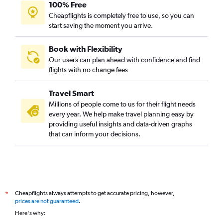
100% Free
Cheapflights is completely free to use, so you can
start saving the moment you arrive.
Book with Flexibility
Our users can plan ahead with confidence and find
flights with no change fees
Travel Smart
Millions of people come to us for their flight needs
every year. We help make travel planning easy by
providing useful insights and data-driven graphs
that can inform your decisions.
Cheapflights always attempts to get accurate pricing, however,
*
prices are not guaranteed
.
Here's why: