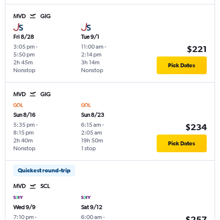
MVD
GIG
Fri 8/28
Tue 9/1
3:05 pm
-
11:00 am
-
$221
5:50 pm
2:14 pm
2h 45m
3h 14m
Pick Dates
Nonstop
Nonstop
MVD
GIG
Sun 8/16
Sun 8/23
5:35 pm
-
6:15 am
-
$234
8:15 pm
2:05 am
2h 40m
19h 50m
Pick Dates
Nonstop
1 stop
Quickest round-trip
MVD
SCL
Wed 9/9
Sat 9/12
7:10 pm
-
6:00 am
-
$257