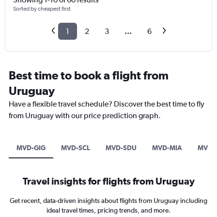
Sorted by cheapest first
1
2
3
...
6
Best time to book a flight from
Uruguay
Have a flexible travel schedule? Discover the best time to fly
from Uruguay with our price prediction graph.
MVD-GIG
MVD-SCL
MVD-SDU
MVD-MIA
MVD-
Travel insights for flights from Uruguay
Get recent, data-driven insights about flights from Uruguay including
ideal travel times, pricing trends, and more.