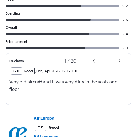
6.7
Boarding
7.5
Overall
7.4
Entertainment
7.0
1
/
20
Reviews
6.0
Good
Juan
,
Apr 2026
BOG
-
CLO
Very old aircraft and it was very dirty in the seats and
floor
Air Europa
Good
7.0
631 reviews