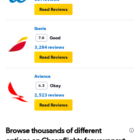
Read Reviews
Iberia
Good
7.0
3,264 reviews
Read Reviews
Avianca
Okay
6.5
2,523 reviews
Read Reviews
Browse thousands of different