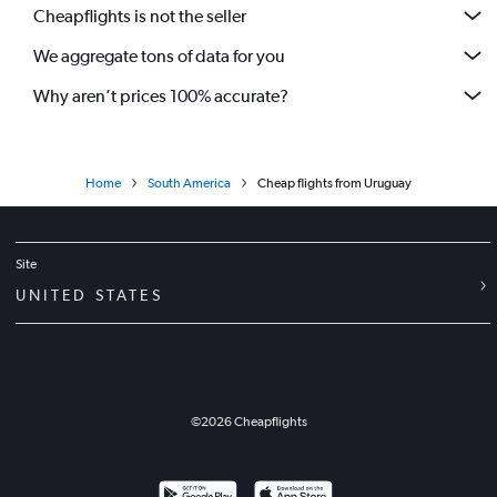
Cheapflights is not the seller
We aggregate tons of data for you
Why aren’t prices 100% accurate?
Home
South America
Cheap flights from Uruguay
Site
UNITED STATES
©
2026
Cheapflights