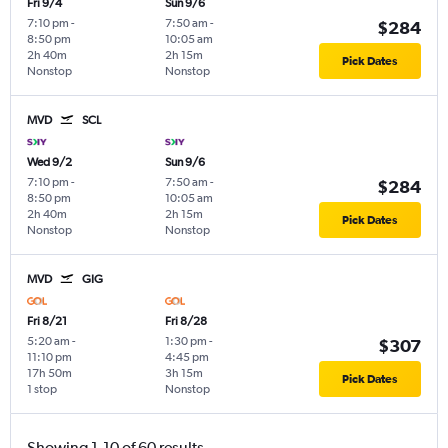
Fri 9/4
Sun 9/6
7:10 pm
-
7:50 am
-
$284
8:50 pm
10:05 am
2h 40m
2h 15m
Pick Dates
Nonstop
Nonstop
MVD
SCL
Wed 9/2
Sun 9/6
7:10 pm
-
7:50 am
-
$284
8:50 pm
10:05 am
2h 40m
2h 15m
Pick Dates
Nonstop
Nonstop
MVD
GIG
Fri 8/21
Fri 8/28
5:20 am
-
1:30 pm
-
$307
11:10 pm
4:45 pm
17h 50m
3h 15m
Pick Dates
1 stop
Nonstop
Showing 1-10 of 60 results