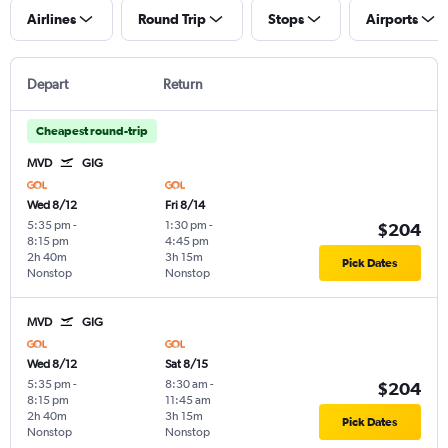
Airlines
Round Trip
Stops
Airports
Depart
Return
Cheapest round-trip
MVD
GIG
Wed 8/12
Fri 8/14
5:35 pm
-
1:30 pm
-
$204
8:15 pm
4:45 pm
2h 40m
3h 15m
Pick Dates
Nonstop
Nonstop
MVD
GIG
Wed 8/12
Sat 8/15
5:35 pm
-
8:30 am
-
$204
8:15 pm
11:45 am
2h 40m
3h 15m
Pick Dates
Nonstop
Nonstop