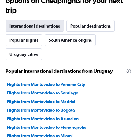
options on Cheapflights for your next
trip
International destinations
Popular destinations
Popular flights
South America origins
Uruguay cities
Popular international destinations from Uruguay
Flights from Montevideo to Panama City
Flights from Montevideo to Santiago
Flights from Montevideo to Madrid
Flights from Montevideo to Bogotá
Flights from Montevideo to Asuncion
Flights from Montevideo to Florianopolis
Flights from Montevideo to Miami