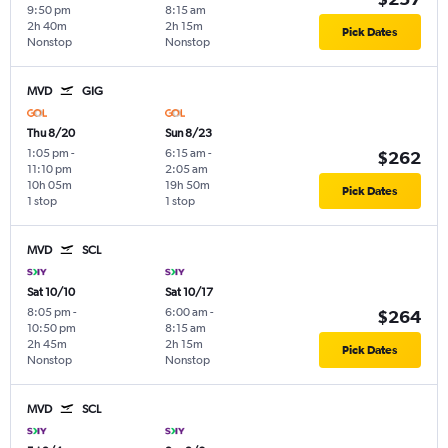
9:50 pm
8:15 am
2h 40m
2h 15m
Pick Dates
Nonstop
Nonstop
MVD
GIG
Thu 8/20
Sun 8/23
1:05 pm
-
6:15 am
-
$262
11:10 pm
2:05 am
10h 05m
19h 50m
Pick Dates
1 stop
1 stop
MVD
SCL
Sat 10/10
Sat 10/17
8:05 pm
-
6:00 am
-
$264
10:50 pm
8:15 am
2h 45m
2h 15m
Pick Dates
Nonstop
Nonstop
MVD
SCL