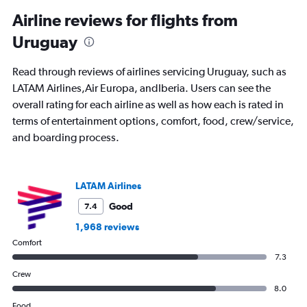
categories.
Range:
Airline reviews for flights from
91
Uruguay
categories.
The
chart
Read through reviews of airlines servicing Uruguay, such as
has
LATAM Airlines,Air Europa, andIberia. Users can see the
1
overall rating for each airline as well as how each is rated in
Y
axis
terms of entertainment options, comfort, food, crew/service,
displaying
and boarding process.
values.
Range:
0
to
LATAM Airlines
1800.
Good
7.4
1,968 reviews
Comfort
7.3
Crew
8.0
Food