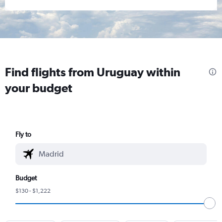
Find flights from Uruguay within
your budget
Fly to
Budget
$130 - $1,222