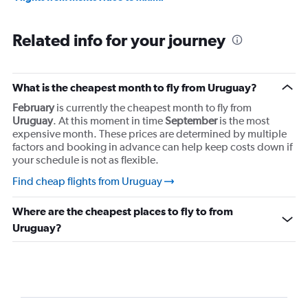
Related info for your journey
What is the cheapest month to fly from Uruguay?
February
is currently the cheapest month to fly from
Uruguay
. At this moment in time
September
is the most
expensive month. These prices are determined by multiple
factors and booking in advance can help keep costs down if
your schedule is not as flexible.
Find cheap flights from Uruguay
Where are the cheapest places to fly to from
Uruguay?