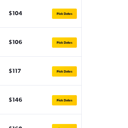
$104
Pick Dates
$106
Pick Dates
$117
Pick Dates
$146
Pick Dates