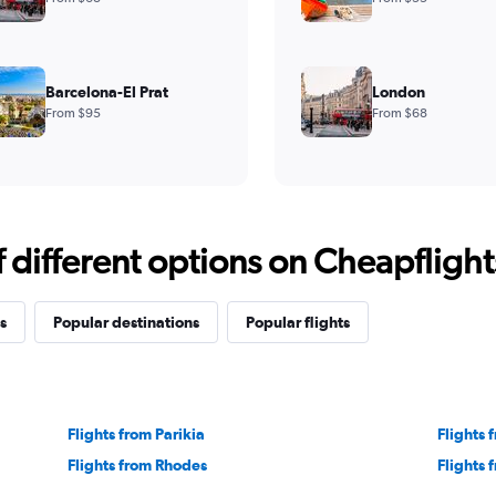
Barcelona-El Prat
London
From $95
From $68
different options on Cheapflights 
s
Popular destinations
Popular flights
Flights from Parikia
Flights
Flights from Rhodes
Flights 