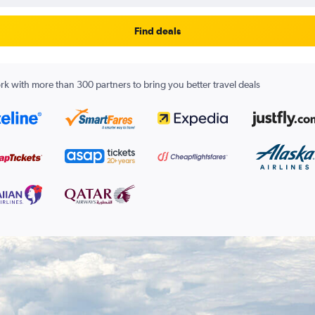
Find deals
k with more than 300 partners to bring you better travel deals