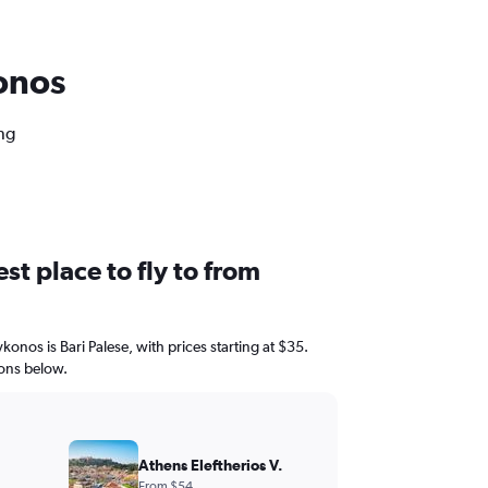
konos
ng
st place to fly to from
konos is Bari Palese, with prices starting at $35.
ions below.
Athens Eleftherios V.
From $54