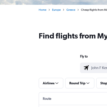
Home
Europe
Greece
Cheap flights from M
Find flights from 
Fly to
Airlines
Round Trip
Sto
Route