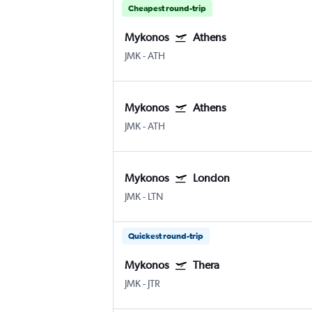
Cheapest round-trip
Mykonos
Athens
JMK
-
ATH
Mykonos
Athens
JMK
-
ATH
Mykonos
London
JMK
-
LTN
Quickest round-trip
Mykonos
Thera
JMK
-
JTR