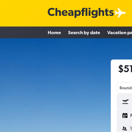
Home
Search by date
Vacation p
$51
Round-