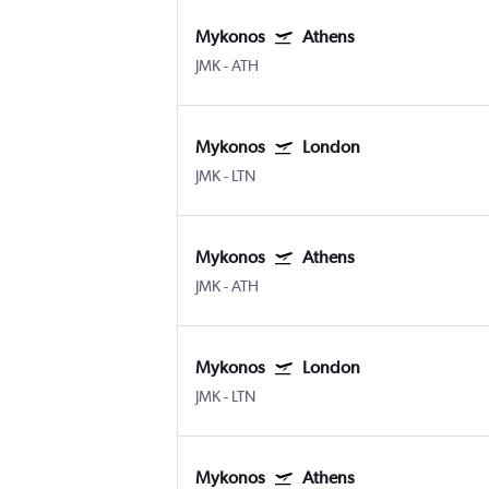
Mykonos
Athens
JMK
-
ATH
Mykonos
London
JMK
-
LTN
Mykonos
Athens
JMK
-
ATH
Mykonos
London
JMK
-
LTN
Mykonos
Athens