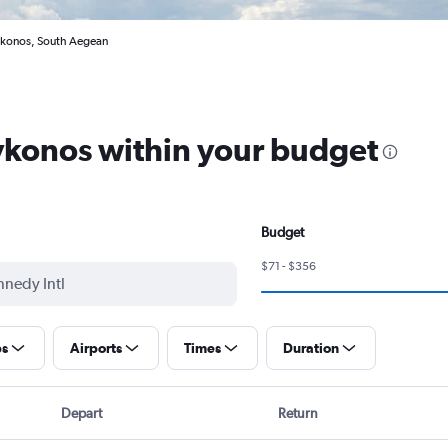
ikonos, South Aegean
Mykonos within your budget
Budget
$71 - $356
ps
Airports
Times
Duration
Depart
Return