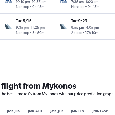
10:10 pm
-
10:55 pm
7:35 am
-
8:20 am
Nonstop
0h 45m
Nonstop
0h 45m
Tue 9/15
Tue 9/29
9:35 pm
-
11:25 pm
8:55 pm
-
4:05 pm
Nonstop
3h 50m
2 stops
17h 10m
a flight from Mykonos
 the best time to fly from Mykonos with our price prediction graph.
JMK-JFK
JMK-ATH
JMK-JTR
JMK-LTN
JMK-LGW