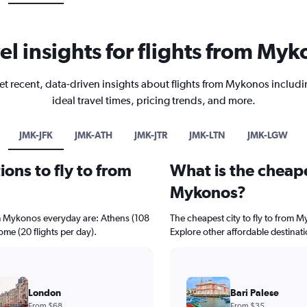
el insights for flights from My
et recent, data-driven insights about flights from Mykonos includi
ideal travel times, pricing trends, and more.
JMK-JFK
JMK-ATH
JMK-JTR
JMK-LTN
JMK-LGW
ons to fly to from
What is the cheape
Mykonos?
om Mykonos everyday are: Athens (108
The cheapest city to fly to from My
Rome (20 flights per day).
Explore other affordable destinat
London
Bari Palese
From $68
From $35