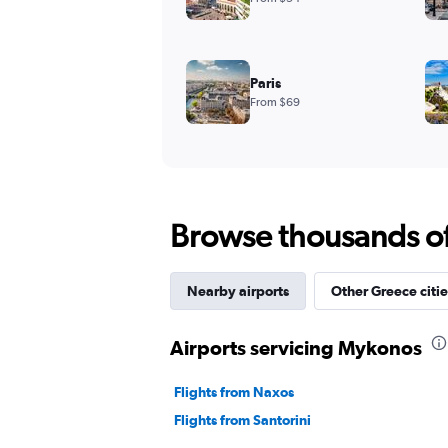
Paris
From $69
Browse thousands of 
Nearby airports
Other Greece citie
Airports servicing Mykonos
Flights from Naxos
Flights from Santorini