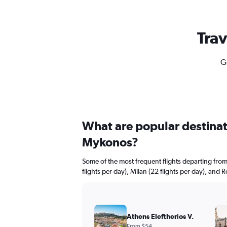
Trav
G
What are popular destinati
Mykonos?
Some of the most frequent flights departing fr
flights per day), Milan (22 flights per day), and 
Athens Eleftherios V.
From $54