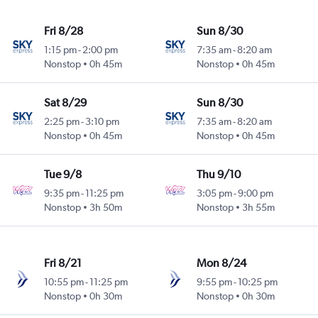
Fri 8/28
Sun 8/30
1:15 pm
-
2:00 pm
7:35 am
-
8:20 am
Nonstop
0h 45m
Nonstop
0h 45m
Sat 8/29
Sun 8/30
2:25 pm
-
3:10 pm
7:35 am
-
8:20 am
Nonstop
0h 45m
Nonstop
0h 45m
Tue 9/8
Thu 9/10
9:35 pm
-
11:25 pm
3:05 pm
-
9:00 pm
Nonstop
3h 50m
Nonstop
3h 55m
Fri 8/21
Mon 8/24
10:55 pm
-
11:25 pm
9:55 pm
-
10:25 pm
Nonstop
0h 30m
Nonstop
0h 30m