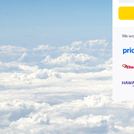
We wor