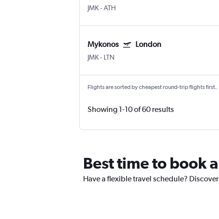
JMK
-
ATH
Mykonos
London
JMK
-
LTN
Flights are sorted by cheapest round-trip flights first.
Showing 1-10 of 60 results
Best time to book 
Have a flexible travel schedule? Discover