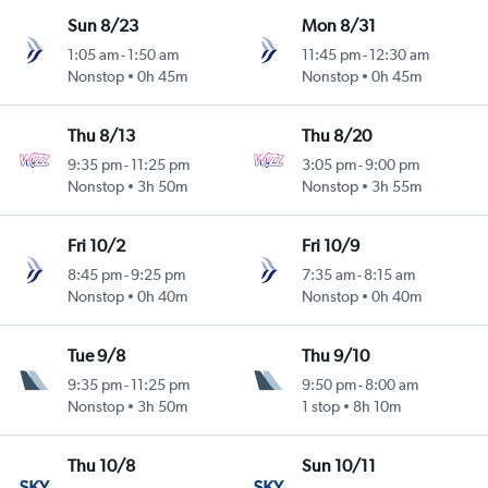
Sun 8/23
Mon 8/31
1:05 am
-
1:50 am
11:45 pm
-
12:30 am
Nonstop
0h 45m
Nonstop
0h 45m
Thu 8/13
Thu 8/20
9:35 pm
-
11:25 pm
3:05 pm
-
9:00 pm
Nonstop
3h 50m
Nonstop
3h 55m
Fri 10/2
Fri 10/9
8:45 pm
-
9:25 pm
7:35 am
-
8:15 am
Nonstop
0h 40m
Nonstop
0h 40m
Tue 9/8
Thu 9/10
9:35 pm
-
11:25 pm
9:50 pm
-
8:00 am
Nonstop
3h 50m
1 stop
8h 10m
Thu 10/8
Sun 10/11