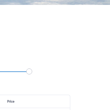
Price