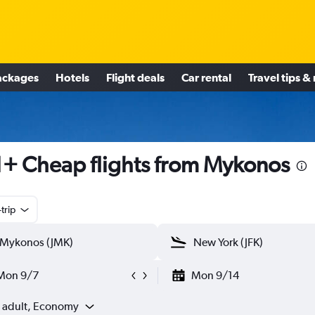
ackages
Hotels
Flight deals
Car rental
Travel tips &
+ Cheap flights from Mykonos
trip
Mon 9/7
Mon 9/14
1 adult, Economy