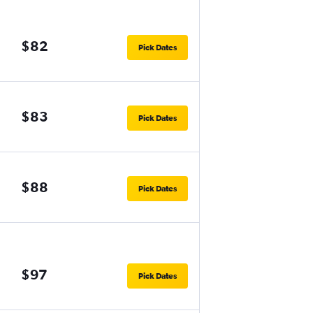
$82
Pick Dates
$83
Pick Dates
$88
Pick Dates
$97
Pick Dates