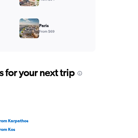
Paris
From $69
for your next trip
 from Karpathos
from Kos