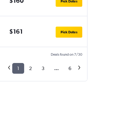
$160
Pick Dates
$161
Pick Dates
Deals found on 7/30
1
2
3
...
6