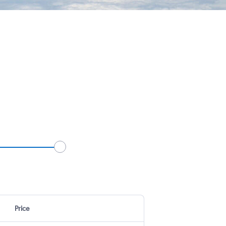
Price