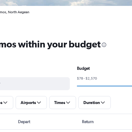
Samos, North Aegean
amos within your budget
Budget
$78 - $2,570
ps
Airports
Times
Duration
Depart
Return