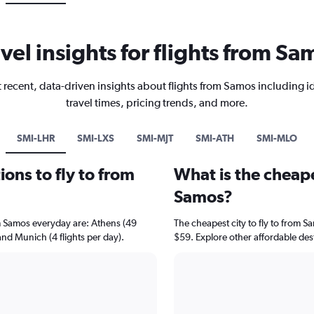
avel insights for flights from Sa
 recent, data-driven insights about flights from Samos including i
travel times, pricing trends, and more.
SMI-LHR
SMI-LXS
SMI-MJT
SMI-ATH
SMI-MLO
ons to fly to from
What is the cheape
Samos?
om Samos everyday are: Athens (49
The cheapest city to fly to from Sa
 and Munich (4 flights per day).
$59. Explore other affordable des