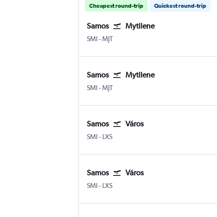
Cheapest round-trip
Quickest round-trip
Samos
Mytilene
Samos
Mytilene
SMI
-
MJT
Samos
Mytilene
Samos
Mytilene
SMI
-
MJT
Samos
Város
Samos
Város Limnos
SMI
-
LXS
Samos
Város
Samos
Város Limnos
SMI
-
LXS