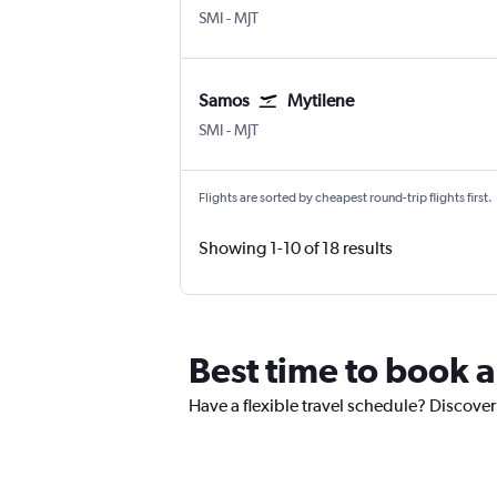
Samos
Mytilene
SMI
-
MJT
Samos
Mytilene
Samos
Mytilene
SMI
-
MJT
Flights are sorted by cheapest round-trip flights first.
Showing 1-10 of 18 results
Best time to book a
Have a flexible travel schedule? Discover