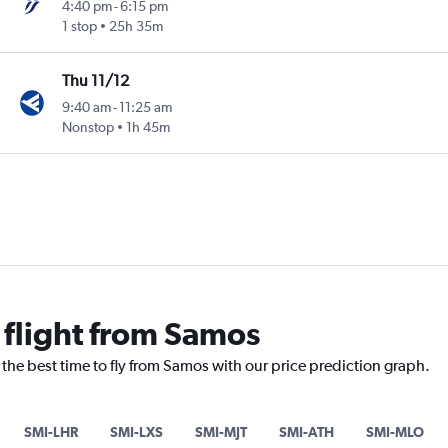
4:40 pm
-
6:15 pm
1 stop
25h 35m
Thu 11/12
9:40 am
-
11:25 am
Nonstop
1h 45m
 flight from Samos
 the best time to fly from Samos with our price prediction graph.
SMI-LHR
SMI-LXS
SMI-MJT
SMI-ATH
SMI-MLO