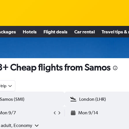
ackages
Hotels
Flight deals
Car rental
Travel tips &
+ Cheap flights from Samos
trip
Mon 9/7
Mon 9/14
1 adult, Economy