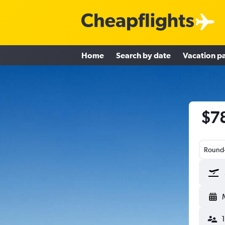
Home
Search by date
Vacation p
$78
Round-