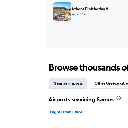
Athens Eleftherios V.
From $59
Browse thousands of 
Nearby airports
Other Greece citie
Airports servicing Samos
Flights from Chios