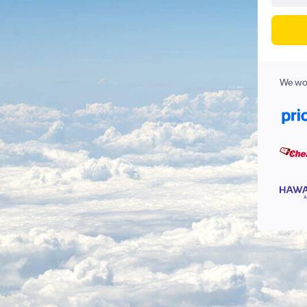
We wor