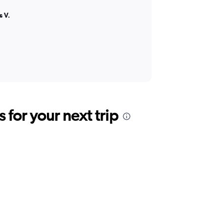
s V.
for your next trip