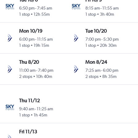
6:50 pm
-
7:45 am
8:15 am
-
11:55 am
1 stop
12h 55m
1 stop
3h 40m
Mon 10/19
Tue 10/20
6:00 pm
-
11:15 am
7:00 pm
-
5:30 pm
1 stop
19h 15m
1 stop
20h 30m
Thu 8/20
Mon 8/24
11:00 am
-
7:40 pm
7:25 am
-
6:00 pm
2 stops
10h 40m
2 stops
8h 35m
Thu 11/12
9:40 am
-
11:25 am
1 stop
1h 45m
Fri 11/13