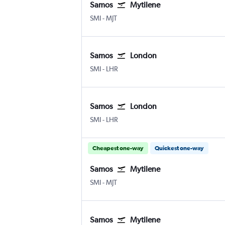
Samos
Mytilene
Samos
Mytilene
SMI
-
MJT
Samos
London
Samos
London Heathrow
SMI
-
LHR
Samos
London
Samos
London Heathrow
SMI
-
LHR
Cheapest one-way
Quickest one-way
Samos
Mytilene
Samos
Mytilene
SMI
-
MJT
Samos
Mytilene