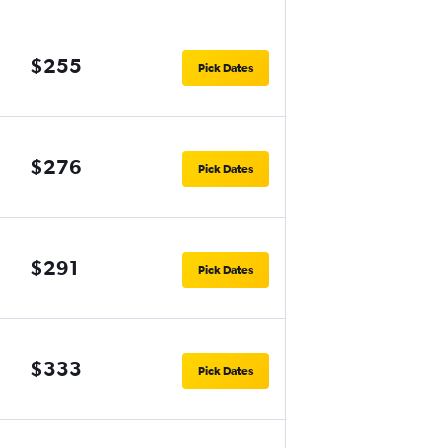
$255
Pick Dates
$276
Pick Dates
$291
Pick Dates
$333
Pick Dates