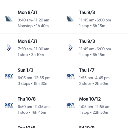
Mon 8/31
Thu 9/3
9:40 am
-
11:20 am
11:45 am
-
6:00 pm
Nonstop
1h 40m
1 stop
6h 15m
Mon 8/31
Thu 9/3
7:50 am
-
11:00 am
11:45 am
-
6:00 pm
1 stop
3h 10m
1 stop
6h 15m
Sun 1/3
Thu 1/7
6:05 pm
-
12:35 pm
1:55 pm
-
4:45 pm
3 stops
18h 30m
2 stops
2h 50m
Thu 10/8
Mon 10/12
6:50 pm
-
11:35 am
1:05 pm
-
11:55 am
1 stop
16h 45m
1 stop
22h 50m
Tue 10/6
Fri 10/9