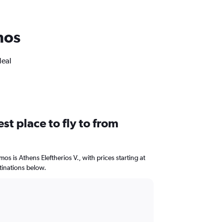
mos
deal
st place to fly to from
mos is Athens Eleftherios V., with prices starting at
tinations below.