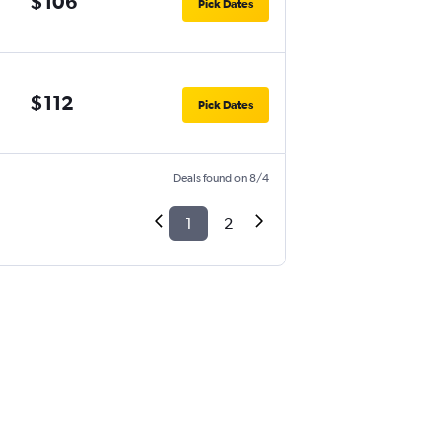
$106
Pick Dates
$112
Pick Dates
Deals found on 8/4
1
2