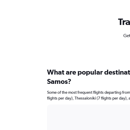
Tr
Get
What are popular destinati
Samos?
Some of the most frequent flights departing fr
flights per day), Thessaloniki (7 flights per day),