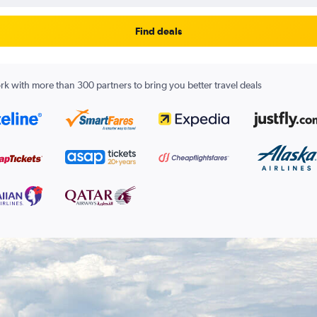
Find deals
k with more than 300 partners to bring you better travel deals