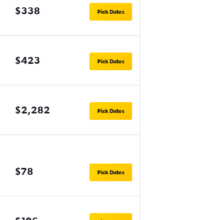
$338
Pick Dates
$423
Pick Dates
$2,282
Pick Dates
$78
Pick Dates