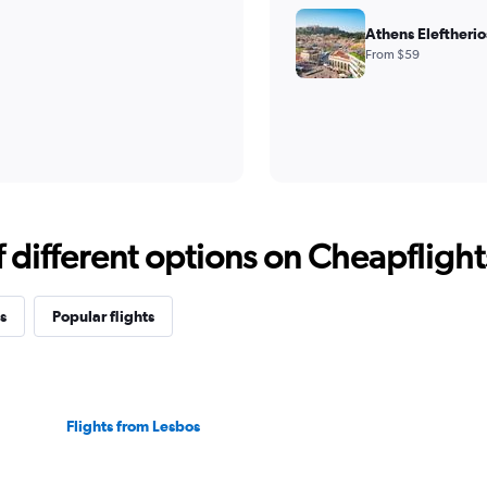
Athens Eleftherio
From $59
different options on Cheapflights 
s
Popular flights
Flights from Lesbos