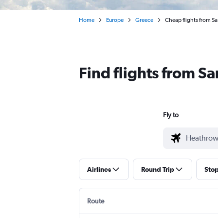
Home
Europe
Greece
Cheap flights from 
Find flights from S
Fly to
Airlines
Round Trip
Sto
Route