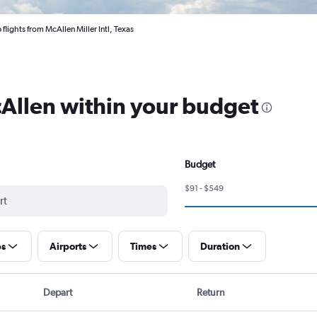
flights from McAllen Miller Intl, Texas
cAllen within your budget
Budget
$91 - $549
ps
Airports
Times
Duration
Depart
Return