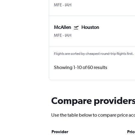
MFE
-
IAH
McAllen
Houston
MFE
-
IAH
Flights are sorted by cheapest round-trip flights first.
Showing 1-10 of 60 results
Compare providers 
Use the table below to compare price accu
Provider
Pri