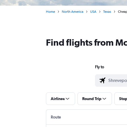
Home
North America
USA
Texas
Cheap 
Find flights from M
Fly to
Airlines
Round Trip
Sto
Route