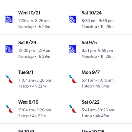
Wed 10/21
Sat 10/24
7:00 am
-
8:26 am
8:30 pm
-
9:58 pm
Nonstop
1h 26m
Nonstop
1h 28m
Sat 8/29
Sat 9/5
12:00 pm
-
1:29 pm
8:31 pm
-
9:59 pm
Nonstop
1h 29m
Nonstop
1h 28m
Tue 9/1
Mon 9/7
11:04 am
-
3:26 pm
5:41 am
-
10:15 am
1 stop
4h 22m
1 stop
4h 34m
Wed 8/19
Sat 8/22
11:04 am
-
3:26 pm
5:41 am
-
10:26 am
1 stop
4h 22m
1 stop
4h 45m
Fri 10/9
Mon 10/26