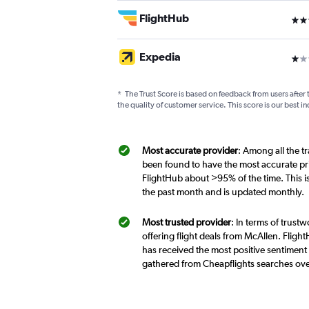
FlightHub
3 st
Expedia
1 st
*
The Trust Score is based on feedback from users after 
the quality of customer service. This score is our best in
Most accurate provider
: Among all the t
been found to have the most accurate pri
FlightHub about >95% of the time. This i
the past month and is updated monthly.
Most trusted provider
: In terms of trust
offering flight deals from McAllen. Flight
has received the most positive sentiment 
gathered from Cheapflights searches ove