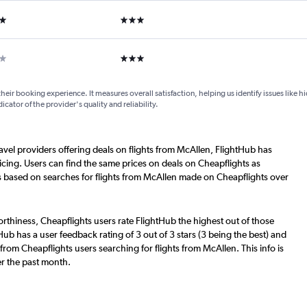
ars
3 stars
ar
3 stars
their booking experience. It measures overall satisfaction, helping us identify issues like 
dicator of the provider's quality and reliability.
ravel providers offering deals on flights from McAllen, FlightHub has
cing. Users can find the same prices on deals on Cheapflights as
s based on searches for flights from McAllen made on Cheapflights over
worthiness, Cheapflights users rate FlightHub the highest out of those
Hub has a user feedback rating of 3 out of 3 stars (3 being the best) and
from Cheapflights users searching for flights from McAllen. This info is
r the past month.