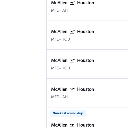
McAllen
Houston
MFE
-
IAH
McAllen
Houston
MFE
-
HOU
McAllen
Houston
MFE
-
HOU
McAllen
Houston
MFE
-
IAH
Quickest round-trip
McAllen
Houston