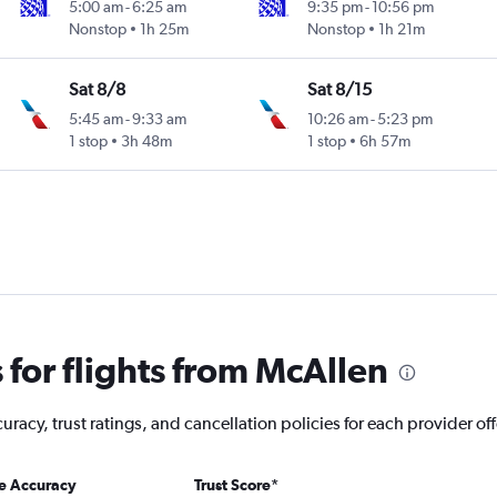
5:00 am
-
6:25 am
9:35 pm
-
10:56 pm
Nonstop
1h 25m
Nonstop
1h 21m
Sat 8/8
Sat 8/15
5:45 am
-
9:33 am
10:26 am
-
5:23 pm
1 stop
3h 48m
1 stop
6h 57m
for flights from McAllen
racy, trust ratings, and cancellation policies for each provider of
ce Accuracy
Trust Score
*