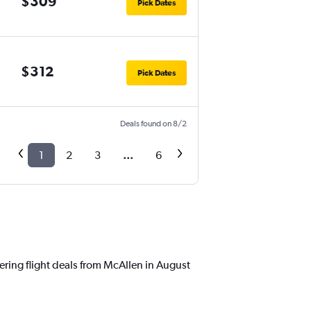
$309
Pick Dates
$312
Pick Dates
Deals found on 8/2
1
2
3
...
6
fering flight deals from McAllen in August