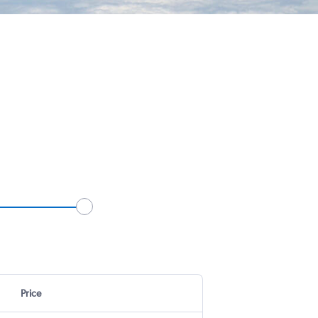
Price