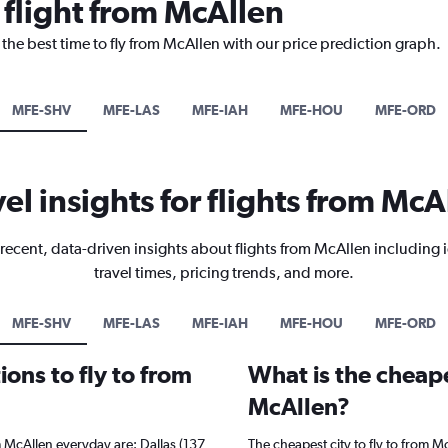
 flight from McAllen
 the best time to fly from McAllen with our price prediction graph.
MFE-SHV
MFE-LAS
MFE-IAH
MFE-HOU
MFE-ORD
vel insights for flights from McA
recent, data-driven insights about flights from McAllen including 
travel times, pricing trends, and more.
MFE-SHV
MFE-LAS
MFE-IAH
MFE-HOU
MFE-ORD
ons to fly to from
What is the cheape
McAllen?
m McAllen everyday are: Dallas (137
The cheapest city to fly to from Mc