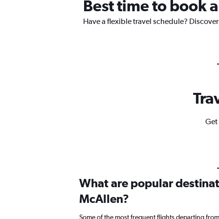
Best time to book a
Have a flexible travel schedule? Discover
Tra
Get 
What are popular destinati
McAllen?
Some of the most frequent flights departing fro