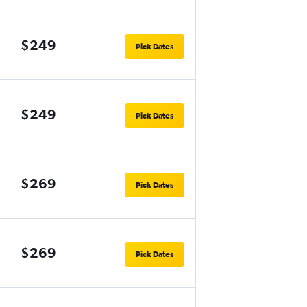
$249
Pick Dates
$249
Pick Dates
$269
Pick Dates
$269
Pick Dates