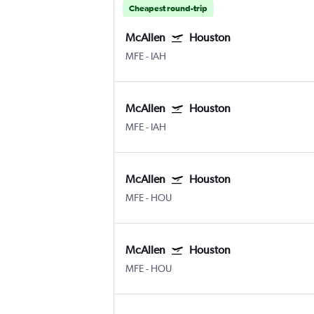
Cheapest round-trip
McAllen
Houston
MFE
-
IAH
McAllen
Houston
MFE
-
IAH
McAllen
Houston
MFE
-
HOU
McAllen
Houston
MFE
-
HOU