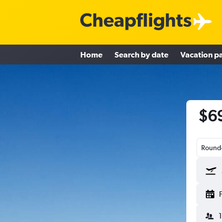
Home
Search by date
Vacation p
$69
Round-