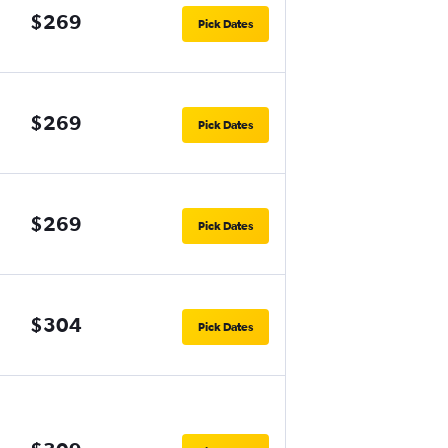
$269
Pick Dates
$269
Pick Dates
$269
Pick Dates
$304
Pick Dates