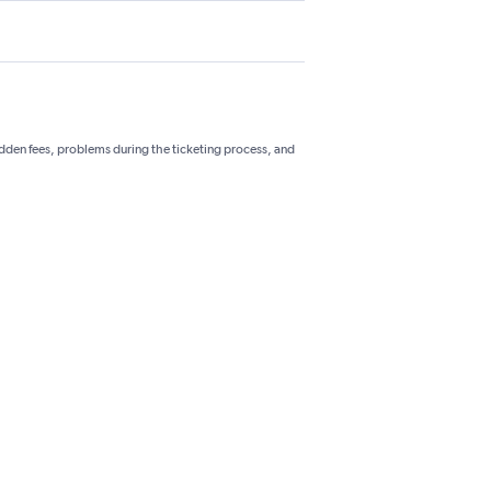
hidden fees, problems during the ticketing process, and