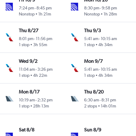
7:24 pm
-
8:45 pm
8:30 pm
-
9:58 pm
Nonstop
1h 21m
Nonstop
1h 28m
Thu 8/27
Thu 9/3
8:01 pm
-
11:56 pm
5:41 am
-
10:15 am
1 stop
3h 55m
1 stop
4h 34m
Wed 9/2
Mon 9/7
11:04 am
-
3:26 pm
5:41 am
-
10:15 am
1 stop
4h 22m
1 stop
4h 34m
Mon 8/17
Thu 8/20
10:19 am
-
2:32 pm
6:30 am
-
8:31 pm
1 stop
28h 13m
2 stops
14h 01m
Sat 8/8
Sun 8/9