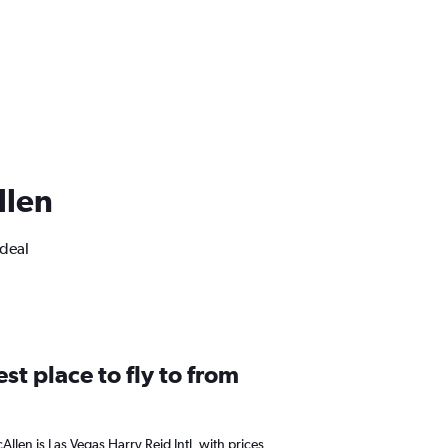
llen
ideal
st place to fly to from
Allen is Las Vegas Harry Reid Intl, with prices