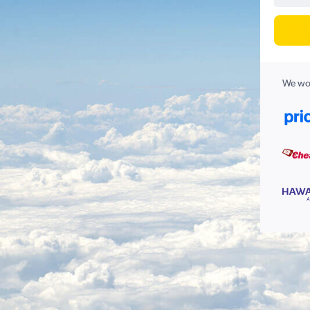
We wor