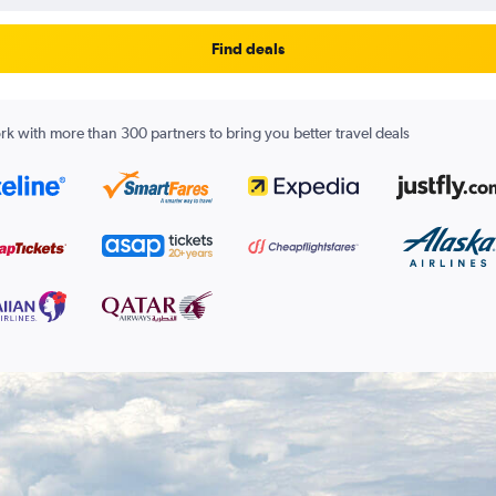
Find deals
k with more than 300 partners to bring you better travel deals