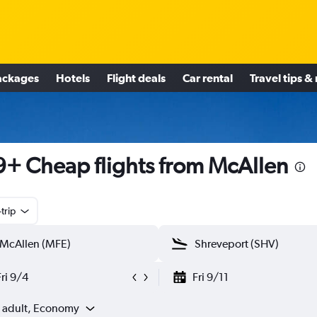
ackages
Hotels
Flight deals
Car rental
Travel tips &
+ Cheap flights from McAllen
trip
Fri 9/4
Fri 9/11
1 adult, Economy