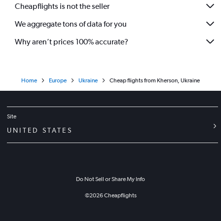
Cheapflights is not the seller
We aggregate tons of data for you
Why aren’t prices 100% accurate?
Home
Europe
Ukraine
Cheap flights from Kherson, Ukraine
Site
UNITED STATES
Do Not Sell or Share My Info
©
2026
Cheapflights