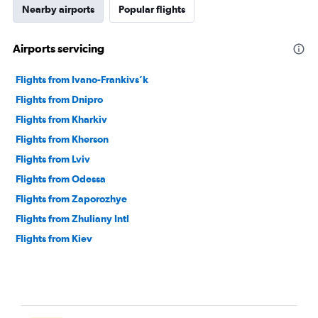
Nearby airports
Popular flights
Airports servicing
Flights from Ivano-Frankivs’k
Flights from Dnipro
Flights from Kharkiv
Flights from Kherson
Flights from Lviv
Flights from Odessa
Flights from Zaporozhye
Flights from Zhuliany Intl
Flights from Kiev