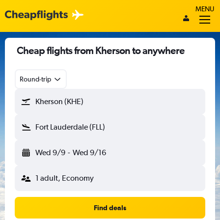
MENU
Cheap flights from Kherson to anywhere
Round-trip
Kherson (KHE)
Fort Lauderdale (FLL)
Wed 9/9
-
Wed 9/16
1 adult, Economy
Find deals