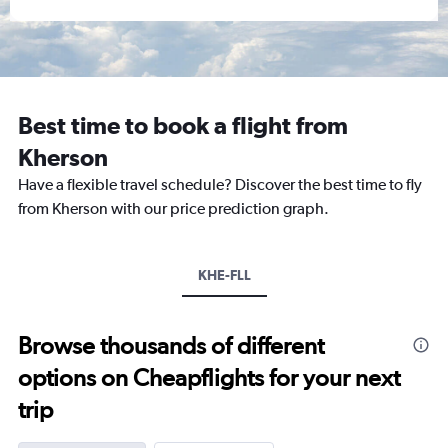
Best time to book a flight from
Kherson
Have a flexible travel schedule? Discover the best time to fly
from Kherson with our price prediction graph.
KHE-FLL
Browse thousands of different
options on Cheapflights for your next
trip