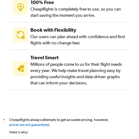
100% Free
Cheapflights is completely free to use, so you can
start saving the moment you arrive.
Book with Flexibility
Our users can plan ahead with confidence and find
flights with no change fees
Travel Smart
Millions of people come to us for their flight needs
every year. We help make travel planning easy by
providing useful insights and data-driven graphs
that can inform your decisions.
Cheapflights always attempts to get accurate pricing, however,
*
prices are not guaranteed
.
Here's why: