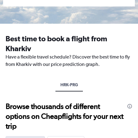
Best time to book a flight from
Kharkiv
Have a flexible travel schedule? Discover the best time to fly
from Kharkiv with our price prediction graph.
HRK-PRG
Browse thousands of different
options on Cheapflights for your next
trip