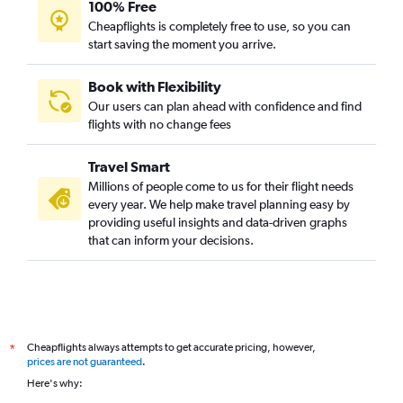
100% Free
Cheapflights is completely free to use, so you can
start saving the moment you arrive.
Book with Flexibility
Our users can plan ahead with confidence and find
flights with no change fees
Travel Smart
Millions of people come to us for their flight needs
every year. We help make travel planning easy by
providing useful insights and data-driven graphs
that can inform your decisions.
Cheapflights always attempts to get accurate pricing, however,
*
prices are not guaranteed
.
Here's why: