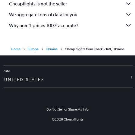
Cheapflights is not the seller
We aggregate tons of data for you
Why aren’t prices 100% accurate?
Home
Europe
Ukraine
Cheap flights from Kharkiv Intl, Ukraine
Site
UNITED STATES
Do Not Sell or Share My Info
©
2026
Cheapflights