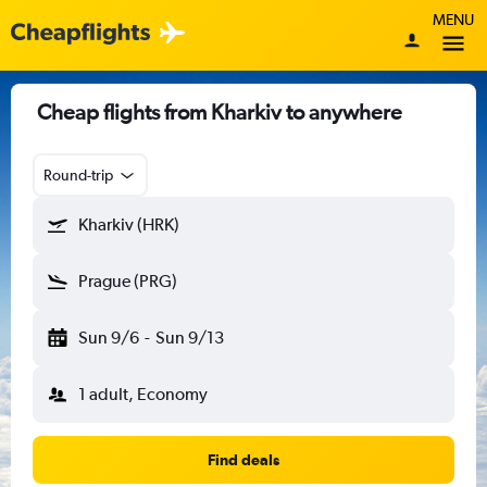
MENU
Cheap flights from Kharkiv to anywhere
Round-trip
Kharkiv (HRK)
Prague (PRG)
Sun 9/6
-
Sun 9/13
1 adult, Economy
Find deals