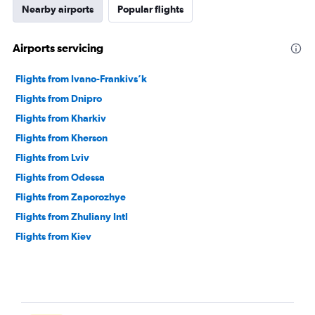
Nearby airports
Popular flights
Airports servicing
Flights from Ivano-Frankivs’k
Flights from Dnipro
Flights from Kharkiv
Flights from Kherson
Flights from Lviv
Flights from Odessa
Flights from Zaporozhye
Flights from Zhuliany Intl
Flights from Kiev