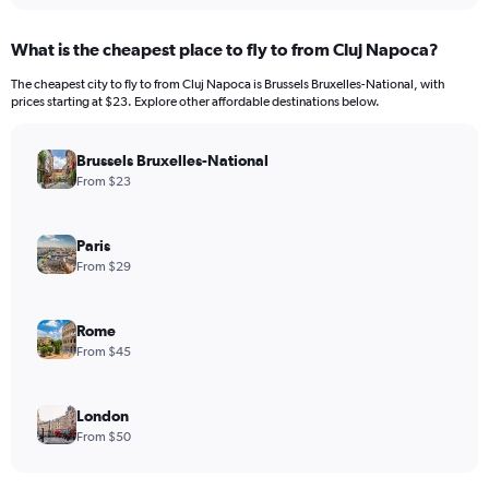
What is the cheapest place to fly to from Cluj Napoca?
The cheapest city to fly to from Cluj Napoca is Brussels Bruxelles-National, with
prices starting at $23. Explore other affordable destinations below.
Brussels Bruxelles-National
From $23
Paris
From $29
Rome
From $45
London
From $50