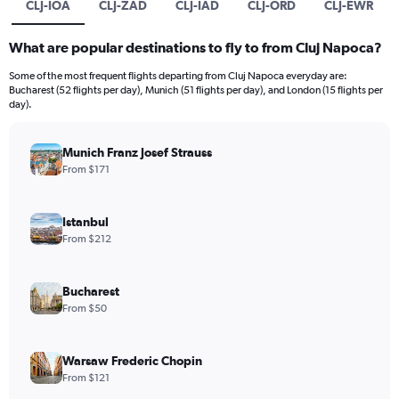
CLJ-IOA
CLJ-ZAD
CLJ-IAD
CLJ-ORD
CLJ-EWR
What are popular destinations to fly to from Cluj Napoca?
Some of the most frequent flights departing from Cluj Napoca everyday are:
Bucharest (52 flights per day), Munich (51 flights per day), and London (15 flights per
day).
Munich Franz Josef Strauss
From $171
Istanbul
From $212
Bucharest
From $50
Warsaw Frederic Chopin
From $121