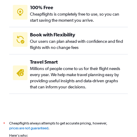
100% Free
Cheapflights is completely free to use, so you can
start saving the moment you arrive.
Book with Flexibility
Our users can plan ahead with confidence and find
flights with no change fees
Travel Smart
Millions of people come to us for their flight needs
every year. We help make travel planning easy by
providing useful insights and data-driven graphs
that can inform your decisions.
Cheapflights always attempts to get accurate pricing, however,
*
prices are not guaranteed
.
Here's why: