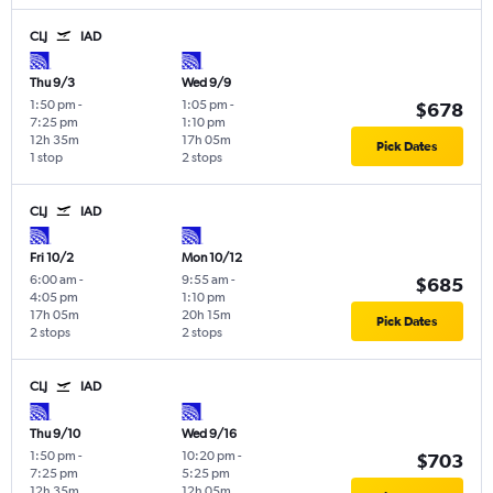
CLJ
IAD
Thu 9/3
Wed 9/9
1:50 pm
-
1:05 pm
-
$678
7:25 pm
1:10 pm
12h 35m
17h 05m
Pick Dates
1 stop
2 stops
CLJ
IAD
Fri 10/2
Mon 10/12
6:00 am
-
9:55 am
-
$685
4:05 pm
1:10 pm
17h 05m
20h 15m
Pick Dates
2 stops
2 stops
CLJ
IAD
Thu 9/10
Wed 9/16
1:50 pm
-
10:20 pm
-
$703
7:25 pm
5:25 pm
12h 35m
12h 05m