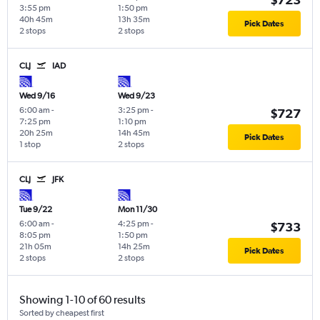
3:55 pm
1:50 pm
40h 45m
13h 35m
Pick Dates
2 stops
2 stops
CLJ
IAD
Wed 9/16
Wed 9/23
6:00 am
-
3:25 pm
-
$727
7:25 pm
1:10 pm
20h 25m
14h 45m
Pick Dates
1 stop
2 stops
CLJ
JFK
Tue 9/22
Mon 11/30
6:00 am
-
4:25 pm
-
$733
8:05 pm
1:50 pm
21h 05m
14h 25m
Pick Dates
2 stops
2 stops
Showing 1-10 of 60 results
Sorted by cheapest first