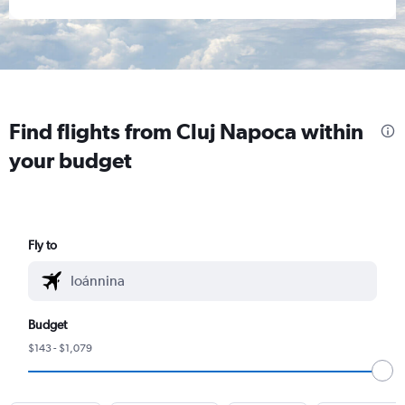
Find flights from Cluj Napoca within
your budget
Fly to
Budget
$143 - $1,079