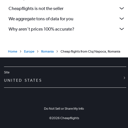
Cheapflights is not the seller
We aggregate tons of data for you
Why aren’t prices 100% accurate?
Home
Europe
Romania
Cheap flights from Cluj Napoca, Romania
Site
UNITED STATES
Do Not Sell or Share My Info
©
2026
Cheapflights