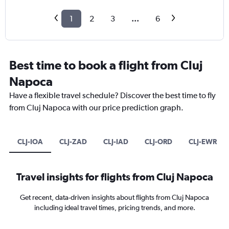
1
2
3
...
6
Best time to book a flight from Cluj
Napoca
Have a flexible travel schedule? Discover the best time to fly
from Cluj Napoca with our price prediction graph.
CLJ-IOA
CLJ-ZAD
CLJ-IAD
CLJ-ORD
CLJ-EWR
Travel insights for flights from Cluj Napoca
Get recent, data-driven insights about flights from Cluj Napoca
including ideal travel times, pricing trends, and more.