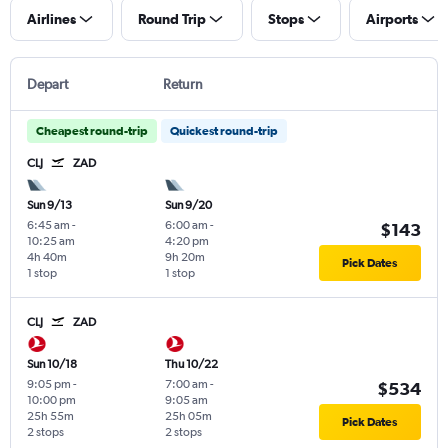
Airlines
Round Trip
Stops
Airports
Depart
Return
Cheapest round-trip
Quickest round-trip
CLJ
ZAD
Sun 9/13
Sun 9/20
6:45 am
-
6:00 am
-
$143
10:25 am
4:20 pm
4h 40m
9h 20m
Pick Dates
1 stop
1 stop
CLJ
ZAD
Sun 10/18
Thu 10/22
9:05 pm
-
7:00 am
-
$534
10:00 pm
9:05 am
25h 55m
25h 05m
Pick Dates
2 stops
2 stops