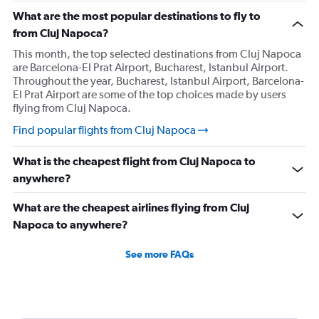
What are the most popular destinations to fly to
from Cluj Napoca?
This month, the top selected destinations from Cluj Napoca
are Barcelona-El Prat Airport, Bucharest, Istanbul Airport.
Throughout the year, Bucharest, Istanbul Airport, Barcelona-
El Prat Airport are some of the top choices made by users
flying from Cluj Napoca.
Find popular flights from Cluj Napoca
What is the cheapest flight from Cluj Napoca to
anywhere?
What are the cheapest airlines flying from Cluj
Napoca to anywhere?
See more FAQs