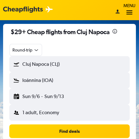
MENU
$29+ Cheap flights from Cluj Napoca
Round-trip
Cluj Napoca (CLJ)
Ioánnina (IOA)
Sun 9/6
-
Sun 9/13
1 adult, Economy
Find deals