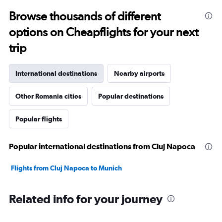
Browse thousands of different
options on Cheapflights for your next
trip
International destinations
Nearby airports
Other Romania cities
Popular destinations
Popular flights
Popular international destinations from Cluj Napoca
Flights from Cluj Napoca to Munich
Related info for your journey