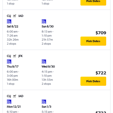
Pick Dates
1 stop
1 stop
CLJ
IAD
Sat 8/22
Sun 8/30
6:00 am
-
8:13 am
-
$709
7:26 am
1:10 pm
32h 26m
21h 57m
Pick Dates
2 stops
2 stops
CLJ
JFK
Thu 9/17
Wed 9/30
6:00 am
-
4:15 pm
-
$722
3:00 pm
1:10 pm
16h 00m
13h 55m
Pick Dates
1 stop
2 stops
CLJ
IAD
Mon 12/21
Sun 1/3
6:10 am
-
5:15 pm
-
$723