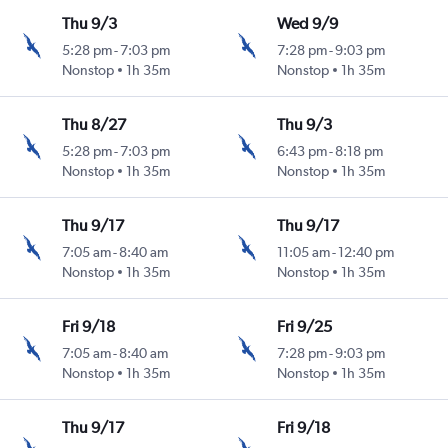
Thu 9/3
Wed 9/9
5:28 pm
-
7:03 pm
7:28 pm
-
9:03 pm
Nonstop
1h 35m
Nonstop
1h 35m
Thu 8/27
Thu 9/3
5:28 pm
-
7:03 pm
6:43 pm
-
8:18 pm
Nonstop
1h 35m
Nonstop
1h 35m
Thu 9/17
Thu 9/17
7:05 am
-
8:40 am
11:05 am
-
12:40 pm
Nonstop
1h 35m
Nonstop
1h 35m
Fri 9/18
Fri 9/25
7:05 am
-
8:40 am
7:28 pm
-
9:03 pm
Nonstop
1h 35m
Nonstop
1h 35m
Thu 9/17
Fri 9/18