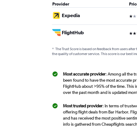
Provider
Pri
Expedia
1 st
FlightHub
3 st
*
The Trust Score is based on feedback from users after 
the quality of customer service. This score is our best in
Most accurate provider
: Among all the t
been found to have the most accurate pri
FlightHub about >95% of the time. This i
over the past month and is updated mont
Most trusted provider
: In terms of trust
offering flight deals from Bar Harbor. Fli
and has received the most positive sentim
info is gathered from Cheapflights searc