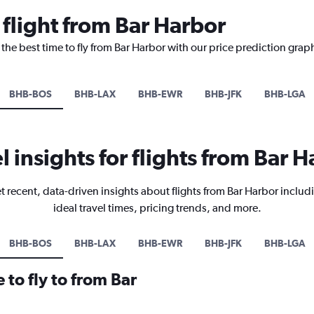
 flight from Bar Harbor
 the best time to fly from Bar Harbor with our price prediction grap
BHB-BOS
BHB-LAX
BHB-EWR
BHB-JFK
BHB-LGA
l insights for flights from Bar 
t recent, data-driven insights about flights from Bar Harbor includ
ideal travel times, pricing trends, and more.
BHB-BOS
BHB-LAX
BHB-EWR
BHB-JFK
BHB-LGA
 to fly to from Bar