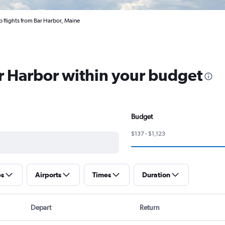
 flights from Bar Harbor, Maine
ar Harbor within your budget
Budget
$137 - $1,123
ps
Airports
Times
Duration
Depart
Return