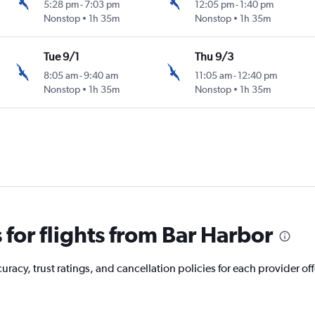
5:28 pm
-
7:03 pm
12:05 pm
-
1:40 pm
Nonstop
1h 35m
Nonstop
1h 35m
Tue 9/1
Thu 9/3
8:05 am
-
9:40 am
11:05 am
-
12:40 pm
Nonstop
1h 35m
Nonstop
1h 35m
for flights from Bar Harbor
acy, trust ratings, and cancellation policies for each provider off