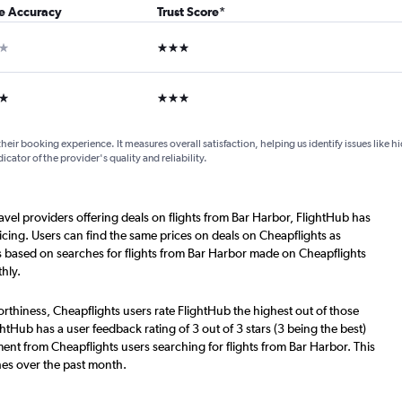
ce Accuracy
Trust Score
*
ar
3 stars
ars
3 stars
their booking experience. It measures overall satisfaction, helping us identify issues like 
dicator of the provider's quality and reliability.
ravel providers offering deals on flights from Bar Harbor, FlightHub has
cing. Users can find the same prices on deals on Cheapflights as
s based on searches for flights from Bar Harbor made on Cheapflights
hly.
worthiness, Cheapflights users rate FlightHub the highest out of those
ghtHub has a user feedback rating of 3 out of 3 stars (3 being the best)
ent from Cheapflights users searching for flights from Bar Harbor. This
hes over the past month.