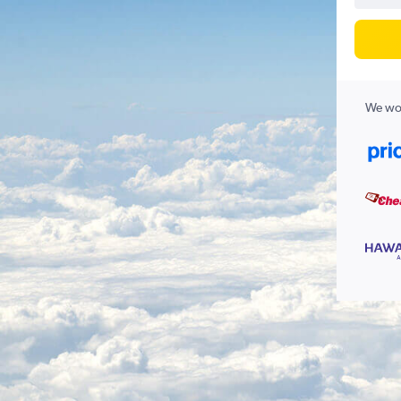
We wor