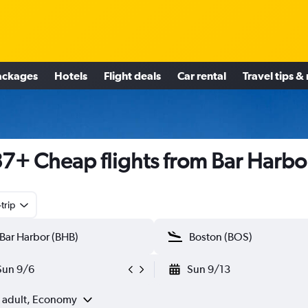
ackages
Hotels
Flight deals
Car rental
Travel tips &
7+ Cheap flights from Bar Harbo
trip
Sun 9/6
Sun 9/13
1 adult, Economy