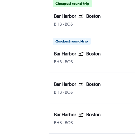
Cheapest round-trip
Bar Harbor
Boston
Bar Harbor
Boston Logan Intl
BHB
-
BOS
Quickest round-trip
Bar Harbor
Boston
Bar Harbor
Boston Logan Intl
BHB
-
BOS
Bar Harbor
Boston
Bar Harbor
Boston Logan Intl
BHB
-
BOS
Bar Harbor
Boston
Bar Harbor
Boston Logan Intl
BHB
-
BOS