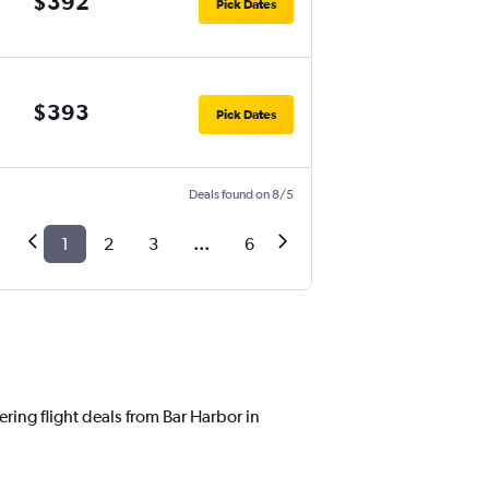
$392
Pick Dates
$393
Pick Dates
Deals found on 8/5
1
2
3
...
6
ering flight deals from Bar Harbor in