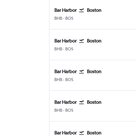
Bar Harbor
Boston
Bar Harbor
Boston Logan Intl
BHB
-
BOS
Bar Harbor
Boston
Bar Harbor
Boston Logan Intl
BHB
-
BOS
Bar Harbor
Boston
Bar Harbor
Boston Logan Intl
BHB
-
BOS
Bar Harbor
Boston
Bar Harbor
Boston Logan Intl
BHB
-
BOS
Bar Harbor
Boston