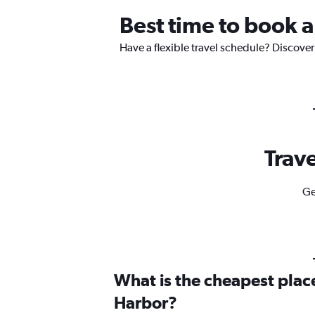
Best time to book a
Have a flexible travel schedule? Discover
Trave
Ge
What is the cheapest place
Harbor?