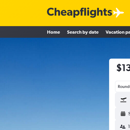
Home
Search by date
Vacation p
$13
Round-