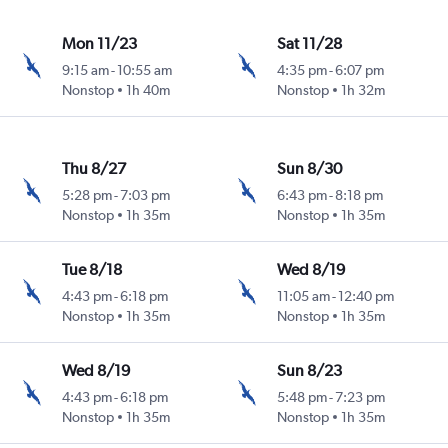
Mon 11/23
Sat 11/28
9:15 am
-
10:55 am
4:35 pm
-
6:07 pm
Nonstop
1h 40m
Nonstop
1h 32m
Thu 8/27
Sun 8/30
5:28 pm
-
7:03 pm
6:43 pm
-
8:18 pm
Nonstop
1h 35m
Nonstop
1h 35m
Tue 8/18
Wed 8/19
4:43 pm
-
6:18 pm
11:05 am
-
12:40 pm
Nonstop
1h 35m
Nonstop
1h 35m
Wed 8/19
Sun 8/23
4:43 pm
-
6:18 pm
5:48 pm
-
7:23 pm
Nonstop
1h 35m
Nonstop
1h 35m