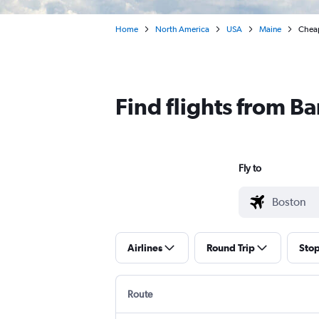
Home
North America
USA
Maine
Cheap
Find flights from B
Fly to
Airlines
Round Trip
Sto
Route