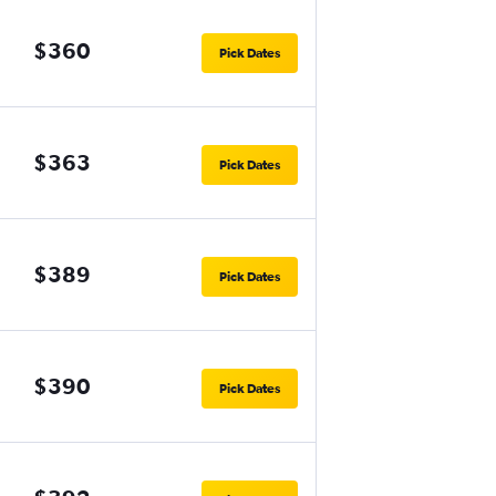
$360
Pick Dates
$363
Pick Dates
$389
Pick Dates
$390
Pick Dates