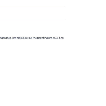
hidden fees, problems during the ticketing process, and