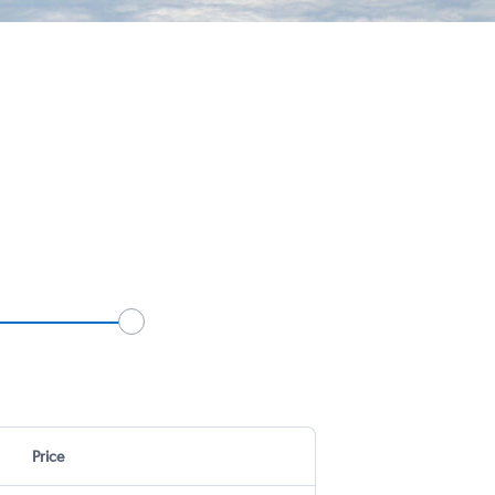
Price