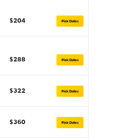
$204
Pick Dates
$288
Pick Dates
$322
Pick Dates
$360
Pick Dates