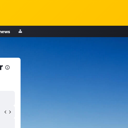
 news
r