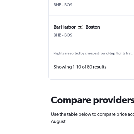
Bar Harbor
Boston Logan Intl
BHB
-
BOS
Bar Harbor
Boston
Bar Harbor
Boston Logan Intl
BHB
-
BOS
Flights are sorted by cheapest round-trip flights first.
Showing 1-10 of 60 results
Compare providers 
Use the table below to compare price accur
August