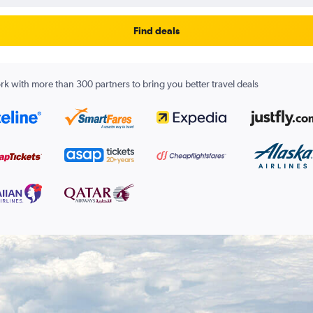
Find deals
k with more than 300 partners to bring you better travel deals