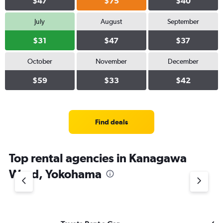
$47
$75
$40
July
August
September
$31
$47
$37
October
November
December
$59
$33
$42
Find deals
Top rental agencies in Kanagawa
Ward, Yokohama