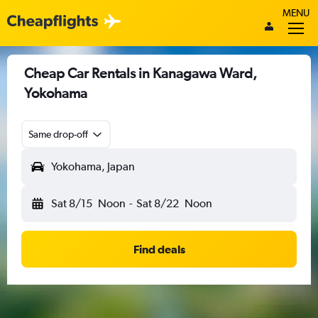
MENU
Cheap Car Rentals in Kanagawa Ward,
Yokohama
Same drop-off
Yokohama, Japan
Sat 8/15
Noon
-
Sat 8/22
Noon
Find deals