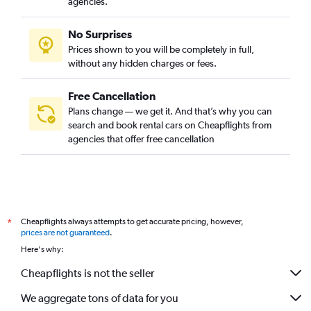
agencies.
No Surprises
Prices shown to you will be completely in full,
without any hidden charges or fees.
Free Cancellation
Plans change — we get it. And that’s why you can
search and book rental cars on Cheapflights from
agencies that offer free cancellation
Cheapflights always attempts to get accurate pricing, however,
*
prices are not guaranteed
.
Here's why:
Cheapflights is not the seller
We aggregate tons of data for you