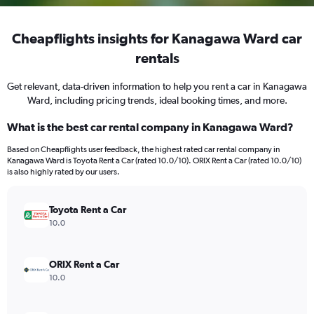
Cheapflights insights for Kanagawa Ward car
rentals
Get relevant, data-driven information to help you rent a car in Kanagawa
Ward, including pricing trends, ideal booking times, and more.
What is the best car rental company in Kanagawa Ward?
Based on Cheapflights user feedback, the highest rated car rental company in
Kanagawa Ward is Toyota Rent a Car (rated 10.0/10). ORIX Rent a Car (rated 10.0/10)
is also highly rated by our users.
Toyota Rent a Car
10.0
ORIX Rent a Car
10.0