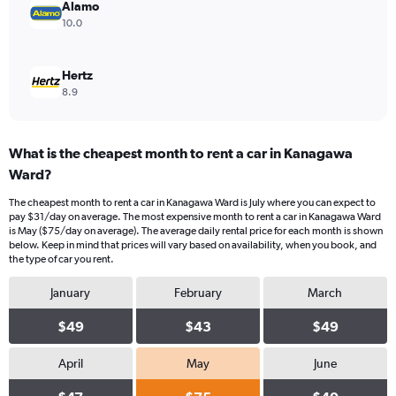
Alamo
10.0
Hertz
8.9
What is the cheapest month to rent a car in Kanagawa
Ward?
The cheapest month to rent a car in Kanagawa Ward is July where you can expect to
pay $31/day on average. The most expensive month to rent a car in Kanagawa Ward
is May ($75/day on average). The average daily rental price for each month is shown
below. Keep in mind that prices will vary based on availability, when you book, and
the type of car you rent.
January
February
March
$49
$43
$49
April
May
June