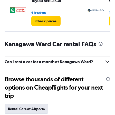
Toyota Rent a Car
ORI
6 locations
1 lo
Check prices
C
Kanagawa Ward Car rental FAQs
Can I rent a car for a month at Kanagawa Ward?
Browse thousands of different
options on Cheapflights for your next
trip
Rental Cars at Airports