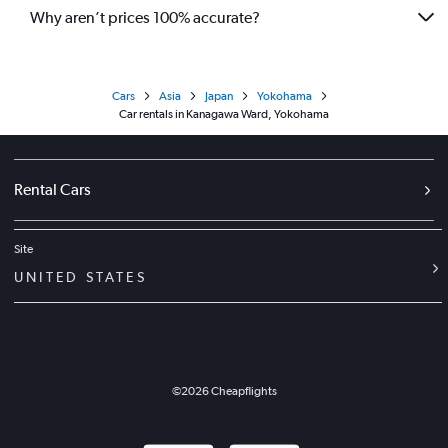
Why aren’t prices 100% accurate?
Cars
Asia
Japan
Yokohama
Car rentals in Kanagawa Ward, Yokohama
Rental Cars
Site
UNITED STATES
©
2026
Cheapflights