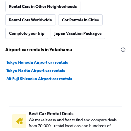
Rental Cars in Other Neighborhoods
Rental Cars Worldwide
Car Rentals in Cities
Complete your trip
Japan Vacation Packages
Airport car rentals in Yokohama
Tokyo Haneda Airport car rentals
Tokyo Narita Airport car rentals
Mt Fuji Shizuoka Airport car rentals
Best Car Rental Deals
We make it easy and fast to find and compare deals
from 70,000+ rental locations and hundreds of