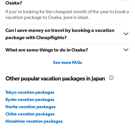
Osaka?
If you're looking for the cheapest month of the year to book a
vacation package to Osaka, June is ideal.
Can I save money on travel by booking a vacation
package with Cheapflights?
What are some things to do in Osaka?
See more FAQs
Other popular vacation packages in Japan
Tokyo vacation packages
Kyoto vacation packages
Narita vacation packages
Chiba vacation packages
Hiroshima vacation packages