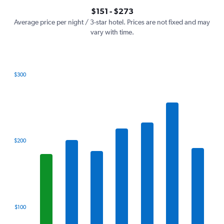
axis
interactive
$151 - $273
displaying
chart
values.
Average price per night / 3-star hotel. Prices are not fixed and may
Range:
vary with time.
0
to
300.
$300
Bar
Chart
graphic.
chart
with
7
bars.
The
$200
chart
has
1
X
axis
displaying
categories.
$100
Range:
7