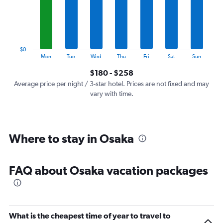
categories.
The
chart
has
1
$0
Y
End
Mon
Tue
Wed
Thu
Fri
Sat
Sun
of
axis
interactive
$180 - $258
displaying
chart
values.
Average price per night / 3-star hotel. Prices are not fixed and may
Range:
vary with time.
0
to
300.
Where to stay in Osaka
FAQ about Osaka vacation packages
What is the cheapest time of year to travel to