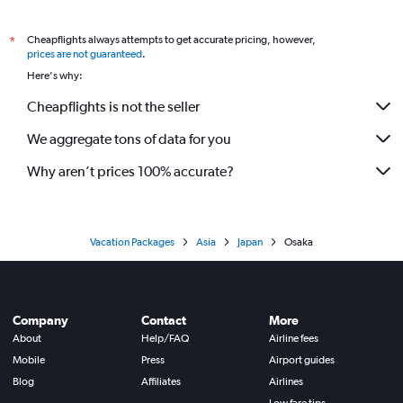
Cheapflights always attempts to get accurate pricing, however,
*
prices are not guaranteed
.
Here's why:
Cheapflights is not the seller
We aggregate tons of data for you
Why aren’t prices 100% accurate?
Vacation Packages
Asia
Japan
Osaka
Company
Contact
More
About
Help/FAQ
Airline fees
Mobile
Press
Airport guides
Blog
Affiliates
Airlines