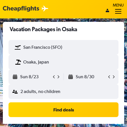
MENU
Vacation Packages in Osaka
San Francisco (SFO)
Osaka, Japan
Sun 8/23
Sun 8/30
2 adults, no children
Find deals