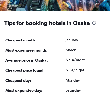
Tips for booking hotels in Osaka
January
Cheapest month:
March
Most expensive month:
$214/night
Average price in Osaka:
$151/night
Cheapest price found:
Monday
Cheapest day:
Saturday
Most expensive day: