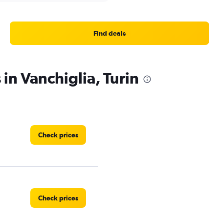
Find deals
 in Vanchiglia, Turin
Check prices
Check prices