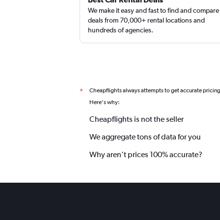
We make it easy and fast to find and compare
deals from 70,000+ rental locations and
hundreds of agencies.
Cheapflights always attempts to get accurate pricin
*
Here's why:
Cheapflights is not the seller
We aggregate tons of data for you
Why aren’t prices 100% accurate?