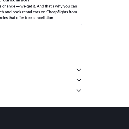
s change — we get it. And that’s why you can
ch and book rental cars on Cheapflights from
cies that offer free cancellation