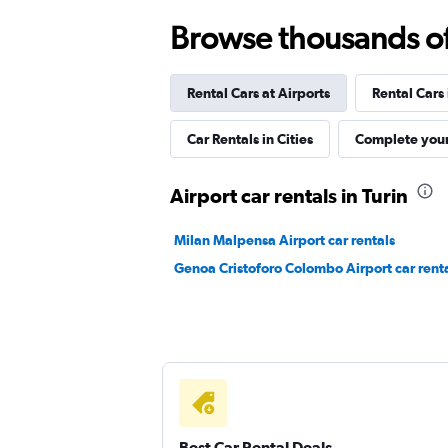
Win Rent
Browse thousands of 
1 location
Rental Cars at Airports
Rental Cars
MEGADRIVE
Car Rentals in Cities
Complete your
1 location
Airport car rentals in Turin
Milan Malpensa Airport car rentals
FLIZZR
Genoa Cristoforo Colombo Airport car rent
1 location
Best Car Rental Deals