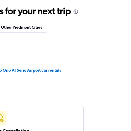
for your next trip
n Other Piedmont Cities
Orio Al Serio Airport car rentals
e Cancellation