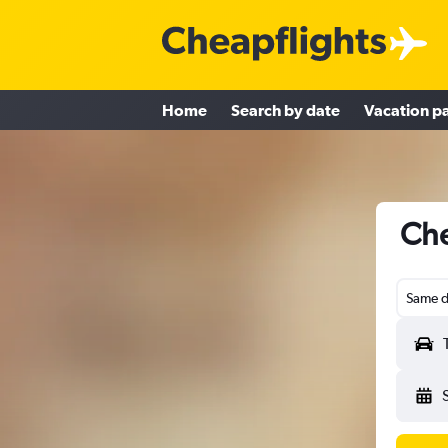
Home
Search by date
Vacation p
Che
Same d