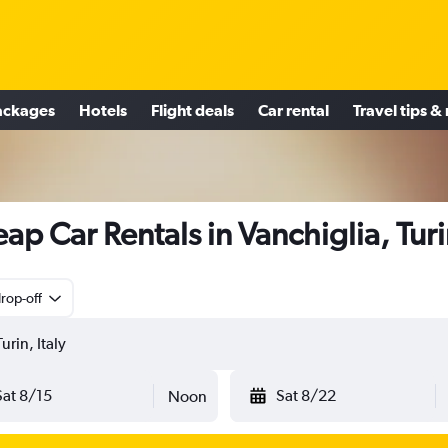
ackages
Hotels
Flight deals
Car rental
Travel tips &
ap Car Rentals in Vanchiglia, Tur
rop-off
Sat 8/15
Sat 8/22
Noon