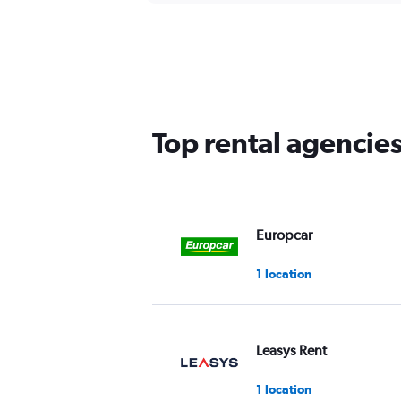
Top rental agencies
Europcar
1 location
Leasys Rent
1 location