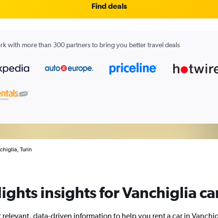
Find deals
k with more than 300 partners to bring you better travel deals
chiglia, Turin
ights insights for Vanchiglia car
 relevant, data-driven information to help you rent a car in Vanchig