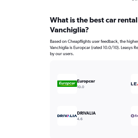
What is the best car renta
Vanchiglia?
Based on Cheapflights user feedback, the highes
Vanchiglia is Europcar (rated 10.0/10). Leasys Re
by our users.
Europcar
10.0
DRIVALIA
4.6