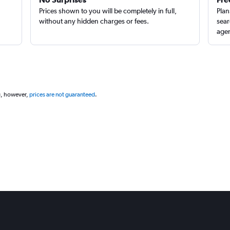
Prices shown to you will be completely in full,
Plan
without any hidden charges or fees.
sear
agen
g, however,
prices are not guaranteed
.