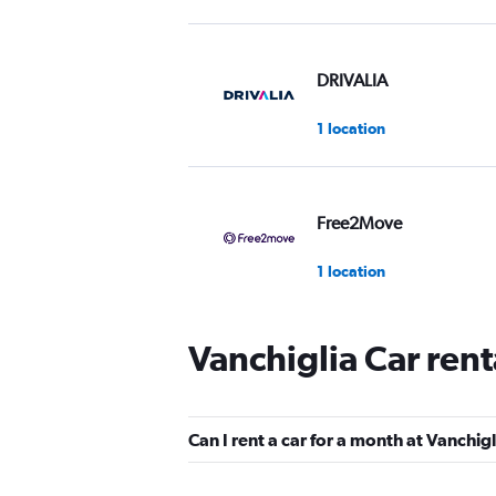
DRIVALIA
1 location
Free2Move
1 location
Vanchiglia Car ren
Go By Car Noleggio Au
1 location
Can I rent a car for a month at Vanchig