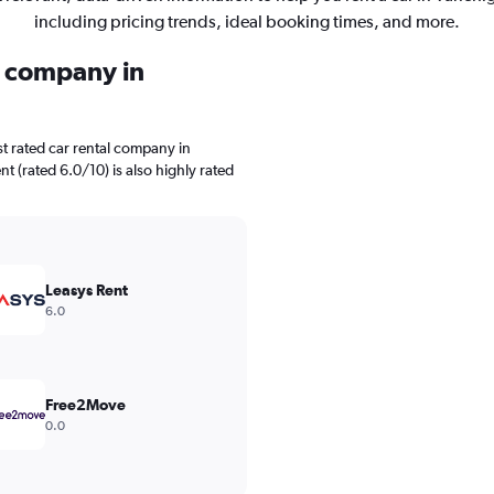
including pricing trends, ideal booking times, and more.
l company in
t rated car rental company in
nt (rated 6.0/10) is also highly rated
Leasys Rent
6.0
Free2Move
0.0