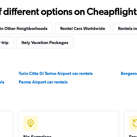
Check prices
different options on Cheapflights 
 in Other Neighborhoods
Rental Cars Worldwide
Rentals i
 trip
Italy Vacation Packages
Check prices
Turin Citta Di Torino Airport car rentals
Bergamo 
als
Parma Airport car rentals
Check prices
No Surprises
Fre