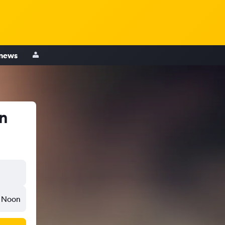
 news
in
Noon