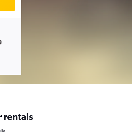
 rentals
lia,