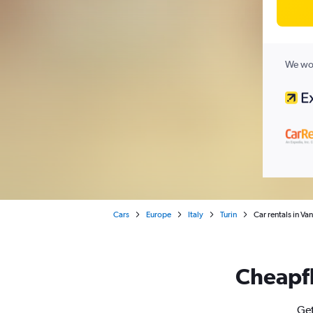
We wor
Cars
Europe
Italy
Turin
Car rentals in Van
Cheapfl
Get