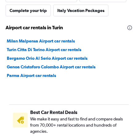
Complete your trip
Italy Vacation Packages
Airport car rentals in Turin
Milan Malpensa Airport car rentals
Turin Citta Di Torino Airport car rentals
Bergamo Orio Al Serio Airport car rentals
Genoa Cristoforo Colombo Airport car rentals
Parma Airport car rentals
Best Car Rental Deals
We make it easy and fast to find and compare deals
from 70,000+ rental locations and hundreds of
agencies.