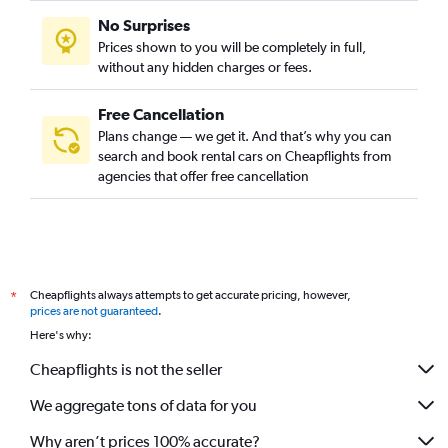
No Surprises
Prices shown to you will be completely in full,
without any hidden charges or fees.
Free Cancellation
Plans change — we get it. And that’s why you can
search and book rental cars on Cheapflights from
agencies that offer free cancellation
Cheapflights always attempts to get accurate pricing, however,
*
prices are not guaranteed
.
Here's why:
Cheapflights is not the seller
We aggregate tons of data for you
Why aren’t prices 100% accurate?