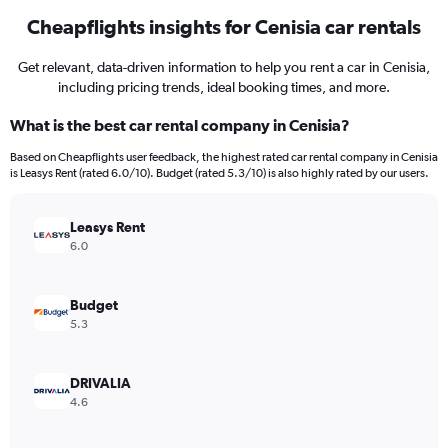
Cheapflights insights for Cenisia car rentals
Get relevant, data-driven information to help you rent a car in Cenisia,
including pricing trends, ideal booking times, and more.
What is the best car rental company in Cenisia?
Based on Cheapflights user feedback, the highest rated car rental company in Cenisia
is Leasys Rent (rated 6.0/10). Budget (rated 5.3/10) is also highly rated by our users.
Leasys Rent
6.0
Budget
5.3
DRIVALIA
4.6