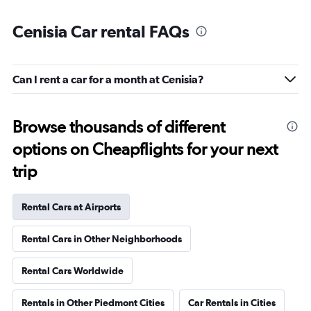
Cenisia Car rental FAQs
Can I rent a car for a month at Cenisia?
Browse thousands of different
options on Cheapflights for your next
trip
Rental Cars at Airports
Rental Cars in Other Neighborhoods
Rental Cars Worldwide
Rentals in Other Piedmont Cities
Car Rentals in Cities