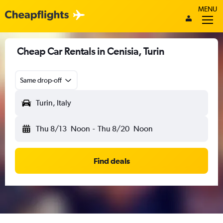
MENU
Cheap Car Rentals in Cenisia, Turin
Same drop-off
Turin, Italy
Thu 8/13
Noon
-
Thu 8/20
Noon
Find deals