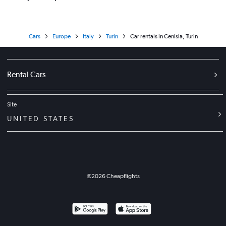
Cars
Europe
Italy
Turin
Car rentals in Cenisia, Turin
Rental Cars
Site
UNITED STATES
©
2026
Cheapflights