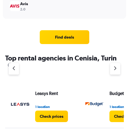
Avis
2.0
Find deals
Top rental agencies in Cenisia, Turin
Leasys Rent
Budget
1 location
1 location
Check prices
Check p