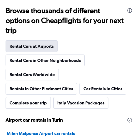
Browse thousands of different
options on Cheapflights for your next
trip
Rental Cars at Airports
Rental Cars in Other Neighborhoods
Rental Cars Worldwide
Rentals in Other Piedmont Cities
Car Rentals in Cities
Complete your trip
Italy Vacation Packages
Airport car rentals in Turin
Milan Malpensa Airport car rentals