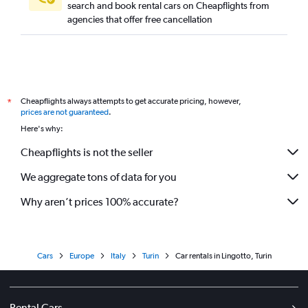
search and book rental cars on Cheapflights from
agencies that offer free cancellation
Cheapflights always attempts to get accurate pricing, however,
*
prices are not guaranteed
.
Here's why:
Cheapflights is not the seller
We aggregate tons of data for you
Why aren’t prices 100% accurate?
Cars
Europe
Italy
Turin
Car rentals in Lingotto, Turin
Rental Cars