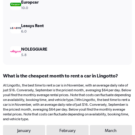
values.
Europcar
Range:
10.0
0
to
216.
Leasys Rent
6.0
NOLEGGIARE
5.8
What is the cheapest month to rent a car in Lingotto?
At Lingotto, the best time to rent a car is in November, with an average daily rate of
just $16. Conversely, September is the priciest month, averaging $64 per day. Below
youll find the monthly average rental prices. Note that costs can fluctuate depending
on availability, booking time, and vehicle type.|1#In Lingotto, the best time to rent a
car is in November, with an average daily rate of just $16. Conversely, September is
the priciest month, averaging $64 per day. Below youll find the monthly average
rental prices. Note that costs can fluctuate depending on availability, booking time,
and vehicle type.
January
February
March