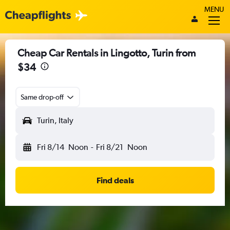
MENU
Cheap Car Rentals in Lingotto, Turin from
$34
Same drop-off
Turin, Italy
Fri 8/14
Noon
-
Fri 8/21
Noon
Find deals