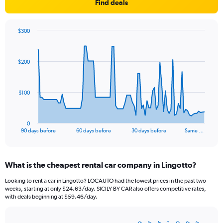
Find deals
$300
Chart
Chart
graphic.
with
91
$200
data
points.
The
$100
chart
has
1
0
X
End
90 days before
60 days before
30 days before
Same …
of
axis
interactive
displaying
chart
categories.
What is the cheapest rental car company in Lingotto?
Range:
91
Looking to rent a car in Lingotto? LOCAUTO had the lowest prices in the past two
categories.
weeks, starting at only $24.63/day. SICILY BY CAR also offers competitive rates,
The
with deals beginning at $59.46/day.
chart
has