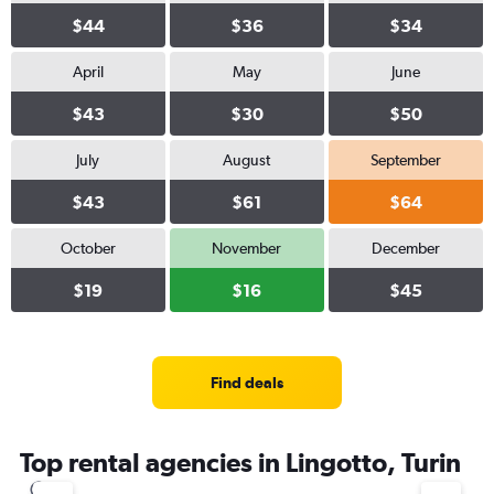
$44
$36
$34
April
May
June
$43
$30
$50
July
August
September
$43
$61
$64
October
November
December
$19
$16
$45
Find deals
Top rental agencies in Lingotto, Turin