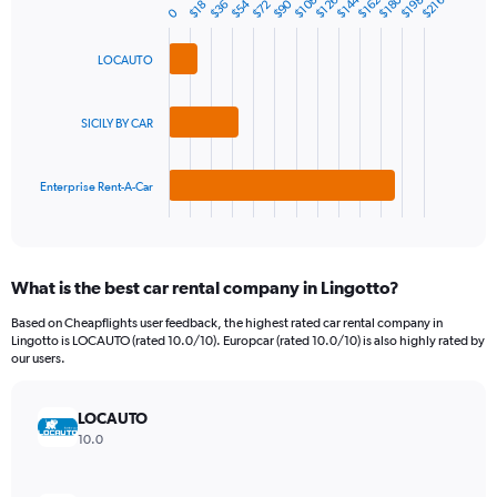
$180
$144
1
$126
$198
$108
$162
$216
$90
$54
$72
$36
$18
Bar
Chart
0
Y
graphic.
chart
axis
with
LOCAUTO
3
displaying
bars.
values.
Range:
The
SICILY BY CAR
0
chart
to
has
300.
1
Enterprise Rent-A-Car
X
End
of
axis
interactive
displaying
chart
categories.
What is the best car rental company in Lingotto?
Range:
3
Based on Cheapflights user feedback, the highest rated car rental company in
categories.
Lingotto is LOCAUTO (rated 10.0/10). Europcar (rated 10.0/10) is also highly rated by
The
our users.
chart
has
LOCAUTO
1
Y
10.0
axis
displaying