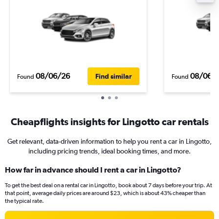
08/06/26
08/06/
Find similar
Found
Found
Cheapflights insights for Lingotto car rentals
Get relevant, data-driven information to help you rent a car in Lingotto,
including pricing trends, ideal booking times, and more.
How far in advance should I rent a car in Lingotto?
To get the best deal on a rental car in Lingotto, book about 7 days before your trip. At
that point, average daily prices are around $23, which is about 43% cheaper than
the typical rate.