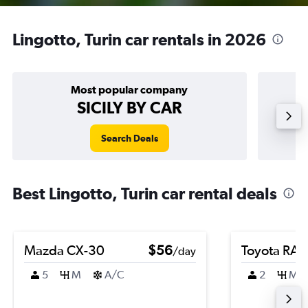
Lingotto, Turin car rentals in 2026
Most popular company
SICILY BY CAR
Search Deals
Best Lingotto, Turin car rental deals
Mazda CX-30
$56
Toyota RA
/day
5
M
A/C
2
M