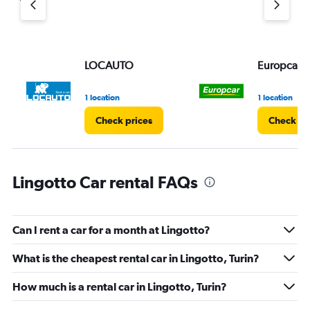
LOCAUTO
Europcar
1 location
1 location
Check prices
Check pr
Lingotto Car rental FAQs
Can I rent a car for a month at Lingotto?
What is the cheapest rental car in Lingotto, Turin?
How much is a rental car in Lingotto, Turin?