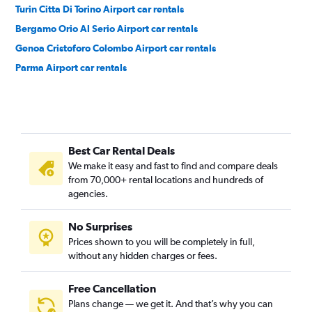
Turin Citta Di Torino Airport car rentals
Bergamo Orio Al Serio Airport car rentals
Genoa Cristoforo Colombo Airport car rentals
Parma Airport car rentals
Best Car Rental Deals
We make it easy and fast to find and compare deals
from 70,000+ rental locations and hundreds of
agencies.
No Surprises
Prices shown to you will be completely in full,
without any hidden charges or fees.
Free Cancellation
Plans change — we get it. And that’s why you can