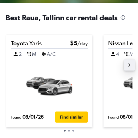
Best Raua, Tallinn car rental deals
Toyota Yaris
$5
Nissan Leaf
/day
2
M
A/C
4
M
08/01/26
08/01/
Find similar
Found
Found