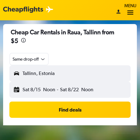
MENU
Cheap Car Rentals in Raua, Tallinn from
$5
Same drop-off
Tallinn, Estonia
Sat 8/15
Noon
-
Sat 8/22
Noon
Find deals