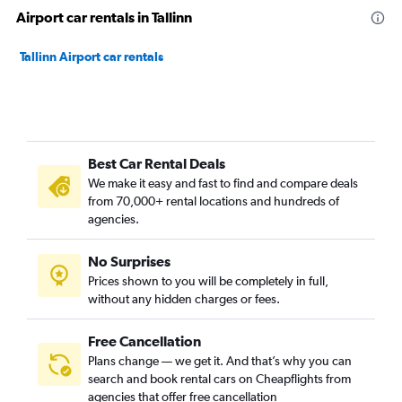
Airport car rentals in Tallinn
Tallinn Airport car rentals
Best Car Rental Deals
We make it easy and fast to find and compare deals
from 70,000+ rental locations and hundreds of
agencies.
No Surprises
Prices shown to you will be completely in full,
without any hidden charges or fees.
Free Cancellation
Plans change — we get it. And that’s why you can
search and book rental cars on Cheapflights from
agencies that offer free cancellation