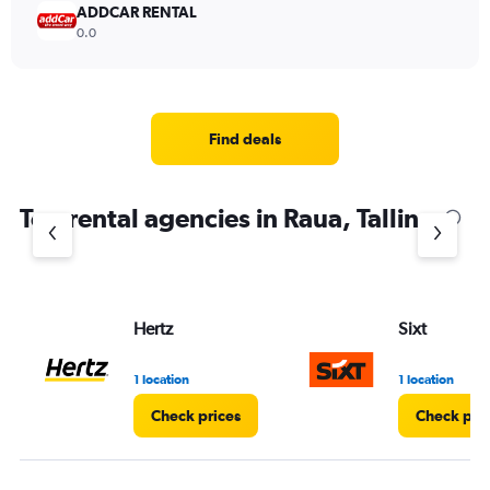
ADDCAR RENTAL
0.0
Find deals
Top rental agencies in Raua, Tallinn
Hertz
Sixt
1 location
1 location
Check prices
Check pri