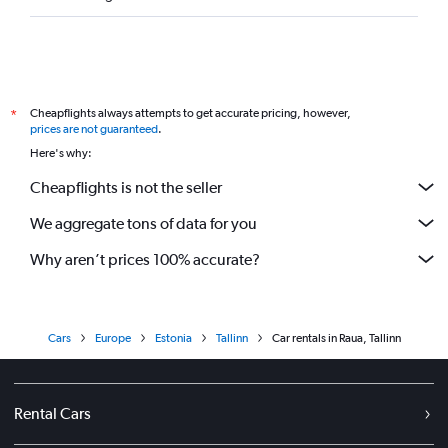
Cheapflights always attempts to get accurate pricing, however,
*
prices are not guaranteed
.
Here's why:
Cheapflights is not the seller
We aggregate tons of data for you
Why aren’t prices 100% accurate?
Cars
Europe
Estonia
Tallinn
Car rentals in Raua, Tallinn
Rental Cars