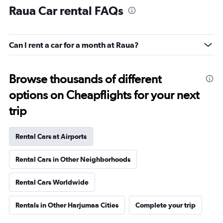
Raua Car rental FAQs
Can I rent a car for a month at Raua?
Browse thousands of different
options on Cheapflights for your next
trip
Rental Cars at Airports
Rental Cars in Other Neighborhoods
Rental Cars Worldwide
Rentals in Other Harjumaa Cities
Complete your trip