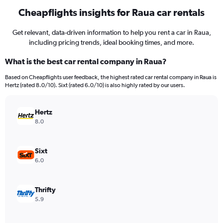
Cheapflights insights for Raua car rentals
Get relevant, data-driven information to help you rent a car in Raua,
including pricing trends, ideal booking times, and more.
What is the best car rental company in Raua?
Based on Cheapflights user feedback, the highest rated car rental company in Raua is
Hertz (rated 8.0/10). Sixt (rated 6.0/10) is also highly rated by our users.
Hertz
8.0
Sixt
6.0
Thrifty
5.9