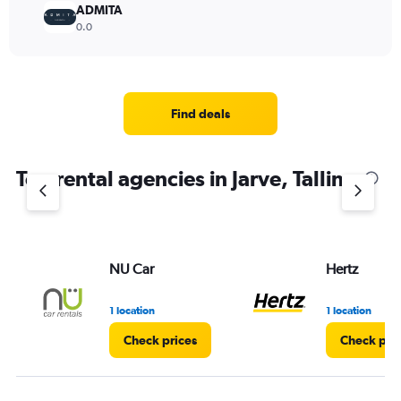
ADMITA
0.0
Find deals
Top rental agencies in Jarve, Tallinn
NU Car
Hertz
1 location
1 location
Check prices
Check pri