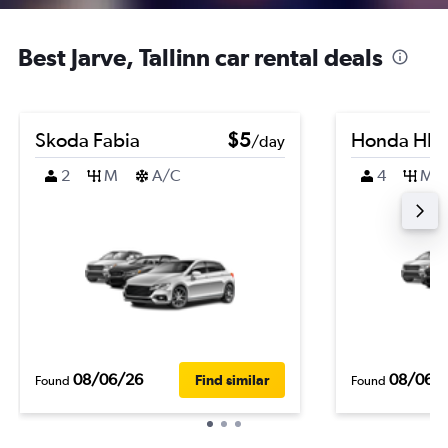
Best Jarve, Tallinn car rental deals
Skoda Fabia
$5
Honda HR-
/day
2
M
A/C
4
M
08/06/26
08/06/
Find similar
Found
Found