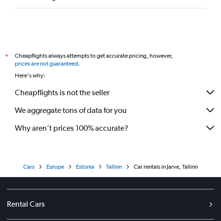
Cheapflights always attempts to get accurate pricing, however,
*
prices are not guaranteed
.
Here's why:
Cheapflights is not the seller
We aggregate tons of data for you
Why aren’t prices 100% accurate?
Cars
Europe
Estonia
Tallinn
Car rentals in Jarve, Tallinn
Rental Cars