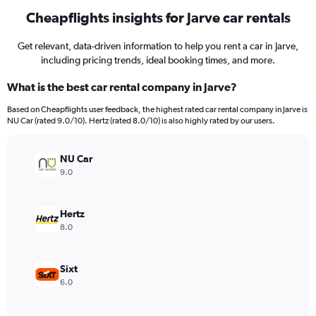
Cheapflights insights for Jarve car rentals
Get relevant, data-driven information to help you rent a car in Jarve,
including pricing trends, ideal booking times, and more.
What is the best car rental company in Jarve?
Based on Cheapflights user feedback, the highest rated car rental company in Jarve is
NU Car (rated 9.0/10). Hertz (rated 8.0/10) is also highly rated by our users.
NU Car
9.0
Hertz
8.0
Sixt
6.0