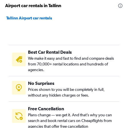
Airport car rentals in Tallinn
Tallinn Airport car rentals
Best Car Rental Deals
We make it easy and fast to find and compare deals
from 70,000+ rental locations and hundreds of
agencies.
No Surprises
Prices shown to you will be completely in full,
without any hidden charges or fees.
Free Cancellation
Plans change — we get it. And that’s why you can
search and book rental cars on Cheapflights from
agencies that offer free cancellation