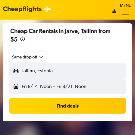
MENU
Cheap Car Rentals in Jarve, Tallinn from
$5
Same drop-off
Tallinn, Estonia
Fri 8/14
Noon
-
Fri 8/21
Noon
Find deals