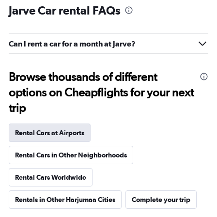
Jarve Car rental FAQs
Can I rent a car for a month at Jarve?
Browse thousands of different
options on Cheapflights for your next
trip
Rental Cars at Airports
Rental Cars in Other Neighborhoods
Rental Cars Worldwide
Rentals in Other Harjumaa Cities
Complete your trip