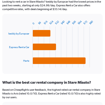
Looking to rent a car in Stare Miasto? keddy by Europcar had the lowest prices in the
categories.
past two weeks, starting at only $24.99/day. Express Rent a Car also offers
The
competitive rates, with deals beginning at $33.14/day.
chart
has
$24
$64
$40
$80
$32
$72
$56
$48
1
$16
$8
0
Bar
Chart
Y
graphic.
chart
axis
with
keddy by Europcar
3
displaying
bars.
values.
Range:
Express Rent a Car
The
0
chart
to
has
180.
1
Hertz
X
End
of
axis
interactive
displaying
chart
categories.
What is the best car rental company in Stare Miasto?
Range:
3
Based on Cheapflights user feedback, the highest rated car rental company in Stare
categories.
Miasto is Avis (rated 10.0/10). Express Rent a Car (rated 10.0/10) is also highly rated
The
by our users.
chart