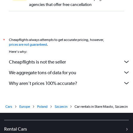
agencies that offer free cancellation
Cheapflights always attempts to get accurate pricing, however,
*
prices are not guaranteed
.
Here's why:
Cheapflights is not the seller
We aggregate tons of data for you
Why aren’t prices 100% accurate?
Cars
Europe
Poland
Szczecin
Car rentals in Stare Miasto, Szczecin
Rental Cars