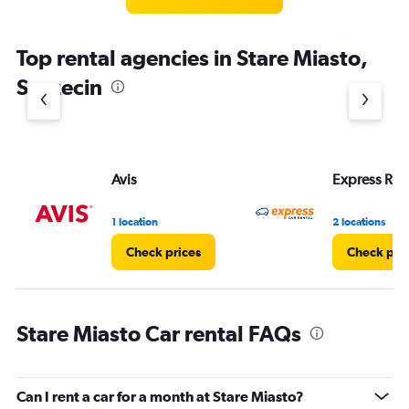
Top rental agencies in Stare Miasto,
Szczecin
Avis
Express Rent
1 location
2 locations
Check prices
Check pri
Stare Miasto Car rental FAQs
Can I rent a car for a month at Stare Miasto?