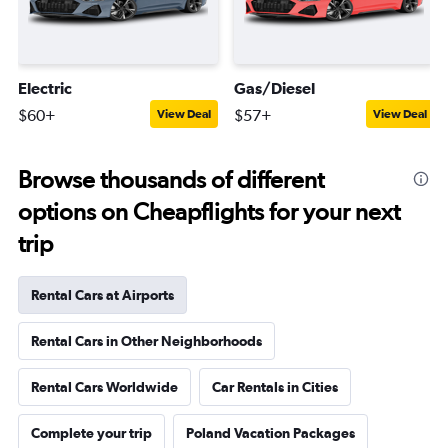
Electric
Gas/Diesel
$60+
$57+
View Deal
View Deal
Browse thousands of different
options on Cheapflights for your next
trip
Rental Cars at Airports
Rental Cars in Other Neighborhoods
Rental Cars Worldwide
Car Rentals in Cities
Complete your trip
Poland Vacation Packages