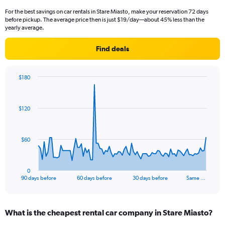
For the best savings on car rentals in Stare Miasto, make your reservation 72 days
before pickup. The average price then is just $19/day—about 45% less than the
yearly average.
Find deals
$180
Chart
Chart
graphic.
with
91
$120
data
points.
The
$60
chart
has
1
0
X
End
90 days before
60 days before
30 days before
Same …
of
axis
interactive
displaying
chart
categories.
What is the cheapest rental car company in Stare Miasto?
Range:
91