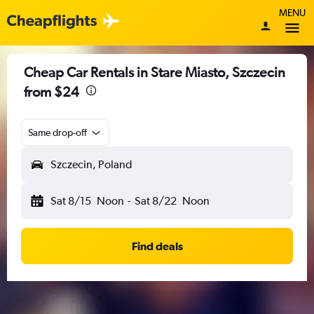
MENU
Cheap Car Rentals in Stare Miasto, Szczecin
from $24
Same drop-off
Szczecin, Poland
Sat 8/15
Noon
-
Sat 8/22
Noon
Find deals