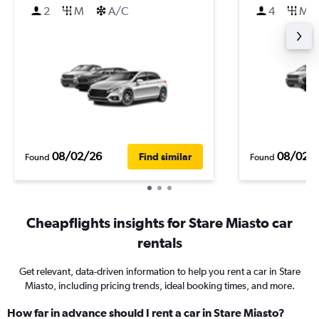
2
M
A/C
4
M
08/02/26
08/02/
Find similar
Found
Found
Cheapflights insights for Stare Miasto car
rentals
Get relevant, data-driven information to help you rent a car in Stare
Miasto, including pricing trends, ideal booking times, and more.
How far in advance should I rent a car in Stare Miasto?