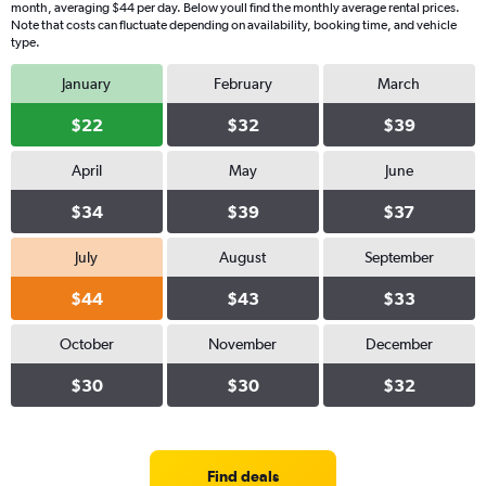
month, averaging $44 per day. Below youll find the monthly average rental prices.
Note that costs can fluctuate depending on availability, booking time, and vehicle
type.
January
February
March
$22
$32
$39
April
May
June
$34
$39
$37
July
August
September
$44
$43
$33
October
November
December
$30
$30
$32
Find deals