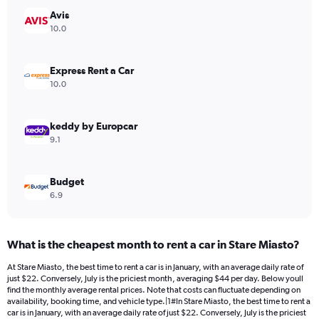
has
Avis
1
Y
10.0
axis
displaying
values.
Express Rent a Car
Range:
10.0
0
to
80.
keddy by Europcar
9.1
Budget
6.9
What is the cheapest month to rent a car in Stare Miasto?
At Stare Miasto, the best time to rent a car is in January, with an average daily rate of
just $22. Conversely, July is the priciest month, averaging $44 per day. Below youll
find the monthly average rental prices. Note that costs can fluctuate depending on
availability, booking time, and vehicle type.|1#In Stare Miasto, the best time to rent a
car is in January, with an average daily rate of just $22. Conversely, July is the priciest