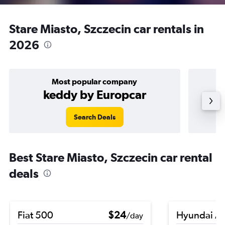
Stare Miasto, Szczecin car rentals in
2026
Most popular company
keddy by Europcar
Search Deals
Best Stare Miasto, Szczecin car rental
deals
Fiat 500
$24
Hyundai A
/day