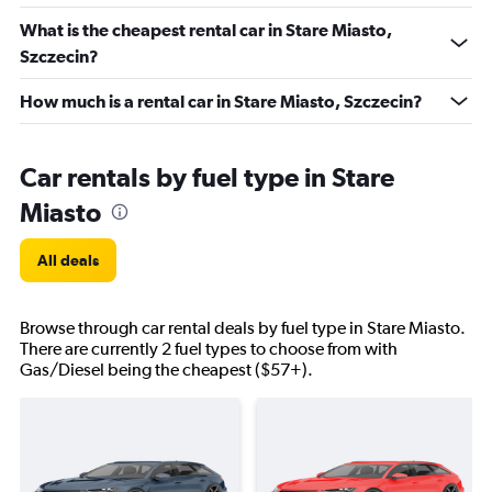
What is the cheapest rental car in Stare Miasto,
Szczecin?
How much is a rental car in Stare Miasto, Szczecin?
Car rentals by fuel type in Stare
Miasto
All deals
Browse through car rental deals by fuel type in Stare Miasto.
There are currently 2 fuel types to choose from with
Gas/Diesel being the cheapest ($57+).