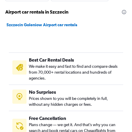
Airport car rentals in Szczecin
Szczecin Goleniow Airport car rentals
Best Car Rental Deals
We make it easy and fast to find and compare deals
from 70,000+ rental locations and hundreds of
agencies.
No Surprises
Prices shown to you will be completely in full,
without any hidden charges or fees.
Free Cancellation
Plans change — we get it. And that’s why you can
search and book rental cars on Cheapflights from