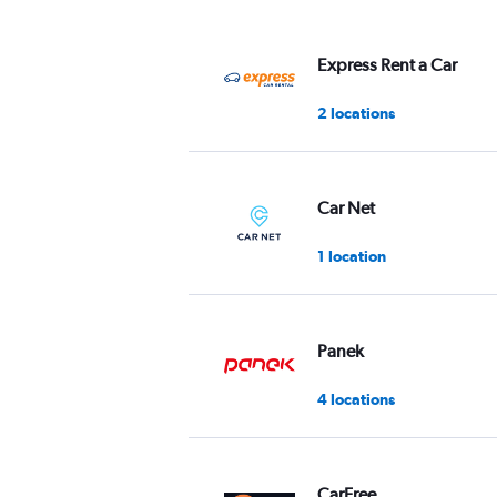
displaying
values.
Range:
Express Rent a Car
0
to
2 locations
45.
Car Net
1 location
Panek
4 locations
CarFree