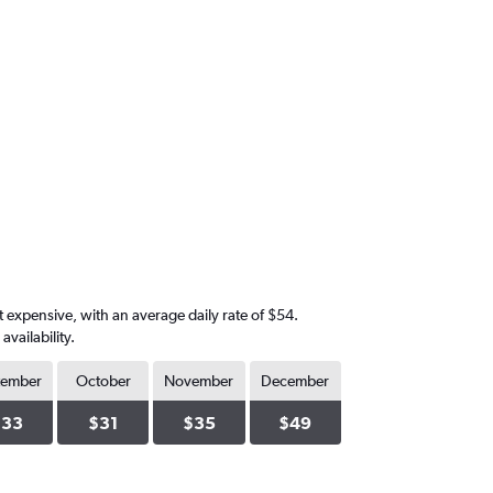
 expensive, with an average daily rate of $54.
vailability.
tember
October
November
December
$33
$31
$35
$49