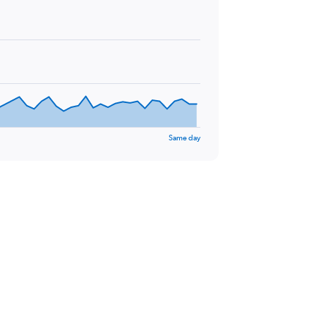
Same day