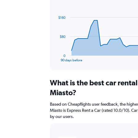
Chart
Chart
graphic.
with
91
$160
data
points.
The
$80
chart
has
1
0
X
End
90 days before
of
axis
interactive
displaying
chart
categories.
What is the best car rent
Range:
91
Miasto?
categories.
The
Based on Cheapflights user feedback, the highe
chart
Miasto is Express Rent a Car (rated 10.0/10). Car 
has
by our users.
1
Y
axis
displaying