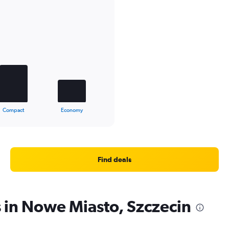
Compact
Economy
Find deals
s in Nowe Miasto, Szczecin