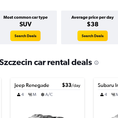
Most common car type
Average price per day
SUV
$38
Search Deals
Search Deals
zczecin car rental deals
Jeep Renegade
$33
Subaru 
/day
4
M
A/C
4