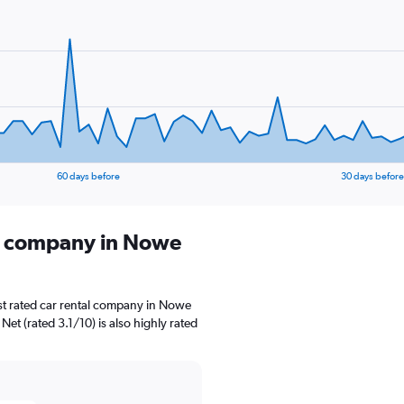
60 days before
30 days before
al company in Nowe
st rated car rental company in Nowe
Net (rated 3.1/10) is also highly rated