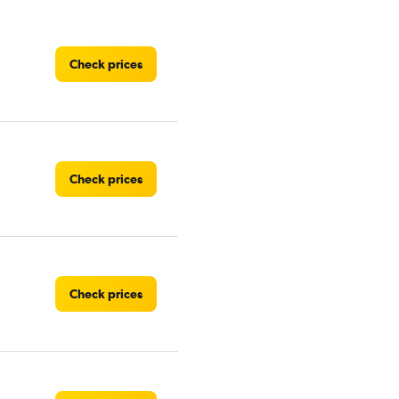
Check prices
Check prices
Check prices