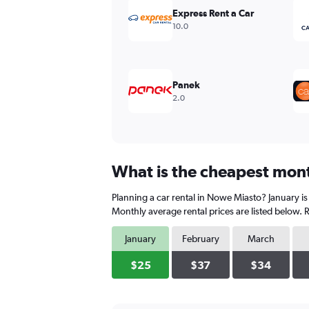
values.
Express Rent a Car
Range:
10.0
0
to
240.
Panek
2.0
What is the cheapest mont
Planning a car rental in Nowe Miasto? January is
Monthly average rental prices are listed below.
January
February
March
$25
$37
$34