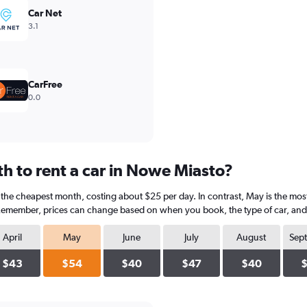
Car Net
3.1
CarFree
0.0
h to rent a car in Nowe Miasto?
 the cheapest month, costing about $25 per day. In contrast, May is the most
 Remember, prices can change based on when you book, the type of car, and a
April
May
June
July
August
Sep
$43
$54
$40
$47
$40