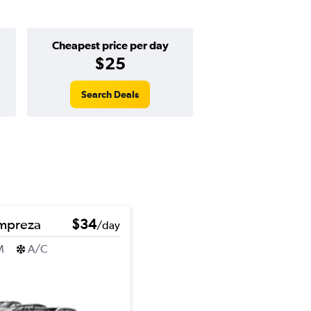
Cheapest price per day
$25
Search Deals
Impreza
$34
/day
M
A/C