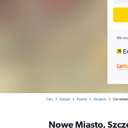
We wor
Cars
Europe
Poland
Szczecin
Car rental
Nowe Miasto, Szcze