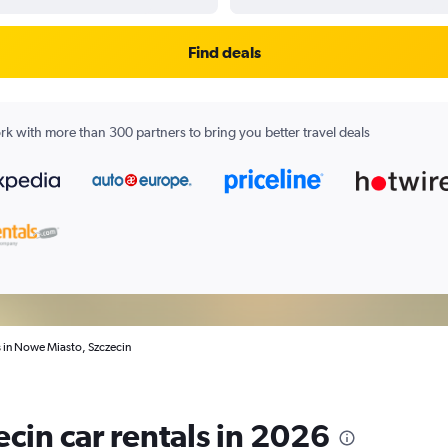
Find deals
k with more than 300 partners to bring you better travel deals
s in Nowe Miasto, Szczecin
cin car rentals in 2026