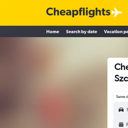
Home
Search by date
Vacation p
Che
Szc
Same d