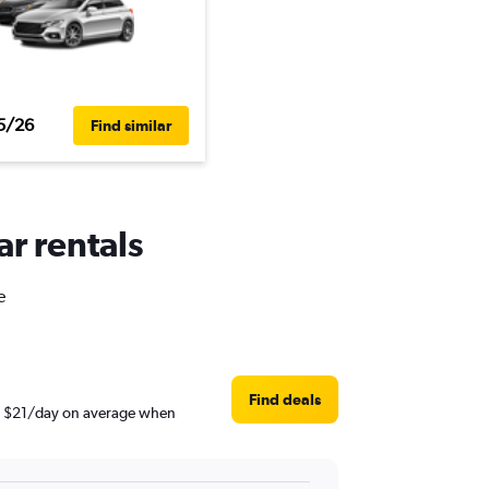
5/26
Find similar
ar rentals
e
Find deals
und $21/day on average when