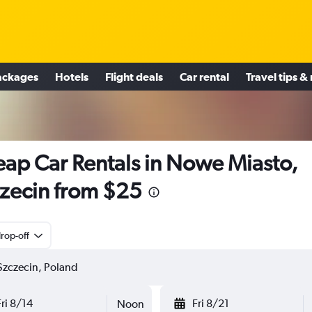
ackages
Hotels
Flight deals
Car rental
Travel tips &
ap Car Rentals in Nowe Miasto,
zecin from $25
rop-off
Fri 8/14
Fri 8/21
Noon