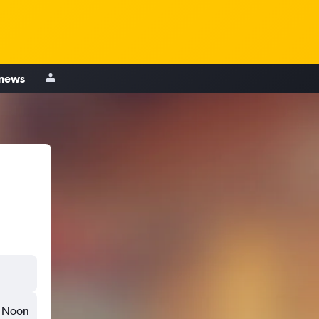
 news
Noon