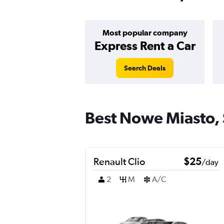
Most popular company
Express Rent a Car
Search Deals
Best Nowe Miasto, S
Renault Clio
$25
/day
2
M
A/C