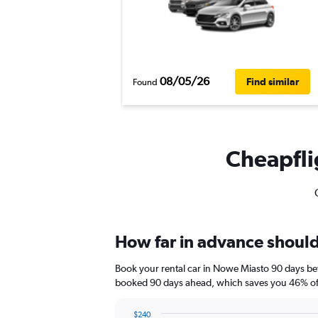
08/05/26
Find similar
Found
Cheapflig
How far in advance should 
Book your rental car in Nowe Miasto 90 days be
booked 90 days ahead, which saves you 46% off
$240