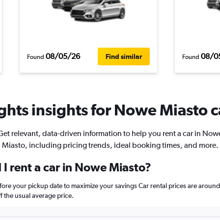
08/05/26
08/0
Find similar
Found
Found
hts insights for Nowe Miasto c
Get relevant, data-driven information to help you rent a car in Now
Miasto, including pricing trends, ideal booking times, and more.
I rent a car in Nowe Miasto?
fore your pickup date to maximize your savings Car rental prices are aro
 the usual average price.