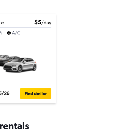
ge
$5
/day
M
A/C
5/26
Find similar
rentals