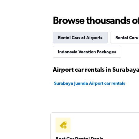
Bluebird
Browse thousands of 
2 locations
Rental Cars at Airports
Rental Cars
Indonesia Vacation Packages
Airport car rentals in Surabay
Surabaya Juanda Airport car rentals
Best Car Rental Deals