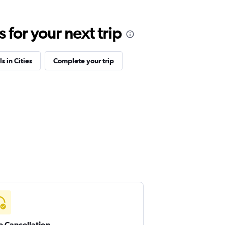
for your next trip
s in Cities
Complete your trip
e Cancellation