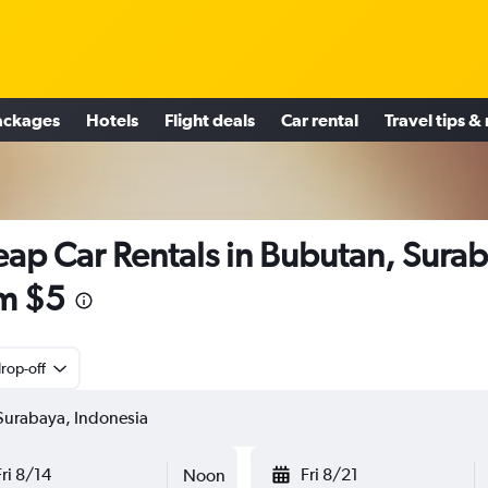
ackages
Hotels
Flight deals
Car rental
Travel tips &
ap Car Rentals in Bubutan, Sura
m $5
rop-off
Fri 8/14
Fri 8/21
Noon