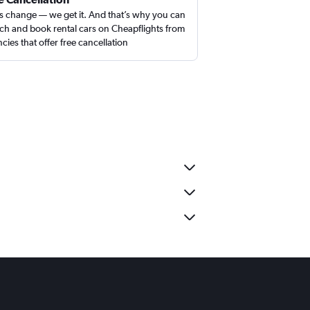
s change — we get it. And that’s why you can
ch and book rental cars on Cheapflights from
cies that offer free cancellation