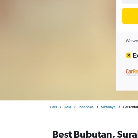
We wor
Cars
Asia
Indonesia
Surabaya
Car renta
Best Bubutan, Sura