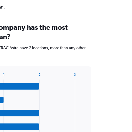
an,
company has the most
tan?
RAC Astra have 2 locations, more than any other
1
2
3