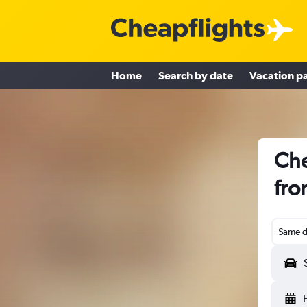
Home
Search by date
Vacation p
Che
fro
Same d