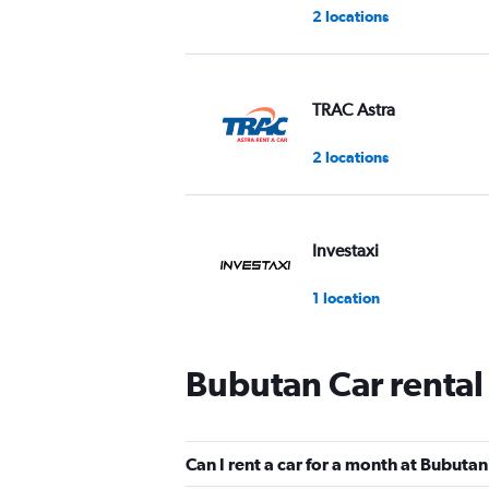
2 locations
TRAC Astra
2 locations
Investaxi
1 location
Bubutan Car rental
WAHDAH
2 locations
Can I rent a car for a month at Bubuta