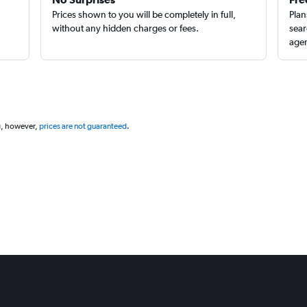
Prices shown to you will be completely in full,
Plan
without any hidden charges or fees.
sear
agen
g, however,
prices are not guaranteed
.