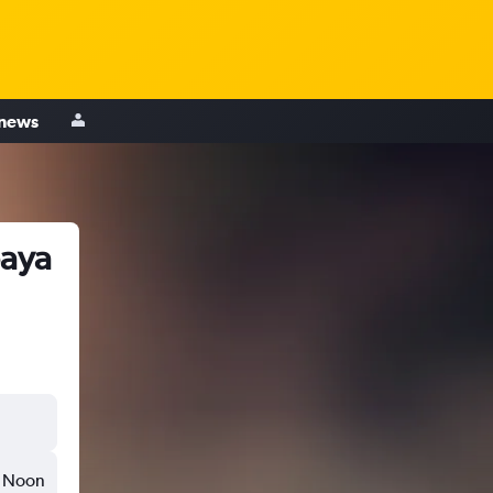
 news
baya
Noon