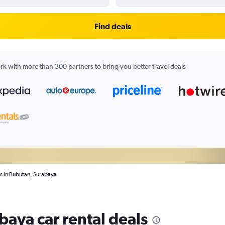
Find deals
k with more than 300 partners to bring you better travel deals
ls in Bubutan, Surabaya
baya car rental deals