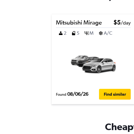
Mitsubishi Mirage
$5
/day
2
5
M
A/C
08/06/26
Find similar
Found
Cheapf