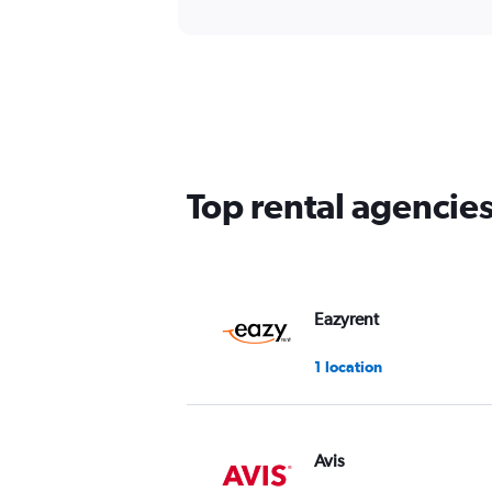
Top rental agencie
Eazyrent
1 location
Avis