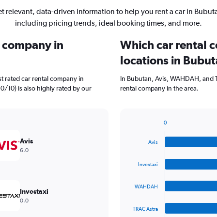
t relevant, data-driven information to help you rent a car in Bubut
including pricing trends, ideal booking times, and more.
l company in
Which car rental 
locations in Bubu
t rated car rental company in
In Bubutan, Avis, WAHDAH, and T
.0/10) is also highly rated by our
rental company in the area.
0
Bar
Chart
graphic.
chart
Avis
Avis
with
6.0
4
bars.
Investaxi
The
WAHDAH
chart
Investaxi
has
0.0
1
TRAC Astra
X
End