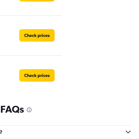
Check prices
Check prices
 FAQs
Check prices
n?