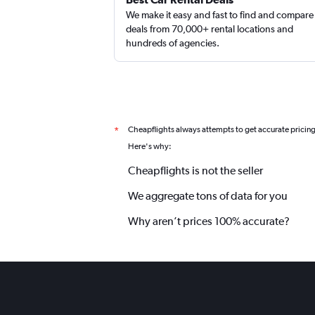
We make it easy and fast to find and compare
deals from 70,000+ rental locations and
hundreds of agencies.
Cheapflights always attempts to get accurate pricin
*
Here's why:
Cheapflights is not the seller
We aggregate tons of data for you
Why aren’t prices 100% accurate?