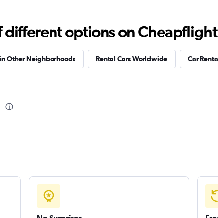
Check prices
different options on Cheapflights 
 in Other Neighborhoods
Rental Cars Worldwide
Car Rental
a
No Surprises
Fre