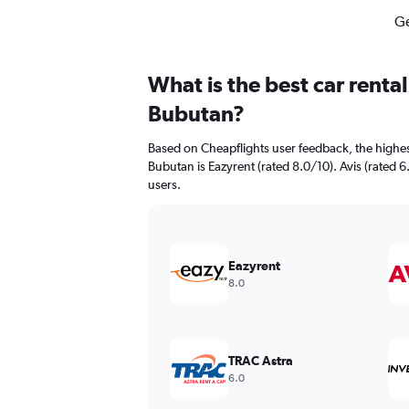
Ge
What is the best car renta
Bubutan?
Based on Cheapflights user feedback, the highes
Bubutan is Eazyrent (rated 8.0/10). Avis (rated 6
users.
Eazyrent
8.0
TRAC Astra
6.0