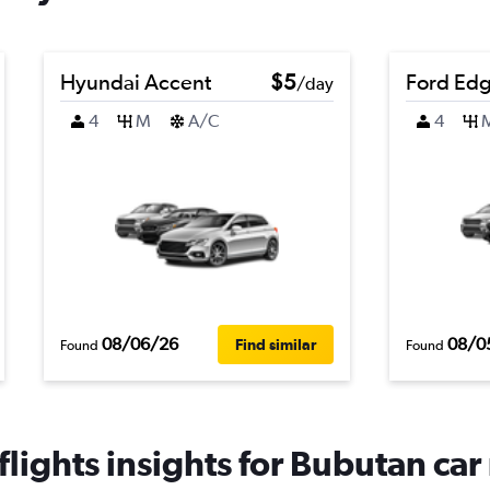
Hyundai Accent
$5
Ford Ed
/day
4
M
A/C
4
08/06/26
08/0
Find similar
Found
Found
lights insights for Bubutan car 