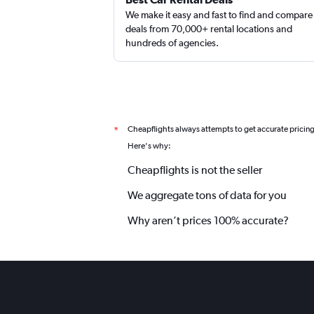
We make it easy and fast to find and compare
deals from 70,000+ rental locations and
hundreds of agencies.
Cheapflights always attempts to get accurate pricin
*
Here's why:
Cheapflights is not the seller
We aggregate tons of data for you
Why aren’t prices 100% accurate?