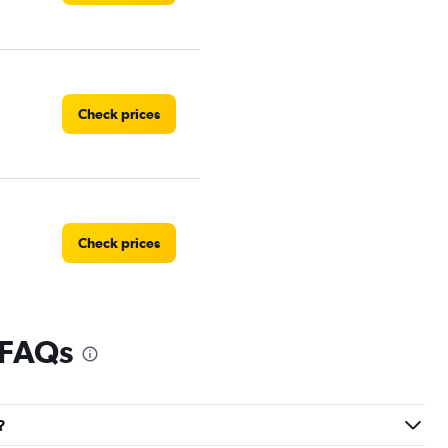
Check prices
Check prices
 FAQs
Check prices
?