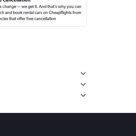
s change — we get it. And that’s why you can
ch and book rental cars on Cheapflights from
cies that offer free cancellation