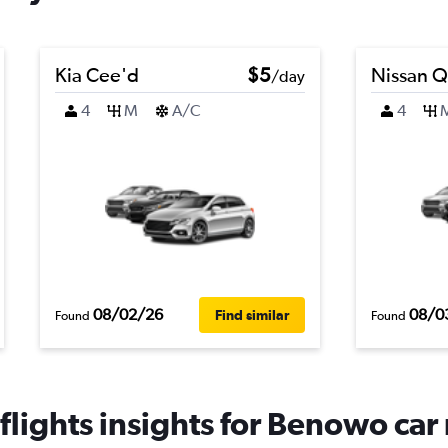
Kia Cee'd
$5
Nissan Q
/day
4
M
A/C
4
08/02/26
08/0
Find similar
Found
Found
lights insights for Benowo car 