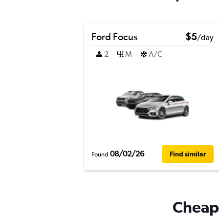
Ford Focus
$5
/day
2
M
A/C
08/02/26
Find similar
Found
Cheapf