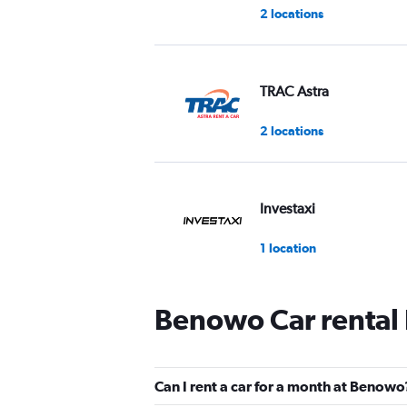
2 locations
TRAC Astra
2 locations
Investaxi
1 location
Benowo Car rental
WAHDAH
2 locations
Can I rent a car for a month at Benowo