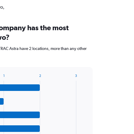
wo,
company has the most
wo?
AC Astra have 2 locations, more than any other
1
2
3