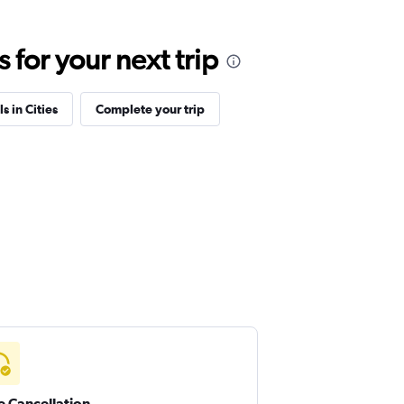
for your next trip
s in Cities
Complete your trip
e Cancellation