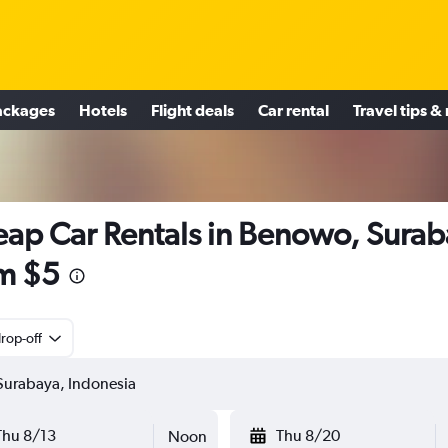
ackages
Hotels
Flight deals
Car rental
Travel tips &
ap Car Rentals in Benowo, Sura
m $5
rop-off
Thu 8/13
Thu 8/20
Noon