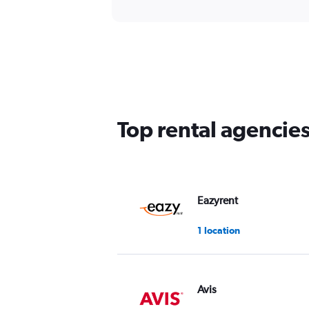
Top rental agencie
Eazyrent
1 location
Avis