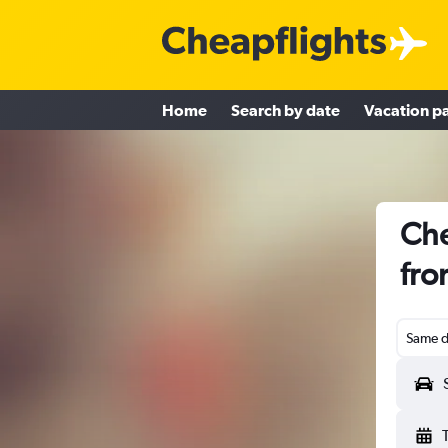
Home
Search by date
Vacation p
Che
fro
Same d