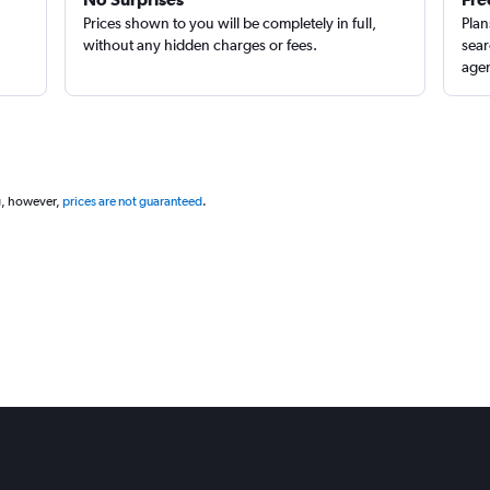
Prices shown to you will be completely in full,
Plan
without any hidden charges or fees.
sear
agen
g, however,
prices are not guaranteed
.