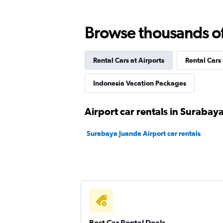
Bluebird
Browse thousands of 
2 locations
Rental Cars at Airports
Rental Cars
Indonesia Vacation Packages
Airport car rentals in Surabay
Surabaya Juanda Airport car rentals
Best Car Rental Deals