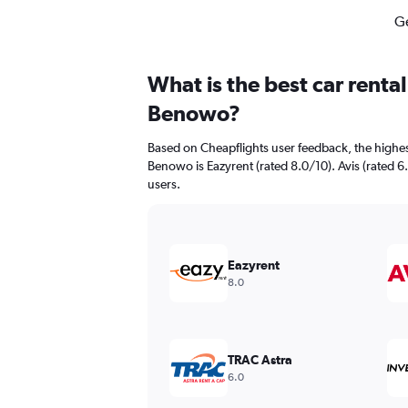
Ge
What is the best car renta
Benowo?
Based on Cheapflights user feedback, the highes
Benowo is Eazyrent (rated 8.0/10). Avis (rated 6.
users.
Eazyrent
8.0
TRAC Astra
6.0