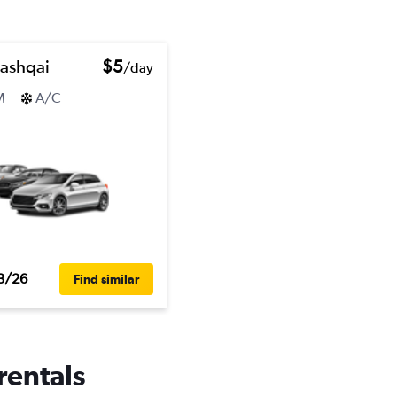
ashqai
$5
/day
M
A/C
3/26
Find similar
rentals