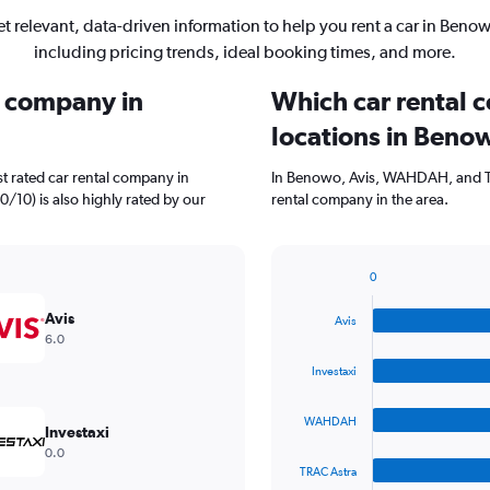
t relevant, data-driven information to help you rent a car in Beno
including pricing trends, ideal booking times, and more.
l company in
Which car rental 
locations in Beno
t rated car rental company in
In Benowo, Avis, WAHDAH, and TR
0/10) is also highly rated by our
rental company in the area.
0
Bar
Chart
graphic.
chart
Avis
Avis
with
6.0
4
bars.
Investaxi
The
WAHDAH
chart
Investaxi
has
0.0
1
TRAC Astra
X
End