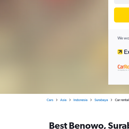
We wor
Cars
Asia
Indonesia
Surabaya
Car renta
Best Benowo, Surab