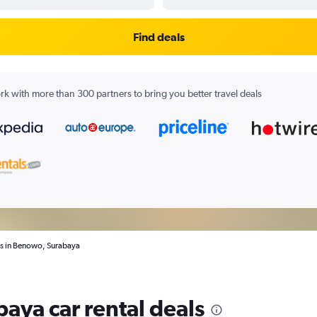
Find deals
k with more than 300 partners to bring you better travel deals
ls in Benowo, Surabaya
aya car rental deals