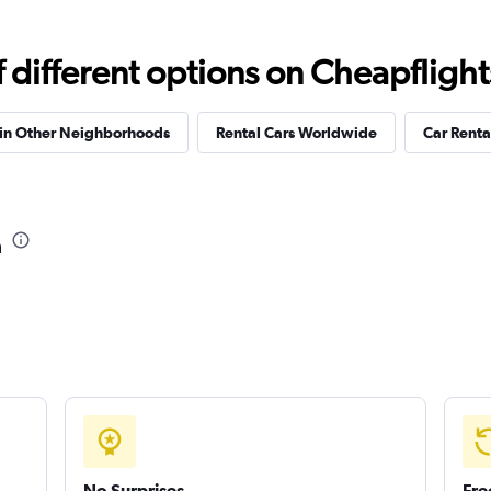
Check prices
different options on Cheapflights 
 in Other Neighborhoods
Rental Cars Worldwide
Car Rental
a
No Surprises
Fre