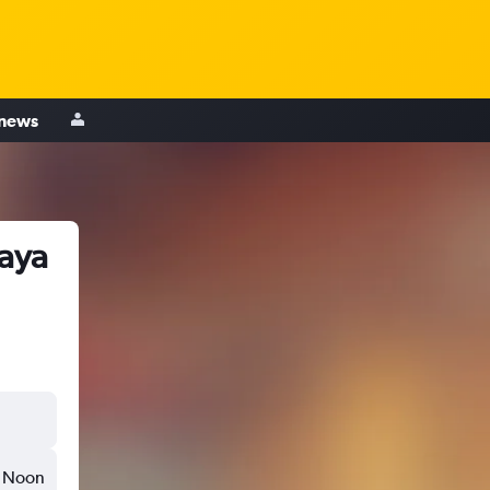
 news
baya
Noon