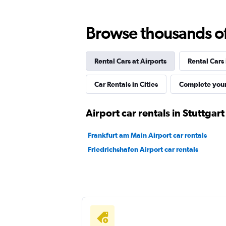
Global Rent A Car
Browse thousands of 
3 locations
Rental Cars at Airports
Rental Cars
Sunnycars
Car Rentals in Cities
Complete your
1 location
Airport car rentals in Stuttgart
Frankfurt am Main Airport car rentals
Friedrichshafen Airport car rentals