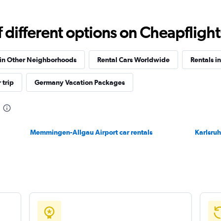
Check prices
different options on Cheapflights 
 in Other Neighborhoods
Rental Cars Worldwide
Rentals i
 trip
Germany Vacation Packages
Check prices
Memmingen-Allgau Airport car rentals
Karlsruh