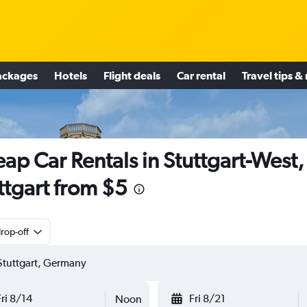
ackages
Hotels
Flight deals
Car rental
Travel tips &
ap Car Rentals in Stuttgart-West,
ttgart from $5
rop-off
Fri 8/14
Fri 8/21
Noon