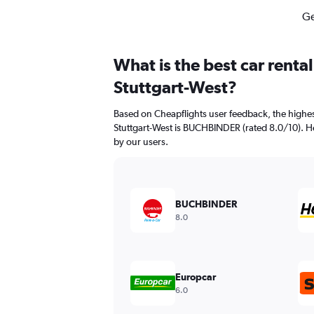
Ge
What is the best car renta
Stuttgart-West?
Based on Cheapflights user feedback, the highes
Stuttgart-West is BUCHBINDER (rated 8.0/10). Her
by our users.
BUCHBINDER
8.0
Europcar
6.0