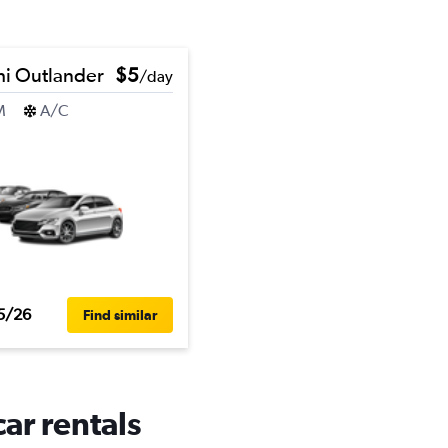
hi Outlander
$5
/day
M
A/C
5/26
Find similar
car rentals