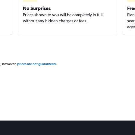
No Surprises
Fre
Prices shown to you will be completely in full,
Plan
without any hidden charges or fees.
sear
agen
g, however,
prices are not guaranteed
.