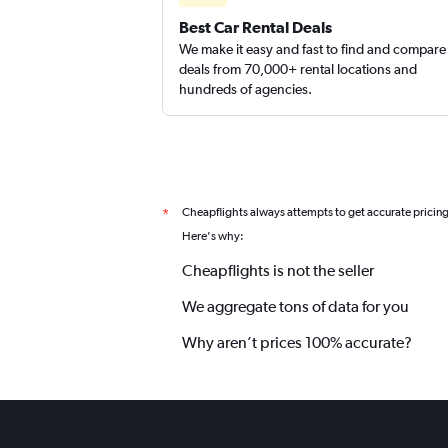
Best Car Rental Deals
We make it easy and fast to find and compare
deals from 70,000+ rental locations and
hundreds of agencies.
Cheapflights always attempts to get accurate pricin
*
Here's why:
Cheapflights is not the seller
We aggregate tons of data for you
Why aren’t prices 100% accurate?