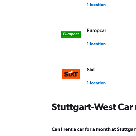
1 location
Europcar
1 location
Sixt
1 location
Stuttgart-West Car
keddy by Europcar
2 locations
Can I rent a car for a month at Stuttga