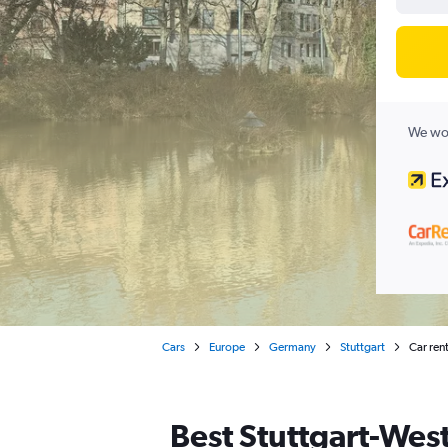
We wor
Cars
Europe
Germany
Stuttgart
Car rent
Best Stuttgart-West,