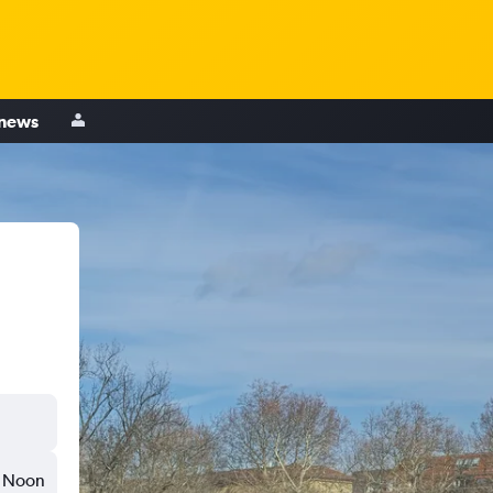
 news
Noon