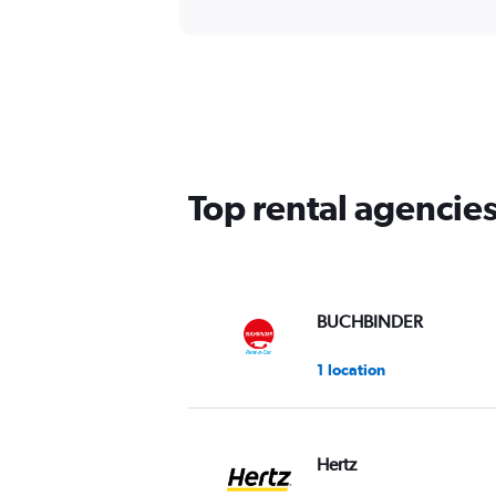
Top rental agencies
BUCHBINDER
1 location
Hertz