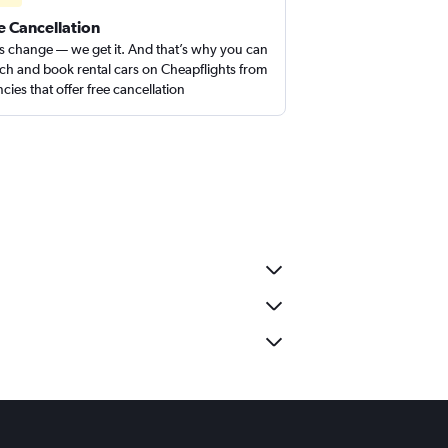
e Cancellation
s change — we get it. And that’s why you can
ch and book rental cars on Cheapflights from
cies that offer free cancellation