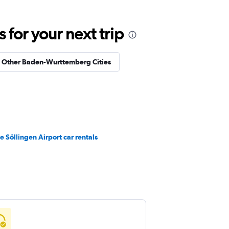
for your next trip
n Other Baden-Wurttemberg Cities
e Söllingen Airport car rentals