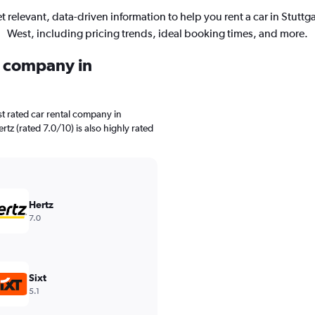
t relevant, data-driven information to help you rent a car in Stuttga
West, including pricing trends, ideal booking times, and more.
l company in
t rated car rental company in
tz (rated 7.0/10) is also highly rated
Hertz
7.0
Sixt
5.1