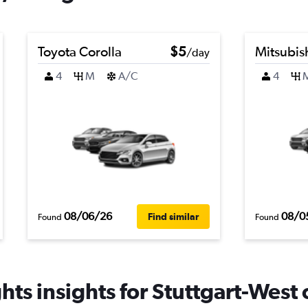
Toyota Corolla
$5
Mitsubis
/day
4
M
A/C
4
08/06/26
08/0
Find similar
Found
Found
ts insights for Stuttgart-West 