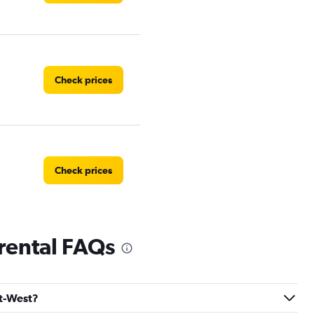
Check prices
Check prices
 rental FAQs
Check prices
rt-West?