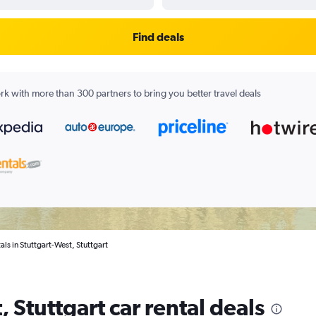
Find deals
k with more than 300 partners to bring you better travel deals
als in Stuttgart-West, Stuttgart
 Stuttgart car rental deals