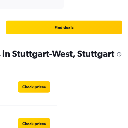
Find deals
 in Stuttgart-West, Stuttgart
Check prices
Check prices