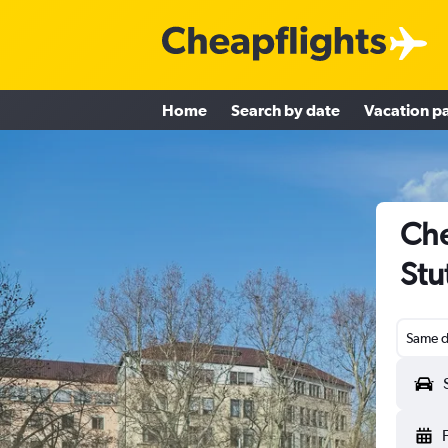
Home
Search by date
Vacation p
Che
Stu
Same d