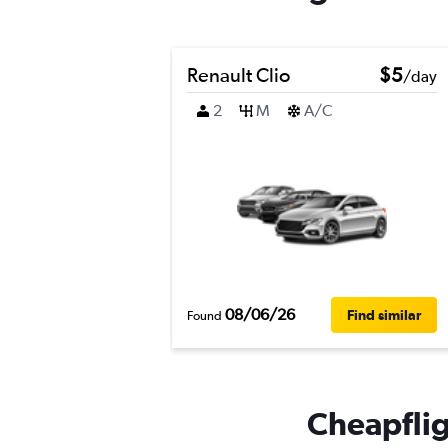
Renault Clio
$5
/day
2
M
A/C
08/06/26
Find similar
Found
Cheapfligh