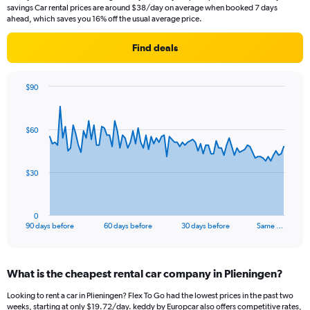
savings Car rental prices are around $38/day on average when booked 7 days
ahead, which saves you 16% off the usual average price.
Find deals
$90
Chart
Chart
graphic.
with
91
$60
data
points.
The
$30
chart
has
1
0
X
End
90 days before
60 days before
30 days before
Same …
of
axis
interactive
displaying
chart
categories.
What is the cheapest rental car company in Plieningen?
Range:
91
Looking to rent a car in Plieningen? Flex To Go had the lowest prices in the past two
categories.
weeks, starting at only $19.72/day. keddy by Europcar also offers competitive rates,