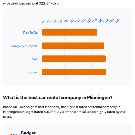
The
with deals beginning at $22.24/day.
chart
has
1
$24
$20
$22
$14
$10
$26
$16
$12
$18
$4
$6
$2
$8
Bar
0
Chart
Y
graphic.
chart
axis
with
Flex To Go
4
displaying
bars.
values.
keddy by Europcar
Range:
The
0
chart
Avis
to
has
90.
1
Europcar
X
End
of
axis
interactive
displaying
chart
categories.
What is the best car rental company in Plieningen?
Range:
4
Based on Cheapflights user feedback, the highest rated car rental company in
categories.
Plieningen is Budget (rated 8.6/10). Avis (rated 8.0/10) is also highly rated by our
The
users.
chart
has
Budget
1