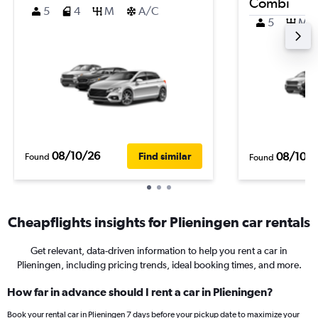
Combi
5
4
M
A/C
5
M
08/10/26
08/10/
Find similar
Found
Found
Cheapflights insights for Plieningen car rentals
Get relevant, data-driven information to help you rent a car in
Plieningen, including pricing trends, ideal booking times, and more.
How far in advance should I rent a car in Plieningen?
Book your rental car in Plieningen 7 days before your pickup date to maximize your