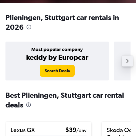
Plieningen, Stuttgart car rentals in
2026
Most popular company
keddy by Europcar
Search Deals
Best Plieningen, Stuttgart car rental
deals
Lexus GX
$39
Skoda Octa
/day