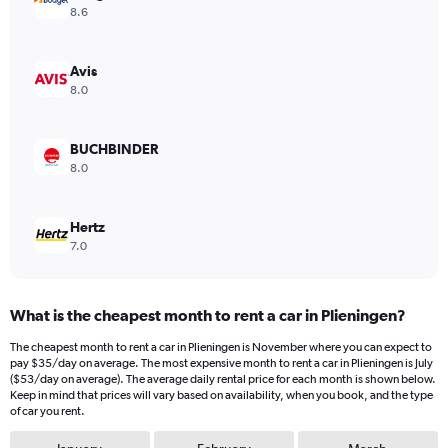
Y
8.6
axis
displaying
values.
Avis
Range:
8.0
0
to
26.
BUCHBINDER
8.0
Hertz
7.0
What is the cheapest month to rent a car in Plieningen?
The cheapest month to rent a car in Plieningen is November where you can expect to
pay $35/day on average. The most expensive month to rent a car in Plieningen is July
($53/day on average). The average daily rental price for each month is shown below.
Keep in mind that prices will vary based on availability, when you book, and the type
of car you rent.