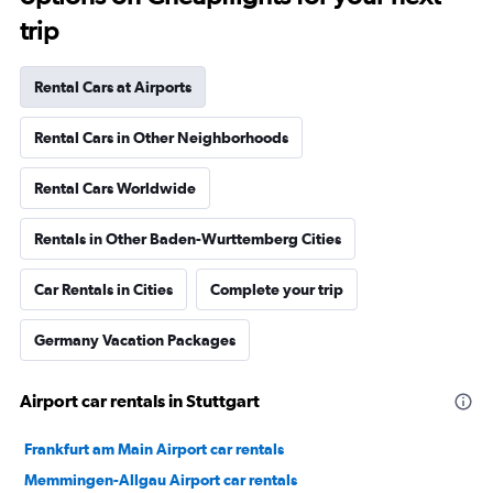
trip
Rental Cars at Airports
Rental Cars in Other Neighborhoods
Rental Cars Worldwide
Rentals in Other Baden-Wurttemberg Cities
Car Rentals in Cities
Complete your trip
Germany Vacation Packages
Airport car rentals in Stuttgart
Frankfurt am Main Airport car rentals
Memmingen-Allgau Airport car rentals