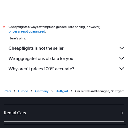
Cheapflights always attempts to get accurate pricing, however,
*
prices are not guaranteed
.
Here's why:
Cheapflights is not the seller
We aggregate tons of data for you
Why aren’t prices 100% accurate?
Cars
Europe
Germany
Stuttgart
Car rentals in Plieningen, Stuttgart
Rental Cars