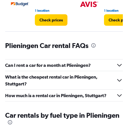
36.
1 location
1 location
Check prices
Check pri
Plieningen Car rental FAQs
Can I rent a car for a month at Plieningen?
What is the cheapest rental car in Plieningen,
Stuttgart?
How much is a rental car in Plieningen, Stuttgart?
Car rentals by fuel type in Plieningen