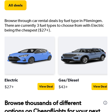
All deals
Browse through car rental deals by fuel type in Plieningen.
There are currently 3 fuel types to choose from with Electric
being the cheapest ($27+).
Electric
Gas/Diesel
$27+
$43+
View Deal
View Deal
Browse thousands of different
options on Cheapflights for your next