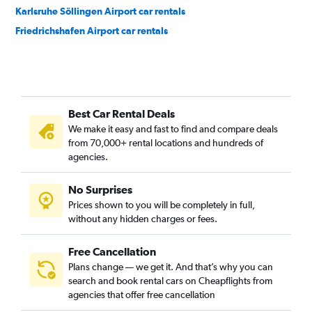
Karlsruhe Söllingen Airport car rentals
Friedrichshafen Airport car rentals
Best Car Rental Deals
We make it easy and fast to find and compare deals
from 70,000+ rental locations and hundreds of
agencies.
No Surprises
Prices shown to you will be completely in full,
without any hidden charges or fees.
Free Cancellation
Plans change — we get it. And that’s why you can
search and book rental cars on Cheapflights from
agencies that offer free cancellation