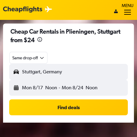
MENU
Cheap Car Rentals in Plieningen, Stuttgart
from $24
Same drop-off
Stuttgart, Germany
Mon 8/17
Noon
-
Mon 8/24
Noon
Find deals