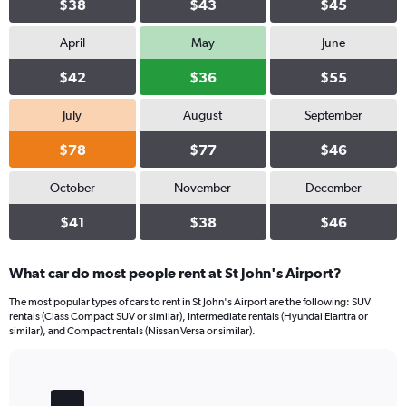
$38
$43
$45
April
May
June
$42
$36
$55
July
August
September
$78
$77
$46
October
November
December
$41
$38
$46
What car do most people rent at St John's Airport?
The most popular types of cars to rent in St John's Airport are the following: SUV
rentals (Class Compact SUV or similar), Intermediate rentals (Hyundai Elantra or
similar), and Compact rentals (Nissan Versa or similar).
Bar
Chart
graphic.
chart