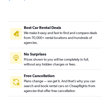
Best Car Rental Deals
We make it easy and fast to find and compare deals
from 70,000+ rental locations and hundreds of
agencies.
No Surprises
Prices shown to you will be completely in full,
without any hidden charges or fees.
Free Cancellation
Plans change — we get it. And that’s why you can
search and book rental cars on Cheapflights from
agencies that offer free cancellation