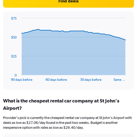
Find deals
$75
Chart
Chart
graphic.
with
91
$50
data
points.
The
$25
chart
has
1
0
X
End
90 days before
60 days before
30 days before
Same …
of
axis
interactive
displaying
chart
categories.
What is the cheapest rental car company at St John's
Range:
Airport?
91
categories.
Provider's pick is currently the cheapest rental car company at St John's Airport with
The
deals as low as $27.06/day found in the past two weeks. Budget is another
chart
inexpensive option with rates as low as $29.40/day.
has