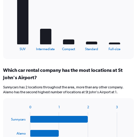
with
5
bars.
The
chart
has
1
X
End
SUV
Intermediate
Compact
Standard
Full-size
of
axis
interactive
displaying
chart
categories.
Which car rental company has the most locations at St
Range:
John's Airport?
5
categories.
Sunnycars has 2 locations throughout the area, more than any other company.
The
Alamo has the second highest number of locations at St John's Airport at 1.
chart
has
1
0
1
2
3
Bar
Chart
Y
graphic.
chart
axis
Sunnycars
with
displaying
4
values.
bars.
Alamo
Range: