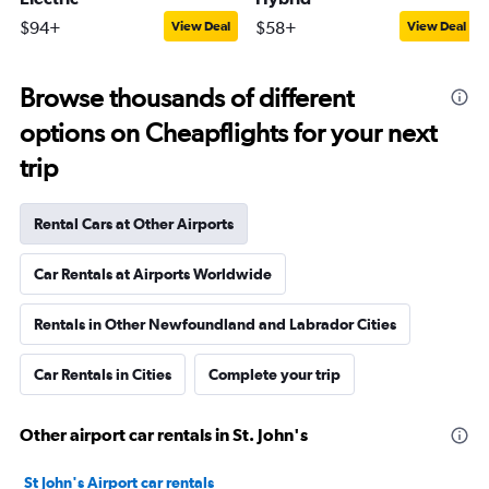
$94+
$58+
View Deal
View Deal
Browse thousands of different
options on Cheapflights for your next
trip
Rental Cars at Other Airports
Car Rentals at Airports Worldwide
Rentals in Other Newfoundland and Labrador Cities
Car Rentals in Cities
Complete your trip
Other airport car rentals in St. John's
St John's Airport car rentals