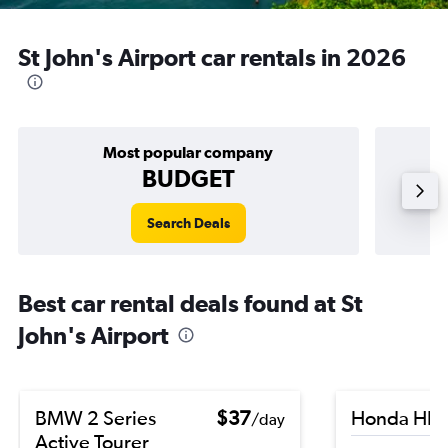
St John's Airport car rentals in 2026
Most popular company
BUDGET
Search Deals
Best car rental deals found at St
John's Airport
BMW 2 Series
$37
Honda HR-
/day
Active Tourer