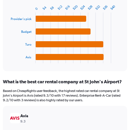
1
Y
$24
$20
$40
$28
$36
$32
$16
$12
$4
$8
0
Bar
Chart
axis
graphic.
chart
displaying
with
Provider's pick
values.
4
Range:
bars.
Budget
0
to
The
75.
chart
Turo
has
1
Avis
X
End
of
axis
interactive
displaying
chart
categories.
What is the best car rental company at St John's Airport?
Range:
4
Based on Cheapflights user feedback, the highest rated car rental company at St
categories.
John's Airport is Avis (rated 9.3/10 with 17 reviews). Enterprise Rent-A-Car (rated
The
9.2/10 with 3 reviews) is also highly rated by our users.
chart
has
Avis
1
Y
9.3
axis