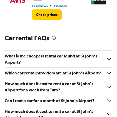
•
17 reviews
1 location
3 r
Check prices
Car rental FAQs
What is the cheapest rental car found at St John's
Airport?
Which car rental providers are at St John's Airport?
How much does it cost to rent a car at St John's
Airport for a week from Turo?
Can I rent a car for a month at St John's Airport?
How much does it cost to rent a car at St John's