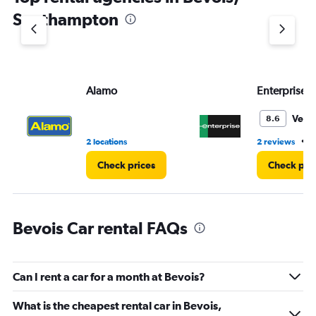
1
Southampton
Y
axis
displaying
values.
Range:
Alamo
Enterprise 
0
to
3.
Very
8.6
•
2 locations
2 reviews
2
Check prices
Check pri
Bevois Car rental FAQs
Can I rent a car for a month at Bevois?
What is the cheapest rental car in Bevois,