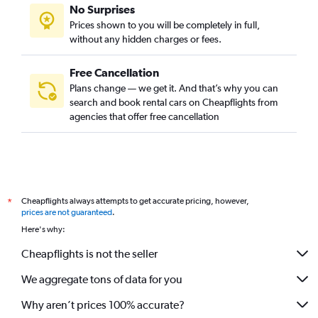
No Surprises
Prices shown to you will be completely in full,
without any hidden charges or fees.
Free Cancellation
Plans change — we get it. And that’s why you can
search and book rental cars on Cheapflights from
agencies that offer free cancellation
Cheapflights always attempts to get accurate pricing, however,
*
prices are not guaranteed
.
Here's why:
Cheapflights is not the seller
We aggregate tons of data for you
Why aren’t prices 100% accurate?