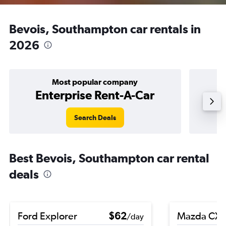
Bevois, Southampton car rentals in
2026
Most popular company
Enterprise Rent-A-Car
Search Deals
Best Bevois, Southampton car rental
deals
Ford Explorer
$62
Mazda CX-
/day