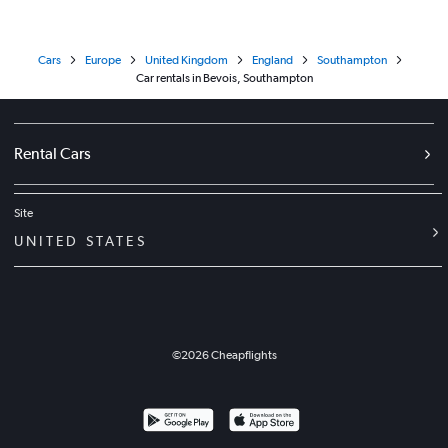
Cars
Europe
United Kingdom
England
Southampton
Car rentals in Bevois, Southampton
Rental Cars
Site
UNITED STATES
©
2026
Cheapflights