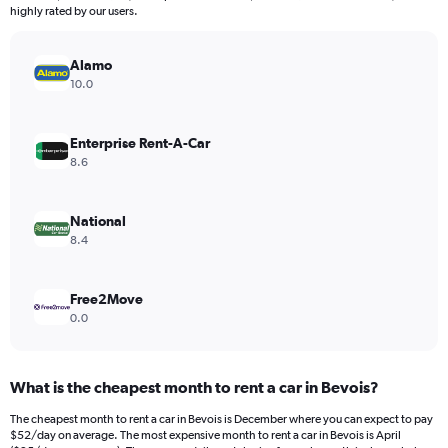
The
highly rated by our users.
chart
has
Alamo
1
Y
10.0
axis
displaying
values.
Enterprise Rent-A-Car
Range:
8.6
0
to
300.
National
8.4
Free2Move
0.0
What is the cheapest month to rent a car in Bevois?
The cheapest month to rent a car in Bevois is December where you can expect to pay
$52/day on average. The most expensive month to rent a car in Bevois is April