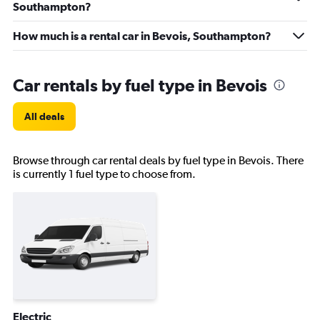
Southampton?
How much is a rental car in Bevois, Southampton?
Car rentals by fuel type in Bevois
All deals
Browse through car rental deals by fuel type in Bevois. There
is currently 1 fuel type to choose from.
Electric