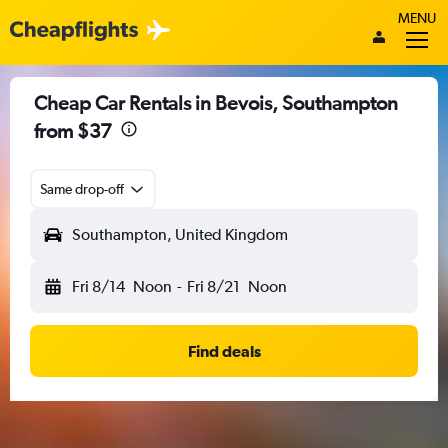
MENU
Cheap Car Rentals in Bevois, Southampton
from $37
Same drop-off
Southampton, United Kingdom
Fri 8/14
Noon
-
Fri 8/21
Noon
Find deals