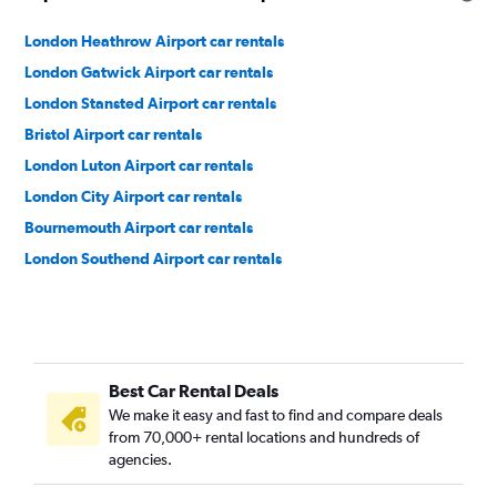
London Heathrow Airport car rentals
London Gatwick Airport car rentals
London Stansted Airport car rentals
Bristol Airport car rentals
London Luton Airport car rentals
London City Airport car rentals
Bournemouth Airport car rentals
London Southend Airport car rentals
Best Car Rental Deals
We make it easy and fast to find and compare deals
from 70,000+ rental locations and hundreds of
agencies.