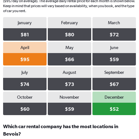
($95/day on average). The average daily rental price for each month is shown below.
Keep in mind that prices will vary based on availability, when you book, and the type
of car you rent.
January
February
March
$81
$80
$72
April
May
June
$95
$66
$59
July
August
September
$74
$73
$67
October
November
December
$60
$59
$52
Which car rental company has the most locations in
Bevois?