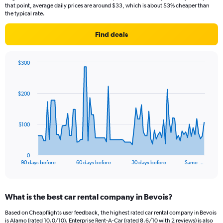
that point, average daily prices are around $33, which is about 53% cheaper than
the typical rate.
Find deals
$300
Chart
Chart
graphic.
with
91
$200
data
points.
The
$100
chart
has
1
0
X
End
90 days before
60 days before
30 days before
Same …
of
axis
interactive
displaying
chart
categories.
What is the best car rental company in Bevois?
Range:
91
Based on Cheapflights user feedback, the highest rated car rental company in Bevois
categories.
is Alamo (rated 10.0/10). Enterprise Rent-A-Car (rated 8.6/10 with 2 reviews) is also