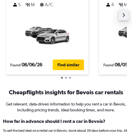
5
M
A/C
4
M
08/06/26
08/05/
Find similar
Found
Found
Cheapflights insights for Bevois car rentals
Get relevant, data-driven information to help you rent a car in Bevois,
including pricing trends, ideal booking times, and more.
How far in advance should I rent a car in Bevois?
To get the best deal on a rental car in Bevois, book about 39 days before your trip. At