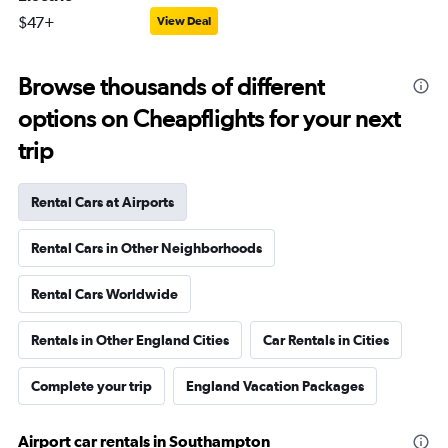
$47+
View Deal
Browse thousands of different
options on Cheapflights for your next
trip
Rental Cars at Airports
Rental Cars in Other Neighborhoods
Rental Cars Worldwide
Rentals in Other England Cities
Car Rentals in Cities
Complete your trip
England Vacation Packages
Airport car rentals in Southampton