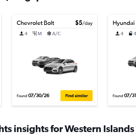
Chevrolet Bolt
$5
Hyundai
/day
4
M
A/C
4
07/30/26
07/3
Find similar
Found
Found
ts insights for Western Islands 