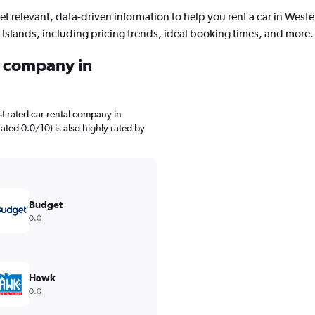
et relevant, data-driven information to help you rent a car in Weste
Islands, including pricing trends, ideal booking times, and more.
l company in
t rated car rental company in
rated 0.0/10) is also highly rated by
Budget
0.0
Hawk
0.0