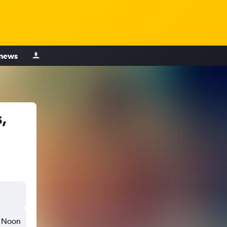
 news
,
Noon