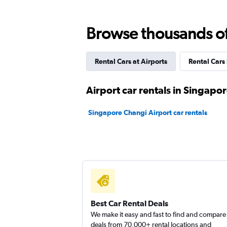
Browse thousands of 
Sunnycars
2 locations
Rental Cars at Airports
Rental Cars
Airport car rentals in Singapo
Europcar
Singapore Changi Airport car rentals
1 location
Best Car Rental Deals
We make it easy and fast to find and compare
deals from 70,000+ rental locations and