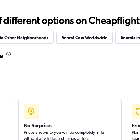
different options on Cheapflights 
Check prices
 in Other Neighborhoods
Rental Cars Worldwide
Rentals in
re
Check prices
No Surprises
Fre
Prices shown to you will be completely in full,
Plan
without any hidden charges or fees.
sear