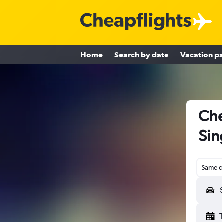
Home
Search by date
Vacation p
Che
Sin
Same d