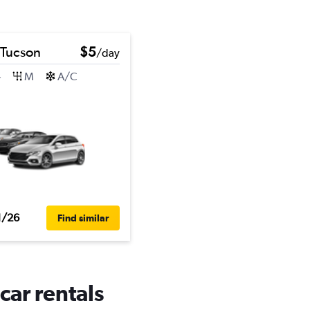
 Tucson
$5
/day
4
M
A/C
1/26
Find similar
car rentals