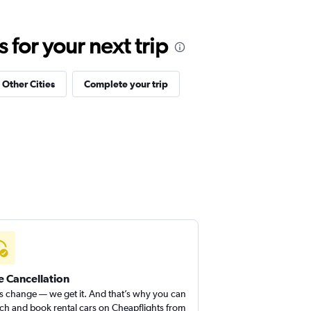
for your next trip
 Other Cities
Complete your trip
e Cancellation
s change — we get it. And that’s why you can
ch and book rental cars on Cheapflights from