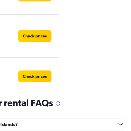
Check prices
Check prices
r rental FAQs
Check prices
 Islands?