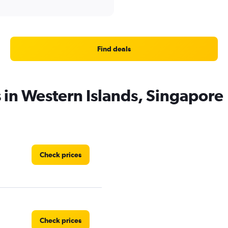
Find deals
s in Western Islands, Singapore
Check prices
Check prices