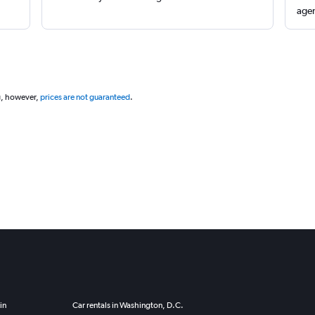
agen
g, however,
prices are not guaranteed
.
in
Car rentals in Washington, D.C.