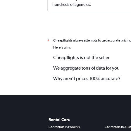
hundreds of agencies.
Cheapflights always attempts to get accurate pricin
*
Here's why:
Cheapflights is not the seller
We aggregate tons of data for you
Why aren’t prices 100% accurate?
Rental Cars
Car rentals in Phoenix
Car rentals in Aust