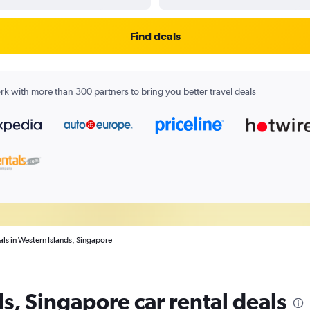
Find deals
k with more than 300 partners to bring you better travel deals
als in Western Islands, Singapore
s, Singapore car rental deals