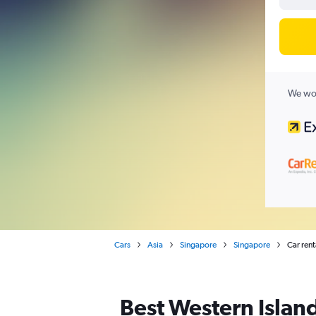
We wor
Cars
Asia
Singapore
Singapore
Car rent
Best Western Island