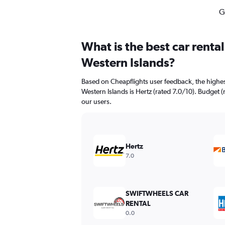
G
What is the best car renta
Western Islands?
Based on Cheapflights user feedback, the highes
Western Islands is Hertz (rated 7.0/10). Budget (
our users.
Hertz
7.0
SWIFTWHEELS CAR
RENTAL
0.0