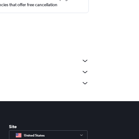
cies that offer free cancellation
Site
United States