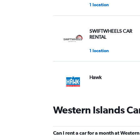
1 location
SWIFTWHEELS CAR
RENTAL
1 location
Hawk
2 locations
Western Islands Ca
keddy by Europcar
2 locations
Can I rent a car for a month at Western