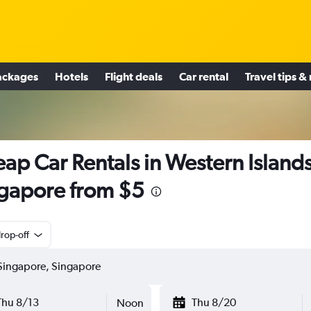
ackages
Hotels
Flight deals
Car rental
Travel tips &
ap Car Rentals in Western Islands
gapore from $5
rop-off
Thu 8/13
Thu 8/20
Noon