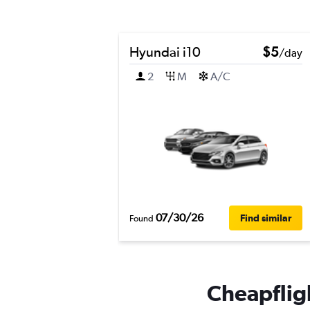
Hyundai i10
$5
/day
2
M
A/C
07/30/26
Find similar
Found
Cheapfligh