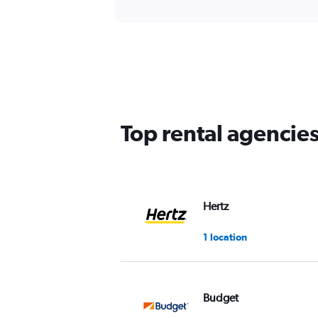
Top rental agencie
Hertz
1 location
Budget