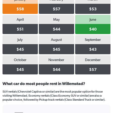
$58
$57
$53
April
May
June
$51
$44
$40
July
August
September
$45
$45
$43
October
November
December
$45
$44
$57
What car do most people rent in Willemstad?
SUV rentals (Chevrolet Captiva or similar) are the most popular option for those
visiting Willemstad. Economy rentals (Class Economy SUV or similar) are also a
popular choice, followed by Pickup truck rentals (Class Standard Truck or similar).