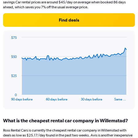
savings Car rental prices are around $45/day on average when booked 86 days
ahead, which saves you 7% off the usual average price.
Find deals
$75
Chart
Chart
graphic.
with
91
$50
data
points.
The
$25
chart
has
1
0
X
End
90 days before
60 days before
30 days before
Same …
of
axis
interactive
displaying
chart
categories.
What is the cheapest rental car company in Willemstad?
Range:
91
Ross Rental Cars is currently the cheapest rental car company in Willemstad with
categories.
deals as low as $25.17/day found in the past two weeks. Avis is another inexpensive