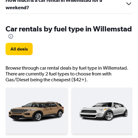
How much is a car rental in Willemstad for a
weekend?
Car rentals by fuel type in Willemstad
All deals
Browse through car rental deals by fuel type in Willemstad.
There are currently 2 fuel types to choose from with
Gas/Diesel being the cheapest ($42+).