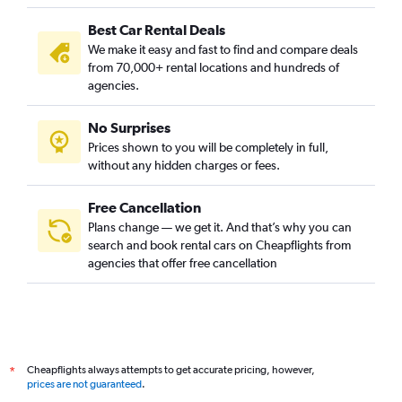
Best Car Rental Deals
We make it easy and fast to find and compare deals
from 70,000+ rental locations and hundreds of
agencies.
No Surprises
Prices shown to you will be completely in full,
without any hidden charges or fees.
Free Cancellation
Plans change — we get it. And that’s why you can
search and book rental cars on Cheapflights from
agencies that offer free cancellation
Cheapflights always attempts to get accurate pricing, however,
*
prices are not guaranteed
.