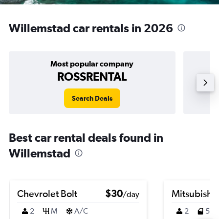
Willemstad car rentals in 2026
Most popular company
ROSSRENTAL
Search Deals
Best car rental deals found in
Willemstad
Chevrolet Bolt
$30
Mitsubishi
/day
2
M
A/C
2
5