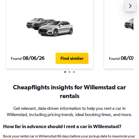
08/06/26
08/07/
Find similar
Found
Found
Cheapflights insights for Willemstad car
rentals
Get relevant, data-driven information to help you rent a car in
Willemstad, including pricing trends, ideal booking times, and more.
How far in advance should I rent a car in Willemstad?
Book your rental car in Willemstad 86 days before your pickup date to maximize your