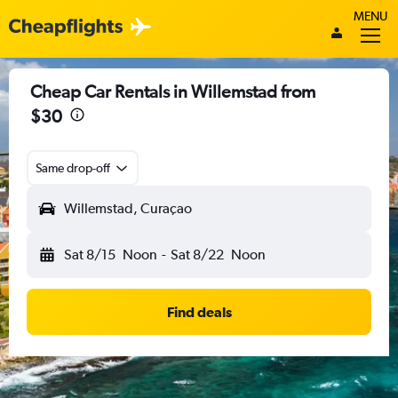
MENU
Cheap Car Rentals in Willemstad from
$30
Same drop-off
Willemstad, Curaçao
Sat 8/15
Noon
-
Sat 8/22
Noon
Find deals