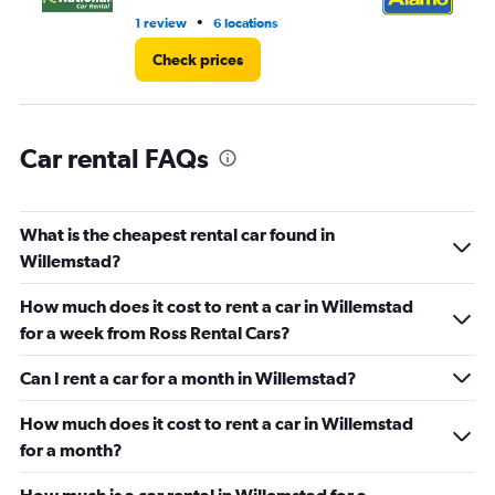
5.
•
1 review
6 locations
1 r
Check prices
Car rental FAQs
What is the cheapest rental car found in
Willemstad?
How much does it cost to rent a car in Willemstad
for a week from Ross Rental Cars?
Can I rent a car for a month in Willemstad?
How much does it cost to rent a car in Willemstad
for a month?