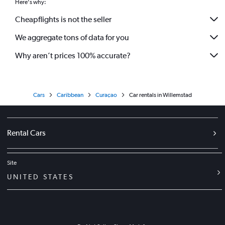
Here's why:
Cheapflights is not the seller
We aggregate tons of data for you
Why aren’t prices 100% accurate?
Cars
Caribbean
Curaçao
Car rentals in Willemstad
Rental Cars
Site
UNITED STATES