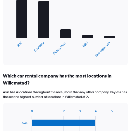
Bar
Chart
graphic.
chart
with
5
bars.
The
chart
Economy
Pickup truck
SUV
Passenger van
Mini
has
1
X
End
of
axis
interactive
displaying
chart
categories.
Which car rental company has the most locations in
Range:
Willemstad?
5
categories.
Avis has 4 locations throughout the area, more than any other company. Payless has
The
the second highest number of locations in Willemstad at 2.
chart
has
1
0
1
2
3
4
5
Bar
Chart
Y
graphic.
chart
axis
Avis
with
displaying
4