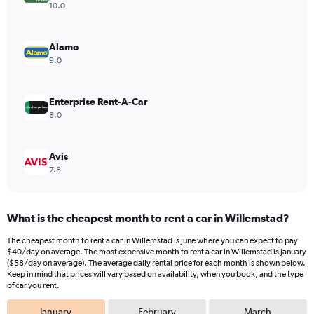
Y
10.0
axis
displaying
values.
Alamo
Range:
9.0
0
to
36.
Enterprise Rent-A-Car
8.0
Avis
7.8
What is the cheapest month to rent a car in Willemstad?
The cheapest month to rent a car in Willemstad is June where you can expect to pay
$40/day on average. The most expensive month to rent a car in Willemstad is January
($58/day on average). The average daily rental price for each month is shown below.
Keep in mind that prices will vary based on availability, when you book, and the type
of car you rent.
January
February
March