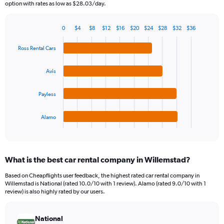
The
option with rates as low as $28.03/day.
chart
has
0
$4
$8
$12
$16
$20
$24
$28
$32
$36
1
Bar
Chart
Y
graphic.
chart
Ross Rental Cars
axis
with
4
displaying
bars.
values.
Avis
Range:
The
0
Payless
chart
to
has
75.
1
Alamo
X
End
of
axis
interactive
displaying
chart
categories.
What is the best car rental company in Willemstad?
Range:
4
Based on Cheapflights user feedback, the highest rated car rental company in
categories.
Willemstad is National (rated 10.0/10 with 1 review). Alamo (rated 9.0/10 with 1
The
review) is also highly rated by our users.
chart
has
National
1