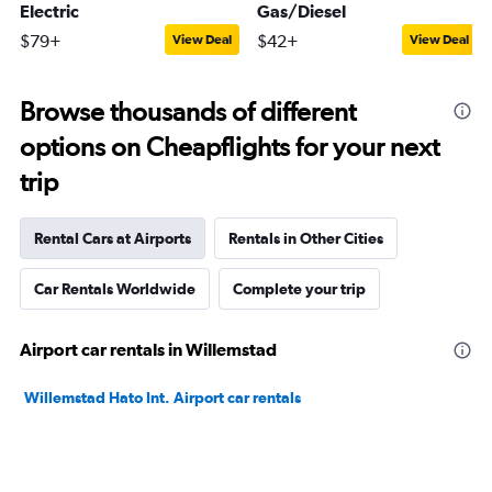
Electric
Gas/Diesel
$79+
$42+
View Deal
View Deal
Browse thousands of different
options on Cheapflights for your next
trip
Rental Cars at Airports
Rentals in Other Cities
Car Rentals Worldwide
Complete your trip
Airport car rentals in Willemstad
Willemstad Hato Int. Airport car rentals